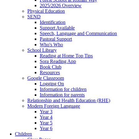
2025/2026 Overview
Physical Education
SEND
Identification
Support Available
Speech, Language and Communication
Pastoral Support
Who's Who
School Library
Reading at Home Top Tips
Sora Reading App
Book Club
Resources
Google Classroom
Logging On
Information for children
Information for parents
Relationship and Health Education (RHE)
Modern Foreign Language
Year 3
Year 4
Year 5
Year 6
Children