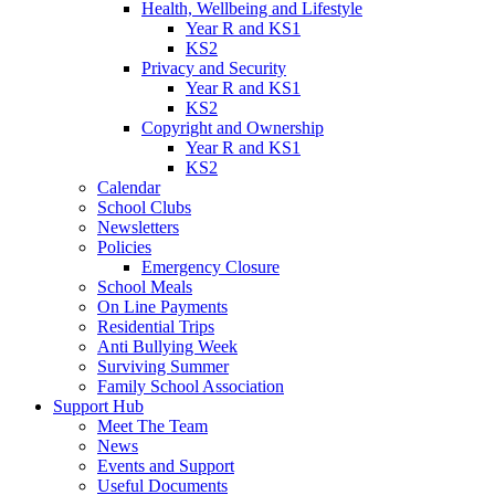
Health, Wellbeing and Lifestyle
Year R and KS1
KS2
Privacy and Security
Year R and KS1
KS2
Copyright and Ownership
Year R and KS1
KS2
Calendar
School Clubs
Newsletters
Policies
Emergency Closure
School Meals
On Line Payments
Residential Trips
Anti Bullying Week
Surviving Summer
Family School Association
Support Hub
Meet The Team
News
Events and Support
Useful Documents