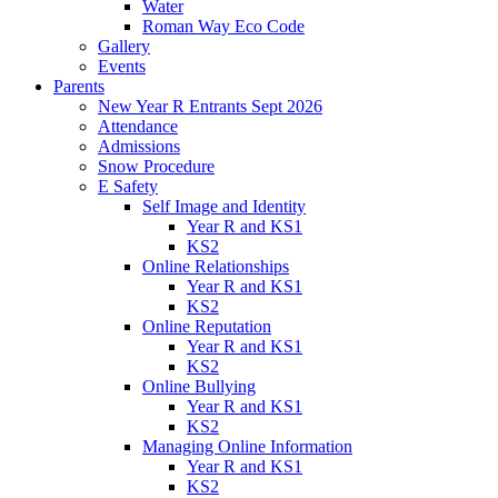
Water
Roman Way Eco Code
Gallery
Events
Parents
New Year R Entrants Sept 2026
Attendance
Admissions
Snow Procedure
E Safety
Self Image and Identity
Year R and KS1
KS2
Online Relationships
Year R and KS1
KS2
Online Reputation
Year R and KS1
KS2
Online Bullying
Year R and KS1
KS2
Managing Online Information
Year R and KS1
KS2