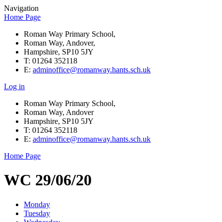
Navigation
Home Page
Roman Way Primary School,
Roman Way, Andover,
Hampshire, SP10 5JY
T: 01264 352118
E:
adminoffice@romanway.hants.sch.uk
Log in
Roman Way Primary School,
Roman Way, Andover
Hampshire, SP10 5JY
T: 01264 352118
E:
adminoffice@romanway.hants.sch.uk
Home Page
WC 29/06/20
Monday
Tuesday