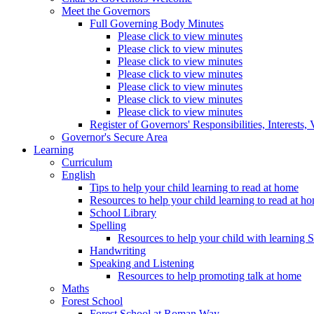
Meet the Governors
Full Governing Body Minutes
Please click to view minutes
Please click to view minutes
Please click to view minutes
Please click to view minutes
Please click to view minutes
Please click to view minutes
Please click to view minutes
Register of Governors' Responsibilities, Interests
Governor's Secure Area
Learning
Curriculum
English
Tips to help your child learning to read at home
Resources to help your child learning to read at h
School Library
Spelling
Resources to help your child with learning 
Handwriting
Speaking and Listening
Resources to help promoting talk at home
Maths
Forest School
Forest School at Roman Way