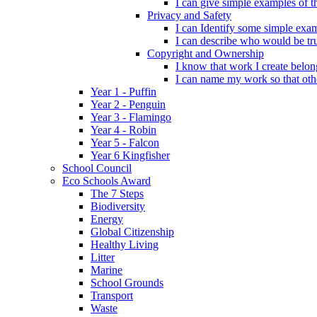
I can give simple examples of th
Privacy and Safety
I can Identify some simple exam
I can describe who would be tru
Copyright and Ownership
I know that work I create belon
I can name my work so that oth
Year 1 - Puffin
Year 2 - Penguin
Year 3 - Flamingo
Year 4 - Robin
Year 5 - Falcon
Year 6 Kingfisher
School Council
Eco Schools Award
The 7 Steps
Biodiversity
Energy
Global Citizenship
Healthy Living
Litter
Marine
School Grounds
Transport
Waste