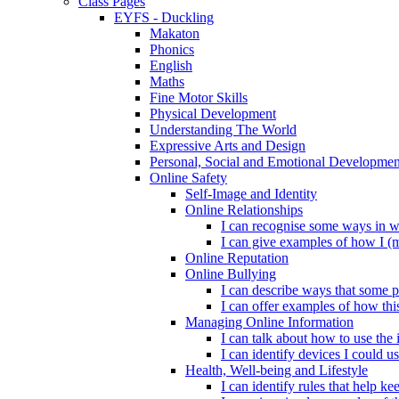
Class Pages
EYFS - Duckling
Makaton
Phonics
English
Maths
Fine Motor Skills
Physical Development
Understanding The World
Expressive Arts and Design
Personal, Social and Emotional Developmen
Online Safety
Self-Image and Identity
Online Relationships
I can recognise some ways in w
I can give examples of how I (
Online Reputation
Online Bullying
I can describe ways that some p
I can offer examples of how thi
Managing Online Information
I can talk about how to use the 
I can identify devices I could us
Health, Well-being and Lifestyle
I can identify rules that help 