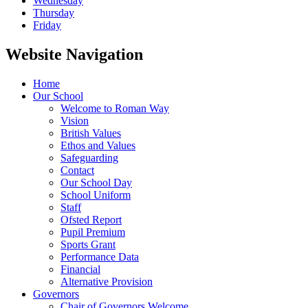
Wednesday
Thursday
Friday
Website Navigation
Home
Our School
Welcome to Roman Way
Vision
British Values
Ethos and Values
Safeguarding
Contact
Our School Day
School Uniform
Staff
Ofsted Report
Pupil Premium
Sports Grant
Performance Data
Financial
Alternative Provision
Governors
Chair of Governors Welcome