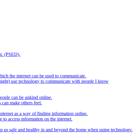
t. (PSED).
hich the internet can be used to communicate.
might) use technology to communicate with people I know
eople can be unkind online.
s can make others feel.
internet as a way of finding information online.
e to access information on the internet.
keep us safe and healthy in and beyond the home when using technology.