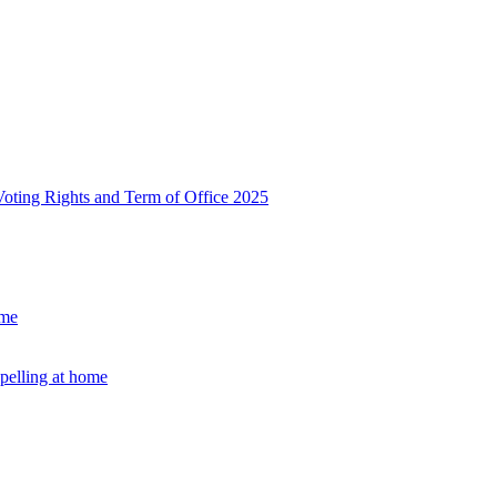
, Voting Rights and Term of Office 2025
ome
Spelling at home