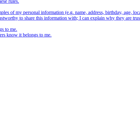
ese rules.
ples of my personal information (e.g. name, address, birthday, age, loca
stworthy to share this information with; I can explain why they are trus
gs to me.
ers know it belongs to me.