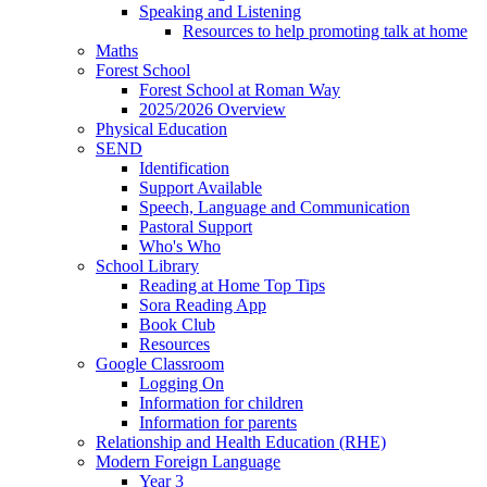
Speaking and Listening
Resources to help promoting talk at home
Maths
Forest School
Forest School at Roman Way
2025/2026 Overview
Physical Education
SEND
Identification
Support Available
Speech, Language and Communication
Pastoral Support
Who's Who
School Library
Reading at Home Top Tips
Sora Reading App
Book Club
Resources
Google Classroom
Logging On
Information for children
Information for parents
Relationship and Health Education (RHE)
Modern Foreign Language
Year 3