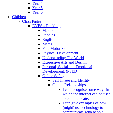
Year 4
Year 5
Year 6
Children
Class Pages
EYFS - Duckling
Makaton
Phonics
English
Maths
Fine Motor Skills
Physical Development
Understanding The World
Expressive Arts and Design
Personal, Social and Emotional
Development. (PSED).
Online Safety
Self-Image and Identity
Online Relationships
I can recognise some ways in
which the internet can be used
to communicate.
I can give examples of how I
(might) use technology to
communicate with people I