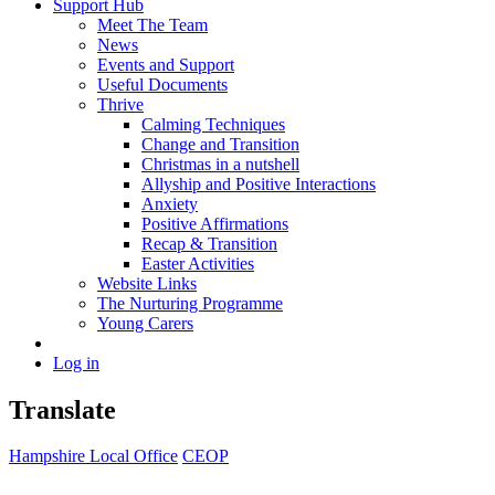
Support Hub
Meet The Team
News
Events and Support
Useful Documents
Thrive
Calming Techniques
Change and Transition
Christmas in a nutshell
Allyship and Positive Interactions
Anxiety
Positive Affirmations
Recap & Transition
Easter Activities
Website Links
The Nurturing Programme
Young Carers
Log in
Translate
Hampshire Local Office
CEOP