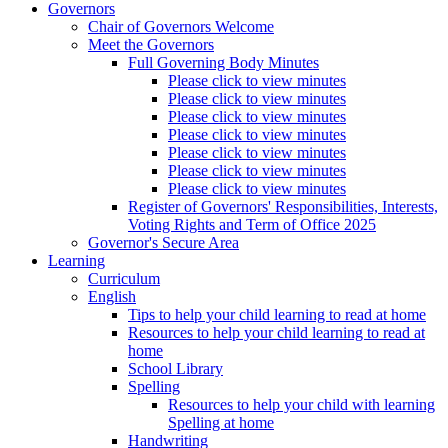
Governors
Chair of Governors Welcome
Meet the Governors
Full Governing Body Minutes
Please click to view minutes
Please click to view minutes
Please click to view minutes
Please click to view minutes
Please click to view minutes
Please click to view minutes
Please click to view minutes
Register of Governors' Responsibilities, Interests,
Voting Rights and Term of Office 2025
Governor's Secure Area
Learning
Curriculum
English
Tips to help your child learning to read at home
Resources to help your child learning to read at
home
School Library
Spelling
Resources to help your child with learning
Spelling at home
Handwriting