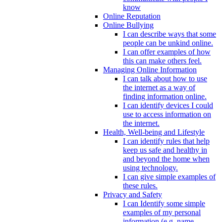
know
Online Reputation
Online Bullying
I can describe ways that some
people can be unkind online.
I can offer examples of how
this can make others feel.
Managing Online Information
I can talk about how to use
the internet as a way of
finding information online.
I can identify devices I could
use to access information on
the internet.
Health, Well-being and Lifestyle
I can identify rules that help
keep us safe and healthy in
and beyond the home when
using technology.
I can give simple examples of
these rules.
Privacy and Safety
I can Identify some simple
examples of my personal
information (e.g. name,