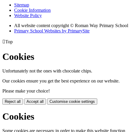
Sitemap
Cookie Information
Website Policy
All website content copyright © Roman Way Primary School
Primary School Websites by PrimarySite

Top
Cookies
Unfortunately not the ones with chocolate chips.
Our cookies ensure you get the best experience on our website.
Please make your choice!
Reject all
Accept all
Customise cookie settings
Cookies
Some cookies are necessary in order to make this website function