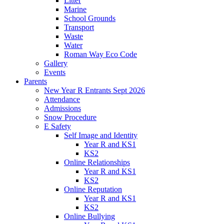
Litter
Marine
School Grounds
Transport
Waste
Water
Roman Way Eco Code
Gallery
Events
Parents
New Year R Entrants Sept 2026
Attendance
Admissions
Snow Procedure
E Safety
Self Image and Identity
Year R and KS1
KS2
Online Relationships
Year R and KS1
KS2
Online Reputation
Year R and KS1
KS2
Online Bullying