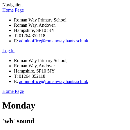
Navigation
Home Page
Roman Way Primary School,
Roman Way, Andover,
Hampshire, SP10 5JY
T: 01264 352118
E:
adminoffice@romanway.hants.sch.uk
Log in
Roman Way Primary School,
Roman Way, Andover
Hampshire, SP10 5JY
T: 01264 352118
E:
adminoffice@romanway.hants.sch.uk
Home Page
Monday
'wh' sound