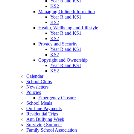
Year R and KS1
KS2
Managing Online Information
Year R and KS1
KS2
Health, Wellbeing and Lifestyle
Year R and KS1
KS2
Privacy and Security
Year R and KS1
KS2
Copyright and Ownership
Year R and KS1
KS2
Calendar
School Clubs
Newsletters
Policies
Emergency Closure
School Meals
On Line Payments
Residential Trips
Anti Bullying Week
Surviving Summer
Family School Association