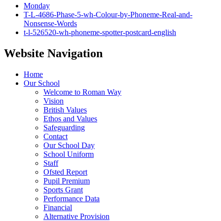
Monday
T-L-4686-Phase-5-wh-Colour-by-Phoneme-Real-and-
Nonsense-Words
t-l-526520-wh-phoneme-spotter-postcard-english
Website Navigation
Home
Our School
Welcome to Roman Way
Vision
British Values
Ethos and Values
Safeguarding
Contact
Our School Day
School Uniform
Staff
Ofsted Report
Pupil Premium
Sports Grant
Performance Data
Financial
Alternative Provision