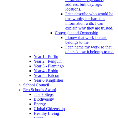
address, birthday, age,
location).
I can describe who would be
trustworthy to share this
information with; I can
explain why they are trusted.
Copyright and Ownership
I know that work I create
belongs to me.
I can name my work so that
others know it belongs to me.
Year 1 - Puffin
Year 2 - Penguin
Year 3 - Flamingo
Year 4 - Robin
Year 5 - Falcon
Year 6 Kingfisher
School Council
Eco Schools Award
The 7 Steps
Biodiversity
Energy
Global Citizenship
Healthy Living