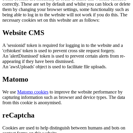
correctly. These are set by default and whilst you can block or delete
them by changing your browser settings, some functionality such as
being able to log in to the website will not work if you do this. The
necessary cookies set on this website are as follows:
Website CMS
A 'sessionid' token is required for logging in to the website and a
'crfstoken' token is used to prevent cross site request forgery.
An 'alertDismissed' token is used to prevent certain alerts from re-
appearing if they have been dismissed.
An 'awsUploads' object is used to facilitate file uploads.
Matomo
We use
Matomo cookies
to improve the website performance by
capturing information such as browser and device types. The data
from this cookie is anonymised.
reCaptcha
Cookies are used to help distinguish between humans and bots on