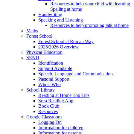
Resources to help your child with learning
Spelling at home
Handwriting
Speaking and Listening
Resources to help promoting talk at home
Maths
Forest School
Forest School at Roman Way
2025/2026 Overview
Physical Education
SEND
Identification
Support Available
Speech, Language and Communication
Pastoral Support
Who's Who
School Library
Reading at Home Top Tips
Sora Reading App
Book Club
Resources
Google Classroom
Logging On
Information for children
Information for parents