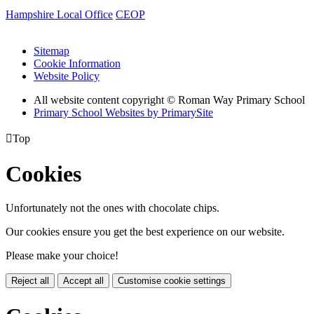
Hampshire Local Office
CEOP
Sitemap
Cookie Information
Website Policy
All website content copyright © Roman Way Primary School
Primary School Websites by PrimarySite

Top
Cookies
Unfortunately not the ones with chocolate chips.
Our cookies ensure you get the best experience on our website.
Please make your choice!
Reject all
Accept all
Customise cookie settings