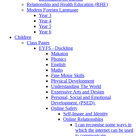
Relationship and Health Education (RHE)
Modern Foreign Language
Year 3
Year 4
Year 5
Year 6
Children
Class Pages
EYFS - Duckling
Makaton
Phonics
English
Maths
Fine Motor Skills
Physical Development
Understanding The World
Expressive Arts and Design
Personal, Social and Emotional
Development. (PSED).
Online Safety
Self-Image and Identity
Online Relationships
I can recognise some ways in
which the internet can be used
to communicate.