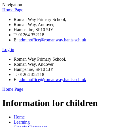
Navigation
Home Page
Roman Way Primary School,
Roman Way, Andover,
Hampshire, SP10 5JY
T: 01264 352118
E:
adminoffice@romanway.hants.sch.uk
Log in
Roman Way Primary School,
Roman Way, Andover
Hampshire, SP10 5JY
T: 01264 352118
E:
adminoffice@romanway.hants.sch.uk
Home Page
Information for children
Home
Learning