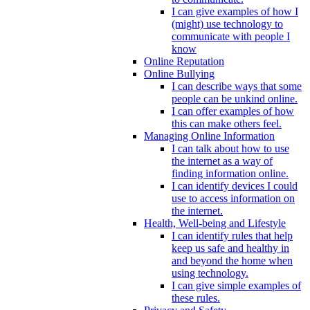
I can give examples of how I
(might) use technology to
communicate with people I
know
Online Reputation
Online Bullying
I can describe ways that some
people can be unkind online.
I can offer examples of how
this can make others feel.
Managing Online Information
I can talk about how to use
the internet as a way of
finding information online.
I can identify devices I could
use to access information on
the internet.
Health, Well-being and Lifestyle
I can identify rules that help
keep us safe and healthy in
and beyond the home when
using technology.
I can give simple examples of
these rules.