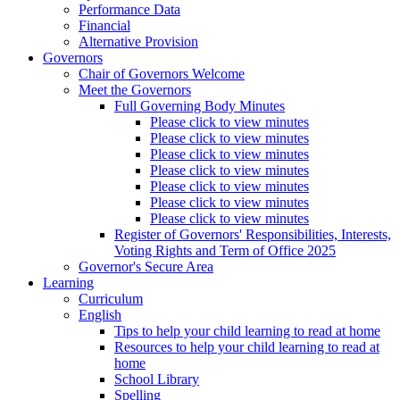
Performance Data
Financial
Alternative Provision
Governors
Chair of Governors Welcome
Meet the Governors
Full Governing Body Minutes
Please click to view minutes
Please click to view minutes
Please click to view minutes
Please click to view minutes
Please click to view minutes
Please click to view minutes
Please click to view minutes
Register of Governors' Responsibilities, Interests,
Voting Rights and Term of Office 2025
Governor's Secure Area
Learning
Curriculum
English
Tips to help your child learning to read at home
Resources to help your child learning to read at
home
School Library
Spelling