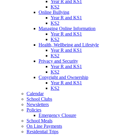
Year R and KS1
KS2
Online Bullying
Year R and KS1
KS2
Managing Online Information
Year R and KS1
KS2
Health, Wellbeing and Lifestyle
Year R and KS1
KS2
Privacy and Security
Year R and KS1
KS2
Copyright and Ownership
Year R and KS1
KS2
Calendar
School Clubs
Newsletters
Policies
Emergency Closure
School Meals
On Line Payments
Residential Trips