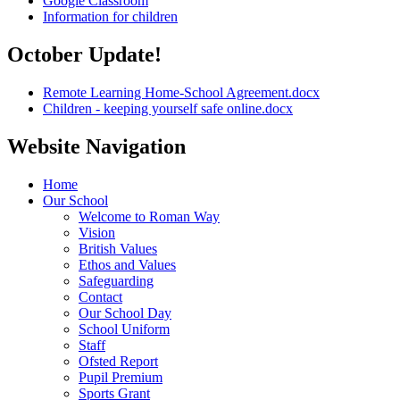
Google Classroom
Information for children
October Update!
Remote Learning Home-School Agreement.docx
Children - keeping yourself safe online.docx
Website Navigation
Home
Our School
Welcome to Roman Way
Vision
British Values
Ethos and Values
Safeguarding
Contact
Our School Day
School Uniform
Staff
Ofsted Report
Pupil Premium
Sports Grant