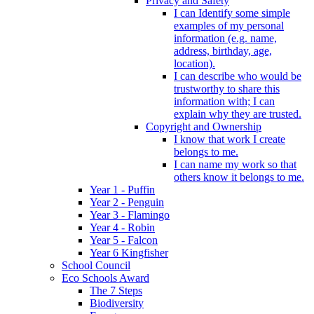
Privacy and Safety
I can Identify some simple
examples of my personal
information (e.g. name,
address, birthday, age,
location).
I can describe who would be
trustworthy to share this
information with; I can
explain why they are trusted.
Copyright and Ownership
I know that work I create
belongs to me.
I can name my work so that
others know it belongs to me.
Year 1 - Puffin
Year 2 - Penguin
Year 3 - Flamingo
Year 4 - Robin
Year 5 - Falcon
Year 6 Kingfisher
School Council
Eco Schools Award
The 7 Steps
Biodiversity