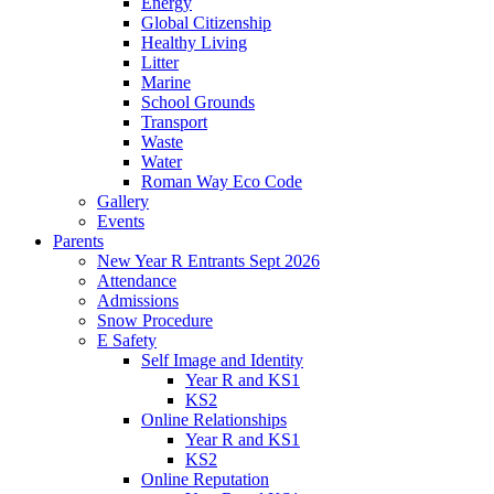
Energy
Global Citizenship
Healthy Living
Litter
Marine
School Grounds
Transport
Waste
Water
Roman Way Eco Code
Gallery
Events
Parents
New Year R Entrants Sept 2026
Attendance
Admissions
Snow Procedure
E Safety
Self Image and Identity
Year R and KS1
KS2
Online Relationships
Year R and KS1
KS2
Online Reputation