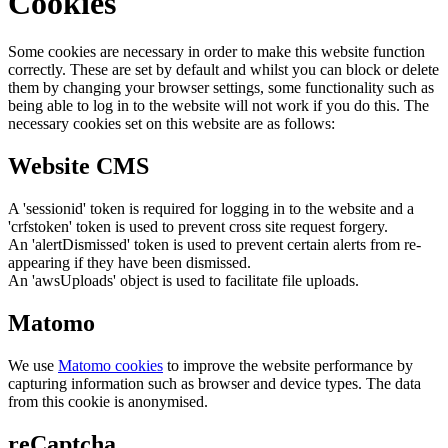
Cookies
Some cookies are necessary in order to make this website function
correctly. These are set by default and whilst you can block or delete
them by changing your browser settings, some functionality such as
being able to log in to the website will not work if you do this. The
necessary cookies set on this website are as follows:
Website CMS
A 'sessionid' token is required for logging in to the website and a
'crfstoken' token is used to prevent cross site request forgery.
An 'alertDismissed' token is used to prevent certain alerts from re-
appearing if they have been dismissed.
An 'awsUploads' object is used to facilitate file uploads.
Matomo
We use
Matomo cookies
to improve the website performance by
capturing information such as browser and device types. The data
from this cookie is anonymised.
reCaptcha