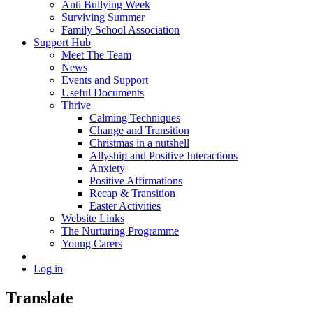
Anti Bullying Week
Surviving Summer
Family School Association
Support Hub
Meet The Team
News
Events and Support
Useful Documents
Thrive
Calming Techniques
Change and Transition
Christmas in a nutshell
Allyship and Positive Interactions
Anxiety
Positive Affirmations
Recap & Transition
Easter Activities
Website Links
The Nurturing Programme
Young Carers
Log in
Translate