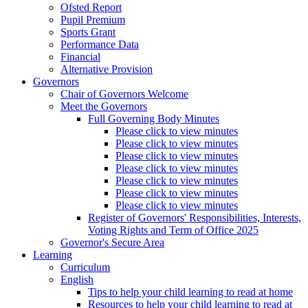
Ofsted Report
Pupil Premium
Sports Grant
Performance Data
Financial
Alternative Provision
Governors
Chair of Governors Welcome
Meet the Governors
Full Governing Body Minutes
Please click to view minutes
Please click to view minutes
Please click to view minutes
Please click to view minutes
Please click to view minutes
Please click to view minutes
Please click to view minutes
Register of Governors' Responsibilities, Interests,
Voting Rights and Term of Office 2025
Governor's Secure Area
Learning
Curriculum
English
Tips to help your child learning to read at home
Resources to help your child learning to read at