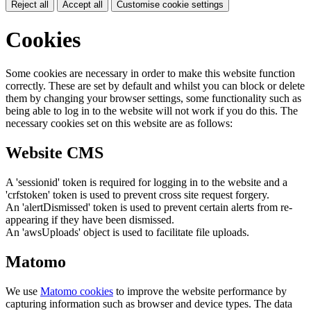
Reject all
Accept all
Customise cookie settings
Cookies
Some cookies are necessary in order to make this website function
correctly. These are set by default and whilst you can block or delete
them by changing your browser settings, some functionality such as
being able to log in to the website will not work if you do this. The
necessary cookies set on this website are as follows:
Website CMS
A 'sessionid' token is required for logging in to the website and a
'crfstoken' token is used to prevent cross site request forgery.
An 'alertDismissed' token is used to prevent certain alerts from re-
appearing if they have been dismissed.
An 'awsUploads' object is used to facilitate file uploads.
Matomo
We use
Matomo cookies
to improve the website performance by
capturing information such as browser and device types. The data