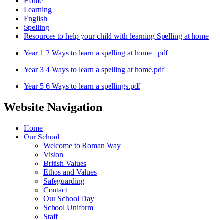
Home
Learning
English
Spelling
Resources to help your child with learning Spelling at home
Year 1 2 Ways to learn a spelling at home_.pdf
Year 3 4 Ways to learn a spelling at home.pdf
Year 5 6 Ways to learn a spellings.pdf
Website Navigation
Home
Our School
Welcome to Roman Way
Vision
British Values
Ethos and Values
Safeguarding
Contact
Our School Day
School Uniform
Staff