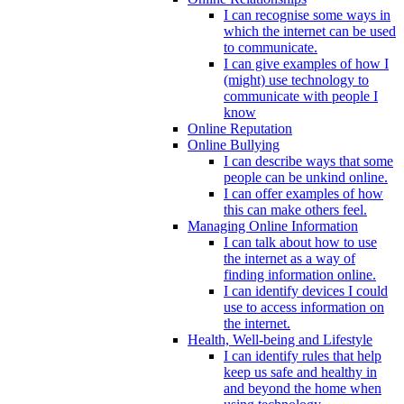
I can recognise some ways in
which the internet can be used
to communicate.
I can give examples of how I
(might) use technology to
communicate with people I
know
Online Reputation
Online Bullying
I can describe ways that some
people can be unkind online.
I can offer examples of how
this can make others feel.
Managing Online Information
I can talk about how to use
the internet as a way of
finding information online.
I can identify devices I could
use to access information on
the internet.
Health, Well-being and Lifestyle
I can identify rules that help
keep us safe and healthy in
and beyond the home when