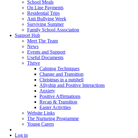
School Meals
On Line Payments
Residential Trips
Anti Bullying Week
Surviving Summer
Family School Association
Support Hub
Meet The Team
News
Events and Support
Useful Documents
Thrive
Calming Techniques
Change and Transition
Christmas in a nutshell
Allyship and Positive Interactions
Anxiety
Positive Affirmations
Recap & Transition
Easter Activities
Website Links
The Nurturing Programme
Young Carers
Log in