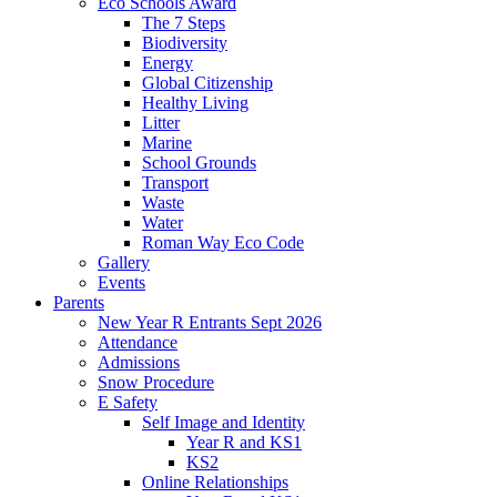
Eco Schools Award
The 7 Steps
Biodiversity
Energy
Global Citizenship
Healthy Living
Litter
Marine
School Grounds
Transport
Waste
Water
Roman Way Eco Code
Gallery
Events
Parents
New Year R Entrants Sept 2026
Attendance
Admissions
Snow Procedure
E Safety
Self Image and Identity
Year R and KS1
KS2
Online Relationships