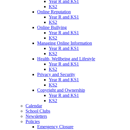
Year R and KS1
KS2
Online Reputation
Year R and KS1
KS2
Online Bullying
Year R and KS1
KS2
Managing Online Information
Year R and KS1
KS2
Health, Wellbeing and Lifestyle
Year R and KS1
KS2
Privacy and Security
Year R and KS1
KS2
Copyright and Ownership
Year R and KS1
KS2
Calendar
School Clubs
Newsletters
Policies
Emergency Closure