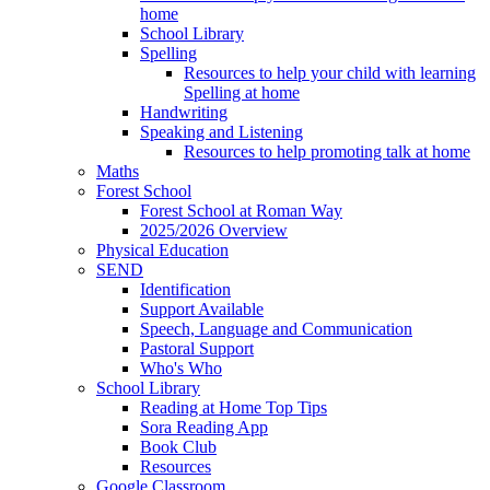
home
School Library
Spelling
Resources to help your child with learning
Spelling at home
Handwriting
Speaking and Listening
Resources to help promoting talk at home
Maths
Forest School
Forest School at Roman Way
2025/2026 Overview
Physical Education
SEND
Identification
Support Available
Speech, Language and Communication
Pastoral Support
Who's Who
School Library
Reading at Home Top Tips
Sora Reading App
Book Club
Resources
Google Classroom