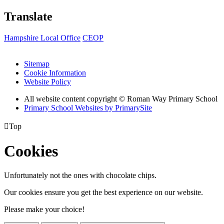
Translate
Hampshire Local Office
CEOP
Sitemap
Cookie Information
Website Policy
All website content copyright © Roman Way Primary School
Primary School Websites by PrimarySite

Top
Cookies
Unfortunately not the ones with chocolate chips.
Our cookies ensure you get the best experience on our website.
Please make your choice!