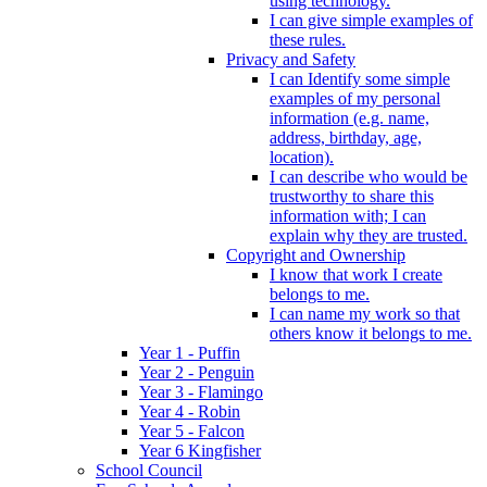
using technology.
I can give simple examples of
these rules.
Privacy and Safety
I can Identify some simple
examples of my personal
information (e.g. name,
address, birthday, age,
location).
I can describe who would be
trustworthy to share this
information with; I can
explain why they are trusted.
Copyright and Ownership
I know that work I create
belongs to me.
I can name my work so that
others know it belongs to me.
Year 1 - Puffin
Year 2 - Penguin
Year 3 - Flamingo
Year 4 - Robin
Year 5 - Falcon
Year 6 Kingfisher
School Council