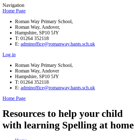
Navigation
Home Page
Roman Way Primary School,
Roman Way, Andover,
Hampshire, SP10 5JY
T: 01264 352118
E:
adminoffice@romanway.hants.sch.uk
Log in
Roman Way Primary School,
Roman Way, Andover
Hampshire, SP10 5JY
T: 01264 352118
E:
adminoffice@romanway.hants.sch.uk
Home Page
Resources to help your child
with learning Spelling at home