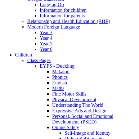
Logging On
Information for children
Information for parents
Relationship and Health Education (RHE)
Modern Foreign Language
Year 3
Year 4
Year 5
Year 6
Children
Class Pages
EYFS - Duckling
Makaton
Phonics
English
Maths
Fine Motor Skills
Physical Development
Understanding The World
Expressive Arts and Design
Personal, Social and Emotional
Development. (PSED).
Online Safety
Self-Image and Identity
Online Relationships