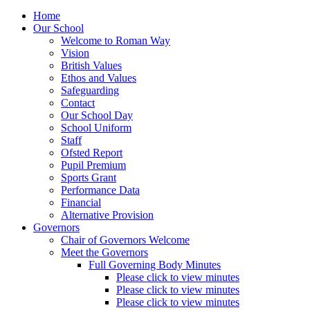
Home
Our School
Welcome to Roman Way
Vision
British Values
Ethos and Values
Safeguarding
Contact
Our School Day
School Uniform
Staff
Ofsted Report
Pupil Premium
Sports Grant
Performance Data
Financial
Alternative Provision
Governors
Chair of Governors Welcome
Meet the Governors
Full Governing Body Minutes
Please click to view minutes
Please click to view minutes
Please click to view minutes