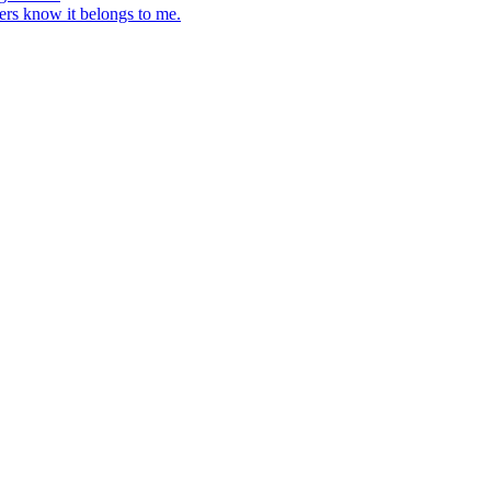
ers know it belongs to me.