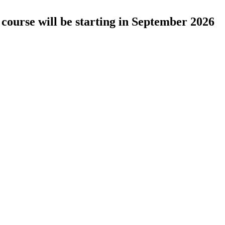
course will be starting in September 2026