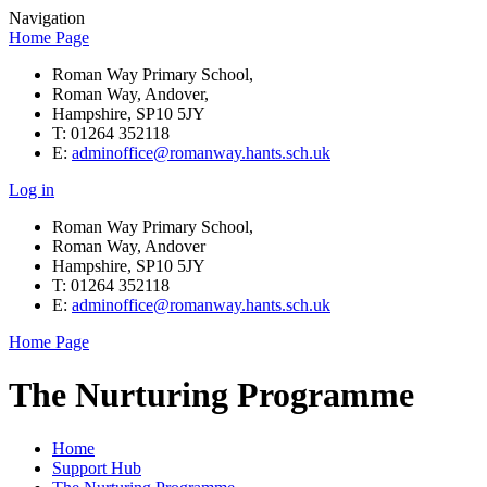
Navigation
Home Page
Roman Way Primary School,
Roman Way, Andover,
Hampshire, SP10 5JY
T: 01264 352118
E:
adminoffice@romanway.hants.sch.uk
Log in
Roman Way Primary School,
Roman Way, Andover
Hampshire, SP10 5JY
T: 01264 352118
E:
adminoffice@romanway.hants.sch.uk
Home Page
The Nurturing Programme
Home
Support Hub