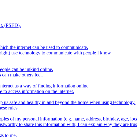
t. (PSED).
hich the internet can be used to communicate.
might) use technology to communicate with people I know
eople can be unkind online.
s can make others feel.
internet as a way of finding information online.
e to access information on the internet.
keep us safe and healthy in and beyond the home when using technology.
ese rules.
ples of my personal information (e.g. name, address, birthday, age, loca
stworthy to share this information with; I can explain why they are trus
gs to me.