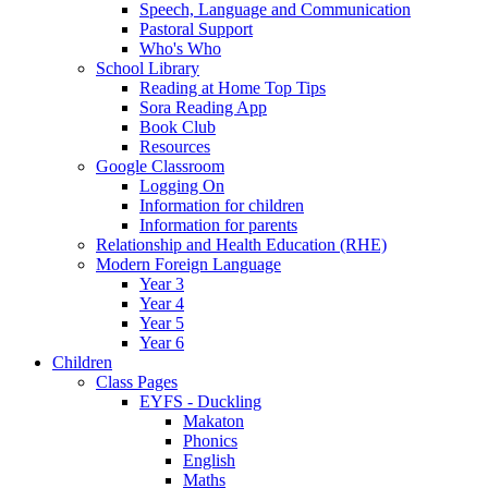
Speech, Language and Communication
Pastoral Support
Who's Who
School Library
Reading at Home Top Tips
Sora Reading App
Book Club
Resources
Google Classroom
Logging On
Information for children
Information for parents
Relationship and Health Education (RHE)
Modern Foreign Language
Year 3
Year 4
Year 5
Year 6
Children
Class Pages
EYFS - Duckling
Makaton
Phonics
English
Maths