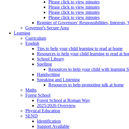
Please click to view minutes
Please click to view minutes
Please click to view minutes
Please click to view minutes
Register of Governors' Responsibilities, Interests
Governor's Secure Area
Learning
Curriculum
English
Tips to help your child learning to read at home
Resources to help your child learning to read at h
School Library
Spelling
Resources to help your child with learning 
Handwriting
Speaking and Listening
Resources to help promoting talk at home
Maths
Forest School
Forest School at Roman Way
2025/2026 Overview
Physical Education
SEND
Identification
Support Available