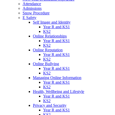
Attendance
Admissions
Snow Procedure
E Safety
Self Image and Identity
Year R and KS1
KS2
Online Relationships
Year R and KS1
KS2
Online Reputation
Year R and KS1
KS2
Online Bullying
Year R and KS1
KS2
Managing Online Information
Year R and KS1
KS2
Health, Wellbeing and Lifestyle
Year R and KS1
KS2
Privacy and Security
Year R and KS1
KS2