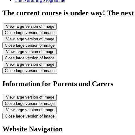
The Nurturing Programme
The current course is under way! The next 
View large version of image
Close large version of image
View large version of image
Close large version of image
View large version of image
Close large version of image
View large version of image
Close large version of image
Information for Parents and Carers
View large version of image
Close large version of image
View large version of image
Close large version of image
Website Navigation