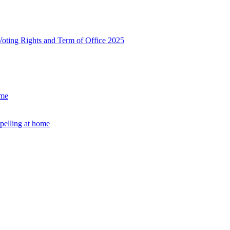
, Voting Rights and Term of Office 2025
ome
Spelling at home