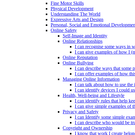
Fine Motor Skills
Physical Development
Understanding The World
Expressive Arts and Design
Personal, Social and Emotional Developmen
Online Safety
Self-Image and Identity
Online Relationships
I can recognise some ways in w
I can give examples of how I (
Online Reputation
Online Bullying
I can describe ways that some p
I can offer examples of how thi
Managing Online Information
I can talk about how to use the 
I can identify devices I could us
Health, Well-being and Lifestyle
I can identify rules that help 
I can give simple examples of th
Privacy and Safety
I can Identify some simple exam
I can describe who would be tru
Copyright and Ownership
I know that work I create belon