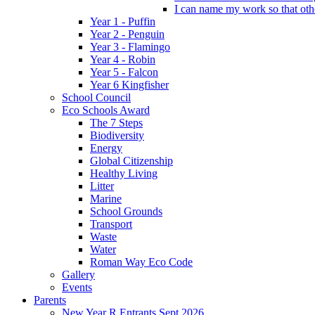
I can name my work so that oth
Year 1 - Puffin
Year 2 - Penguin
Year 3 - Flamingo
Year 4 - Robin
Year 5 - Falcon
Year 6 Kingfisher
School Council
Eco Schools Award
The 7 Steps
Biodiversity
Energy
Global Citizenship
Healthy Living
Litter
Marine
School Grounds
Transport
Waste
Water
Roman Way Eco Code
Gallery
Events
Parents
New Year R Entrants Sept 2026