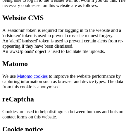
being able to log in to the website will not work if you do this. The
necessary cookies set on this website are as follows:
Website CMS
A 'sessionid' token is required for logging in to the website and a
'crfstoken' token is used to prevent cross site request forgery.
An 'alertDismissed' token is used to prevent certain alerts from re-
appearing if they have been dismissed.
An 'awsUploads' object is used to facilitate file uploads.
Matomo
We use
Matomo cookies
to improve the website performance by
capturing information such as browser and device types. The data
from this cookie is anonymised.
reCaptcha
Cookies are used to help distinguish between humans and bots on
contact forms on this website.
Cookie notice