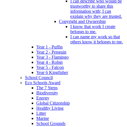
I can describe who would be
trustworthy to share this
information with; I can
explain why they are trusted.
Copyright and Ownership
I know that work I create
belongs to me.
I can name my work so that
others know it belongs to me.
Year 1 - Puffin
Year 2 - Penguin
Year 3 - Flamingo
Year 4 - Robin
Year 5 - Falcon
Year 6 Kingfisher
School Council
Eco Schools Award
The 7 Steps
Biodiversity
Energy
Global Citizenship
Healthy Living
Litter
Marine
School Grounds