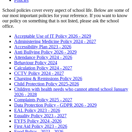
Policies
School policies cover every aspect of school life. Below are some of
our most important policies for your reference. If you want to know
our policy on something that is not listed, please ask the school
office.
Acceptable Use of IT Policy 2026 - 2029
Administering Medicine Policy 2024 - 2027
Accessibility Plan 2023 - 2026
Anti Bullying Policy 2026 - 2029
Attendance Policy 2024 - 2026
Behaviour Policy 2024
Calculation Policy 2024 - 2027
CCTV Policy 2024 - 2027
Charging & Remissions Policy 2026
Child Protection Policy 2025-2026
Children with health needs who cannot attend school January
2026 - 2028
Complaints Policy 2025 - 2027
Data Protection Policy - GDPR 2026 - 2029
EAL Policy 2023 - 2026
Equality Policy 2023 - 2027
EYFS Policy 2024 -2026
First Aid Policy 2023 - 2026
Food Policy - 2023 - 2026