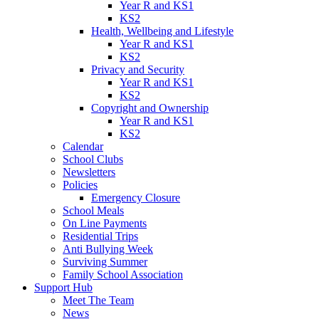
Year R and KS1
KS2
Health, Wellbeing and Lifestyle
Year R and KS1
KS2
Privacy and Security
Year R and KS1
KS2
Copyright and Ownership
Year R and KS1
KS2
Calendar
School Clubs
Newsletters
Policies
Emergency Closure
School Meals
On Line Payments
Residential Trips
Anti Bullying Week
Surviving Summer
Family School Association
Support Hub
Meet The Team
News