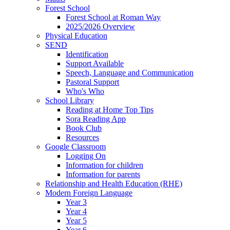
Forest School
Forest School at Roman Way
2025/2026 Overview
Physical Education
SEND
Identification
Support Available
Speech, Language and Communication
Pastoral Support
Who's Who
School Library
Reading at Home Top Tips
Sora Reading App
Book Club
Resources
Google Classroom
Logging On
Information for children
Information for parents
Relationship and Health Education (RHE)
Modern Foreign Language
Year 3
Year 4
Year 5
Year 6