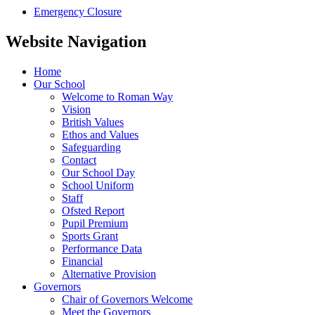
Emergency Closure
Website Navigation
Home
Our School
Welcome to Roman Way
Vision
British Values
Ethos and Values
Safeguarding
Contact
Our School Day
School Uniform
Staff
Ofsted Report
Pupil Premium
Sports Grant
Performance Data
Financial
Alternative Provision
Governors
Chair of Governors Welcome
Meet the Governors