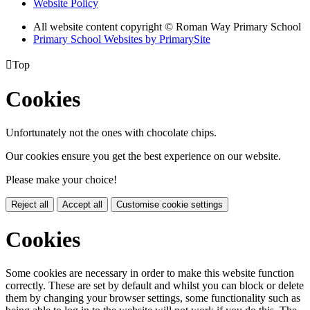
Website Policy
All website content copyright © Roman Way Primary School
Primary School Websites by PrimarySite

Top
Cookies
Unfortunately not the ones with chocolate chips.
Our cookies ensure you get the best experience on our website.
Please make your choice!
Reject all
Accept all
Customise cookie settings
Cookies
Some cookies are necessary in order to make this website function
correctly. These are set by default and whilst you can block or delete
them by changing your browser settings, some functionality such as