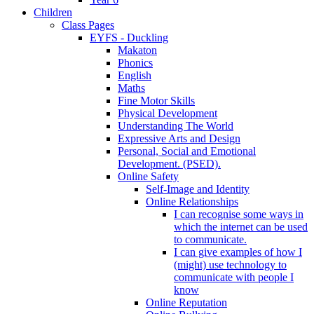
Children
Class Pages
EYFS - Duckling
Makaton
Phonics
English
Maths
Fine Motor Skills
Physical Development
Understanding The World
Expressive Arts and Design
Personal, Social and Emotional
Development. (PSED).
Online Safety
Self-Image and Identity
Online Relationships
I can recognise some ways in
which the internet can be used
to communicate.
I can give examples of how I
(might) use technology to
communicate with people I
know
Online Reputation