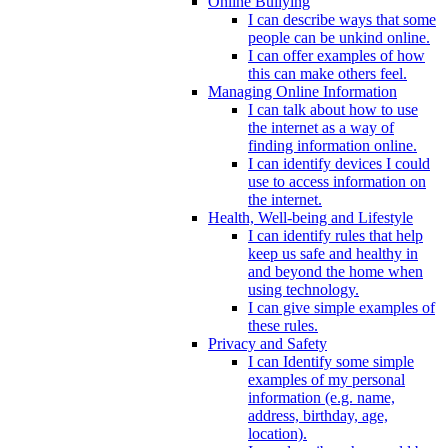
Online Bullying
I can describe ways that some
people can be unkind online.
I can offer examples of how
this can make others feel.
Managing Online Information
I can talk about how to use
the internet as a way of
finding information online.
I can identify devices I could
use to access information on
the internet.
Health, Well-being and Lifestyle
I can identify rules that help
keep us safe and healthy in
and beyond the home when
using technology.
I can give simple examples of
these rules.
Privacy and Safety
I can Identify some simple
examples of my personal
information (e.g. name,
address, birthday, age,
location).