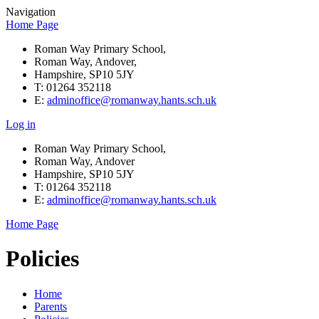
Navigation
Home Page
Roman Way Primary School,
Roman Way, Andover,
Hampshire, SP10 5JY
T: 01264 352118
E:
adminoffice@romanway.hants.sch.uk
Log in
Roman Way Primary School,
Roman Way, Andover
Hampshire, SP10 5JY
T: 01264 352118
E:
adminoffice@romanway.hants.sch.uk
Home Page
Policies
Home
Parents