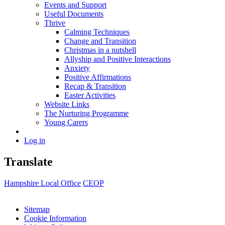
Events and Support
Useful Documents
Thrive
Calming Techniques
Change and Transition
Christmas in a nutshell
Allyship and Positive Interactions
Anxiety
Positive Affirmations
Recap & Transition
Easter Activities
Website Links
The Nurturing Programme
Young Carers
Log in
Translate
Hampshire Local Office
CEOP
Sitemap
Cookie Information