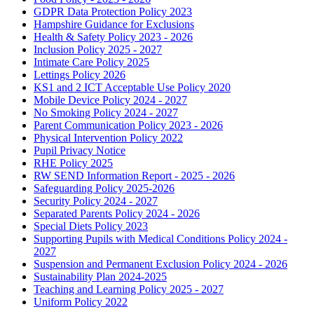
GDPR Data Protection Policy 2023
Hampshire Guidance for Exclusions
Health & Safety Policy 2023 - 2026
Inclusion Policy 2025 - 2027
Intimate Care Policy 2025
Lettings Policy 2026
KS1 and 2 ICT Acceptable Use Policy 2020
Mobile Device Policy 2024 - 2027
No Smoking Policy 2024 - 2027
Parent Communication Policy 2023 - 2026
Physical Intervention Policy 2022
Pupil Privacy Notice
RHE Policy 2025
RW SEND Information Report - 2025 - 2026
Safeguarding Policy 2025-2026
Security Policy 2024 - 2027
Separated Parents Policy 2024 - 2026
Special Diets Policy 2023
Supporting Pupils with Medical Conditions Policy 2024 -
2027
Suspension and Permanent Exclusion Policy 2024 - 2026
Sustainability Plan 2024-2025
Teaching and Learning Policy 2025 - 2027
Uniform Policy 2022