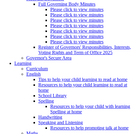
Full Governing Body Minutes
Please click to view minutes
Please click to view minutes
Please click to view minutes
Please click to view minutes
Please click to view minutes
Please click to view minutes
Please click to view minutes
Register of Governors' Responsibilities, Interests,
Voting Rights and Term of Office 2025
Governor's Secure Area
Learning
Curriculum
English
Tips to help your child learning to read at home
Resources to help your child learning to read at
home
School Library
Spelling
Resources to help your child with learning
Spelling at home
Handwriting
Speaking and Listening
Resources to help promoting talk at home
Maths