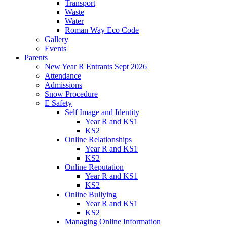
Transport
Waste
Water
Roman Way Eco Code
Gallery
Events
Parents
New Year R Entrants Sept 2026
Attendance
Admissions
Snow Procedure
E Safety
Self Image and Identity
Year R and KS1
KS2
Online Relationships
Year R and KS1
KS2
Online Reputation
Year R and KS1
KS2
Online Bullying
Year R and KS1
KS2
Managing Online Information