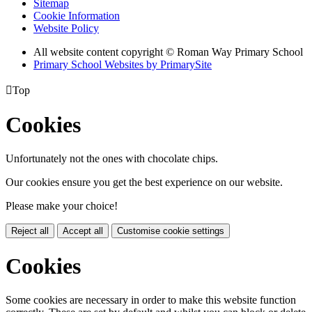
Sitemap
Cookie Information
Website Policy
All website content copyright © Roman Way Primary School
Primary School Websites by PrimarySite

Top
Cookies
Unfortunately not the ones with chocolate chips.
Our cookies ensure you get the best experience on our website.
Please make your choice!
Reject all
Accept all
Customise cookie settings
Cookies
Some cookies are necessary in order to make this website function