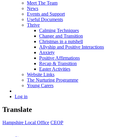
Meet The Team
News
Events and Support
Useful Documents
Thrive
Calming Techniques
Change and Transition
Christmas in a nutshell
Allyship and Positive Interactions
Anxiety
Positive Affirmations
Recap & Transition
Easter Activities
Website Links
The Nurturing Programme
Young Carers
Log in
Translate
Hampshire Local Office
CEOP