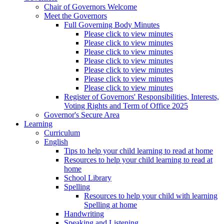
Chair of Governors Welcome
Meet the Governors
Full Governing Body Minutes
Please click to view minutes
Please click to view minutes
Please click to view minutes
Please click to view minutes
Please click to view minutes
Please click to view minutes
Please click to view minutes
Register of Governors' Responsibilities, Interests,
Voting Rights and Term of Office 2025
Governor's Secure Area
Learning
Curriculum
English
Tips to help your child learning to read at home
Resources to help your child learning to read at
home
School Library
Spelling
Resources to help your child with learning
Spelling at home
Handwriting
Speaking and Listening