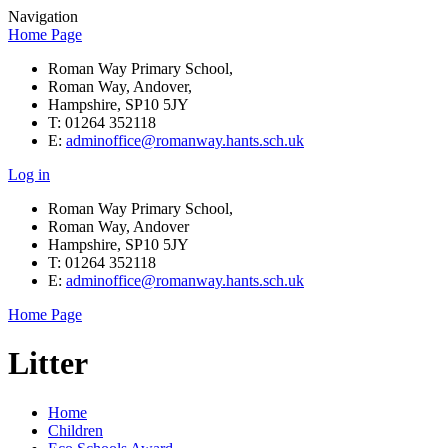
Navigation
Home Page
Roman Way Primary School,
Roman Way, Andover,
Hampshire, SP10 5JY
T: 01264 352118
E:
adminoffice@romanway.hants.sch.uk
Log in
Roman Way Primary School,
Roman Way, Andover
Hampshire, SP10 5JY
T: 01264 352118
E:
adminoffice@romanway.hants.sch.uk
Home Page
Litter
Home
Children