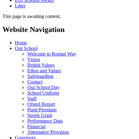
Eco Schools Award
Litter
This page is awaiting content.
Website Navigation
Home
Our School
Welcome to Roman Way
Vision
British Values
Ethos and Values
Safeguarding
Contact
Our School Day
School Uniform
Staff
Ofsted Report
Pupil Premium
Sports Grant
Performance Data
Financial
Alternative Provision
Governors