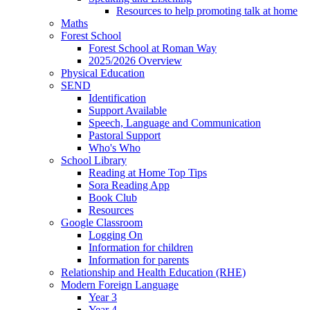
Resources to help promoting talk at home
Maths
Forest School
Forest School at Roman Way
2025/2026 Overview
Physical Education
SEND
Identification
Support Available
Speech, Language and Communication
Pastoral Support
Who's Who
School Library
Reading at Home Top Tips
Sora Reading App
Book Club
Resources
Google Classroom
Logging On
Information for children
Information for parents
Relationship and Health Education (RHE)
Modern Foreign Language
Year 3
Year 4