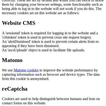
correctly. These are set by default and whilst you can block or delete
them by changing your browser settings, some functionality such as
being able to log in to the website will not work if you do this. The
necessary cookies set on this website are as follows:
Website CMS
A 'sessionid' token is required for logging in to the website and a
'crfstoken' token is used to prevent cross site request forgery.
An 'alertDismissed' token is used to prevent certain alerts from re-
appearing if they have been dismissed.
An 'awsUploads' object is used to facilitate file uploads.
Matomo
We use
Matomo cookies
to improve the website performance by
capturing information such as browser and device types. The data
from this cookie is anonymised.
reCaptcha
Cookies are used to help distinguish between humans and bots on
contact forms on this website.