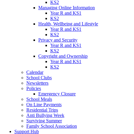
KS2
Managing Online Information
Year R and KS1
KS2
Health, Wellbeing and Lifestyle
Year R and KS1
KS2
Privacy and Security
Year R and KS1
KS2
Copyright and Ownership
Year R and KS1
KS2
Calendar
School Clubs
Newsletters
Policies
Emergency Closure
School Meals
On Line Payments
Residential Trips
Anti Bullying Week
Surviving Summer
Family School Association
Support Hub