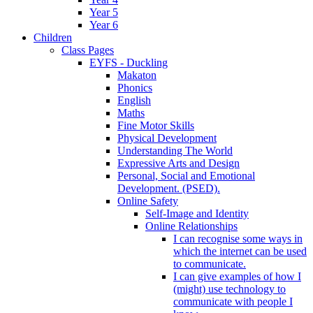
Year 5
Year 6
Children
Class Pages
EYFS - Duckling
Makaton
Phonics
English
Maths
Fine Motor Skills
Physical Development
Understanding The World
Expressive Arts and Design
Personal, Social and Emotional
Development. (PSED).
Online Safety
Self-Image and Identity
Online Relationships
I can recognise some ways in
which the internet can be used
to communicate.
I can give examples of how I
(might) use technology to
communicate with people I