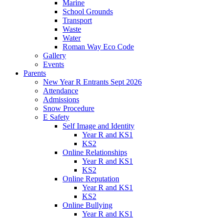
Marine
School Grounds
Transport
Waste
Water
Roman Way Eco Code
Gallery
Events
Parents
New Year R Entrants Sept 2026
Attendance
Admissions
Snow Procedure
E Safety
Self Image and Identity
Year R and KS1
KS2
Online Relationships
Year R and KS1
KS2
Online Reputation
Year R and KS1
KS2
Online Bullying
Year R and KS1