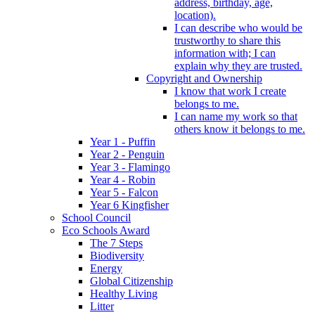
address, birthday, age,
location).
I can describe who would be
trustworthy to share this
information with; I can
explain why they are trusted.
Copyright and Ownership
I know that work I create
belongs to me.
I can name my work so that
others know it belongs to me.
Year 1 - Puffin
Year 2 - Penguin
Year 3 - Flamingo
Year 4 - Robin
Year 5 - Falcon
Year 6 Kingfisher
School Council
Eco Schools Award
The 7 Steps
Biodiversity
Energy
Global Citizenship
Healthy Living
Litter