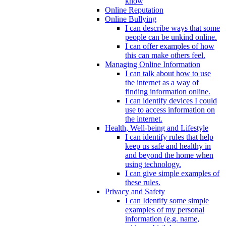
know
Online Reputation
Online Bullying
I can describe ways that some
people can be unkind online.
I can offer examples of how
this can make others feel.
Managing Online Information
I can talk about how to use
the internet as a way of
finding information online.
I can identify devices I could
use to access information on
the internet.
Health, Well-being and Lifestyle
I can identify rules that help
keep us safe and healthy in
and beyond the home when
using technology.
I can give simple examples of
these rules.
Privacy and Safety
I can Identify some simple
examples of my personal
information (e.g. name,