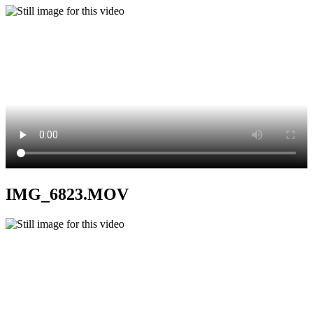
IMG_6823.MOV