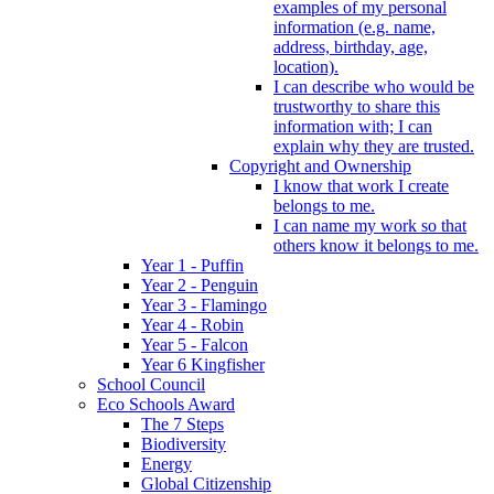
examples of my personal
information (e.g. name,
address, birthday, age,
location).
I can describe who would be
trustworthy to share this
information with; I can
explain why they are trusted.
Copyright and Ownership
I know that work I create
belongs to me.
I can name my work so that
others know it belongs to me.
Year 1 - Puffin
Year 2 - Penguin
Year 3 - Flamingo
Year 4 - Robin
Year 5 - Falcon
Year 6 Kingfisher
School Council
Eco Schools Award
The 7 Steps
Biodiversity
Energy
Global Citizenship