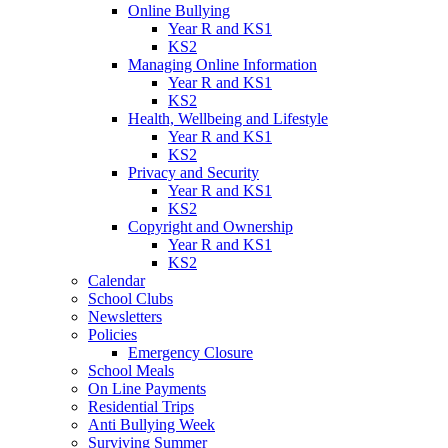
Online Bullying
Year R and KS1
KS2
Managing Online Information
Year R and KS1
KS2
Health, Wellbeing and Lifestyle
Year R and KS1
KS2
Privacy and Security
Year R and KS1
KS2
Copyright and Ownership
Year R and KS1
KS2
Calendar
School Clubs
Newsletters
Policies
Emergency Closure
School Meals
On Line Payments
Residential Trips
Anti Bullying Week
Surviving Summer