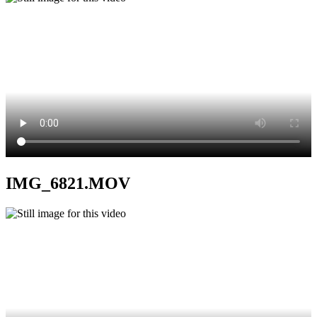
IMG_6821.MOV