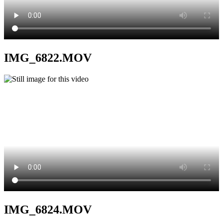
IMG_6822.MOV
IMG_6824.MOV