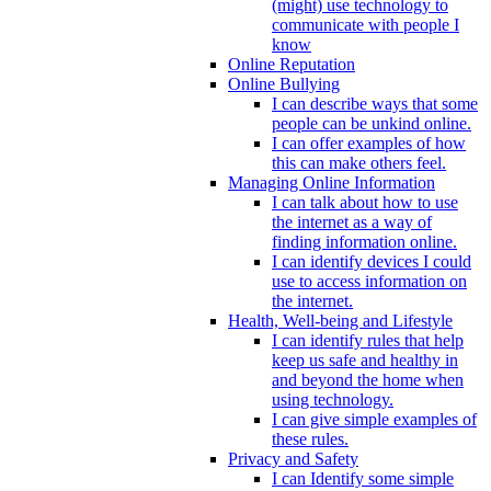
(might) use technology to
communicate with people I
know
Online Reputation
Online Bullying
I can describe ways that some
people can be unkind online.
I can offer examples of how
this can make others feel.
Managing Online Information
I can talk about how to use
the internet as a way of
finding information online.
I can identify devices I could
use to access information on
the internet.
Health, Well-being and Lifestyle
I can identify rules that help
keep us safe and healthy in
and beyond the home when
using technology.
I can give simple examples of
these rules.
Privacy and Safety
I can Identify some simple