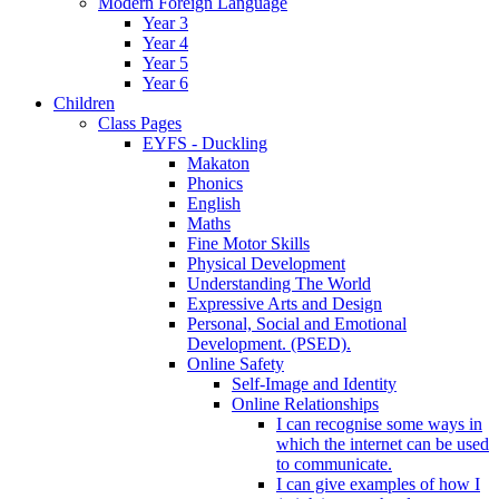
Modern Foreign Language
Year 3
Year 4
Year 5
Year 6
Children
Class Pages
EYFS - Duckling
Makaton
Phonics
English
Maths
Fine Motor Skills
Physical Development
Understanding The World
Expressive Arts and Design
Personal, Social and Emotional
Development. (PSED).
Online Safety
Self-Image and Identity
Online Relationships
I can recognise some ways in
which the internet can be used
to communicate.
I can give examples of how I