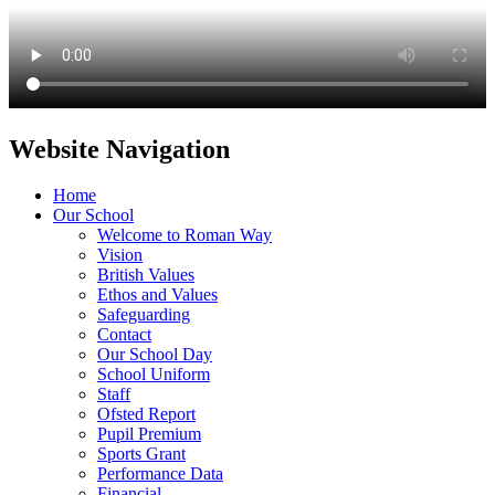
Website Navigation
Home
Our School
Welcome to Roman Way
Vision
British Values
Ethos and Values
Safeguarding
Contact
Our School Day
School Uniform
Staff
Ofsted Report
Pupil Premium
Sports Grant
Performance Data
Financial