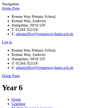
Navigation
Home Page
Roman Way Primary School,
Roman Way, Andover,
Hampshire, SP10 5JY
T: 01264 352118
E:
adminoffice@romanway.hants.sch.uk
Log in
Roman Way Primary School,
Roman Way, Andover
Hampshire, SP10 5JY
T: 01264 352118
E:
adminoffice@romanway.hants.sch.uk
Home Page
Year 6
Home
Learning