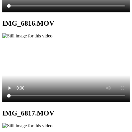
IMG_6816.MOV
IMG_6817.MOV