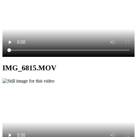
IMG_6815.MOV