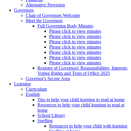
Alternative Provision
Governors
Chair of Governors Welcome
Meet the Governors
Full Governing Body Minutes
Please click to view minutes
Please click to view minutes
Please click to view minutes
Please click to view minutes
Please click to view minutes
Please click to view minutes
Please click to view minutes
Register of Governors' Responsibilities, Interests,
Voting Rights and Term of Office 2025
Governor's Secure Area
Learning
Curriculum
English
Tips to help your child learning to read at home
Resources to help your child learning to read at
home
School Library
Spelling
Resources to help your child with learning