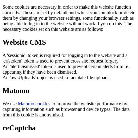
Some cookies are necessary in order to make this website function
correctly. These are set by default and whilst you can block or delete
them by changing your browser settings, some functionality such as
being able to log in to the website will not work if you do this. The
necessary cookies set on this website are as follows:
Website CMS
A 'sessionid' token is required for logging in to the website and a
'crfstoken' token is used to prevent cross site request forgery.
An 'alertDismissed' token is used to prevent certain alerts from re-
appearing if they have been dismissed.
An 'awsUploads' object is used to facilitate file uploads.
Matomo
We use
Matomo cookies
to improve the website performance by
capturing information such as browser and device types. The data
from this cookie is anonymised.
reCaptcha