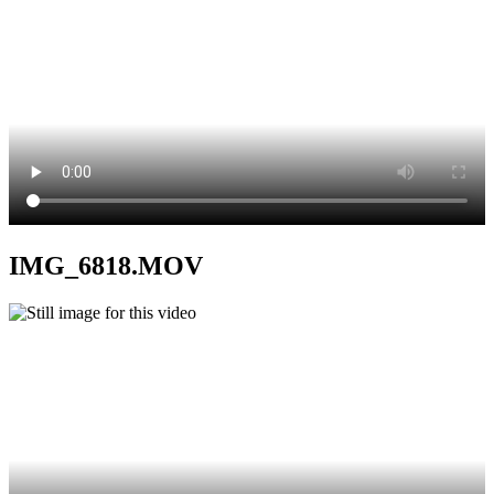
IMG_6818.MOV