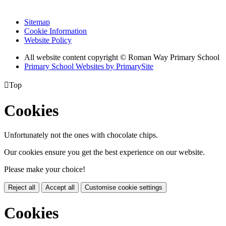
Sitemap
Cookie Information
Website Policy
All website content copyright © Roman Way Primary School
Primary School Websites by PrimarySite

Top
Cookies
Unfortunately not the ones with chocolate chips.
Our cookies ensure you get the best experience on our website.
Please make your choice!
Reject all
Accept all
Customise cookie settings
Cookies