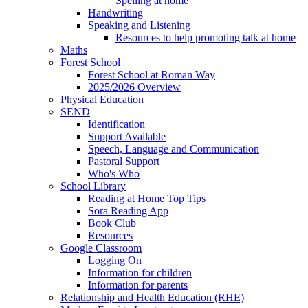
Spelling at home
Handwriting
Speaking and Listening
Resources to help promoting talk at home
Maths
Forest School
Forest School at Roman Way
2025/2026 Overview
Physical Education
SEND
Identification
Support Available
Speech, Language and Communication
Pastoral Support
Who's Who
School Library
Reading at Home Top Tips
Sora Reading App
Book Club
Resources
Google Classroom
Logging On
Information for children
Information for parents
Relationship and Health Education (RHE)