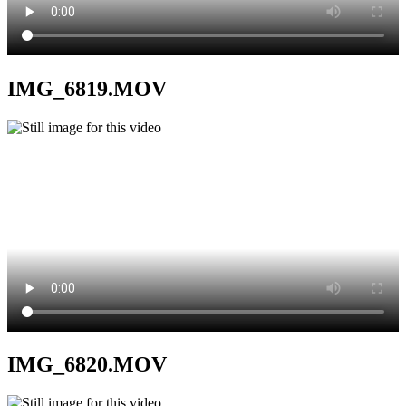
IMG_6819.MOV
IMG_6820.MOV