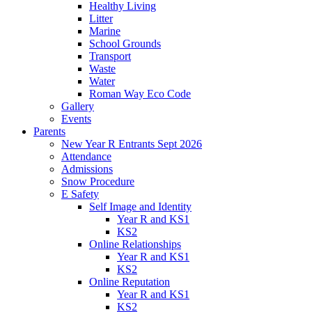
Healthy Living
Litter
Marine
School Grounds
Transport
Waste
Water
Roman Way Eco Code
Gallery
Events
Parents
New Year R Entrants Sept 2026
Attendance
Admissions
Snow Procedure
E Safety
Self Image and Identity
Year R and KS1
KS2
Online Relationships
Year R and KS1
KS2
Online Reputation
Year R and KS1
KS2