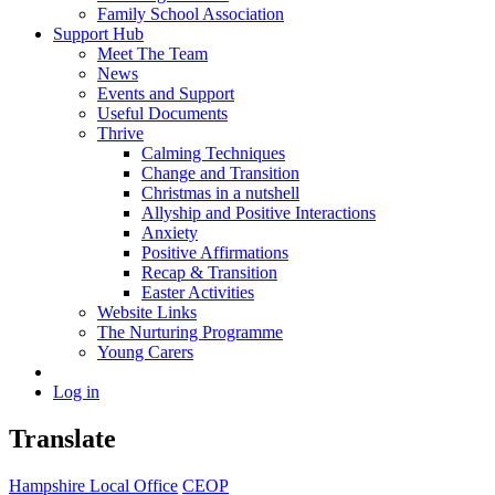
Family School Association
Support Hub
Meet The Team
News
Events and Support
Useful Documents
Thrive
Calming Techniques
Change and Transition
Christmas in a nutshell
Allyship and Positive Interactions
Anxiety
Positive Affirmations
Recap & Transition
Easter Activities
Website Links
The Nurturing Programme
Young Carers
Log in
Translate
Hampshire Local Office
CEOP