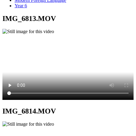
Modern Foreign Language
Year 6
IMG_6813.MOV
IMG_6814.MOV