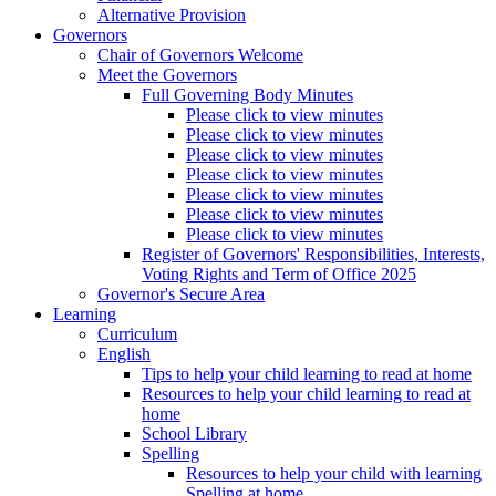
Alternative Provision
Governors
Chair of Governors Welcome
Meet the Governors
Full Governing Body Minutes
Please click to view minutes
Please click to view minutes
Please click to view minutes
Please click to view minutes
Please click to view minutes
Please click to view minutes
Please click to view minutes
Register of Governors' Responsibilities, Interests,
Voting Rights and Term of Office 2025
Governor's Secure Area
Learning
Curriculum
English
Tips to help your child learning to read at home
Resources to help your child learning to read at
home
School Library
Spelling
Resources to help your child with learning
Spelling at home