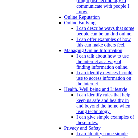
(might) use technology to
communicate with people I
know
Online Reputation
Online Bullying
I can describe ways that some
people can be unkind online.
I can offer examples of how
this can make others feel.
Managing Online Information
I can talk about how to use
the internet as a way of
finding information online.
I can identify devices I could
use to access information on
the internet.
Health, Well-being and Lifestyle
I can identify rules that help
keep us safe and healthy in
and beyond the home when
using technology.
I can give simple examples of
these rules.
Privacy and Safety
I can Identify some simple