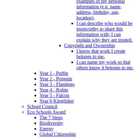
examples of my personal
information (e.g. name,
address, birthday, age,
location).
I can describe who would be
trustworthy to share this
information with; I can
explain why they are trusted.
Copyright and Ownership
I know that work I create
belongs to me.
I can name my work so that
others know it belongs to me.
Year 1 - Puffin
Year 2 - Penguin
Year 3 - Flamingo
Year 4 - Robin
Year 5 - Falcon
Year 6 Kingfisher
School Council
Eco Schools Award
The 7 Steps
Biodiversity
Energy
Global Citizenship