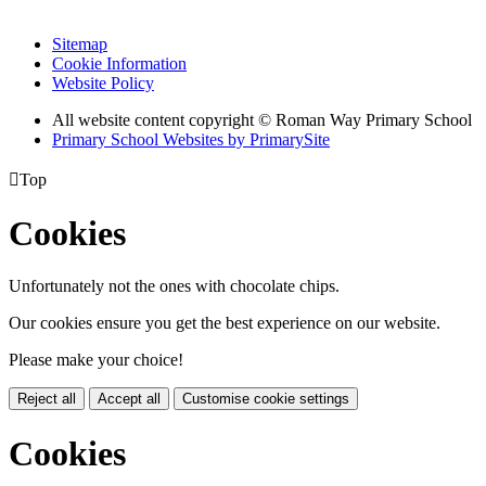
Sitemap
Cookie Information
Website Policy
All website content copyright © Roman Way Primary School
Primary School Websites by PrimarySite

Top
Cookies
Unfortunately not the ones with chocolate chips.
Our cookies ensure you get the best experience on our website.
Please make your choice!
Reject all
Accept all
Customise cookie settings
Cookies