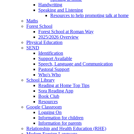
Handwriting
Speaking and Listening
Resources to help promoting talk at home
Maths
Forest School
Forest School at Roman Way
2025/2026 Overview
Physical Education
SEND
Identification
Support Available
Speech, Language and Communication
Pastoral Support
Who's Who
School Library
Reading at Home Top Tips
Sora Reading App
Book Club
Resources
Google Classroom
Logging On
Information for children
Information for parents
Relationship and Health Education (RHE)
Modern Foreign Language