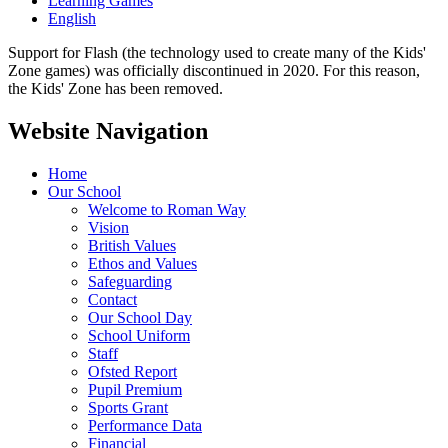
Learning Games
English
Support for Flash (the technology used to create many of the Kids'
Zone games) was officially discontinued in 2020. For this reason,
the Kids' Zone has been removed.
Website Navigation
Home
Our School
Welcome to Roman Way
Vision
British Values
Ethos and Values
Safeguarding
Contact
Our School Day
School Uniform
Staff
Ofsted Report
Pupil Premium
Sports Grant
Performance Data
Financial