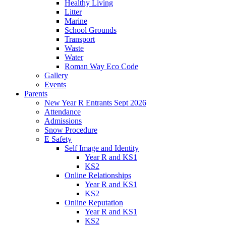
Healthy Living
Litter
Marine
School Grounds
Transport
Waste
Water
Roman Way Eco Code
Gallery
Events
Parents
New Year R Entrants Sept 2026
Attendance
Admissions
Snow Procedure
E Safety
Self Image and Identity
Year R and KS1
KS2
Online Relationships
Year R and KS1
KS2
Online Reputation
Year R and KS1
KS2