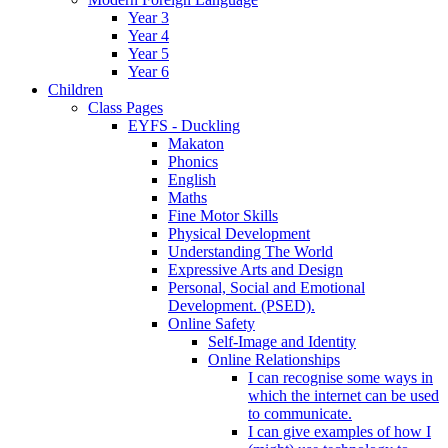
Year 3
Year 4
Year 5
Year 6
Children
Class Pages
EYFS - Duckling
Makaton
Phonics
English
Maths
Fine Motor Skills
Physical Development
Understanding The World
Expressive Arts and Design
Personal, Social and Emotional
Development. (PSED).
Online Safety
Self-Image and Identity
Online Relationships
I can recognise some ways in
which the internet can be used
to communicate.
I can give examples of how I