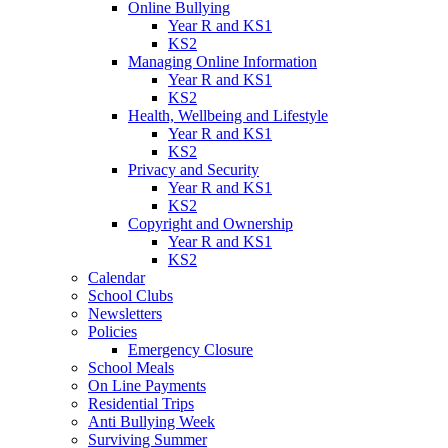
Online Bullying
Year R and KS1
KS2
Managing Online Information
Year R and KS1
KS2
Health, Wellbeing and Lifestyle
Year R and KS1
KS2
Privacy and Security
Year R and KS1
KS2
Copyright and Ownership
Year R and KS1
KS2
Calendar
School Clubs
Newsletters
Policies
Emergency Closure
School Meals
On Line Payments
Residential Trips
Anti Bullying Week
Surviving Summer