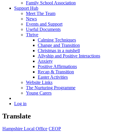
Family School Association
Support Hub
Meet The Team
News
Events and Support
Useful Documents
Thrive
Calming Techniques
Change and Transition
Christmas in a nutshell
Allyship and Positive Interactions
Anxiety
Positive Affirmations
Recap & Transition
Easter Activities
Website Links
The Nurturing Programme
Young Carers
Log in
Translate
Hampshire Local Office
CEOP