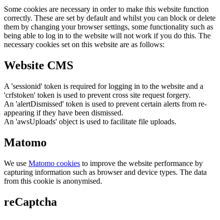
Some cookies are necessary in order to make this website function
correctly. These are set by default and whilst you can block or delete
them by changing your browser settings, some functionality such as
being able to log in to the website will not work if you do this. The
necessary cookies set on this website are as follows:
Website CMS
A 'sessionid' token is required for logging in to the website and a
'crfstoken' token is used to prevent cross site request forgery.
An 'alertDismissed' token is used to prevent certain alerts from re-
appearing if they have been dismissed.
An 'awsUploads' object is used to facilitate file uploads.
Matomo
We use
Matomo cookies
to improve the website performance by
capturing information such as browser and device types. The data
from this cookie is anonymised.
reCaptcha