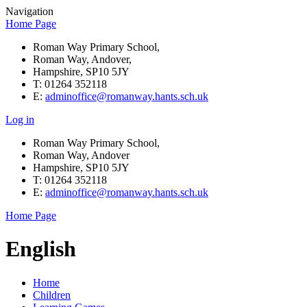
Navigation
Home Page
Roman Way Primary School,
Roman Way, Andover,
Hampshire, SP10 5JY
T: 01264 352118
E:
adminoffice@romanway.hants.sch.uk
Log in
Roman Way Primary School,
Roman Way, Andover
Hampshire, SP10 5JY
T: 01264 352118
E:
adminoffice@romanway.hants.sch.uk
Home Page
English
Home
Children