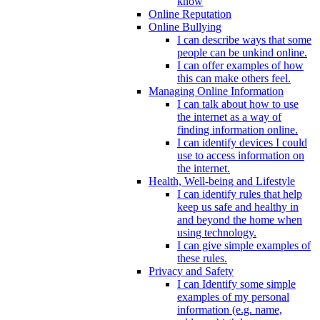
know
Online Reputation
Online Bullying
I can describe ways that some
people can be unkind online.
I can offer examples of how
this can make others feel.
Managing Online Information
I can talk about how to use
the internet as a way of
finding information online.
I can identify devices I could
use to access information on
the internet.
Health, Well-being and Lifestyle
I can identify rules that help
keep us safe and healthy in
and beyond the home when
using technology.
I can give simple examples of
these rules.
Privacy and Safety
I can Identify some simple
examples of my personal
information (e.g. name,