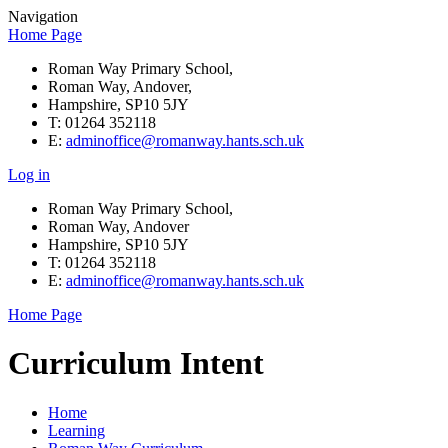
Navigation
Home Page
Roman Way Primary School,
Roman Way, Andover,
Hampshire, SP10 5JY
T: 01264 352118
E:
adminoffice@romanway.hants.sch.uk
Log in
Roman Way Primary School,
Roman Way, Andover
Hampshire, SP10 5JY
T: 01264 352118
E:
adminoffice@romanway.hants.sch.uk
Home Page
Curriculum Intent
Home
Learning