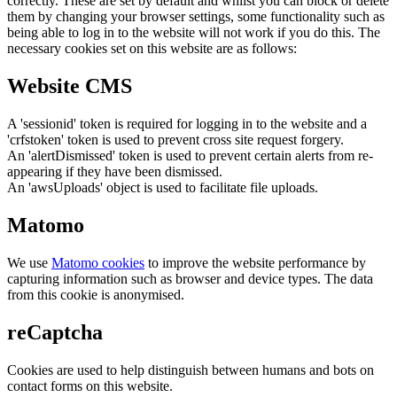
correctly. These are set by default and whilst you can block or delete
them by changing your browser settings, some functionality such as
being able to log in to the website will not work if you do this. The
necessary cookies set on this website are as follows:
Website CMS
A 'sessionid' token is required for logging in to the website and a
'crfstoken' token is used to prevent cross site request forgery.
An 'alertDismissed' token is used to prevent certain alerts from re-
appearing if they have been dismissed.
An 'awsUploads' object is used to facilitate file uploads.
Matomo
We use
Matomo cookies
to improve the website performance by
capturing information such as browser and device types. The data
from this cookie is anonymised.
reCaptcha
Cookies are used to help distinguish between humans and bots on
contact forms on this website.