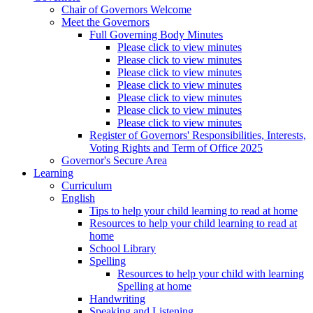
Chair of Governors Welcome
Meet the Governors
Full Governing Body Minutes
Please click to view minutes
Please click to view minutes
Please click to view minutes
Please click to view minutes
Please click to view minutes
Please click to view minutes
Please click to view minutes
Register of Governors' Responsibilities, Interests,
Voting Rights and Term of Office 2025
Governor's Secure Area
Learning
Curriculum
English
Tips to help your child learning to read at home
Resources to help your child learning to read at
home
School Library
Spelling
Resources to help your child with learning
Spelling at home
Handwriting
Speaking and Listening