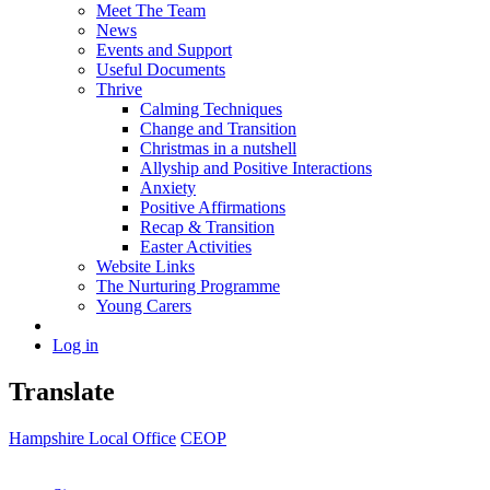
Meet The Team
News
Events and Support
Useful Documents
Thrive
Calming Techniques
Change and Transition
Christmas in a nutshell
Allyship and Positive Interactions
Anxiety
Positive Affirmations
Recap & Transition
Easter Activities
Website Links
The Nurturing Programme
Young Carers
Log in
Translate
Hampshire Local Office
CEOP