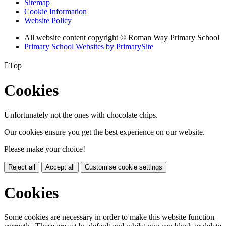
Sitemap
Cookie Information
Website Policy
All website content copyright © Roman Way Primary School
Primary School Websites by PrimarySite

Top
Cookies
Unfortunately not the ones with chocolate chips.
Our cookies ensure you get the best experience on our website.
Please make your choice!
Reject all
Accept all
Customise cookie settings
Cookies
Some cookies are necessary in order to make this website function