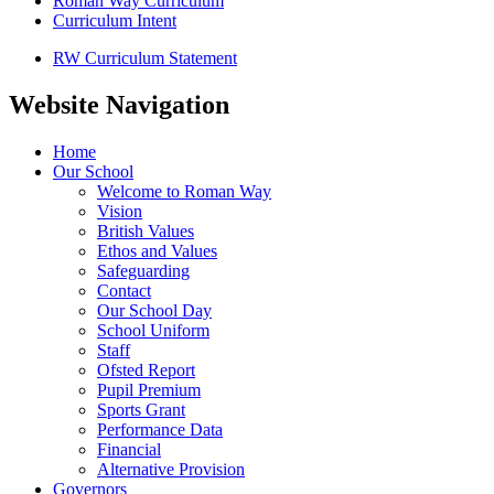
Roman Way Curriculum
Curriculum Intent
RW Curriculum Statement
Website Navigation
Home
Our School
Welcome to Roman Way
Vision
British Values
Ethos and Values
Safeguarding
Contact
Our School Day
School Uniform
Staff
Ofsted Report
Pupil Premium
Sports Grant
Performance Data
Financial
Alternative Provision
Governors