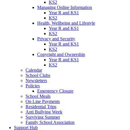
KS2
Managing Online Information
Year R and KS1
KS2
Health, Wellbeing and Lifestyle
Year R and KS1
KS2
Privacy and Security
Year R and KS1
KS2
Copyright and Ownership
Year R and KS1
KS2
Calendar
School Clubs
Newsletters
Policies
Emergency Closure
School Meals
On Line Payments
Residential Trips
Anti Bullying Week
Surviving Summer
Family School Association
Support Hub