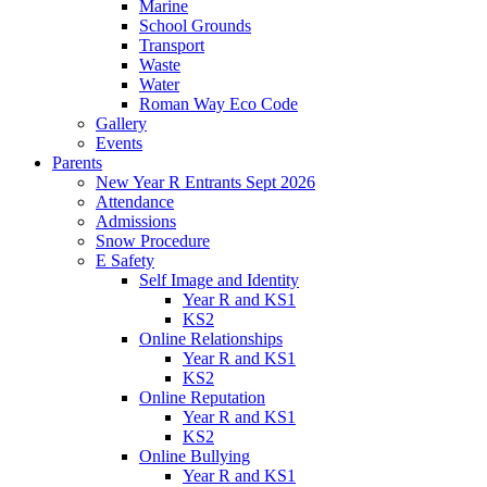
Marine
School Grounds
Transport
Waste
Water
Roman Way Eco Code
Gallery
Events
Parents
New Year R Entrants Sept 2026
Attendance
Admissions
Snow Procedure
E Safety
Self Image and Identity
Year R and KS1
KS2
Online Relationships
Year R and KS1
KS2
Online Reputation
Year R and KS1
KS2
Online Bullying
Year R and KS1