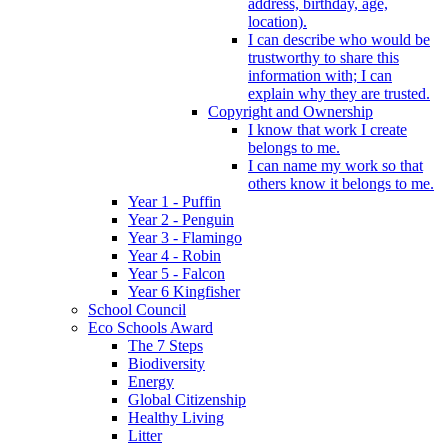
address, birthday, age,
location).
I can describe who would be
trustworthy to share this
information with; I can
explain why they are trusted.
Copyright and Ownership
I know that work I create
belongs to me.
I can name my work so that
others know it belongs to me.
Year 1 - Puffin
Year 2 - Penguin
Year 3 - Flamingo
Year 4 - Robin
Year 5 - Falcon
Year 6 Kingfisher
School Council
Eco Schools Award
The 7 Steps
Biodiversity
Energy
Global Citizenship
Healthy Living
Litter