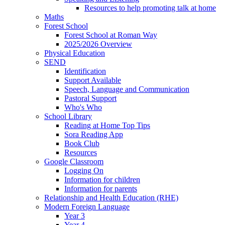
Resources to help promoting talk at home
Maths
Forest School
Forest School at Roman Way
2025/2026 Overview
Physical Education
SEND
Identification
Support Available
Speech, Language and Communication
Pastoral Support
Who's Who
School Library
Reading at Home Top Tips
Sora Reading App
Book Club
Resources
Google Classroom
Logging On
Information for children
Information for parents
Relationship and Health Education (RHE)
Modern Foreign Language
Year 3
Year 4