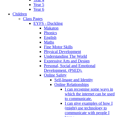
Year 5
Year 6
Children
Class Pages
EYFS - Duckling
Makaton
Phonics
English
Maths
Fine Motor Skills
Physical Development
Understanding The World
Expressive Arts and Design
Personal, Social and Emotional
Development. (PSED).
Online Safety
Self-Image and Identity
Online Relationships
I can recognise some ways in
which the internet can be used
to communicate.
I can give examples of how I
(might) use technology to
communicate with people I