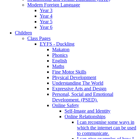
Modern Foreign Language
Year 3
Year 4
Year 5
Year 6
Children
Class Pages
EYFS - Duckling
Makaton
Phonics
English
Maths
Fine Motor Skills
Physical Development
Understanding The World
Expressive Arts and Design
Personal, Social and Emotional
Development. (PSED).
Online Safety
Self-Image and Identity
Online Relationships
I can recognise some ways in
which the internet can be used
to communicate.
I can give examples of how I