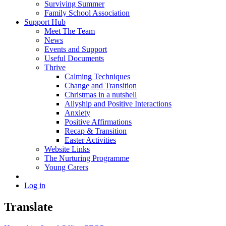
Surviving Summer
Family School Association
Support Hub
Meet The Team
News
Events and Support
Useful Documents
Thrive
Calming Techniques
Change and Transition
Christmas in a nutshell
Allyship and Positive Interactions
Anxiety
Positive Affirmations
Recap & Transition
Easter Activities
Website Links
The Nurturing Programme
Young Carers
Log in
Translate