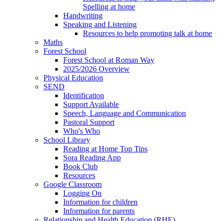
Spelling at home
Handwriting
Speaking and Listening
Resources to help promoting talk at home
Maths
Forest School
Forest School at Roman Way
2025/2026 Overview
Physical Education
SEND
Identification
Support Available
Speech, Language and Communication
Pastoral Support
Who's Who
School Library
Reading at Home Top Tips
Sora Reading App
Book Club
Resources
Google Classroom
Logging On
Information for children
Information for parents
Relationship and Health Education (RHE)