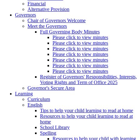
Financial
Alternative Provision
Governors
Chair of Governors Welcome
Meet the Governors
Full Governing Body Minutes
Please click to view minutes
Please click to view minutes
Please click to view minutes
Please click to view minutes
Please click to view minutes
Please click to view minutes
Please click to view minutes
Register of Governors' Responsibilities, Interests,
Voting Rights and Term of Office 2025
Governor's Secure Area
Learning
Curriculum
English
Tips to help your child learning to read at home
Resources to help your child learning to read at
home
School Library
Spelling
Resources to help your child with learning