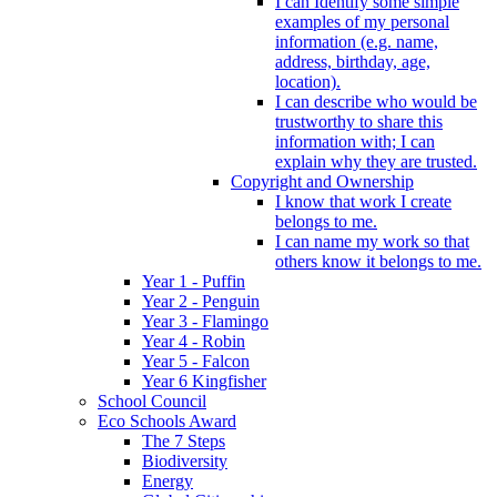
I can Identify some simple
examples of my personal
information (e.g. name,
address, birthday, age,
location).
I can describe who would be
trustworthy to share this
information with; I can
explain why they are trusted.
Copyright and Ownership
I know that work I create
belongs to me.
I can name my work so that
others know it belongs to me.
Year 1 - Puffin
Year 2 - Penguin
Year 3 - Flamingo
Year 4 - Robin
Year 5 - Falcon
Year 6 Kingfisher
School Council
Eco Schools Award
The 7 Steps
Biodiversity
Energy