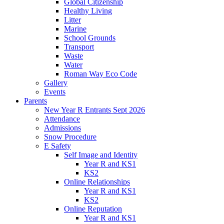
Global Citizenship
Healthy Living
Litter
Marine
School Grounds
Transport
Waste
Water
Roman Way Eco Code
Gallery
Events
Parents
New Year R Entrants Sept 2026
Attendance
Admissions
Snow Procedure
E Safety
Self Image and Identity
Year R and KS1
KS2
Online Relationships
Year R and KS1
KS2
Online Reputation
Year R and KS1