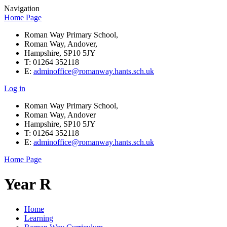
Navigation
Home Page
Roman Way Primary School,
Roman Way, Andover,
Hampshire, SP10 5JY
T: 01264 352118
E:
adminoffice@romanway.hants.sch.uk
Log in
Roman Way Primary School,
Roman Way, Andover
Hampshire, SP10 5JY
T: 01264 352118
E:
adminoffice@romanway.hants.sch.uk
Home Page
Year R
Home
Learning