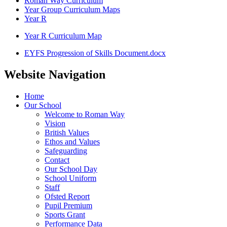
Roman Way Curriculum
Year Group Curriculum Maps
Year R
Year R Curriculum Map
EYFS Progression of Skills Document.docx
Website Navigation
Home
Our School
Welcome to Roman Way
Vision
British Values
Ethos and Values
Safeguarding
Contact
Our School Day
School Uniform
Staff
Ofsted Report
Pupil Premium
Sports Grant
Performance Data