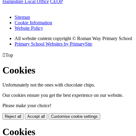
Hampshire Local Office
CEOP
Sitemap
Cookie Information
Website Policy
All website content copyright © Roman Way Primary School
Primary School Websites by PrimarySite

Top
Cookies
Unfortunately not the ones with chocolate chips.
Our cookies ensure you get the best experience on our website.
Please make your choice!
Reject all
Accept all
Customise cookie settings
Cookies