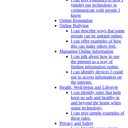
(might) use technology to
communicate with people I
know
Online Reputation
Online Bullying
I can describe ways that some
people can be unkind online.
I can offer examples of how
this can make others feel.
Managing Online Information
I can talk about how to use
the internet as a way of
finding information online.
I can identify devices I could
use to access information on
the internet.
Health, Well-being and Lifestyle
I can identify rules that help
keep us safe and healthy in
and beyond the home when
using technology.
I can give simple examples of
these rules.
Privacy and Safety