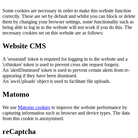
Some cookies are necessary in order to make this website function
correctly. These are set by default and whilst you can block or delete
them by changing your browser settings, some functionality such as
being able to log in to the website will not work if you do this. The
necessary cookies set on this website are as follows:
Website CMS
A 'sessionid' token is required for logging in to the website and a
'crfstoken' token is used to prevent cross site request forgery.
An 'alertDismissed' token is used to prevent certain alerts from re-
appearing if they have been dismissed.
An 'awsUploads' object is used to facilitate file uploads.
Matomo
We use
Matomo cookies
to improve the website performance by
capturing information such as browser and device types. The data
from this cookie is anonymised.
reCaptcha