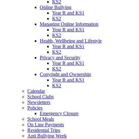
KS2
Online Bullying
Year R and KS1
KS2
Managing Online Information
Year R and KS1
KS2
Health, Wellbeing and Lifestyle
Year R and KS1
KS2
Privacy and Security
Year R and KS1
KS2
Copyright and Ownership
Year R and KS1
KS2
Calendar
School Clubs
Newsletters
Policies
Emergency Closure
School Meals
On Line Payments
Residential Trips
Anti Bullying Week