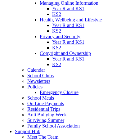
Managing Online Information
Year R and KS1
KS2
Health, Wellbeing and Lifestyle
Year R and KS1
KS2
Privacy and Security
Year R and KS1
KS2
Copyright and Ownership
Year R and KS1
KS2
Calendar
School Clubs
Newsletters
Policies
Emergency Closure
School Meals
On Line Payments
Residential Trips
Anti Bullying Week
Surviving Summer
Family School Association
Support Hub
Meet The Team