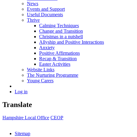
News
Events and Support
Useful Documents
Thrive
Calming Techniques
Change and Transition
Christmas in a nutshell
Allyship and Positive Interactions
Anxiety
Positive Affirmations
Recap & Transition
Easter Activities
Website Links
The Nurturing Programme
Young Carers
Log in
Translate
Hampshire Local Office
CEOP
Sitemap