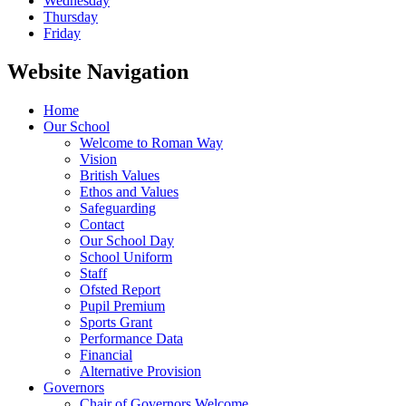
Wednesday
Thursday
Friday
Website Navigation
Home
Our School
Welcome to Roman Way
Vision
British Values
Ethos and Values
Safeguarding
Contact
Our School Day
School Uniform
Staff
Ofsted Report
Pupil Premium
Sports Grant
Performance Data
Financial
Alternative Provision
Governors
Chair of Governors Welcome