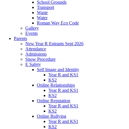
School Grounds
Transport
Waste
Water
Roman Way Eco Code
Gallery
Events
Parents
New Year R Entrants Sept 2026
Attendance
Admissions
Snow Procedure
E Safety
Self Image and Identity
Year R and KS1
KS2
Online Relationships
Year R and KS1
KS2
Online Reputation
Year R and KS1
KS2
Online Bullying
Year R and KS1
KS2