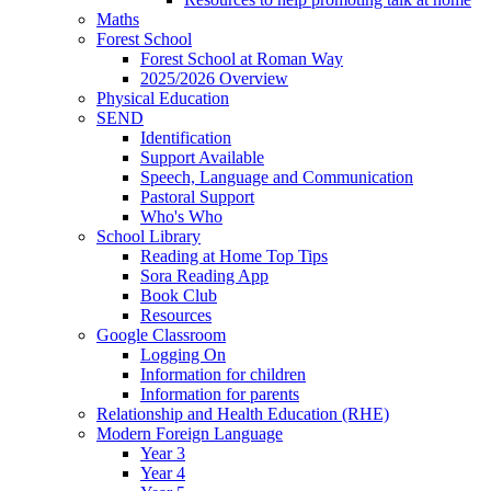
Maths
Forest School
Forest School at Roman Way
2025/2026 Overview
Physical Education
SEND
Identification
Support Available
Speech, Language and Communication
Pastoral Support
Who's Who
School Library
Reading at Home Top Tips
Sora Reading App
Book Club
Resources
Google Classroom
Logging On
Information for children
Information for parents
Relationship and Health Education (RHE)
Modern Foreign Language
Year 3
Year 4