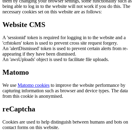
them by changing your browser settings, some functionality such as
being able to log in to the website will not work if you do this. The
necessary cookies set on this website are as follows:
Website CMS
A 'sessionid' token is required for logging in to the website and a
'crfstoken' token is used to prevent cross site request forgery.
An 'alertDismissed' token is used to prevent certain alerts from re-
appearing if they have been dismissed.
An 'awsUploads' object is used to facilitate file uploads.
Matomo
We use
Matomo cookies
to improve the website performance by
capturing information such as browser and device types. The data
from this cookie is anonymised.
reCaptcha
Cookies are used to help distinguish between humans and bots on
contact forms on this website.