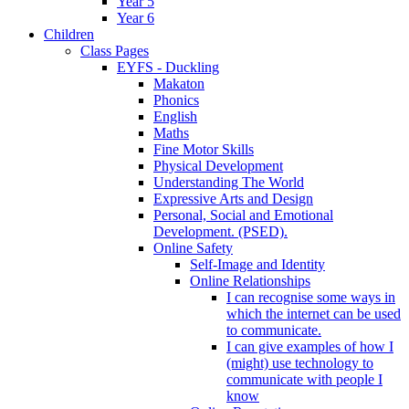
Year 5
Year 6
Children
Class Pages
EYFS - Duckling
Makaton
Phonics
English
Maths
Fine Motor Skills
Physical Development
Understanding The World
Expressive Arts and Design
Personal, Social and Emotional
Development. (PSED).
Online Safety
Self-Image and Identity
Online Relationships
I can recognise some ways in
which the internet can be used
to communicate.
I can give examples of how I
(might) use technology to
communicate with people I
know