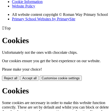
Cookie Information
Website Policy
All website content copyright © Roman Way Primary School
Primary School Websites by PrimarySite

Top
Cookies
Unfortunately not the ones with chocolate chips.
Our cookies ensure you get the best experience on our website.
Please make your choice!
Reject all
Accept all
Customise cookie settings
Cookies
Some cookies are necessary in order to make this website function
correctly. These are set by default and whilst you can block or delete