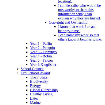
location).
I can describe who would be
trustworthy to share this
information with; I can
explain why they are trusted.
Copyright and Ownership
I know that work I create
belongs to me.
I can name my work so that
others know it belongs to me.
Year 1 - Puffin
Year 2 - Penguin
Year 3 - Flamingo
Year 4 - Robin
Year 5 - Falcon
Year 6 Kingfisher
School Council
Eco Schools Award
The 7 Steps
Biodiversity
Energy
Global Citizenship
Healthy Living
Litter
Marine