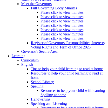
Meet the Governors
Full Governing Body Minutes
Please click to view minutes
Please click to view minutes
Please click to view minutes
Please click to view minutes
Please click to view minutes
Please click to view minutes
Please click to view minutes
Register of Governors' Responsibilities, Interests,
Voting Rights and Term of Office 2025
Governor's Secure Area
Learning
Curriculum
English
Tips to help your child learning to read at home
Resources to help your child learning to read at
home
School Library
Spelling
Resources to help your child with learning
Spelling at home
Handwriting
Speaking and Listening
Resources to help promoting talk at home