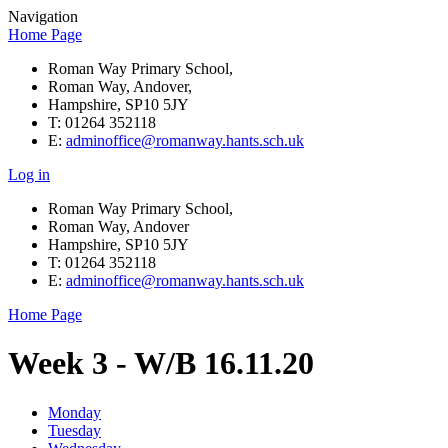
Navigation
Home Page
Roman Way Primary School,
Roman Way, Andover,
Hampshire, SP10 5JY
T: 01264 352118
E:
adminoffice@romanway.hants.sch.uk
Log in
Roman Way Primary School,
Roman Way, Andover
Hampshire, SP10 5JY
T: 01264 352118
E:
adminoffice@romanway.hants.sch.uk
Home Page
Week 3 - W/B 16.11.20
Monday
Tuesday