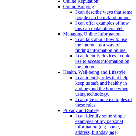
Online Reputation
Online Bullying
I can describe ways that some
people can be unkind online.
I can offer examples of how
this can make others feel.
Managing Online Information
I can talk about how to use
the internet as a way of
finding information online.
I can identify devices I could
use to access information on
the internet.
Health, Well-being and Lifestyle
I can identify rules that help
keep us safe and healthy in
and beyond the home when
using technology.
I can give simple examples of
these rules.
Privacy and Safety
I can Identify some simple
examples of my personal
information (e.g. name,
address, birthday, age,