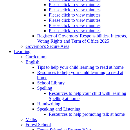
Please click to view minutes
Please click to view minutes
Please click to view minutes
Please click to view minutes
Please click to view minutes
Please click to view minutes
Register of Governors' Responsibilities, Interests,
Voting Rights and Term of Office 2025
Governor's Secure Area
Learning
Curriculum
English
Tips to help your child learning to read at home
Resources to help your child learning to read at
home
School Library
Spelling
Resources to help your child with learning
Spelling at home
Handwriting
Speaking and Listening
Resources to help promoting talk at home
Maths
Forest School
Forest School at Roman Way