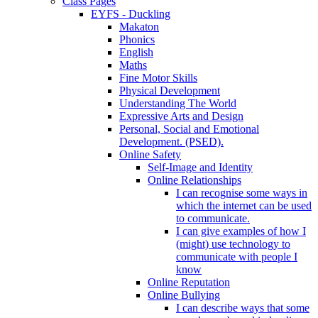
Class Pages
EYFS - Duckling
Makaton
Phonics
English
Maths
Fine Motor Skills
Physical Development
Understanding The World
Expressive Arts and Design
Personal, Social and Emotional
Development. (PSED).
Online Safety
Self-Image and Identity
Online Relationships
I can recognise some ways in
which the internet can be used
to communicate.
I can give examples of how I
(might) use technology to
communicate with people I
know
Online Reputation
Online Bullying
I can describe ways that some