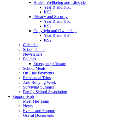
Health, Wellbeing and Lifestyle
Year R and KS1
KS2
Privacy and Security
Year R and KS1
KS2
Copyright and Ownership
Year R and KS1
KS2
Calendar
School Clubs
Newsletters
Policies
Emergency Closure
School Meals
On Line Payments
Residential Trips
Anti Bullying Week
Surviving Summer
Family School Association
Support Hub
Meet The Team
News
Events and Support
Useful Documents