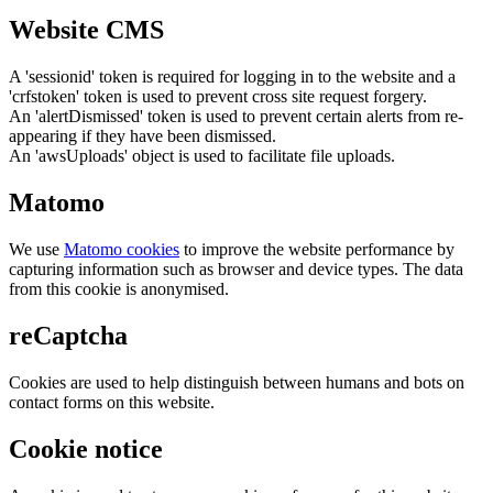
Website CMS
A 'sessionid' token is required for logging in to the website and a
'crfstoken' token is used to prevent cross site request forgery.
An 'alertDismissed' token is used to prevent certain alerts from re-
appearing if they have been dismissed.
An 'awsUploads' object is used to facilitate file uploads.
Matomo
We use
Matomo cookies
to improve the website performance by
capturing information such as browser and device types. The data
from this cookie is anonymised.
reCaptcha
Cookies are used to help distinguish between humans and bots on
contact forms on this website.
Cookie notice