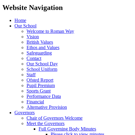
Website Navigation
Home
Our School
Welcome to Roman Way
Vision
British Values
Ethos and Values
Safeguarding
Contact
Our School Day
School Uniform
Staff
Ofsted Report
Pupil Premium
Sports Grant
Performance Data
Financial
Alternative Provision
Governors
Chair of Governors Welcome
Meet the Governors
Full Governing Body Minutes
Please click to view minutes