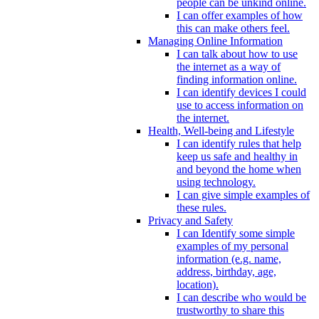
people can be unkind online.
I can offer examples of how
this can make others feel.
Managing Online Information
I can talk about how to use
the internet as a way of
finding information online.
I can identify devices I could
use to access information on
the internet.
Health, Well-being and Lifestyle
I can identify rules that help
keep us safe and healthy in
and beyond the home when
using technology.
I can give simple examples of
these rules.
Privacy and Safety
I can Identify some simple
examples of my personal
information (e.g. name,
address, birthday, age,
location).
I can describe who would be
trustworthy to share this