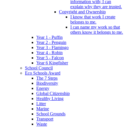
information with; I can
explain why they are trusted.
Copyright and Ownership
I know that work I create
belongs to me.
I can name my work so that
others know it belongs to me.
Year 1 - Puffin
Year 2 - Penguin
Year 3 - Flamingo
Year 4 - Robin
Year 5 - Falcon
Year 6 Kingfisher
School Council
Eco Schools Award
The 7 Steps
Biodiversity
Energy
Global Citizenship
Healthy Living
Litter
Marine
School Grounds
Transport
Waste