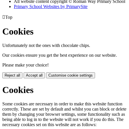
All website content copyright © Roman Way Primary School
Primary School Websites by PrimarySite

Top
Cookies
Unfortunately not the ones with chocolate chips.
Our cookies ensure you get the best experience on our website.
Please make your choice!
Reject all
Accept all
Customise cookie settings
Cookies
Some cookies are necessary in order to make this website function
correctly. These are set by default and whilst you can block or delete
them by changing your browser settings, some functionality such as
being able to log in to the website will not work if you do this. The
necessary cookies set on this website are as follows: