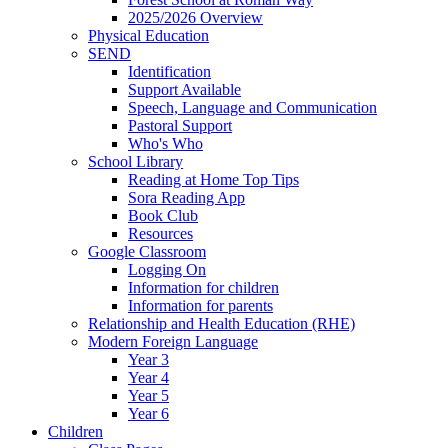
2025/2026 Overview
Physical Education
SEND
Identification
Support Available
Speech, Language and Communication
Pastoral Support
Who's Who
School Library
Reading at Home Top Tips
Sora Reading App
Book Club
Resources
Google Classroom
Logging On
Information for children
Information for parents
Relationship and Health Education (RHE)
Modern Foreign Language
Year 3
Year 4
Year 5
Year 6
Children