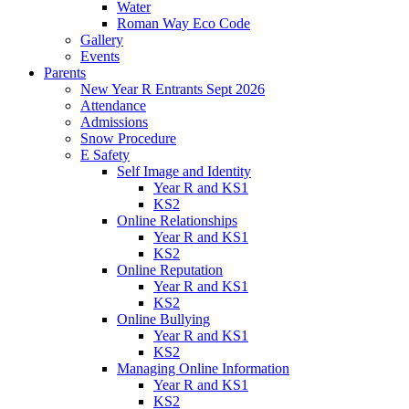
Water
Roman Way Eco Code
Gallery
Events
Parents
New Year R Entrants Sept 2026
Attendance
Admissions
Snow Procedure
E Safety
Self Image and Identity
Year R and KS1
KS2
Online Relationships
Year R and KS1
KS2
Online Reputation
Year R and KS1
KS2
Online Bullying
Year R and KS1
KS2
Managing Online Information
Year R and KS1
KS2