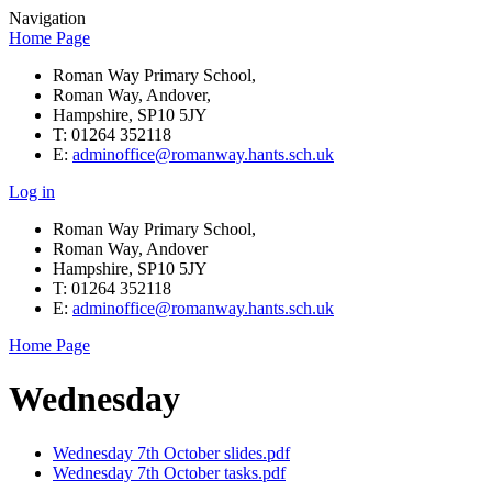
Navigation
Home Page
Roman Way Primary School,
Roman Way, Andover,
Hampshire, SP10 5JY
T: 01264 352118
E:
adminoffice@romanway.hants.sch.uk
Log in
Roman Way Primary School,
Roman Way, Andover
Hampshire, SP10 5JY
T: 01264 352118
E:
adminoffice@romanway.hants.sch.uk
Home Page
Wednesday
Wednesday 7th October slides.pdf
Wednesday 7th October tasks.pdf