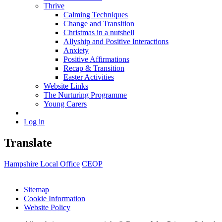
Thrive
Calming Techniques
Change and Transition
Christmas in a nutshell
Allyship and Positive Interactions
Anxiety
Positive Affirmations
Recap & Transition
Easter Activities
Website Links
The Nurturing Programme
Young Carers
Log in
Translate
Hampshire Local Office
CEOP
Sitemap
Cookie Information
Website Policy