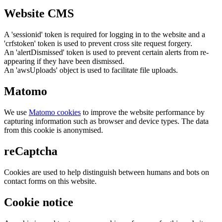
Website CMS
A 'sessionid' token is required for logging in to the website and a
'crfstoken' token is used to prevent cross site request forgery.
An 'alertDismissed' token is used to prevent certain alerts from re-
appearing if they have been dismissed.
An 'awsUploads' object is used to facilitate file uploads.
Matomo
We use
Matomo cookies
to improve the website performance by
capturing information such as browser and device types. The data
from this cookie is anonymised.
reCaptcha
Cookies are used to help distinguish between humans and bots on
contact forms on this website.
Cookie notice