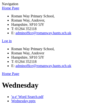
Navigation
Home Page
Roman Way Primary School,
Roman Way, Andover,
Hampshire, SP10 5JY
T: 01264 352118
E:
adminoffice@romanway.hants.sch.uk
Log in
Roman Way Primary School,
Roman Way, Andover
Hampshire, SP10 5JY
T: 01264 352118
E:
adminoffice@romanway.hants.sch.uk
Home Page
Wednesday
'u-e' Word Search.pdf
Wednesday.pptx