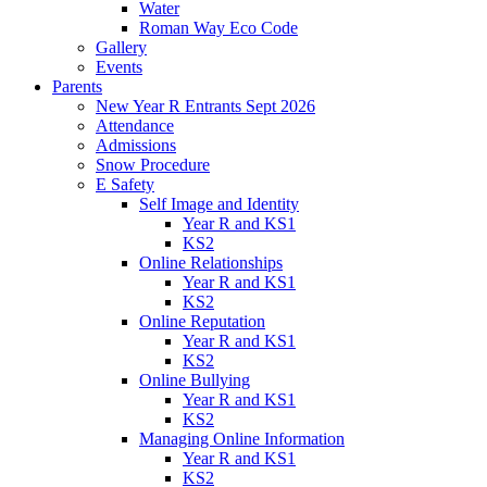
Water
Roman Way Eco Code
Gallery
Events
Parents
New Year R Entrants Sept 2026
Attendance
Admissions
Snow Procedure
E Safety
Self Image and Identity
Year R and KS1
KS2
Online Relationships
Year R and KS1
KS2
Online Reputation
Year R and KS1
KS2
Online Bullying
Year R and KS1
KS2
Managing Online Information
Year R and KS1
KS2