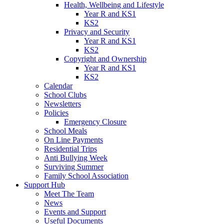
Health, Wellbeing and Lifestyle
Year R and KS1
KS2
Privacy and Security
Year R and KS1
KS2
Copyright and Ownership
Year R and KS1
KS2
Calendar
School Clubs
Newsletters
Policies
Emergency Closure
School Meals
On Line Payments
Residential Trips
Anti Bullying Week
Surviving Summer
Family School Association
Support Hub
Meet The Team
News
Events and Support
Useful Documents