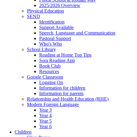
2025/2026 Overview
Physical Education
SEND
Identification
Support Available
Speech, Language and Communication
Pastoral Support
Who's Who
School Library
Reading at Home Top Tips
Sora Reading App
Book Club
Resources
Google Classroom
Logging On
Information for children
Information for parents
Relationship and Health Education (RHE)
Modern Foreign Language
Year 3
Year 4
Year 5
Year 6
Children