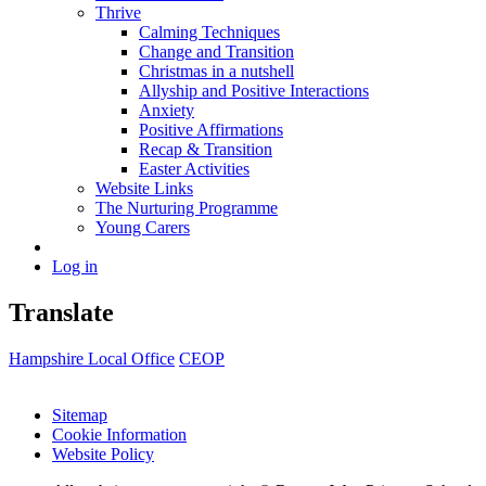
Thrive
Calming Techniques
Change and Transition
Christmas in a nutshell
Allyship and Positive Interactions
Anxiety
Positive Affirmations
Recap & Transition
Easter Activities
Website Links
The Nurturing Programme
Young Carers
Log in
Translate
Hampshire Local Office
CEOP
Sitemap
Cookie Information
Website Policy