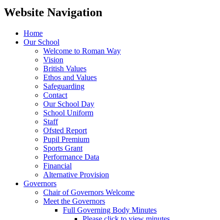
Website Navigation
Home
Our School
Welcome to Roman Way
Vision
British Values
Ethos and Values
Safeguarding
Contact
Our School Day
School Uniform
Staff
Ofsted Report
Pupil Premium
Sports Grant
Performance Data
Financial
Alternative Provision
Governors
Chair of Governors Welcome
Meet the Governors
Full Governing Body Minutes
Please click to view minutes