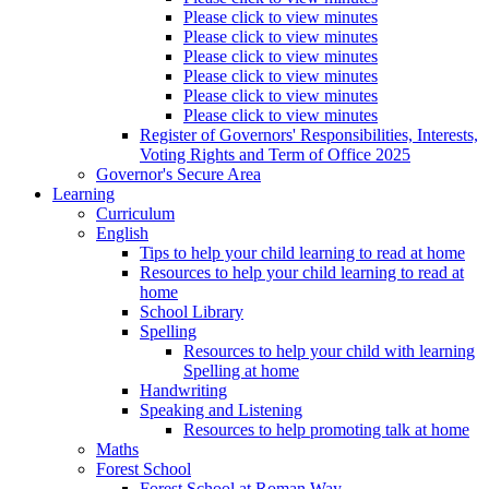
Please click to view minutes
Please click to view minutes
Please click to view minutes
Please click to view minutes
Please click to view minutes
Please click to view minutes
Register of Governors' Responsibilities, Interests,
Voting Rights and Term of Office 2025
Governor's Secure Area
Learning
Curriculum
English
Tips to help your child learning to read at home
Resources to help your child learning to read at
home
School Library
Spelling
Resources to help your child with learning
Spelling at home
Handwriting
Speaking and Listening
Resources to help promoting talk at home
Maths
Forest School
Forest School at Roman Way