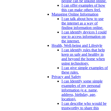
people can be unkind online.
I can offer examples of how
this can make others feel.
Managing Online Information
I can talk about how to use
the internet as a way of
finding information online.
I can identify devices I could
use to access information on
the internet.
Health, Well-being and Lifestyle
I can identify rules that help
keep us safe and healthy in
and beyond the home when
using technology.
I can give simple examples of
these rules.
Privacy and Safety
I can Identify some simple
examples of my personal
information (e.g. name,
address, birthday, age,
location).
I can describe who would be
trustworthy to share this