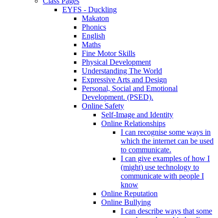
Class Pages
EYFS - Duckling
Makaton
Phonics
English
Maths
Fine Motor Skills
Physical Development
Understanding The World
Expressive Arts and Design
Personal, Social and Emotional
Development. (PSED).
Online Safety
Self-Image and Identity
Online Relationships
I can recognise some ways in
which the internet can be used
to communicate.
I can give examples of how I
(might) use technology to
communicate with people I
know
Online Reputation
Online Bullying
I can describe ways that some