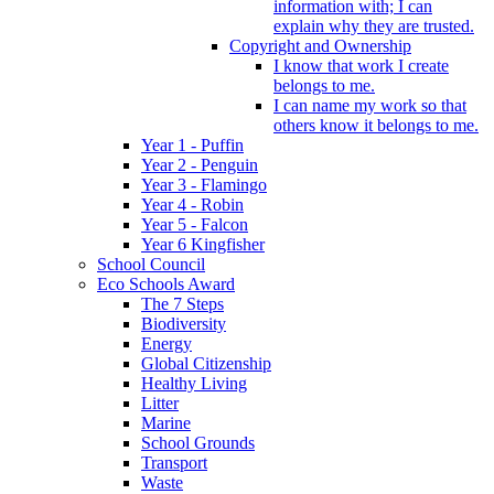
information with; I can
explain why they are trusted.
Copyright and Ownership
I know that work I create
belongs to me.
I can name my work so that
others know it belongs to me.
Year 1 - Puffin
Year 2 - Penguin
Year 3 - Flamingo
Year 4 - Robin
Year 5 - Falcon
Year 6 Kingfisher
School Council
Eco Schools Award
The 7 Steps
Biodiversity
Energy
Global Citizenship
Healthy Living
Litter
Marine
School Grounds
Transport
Waste