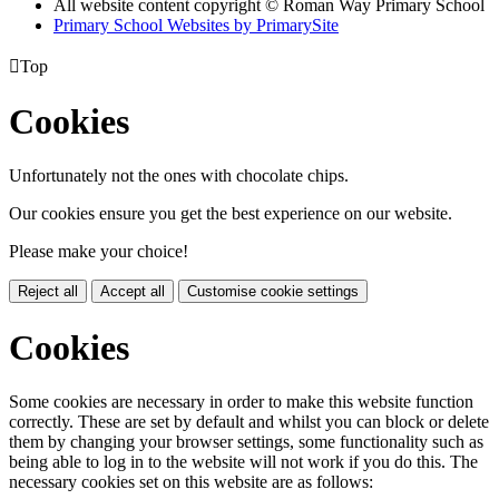
All website content copyright © Roman Way Primary School
Primary School Websites by PrimarySite

Top
Cookies
Unfortunately not the ones with chocolate chips.
Our cookies ensure you get the best experience on our website.
Please make your choice!
Reject all
Accept all
Customise cookie settings
Cookies
Some cookies are necessary in order to make this website function
correctly. These are set by default and whilst you can block or delete
them by changing your browser settings, some functionality such as
being able to log in to the website will not work if you do this. The
necessary cookies set on this website are as follows: