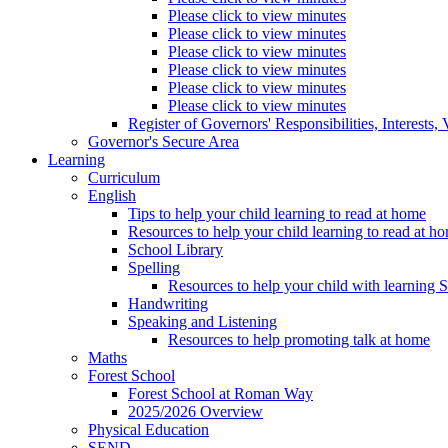
Please click to view minutes
Please click to view minutes
Please click to view minutes
Please click to view minutes
Please click to view minutes
Please click to view minutes
Register of Governors' Responsibilities, Interests
Governor's Secure Area
Learning
Curriculum
English
Tips to help your child learning to read at home
Resources to help your child learning to read at h
School Library
Spelling
Resources to help your child with learning 
Handwriting
Speaking and Listening
Resources to help promoting talk at home
Maths
Forest School
Forest School at Roman Way
2025/2026 Overview
Physical Education
SEND