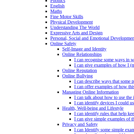
Phonics
English
Maths
Fine Motor Skills
Physical Development
Understanding The World
Expressive Arts and Design
Personal, Social and Emotional Developmen
Online Safety
Self-Image and Identity
Online Relationships
I can recognise some ways in w
I can give examples of how I (
Online Reputation
Online Bullying
I can describe ways that some p
I can offer examples of how thi
Managing Online Information
I can talk about how to use the 
I can identify devices I could us
Health, Well-being and Lifestyle
I can identify rules that help 
I can give simple examples of th
Privacy and Safety
I can Identify some simple exam