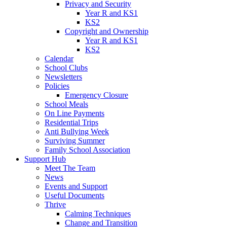
Privacy and Security
Year R and KS1
KS2
Copyright and Ownership
Year R and KS1
KS2
Calendar
School Clubs
Newsletters
Policies
Emergency Closure
School Meals
On Line Payments
Residential Trips
Anti Bullying Week
Surviving Summer
Family School Association
Support Hub
Meet The Team
News
Events and Support
Useful Documents
Thrive
Calming Techniques
Change and Transition