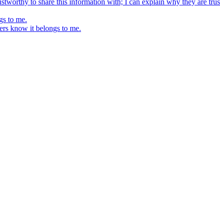
stworthy to share this information with; I can explain why they are trus
gs to me.
ers know it belongs to me.