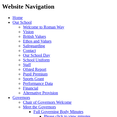
Website Navigation
Home
Our School
Welcome to Roman Way
Vision
British Values
Ethos and Values
Safeguarding
Contact
Our School Day
School Uniform
Staff
Ofsted Report
Pupil Premium
Sports Grant
Performance Data
Financial
Alternative Provision
Governors
Chair of Governors Welcome
Meet the Governors
Full Governing Body Minutes
Please click to view minutes