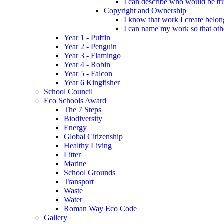
I can describe who would be tru
Copyright and Ownership
I know that work I create belon
I can name my work so that oth
Year 1 - Puffin
Year 2 - Penguin
Year 3 - Flamingo
Year 4 - Robin
Year 5 - Falcon
Year 6 Kingfisher
School Council
Eco Schools Award
The 7 Steps
Biodiversity
Energy
Global Citizenship
Healthy Living
Litter
Marine
School Grounds
Transport
Waste
Water
Roman Way Eco Code
Gallery