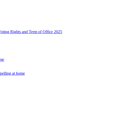
, Voting Rights and Term of Office 2025
ome
Spelling at home