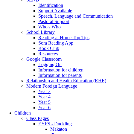
Identification
Support Available
Speech, Language and Communication
Pastoral Support
Who's Who
School Library
Reading at Home Top Tips
Sora Reading App
Book Club
Resources
Google Classroom
Logging On
Information for children
Information for parents
Relationship and Health Education (RHE)
Modern Foreign Language
Year 3
Year 4
Year 5
Year 6
Children
Class Pages
EYFS - Duckling
Makaton