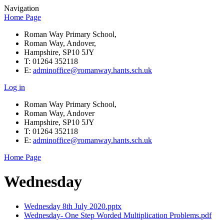
Navigation
Home Page
Roman Way Primary School,
Roman Way, Andover,
Hampshire, SP10 5JY
T: 01264 352118
E:
adminoffice@romanway.hants.sch.uk
Log in
Roman Way Primary School,
Roman Way, Andover
Hampshire, SP10 5JY
T: 01264 352118
E:
adminoffice@romanway.hants.sch.uk
Home Page
Wednesday
Wednesday 8th July 2020.pptx
Wednesday- One Step Worded Multiplication Problems.pdf