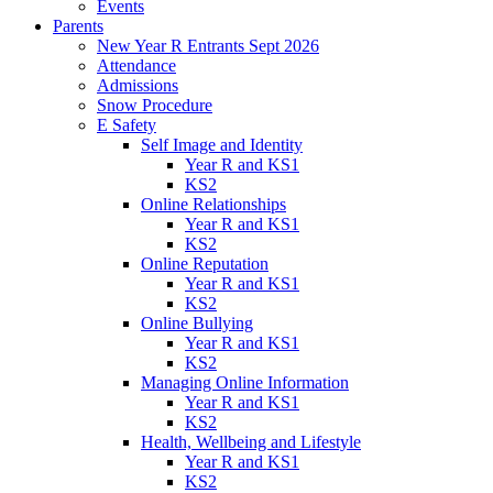
Events
Parents
New Year R Entrants Sept 2026
Attendance
Admissions
Snow Procedure
E Safety
Self Image and Identity
Year R and KS1
KS2
Online Relationships
Year R and KS1
KS2
Online Reputation
Year R and KS1
KS2
Online Bullying
Year R and KS1
KS2
Managing Online Information
Year R and KS1
KS2
Health, Wellbeing and Lifestyle
Year R and KS1
KS2