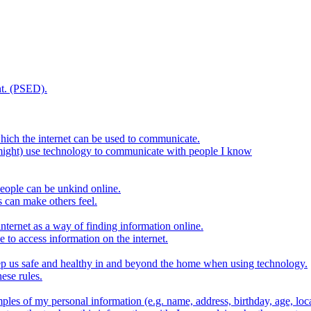
t. (PSED).
hich the internet can be used to communicate.
might) use technology to communicate with people I know
eople can be unkind online.
s can make others feel.
internet as a way of finding information online.
e to access information on the internet.
keep us safe and healthy in and beyond the home when using technology.
ese rules.
ples of my personal information (e.g. name, address, birthday, age, loca