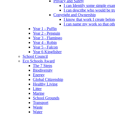
Privacy and Safety
I can Identify some simple exam
I can describe who would be tru
Copyright and Ownership
I know that work I create belon
I can name my work so that oth
Year 1 - Puffin
Year 2 - Penguin
Year 3 - Flamingo
Year 4 - Robin
Year 5 - Falcon
Year 6 Kingfisher
School Council
Eco Schools Award
The 7 Steps
Biodiversity
Energy
Global Citizenship
Healthy Living
Litter
Marine
School Grounds
Transport
Waste
Water