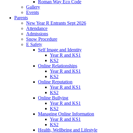
Roman Way Eco Code
Gallery
Events
Parents
New Year R Entrants Sept 2026
Attendance
Admissions
Snow Procedure
E Safety
Self Image and Identity
Year R and KS1
KS2
Online Relationships
Year R and KS1
KS2
Online Reputation
Year R and KS1
KS2
Online Bullying
Year R and KS1
KS2
Managing Online Information
Year R and KS1
KS2
Health, Wellbeing and Lifestyle