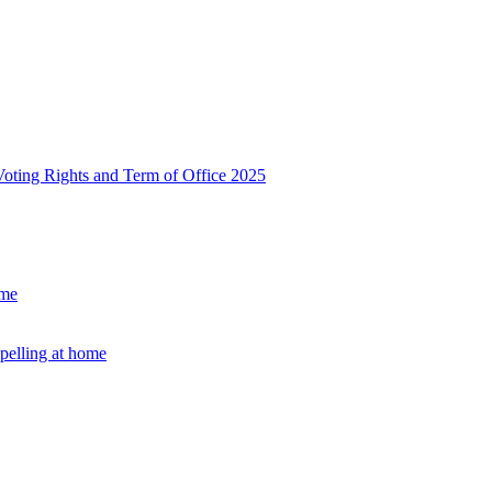
, Voting Rights and Term of Office 2025
ome
Spelling at home