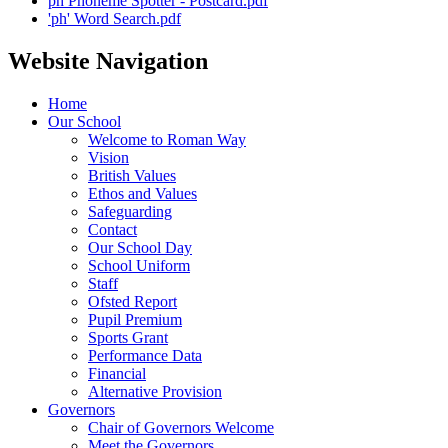
ph Phoneme Spotter - Postcard.pdf
'ph' Word Search.pdf
Website Navigation
Home
Our School
Welcome to Roman Way
Vision
British Values
Ethos and Values
Safeguarding
Contact
Our School Day
School Uniform
Staff
Ofsted Report
Pupil Premium
Sports Grant
Performance Data
Financial
Alternative Provision
Governors
Chair of Governors Welcome
Meet the Governors