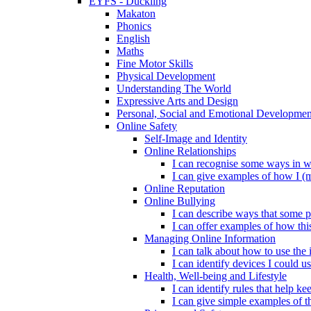
EYFS - Duckling
Makaton
Phonics
English
Maths
Fine Motor Skills
Physical Development
Understanding The World
Expressive Arts and Design
Personal, Social and Emotional Developmen
Online Safety
Self-Image and Identity
Online Relationships
I can recognise some ways in w
I can give examples of how I (
Online Reputation
Online Bullying
I can describe ways that some p
I can offer examples of how thi
Managing Online Information
I can talk about how to use the 
I can identify devices I could us
Health, Well-being and Lifestyle
I can identify rules that help 
I can give simple examples of th