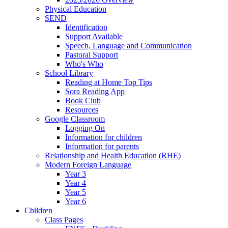
Physical Education
SEND
Identification
Support Available
Speech, Language and Communication
Pastoral Support
Who's Who
School Library
Reading at Home Top Tips
Sora Reading App
Book Club
Resources
Google Classroom
Logging On
Information for children
Information for parents
Relationship and Health Education (RHE)
Modern Foreign Language
Year 3
Year 4
Year 5
Year 6
Children
Class Pages