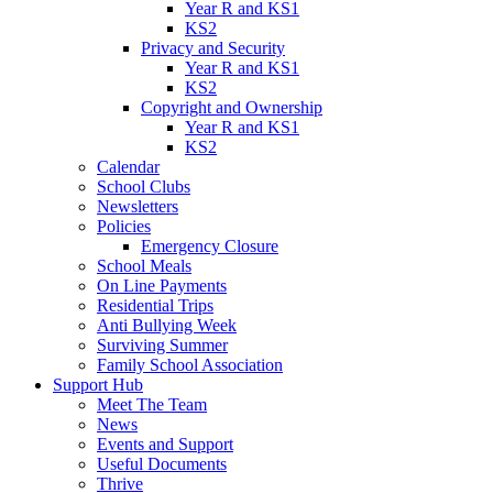
Year R and KS1
KS2
Privacy and Security
Year R and KS1
KS2
Copyright and Ownership
Year R and KS1
KS2
Calendar
School Clubs
Newsletters
Policies
Emergency Closure
School Meals
On Line Payments
Residential Trips
Anti Bullying Week
Surviving Summer
Family School Association
Support Hub
Meet The Team
News
Events and Support
Useful Documents
Thrive