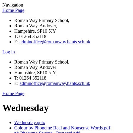
Navigation
Home Page
Roman Way Primary School,
Roman Way, Andover,
Hampshire, SP10 5JY
T: 01264 352118
E:
adminoffice@romanway.hants.sch.uk
Log in
Roman Way Primary School,
Roman Way, Andover
Hampshire, SP10 5JY
T: 01264 352118
E:
adminoffice@romanway.hants.sch.uk
Home Page
Wednesday
Wednesday.pptx
Colour by Phoneme Real and Nonsense Words.pdf