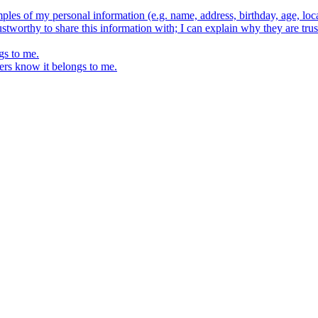
ples of my personal information (e.g. name, address, birthday, age, loca
stworthy to share this information with; I can explain why they are trus
gs to me.
ers know it belongs to me.