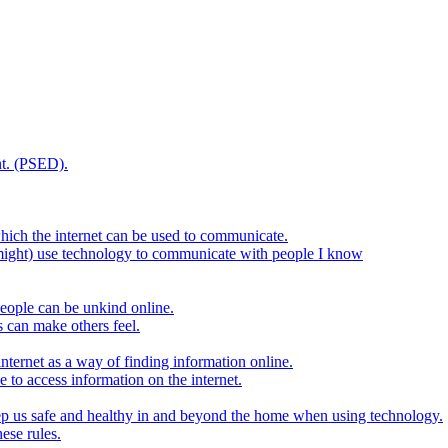
t. (PSED).
hich the internet can be used to communicate.
might) use technology to communicate with people I know
eople can be unkind online.
s can make others feel.
internet as a way of finding information online.
e to access information on the internet.
keep us safe and healthy in and beyond the home when using technology.
ese rules.