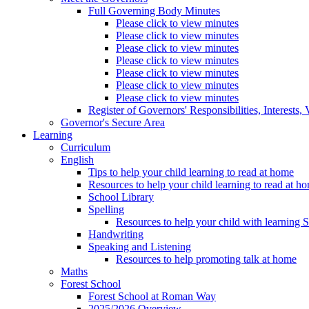
Full Governing Body Minutes
Please click to view minutes
Please click to view minutes
Please click to view minutes
Please click to view minutes
Please click to view minutes
Please click to view minutes
Please click to view minutes
Register of Governors' Responsibilities, Interests
Governor's Secure Area
Learning
Curriculum
English
Tips to help your child learning to read at home
Resources to help your child learning to read at h
School Library
Spelling
Resources to help your child with learning 
Handwriting
Speaking and Listening
Resources to help promoting talk at home
Maths
Forest School
Forest School at Roman Way
2025/2026 Overview