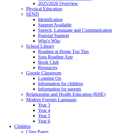
2025/2026 Overview
Physical Education
SEND
Identification
Support Available
Speech, Language and Communication
Pastoral Support
Who's Who
School Library
Reading at Home Top Tips
Sora Reading App
Book Club
Resources
Google Classroom
Logging On
Information for children
Information for parents
Relationship and Health Education (RHE)
Modern Foreign Language
Year 3
Year 4
Year 5
Year 6
Children
Class Pages