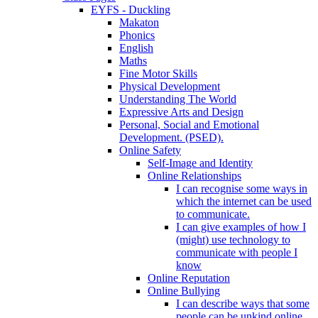
EYFS - Duckling
Makaton
Phonics
English
Maths
Fine Motor Skills
Physical Development
Understanding The World
Expressive Arts and Design
Personal, Social and Emotional
Development. (PSED).
Online Safety
Self-Image and Identity
Online Relationships
I can recognise some ways in
which the internet can be used
to communicate.
I can give examples of how I
(might) use technology to
communicate with people I
know
Online Reputation
Online Bullying
I can describe ways that some
people can be unkind online.