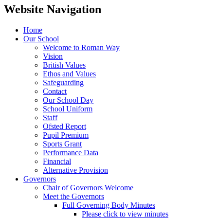
Website Navigation
Home
Our School
Welcome to Roman Way
Vision
British Values
Ethos and Values
Safeguarding
Contact
Our School Day
School Uniform
Staff
Ofsted Report
Pupil Premium
Sports Grant
Performance Data
Financial
Alternative Provision
Governors
Chair of Governors Welcome
Meet the Governors
Full Governing Body Minutes
Please click to view minutes