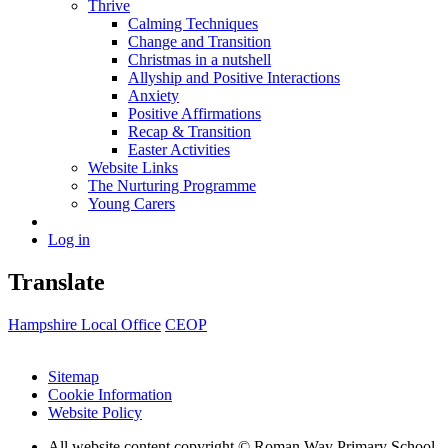
Thrive
Calming Techniques
Change and Transition
Christmas in a nutshell
Allyship and Positive Interactions
Anxiety
Positive Affirmations
Recap & Transition
Easter Activities
Website Links
The Nurturing Programme
Young Carers
Log in
Translate
Hampshire Local Office
CEOP
Sitemap
Cookie Information
Website Policy
All website content copyright © Roman Way Primary School