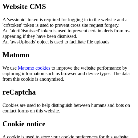
Website CMS
A 'sessionid' token is required for logging in to the website and a
'crfstoken' token is used to prevent cross site request forgery.
An 'alertDismissed' token is used to prevent certain alerts from re-
appearing if they have been dismissed.
An 'awsUploads' object is used to facilitate file uploads.
Matomo
We use
Matomo cookies
to improve the website performance by
capturing information such as browser and device types. The data
from this cookie is anonymised.
reCaptcha
Cookies are used to help distinguish between humans and bots on
contact forms on this website.
Cookie notice
A cookie is used to store your cookie preferences for this website.