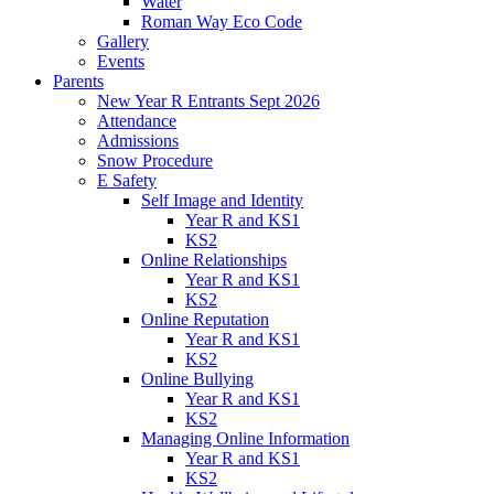
Water
Roman Way Eco Code
Gallery
Events
Parents
New Year R Entrants Sept 2026
Attendance
Admissions
Snow Procedure
E Safety
Self Image and Identity
Year R and KS1
KS2
Online Relationships
Year R and KS1
KS2
Online Reputation
Year R and KS1
KS2
Online Bullying
Year R and KS1
KS2
Managing Online Information
Year R and KS1
KS2