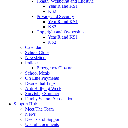
Health, Wellbeing and Lifestyle
Year R and KS1
KS2
Privacy and Security
Year R and KS1
KS2
Copyright and Ownership
Year R and KS1
KS2
Calendar
School Clubs
Newsletters
Policies
Emergency Closure
School Meals
On Line Payments
Residential Trips
Anti Bullying Week
Surviving Summer
Family School Association
Support Hub
Meet The Team
News
Events and Support
Useful Documents