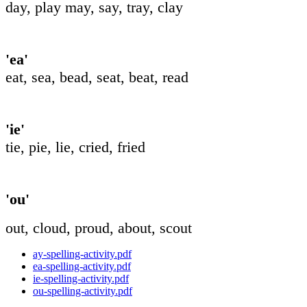
day, play may, say, tray, clay
'ea'
eat, sea, bead, seat, beat, read
'ie'
tie, pie, lie, cried, fried
'ou'
out, cloud, proud, about, scout
ay-spelling-activity.pdf
ea-spelling-activity.pdf
ie-spelling-activity.pdf
ou-spelling-activity.pdf