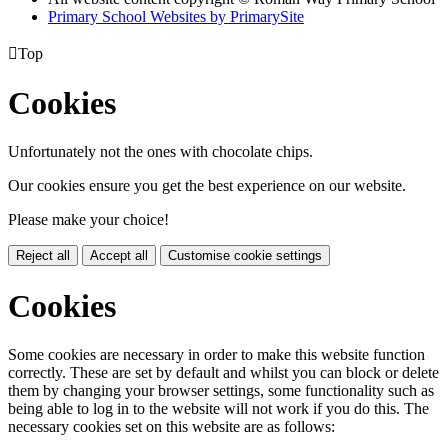
Primary School Websites by PrimarySite

Top
Cookies
Unfortunately not the ones with chocolate chips.
Our cookies ensure you get the best experience on our website.
Please make your choice!
Reject all
Accept all
Customise cookie settings
Cookies
Some cookies are necessary in order to make this website function
correctly. These are set by default and whilst you can block or delete
them by changing your browser settings, some functionality such as
being able to log in to the website will not work if you do this. The
necessary cookies set on this website are as follows: