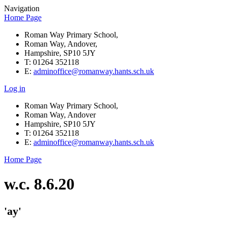
Navigation
Home Page
Roman Way Primary School,
Roman Way, Andover,
Hampshire, SP10 5JY
T: 01264 352118
E:
adminoffice@romanway.hants.sch.uk
Log in
Roman Way Primary School,
Roman Way, Andover
Hampshire, SP10 5JY
T: 01264 352118
E:
adminoffice@romanway.hants.sch.uk
Home Page
w.c. 8.6.20
'ay'