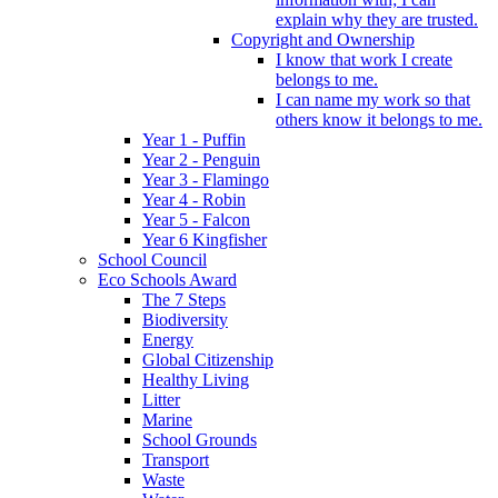
explain why they are trusted.
Copyright and Ownership
I know that work I create
belongs to me.
I can name my work so that
others know it belongs to me.
Year 1 - Puffin
Year 2 - Penguin
Year 3 - Flamingo
Year 4 - Robin
Year 5 - Falcon
Year 6 Kingfisher
School Council
Eco Schools Award
The 7 Steps
Biodiversity
Energy
Global Citizenship
Healthy Living
Litter
Marine
School Grounds
Transport
Waste