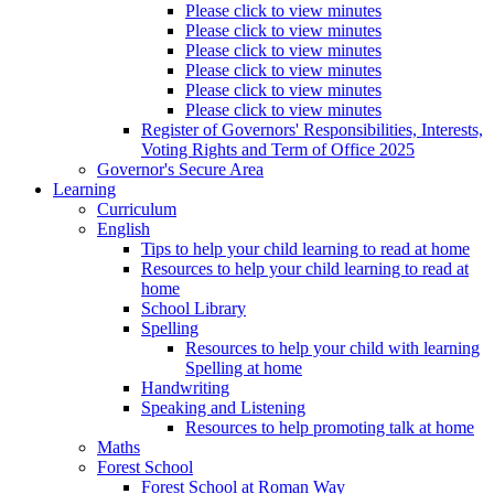
Please click to view minutes
Please click to view minutes
Please click to view minutes
Please click to view minutes
Please click to view minutes
Please click to view minutes
Register of Governors' Responsibilities, Interests,
Voting Rights and Term of Office 2025
Governor's Secure Area
Learning
Curriculum
English
Tips to help your child learning to read at home
Resources to help your child learning to read at
home
School Library
Spelling
Resources to help your child with learning
Spelling at home
Handwriting
Speaking and Listening
Resources to help promoting talk at home
Maths
Forest School
Forest School at Roman Way