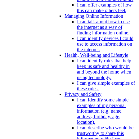
I can offer examples of how
this can make others feel.
Managing Online Information
I can talk about how to use
the internet as a way of
finding information online.
I can identify devices I could
use to access information on
the internet.
Health, Well-being and Lifestyle
I can identify rules that help
keep us safe and healthy in
and beyond the home when
using technology.
I can give simple examples of
these rules.
Privacy and Safety
I can Identify some simple
examples of my personal
information (e.g. name,
address, birthday, age,
location).
I can describe who would be
trustworthy to share this
information with; I can