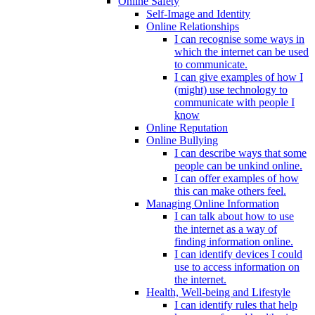
Online Safety
Self-Image and Identity
Online Relationships
I can recognise some ways in
which the internet can be used
to communicate.
I can give examples of how I
(might) use technology to
communicate with people I
know
Online Reputation
Online Bullying
I can describe ways that some
people can be unkind online.
I can offer examples of how
this can make others feel.
Managing Online Information
I can talk about how to use
the internet as a way of
finding information online.
I can identify devices I could
use to access information on
the internet.
Health, Well-being and Lifestyle
I can identify rules that help