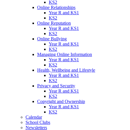
KS2
Online Relationships
Year R and KS1
KS2
Online Reputation
Year R and KS1
KS2
Online Bullying
Year R and KS1
KS2
Managing Online Information
Year R and KS1
KS2
Health, Wellbeing and Lifestyle
Year R and KS1
KS2
Privacy and Security
Year R and KS1
KS2
Copyright and Ownership
Year R and KS1
KS2
Calendar
School Clubs
Newsletters