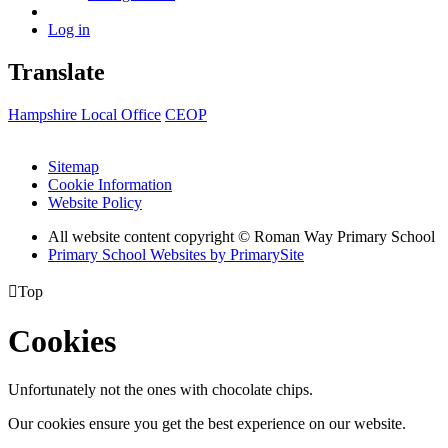
Log in
Translate
Hampshire Local Office
CEOP
Sitemap
Cookie Information
Website Policy
All website content copyright © Roman Way Primary School
Primary School Websites by PrimarySite

Top
Cookies
Unfortunately not the ones with chocolate chips.
Our cookies ensure you get the best experience on our website.