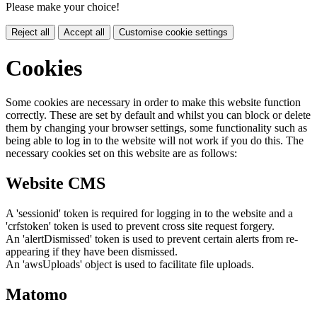
Please make your choice!
Reject all
Accept all
Customise cookie settings
Cookies
Some cookies are necessary in order to make this website function
correctly. These are set by default and whilst you can block or delete
them by changing your browser settings, some functionality such as
being able to log in to the website will not work if you do this. The
necessary cookies set on this website are as follows:
Website CMS
A 'sessionid' token is required for logging in to the website and a
'crfstoken' token is used to prevent cross site request forgery.
An 'alertDismissed' token is used to prevent certain alerts from re-
appearing if they have been dismissed.
An 'awsUploads' object is used to facilitate file uploads.
Matomo