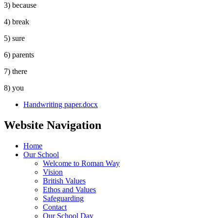
3) because
4) break
5) sure
6) parents
7) there
8) you
Handwriting paper.docx
Website Navigation
Home
Our School
Welcome to Roman Way
Vision
British Values
Ethos and Values
Safeguarding
Contact
Our School Day