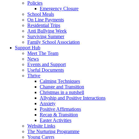
Policies
Emergency Closure
School Meals
On Line Payments
Residential Trips
Anti Bullying Week
Surviving Summer
Family School Association
Support Hub
Meet The Team
News
Events and Support
Useful Documents
Thrive
Calming Techniques
Change and Transition
Christmas in a nutshell
Allyship and Positive Interactions
Anxiety
Positive Affirmations
Recap & Transition
Easter Activities
Website Links
The Nurturing Programme
Young Carers