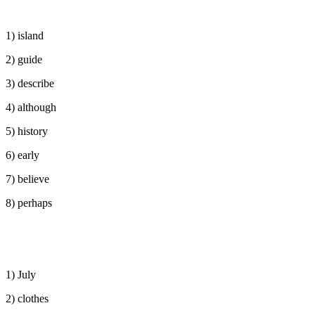
1) island
2) guide
3) describe
4) although
5) history
6) early
7) believe
8) perhaps
1) July
2) clothes