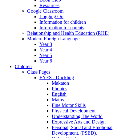
Resources
Google Classroom
Logging On
Information for children
Information for parents
Relationship and Health Education (RHE)
Modern Foreign Language
Year 3
Year 4
Year 5
Year 6
Children
Class Pages
EYFS - Duckling
Makaton
Phonics
English
Maths
Fine Motor Skills
Physical Development
Understanding The World
Expressive Arts and Design
Personal, Social and Emotional
Development. (PSED).