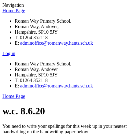
Navigation
Home Page
Roman Way Primary School,
Roman Way, Andover,
Hampshire, SP10 5JY
T: 01264 352118
E:
adminoffice@romanway.hants.sch.uk
Log in
Roman Way Primary School,
Roman Way, Andover
Hampshire, SP10 5JY
T: 01264 352118
E:
adminoffice@romanway.hants.sch.uk
Home Page
w.c. 8.6.20
You need to write your spellings for this week up in your neatest
handwriting on the handwriting paper below.