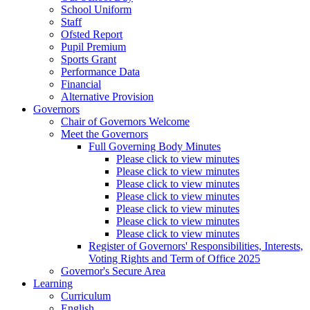
School Uniform
Staff
Ofsted Report
Pupil Premium
Sports Grant
Performance Data
Financial
Alternative Provision
Governors
Chair of Governors Welcome
Meet the Governors
Full Governing Body Minutes
Please click to view minutes
Please click to view minutes
Please click to view minutes
Please click to view minutes
Please click to view minutes
Please click to view minutes
Please click to view minutes
Register of Governors' Responsibilities, Interests,
Voting Rights and Term of Office 2025
Governor's Secure Area
Learning
Curriculum
English