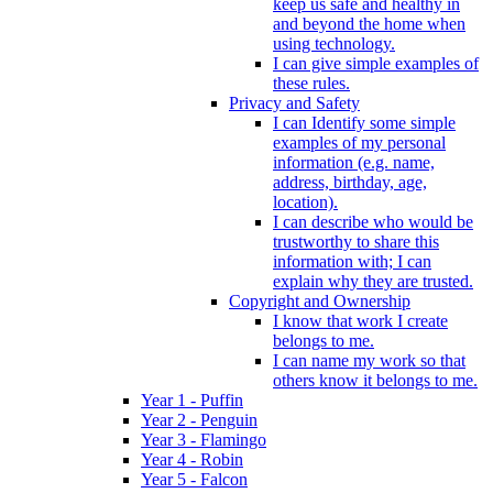
keep us safe and healthy in
and beyond the home when
using technology.
I can give simple examples of
these rules.
Privacy and Safety
I can Identify some simple
examples of my personal
information (e.g. name,
address, birthday, age,
location).
I can describe who would be
trustworthy to share this
information with; I can
explain why they are trusted.
Copyright and Ownership
I know that work I create
belongs to me.
I can name my work so that
others know it belongs to me.
Year 1 - Puffin
Year 2 - Penguin
Year 3 - Flamingo
Year 4 - Robin
Year 5 - Falcon