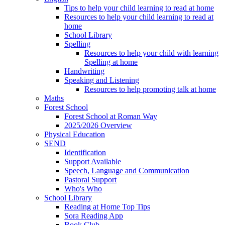
Tips to help your child learning to read at home
Resources to help your child learning to read at
home
School Library
Spelling
Resources to help your child with learning
Spelling at home
Handwriting
Speaking and Listening
Resources to help promoting talk at home
Maths
Forest School
Forest School at Roman Way
2025/2026 Overview
Physical Education
SEND
Identification
Support Available
Speech, Language and Communication
Pastoral Support
Who's Who
School Library
Reading at Home Top Tips
Sora Reading App
Book Club