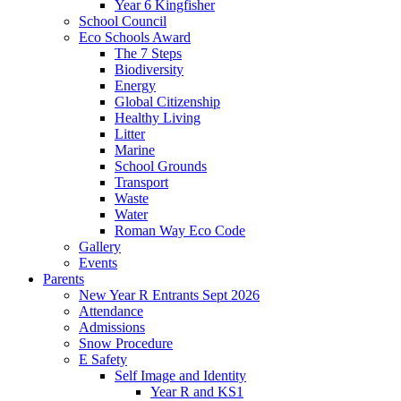
Year 6 Kingfisher
School Council
Eco Schools Award
The 7 Steps
Biodiversity
Energy
Global Citizenship
Healthy Living
Litter
Marine
School Grounds
Transport
Waste
Water
Roman Way Eco Code
Gallery
Events
Parents
New Year R Entrants Sept 2026
Attendance
Admissions
Snow Procedure
E Safety
Self Image and Identity
Year R and KS1