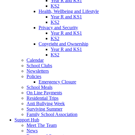
Year R and KS1
KS2
Health, Wellbeing and Lifestyle
Year R and KS1
KS2
Privacy and Security
Year R and KS1
KS2
Copyright and Ownership
Year R and KS1
KS2
Calendar
School Clubs
Newsletters
Policies
Emergency Closure
School Meals
On Line Payments
Residential Trips
Anti Bullying Week
Surviving Summer
Family School Association
Support Hub
Meet The Team
News