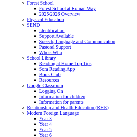
Forest School
Forest School at Roman Way
2025/2026 Overview
Physical Education
SEND
Identification
Support Available
Speech, Language and Communication
Pastoral Support
Who's Who
School Library
Reading at Home Top Tips
Sora Reading App
Book Club
Resources
Google Classroom
Logging On
Information for children
Information for parents
Relationship and Health Education (RHE)
Modern Foreign Language
Year 3
Year 4
Year 5
Year 6