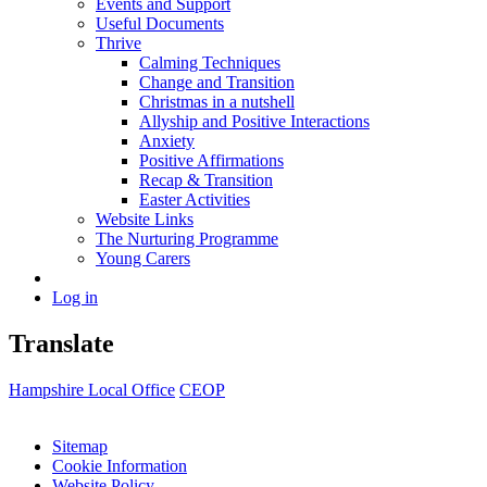
Events and Support
Useful Documents
Thrive
Calming Techniques
Change and Transition
Christmas in a nutshell
Allyship and Positive Interactions
Anxiety
Positive Affirmations
Recap & Transition
Easter Activities
Website Links
The Nurturing Programme
Young Carers
Log in
Translate
Hampshire Local Office
CEOP
Sitemap
Cookie Information
Website Policy