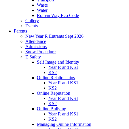
Waste
Water
Roman Way Eco Code
Gallery
Events
Parents
New Year R Entrants Sept 2026
Attendance
Admissions
Snow Procedure
E Safety
Self Image and Identity
Year R and KS1
KS2
Online Relationships
Year R and KS1
KS2
Online Reputation
Year R and KS1
KS2
Online Bullying
Year R and KS1
KS2
Managing Online Information