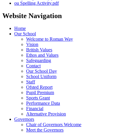
ou Spelling Activity.pdf
Website Navigation
Home
Our School
Welcome to Roman Way
Vision
British Values
Ethos and Values
Safeguarding
Contact
Our School Day
School Uniform
Staff
Ofsted Report
Pupil Premium
Sports Grant
Performance Data
Financial
Alternative Provision
Governors
Chair of Governors Welcome
Meet the Governors