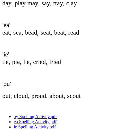
day, play may,
say, tray, clay
'ea'
eat, sea, bead, seat, beat, read
'ie'
tie, pie, lie, cried, fried
'ou'
out, cloud, proud, about, scout
ay Spelling Activity.pdf
ea Spelling Activity.pdf
ie Spelling Activity.pdf