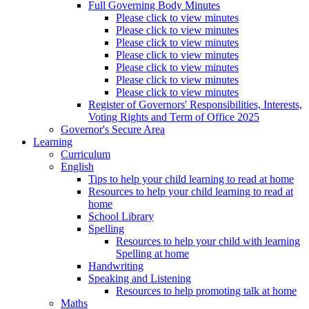
Full Governing Body Minutes
Please click to view minutes
Please click to view minutes
Please click to view minutes
Please click to view minutes
Please click to view minutes
Please click to view minutes
Please click to view minutes
Register of Governors' Responsibilities, Interests,
Voting Rights and Term of Office 2025
Governor's Secure Area
Learning
Curriculum
English
Tips to help your child learning to read at home
Resources to help your child learning to read at
home
School Library
Spelling
Resources to help your child with learning
Spelling at home
Handwriting
Speaking and Listening
Resources to help promoting talk at home
Maths