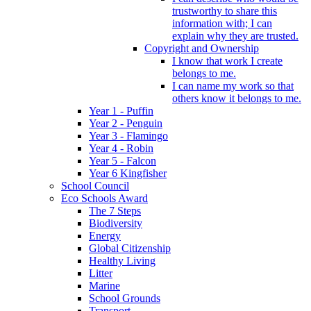
trustworthy to share this
information with; I can
explain why they are trusted.
Copyright and Ownership
I know that work I create
belongs to me.
I can name my work so that
others know it belongs to me.
Year 1 - Puffin
Year 2 - Penguin
Year 3 - Flamingo
Year 4 - Robin
Year 5 - Falcon
Year 6 Kingfisher
School Council
Eco Schools Award
The 7 Steps
Biodiversity
Energy
Global Citizenship
Healthy Living
Litter
Marine
School Grounds
Transport