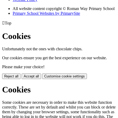
All website content copyright © Roman Way Primary School
Primary School Websites by PrimarySite

Top
Cookies
Unfortunately not the ones with chocolate chips.
Our cookies ensure you get the best experience on our website.
Please make your choice!
Reject all
Accept all
Customise cookie settings
Cookies
Some cookies are necessary in order to make this website function
correctly. These are set by default and whilst you can block or delete
them by changing your browser settings, some functionality such as
being able to log in to the website will not work if you do this. The