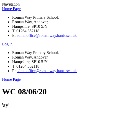
Navigation
Home Page
Roman Way Primary School,
Roman Way, Andover,
Hampshire, SP10 5JY
T: 01264 352118
E:
adminoffice@romanway.hants.sch.uk
Log in
Roman Way Primary School,
Roman Way, Andover
Hampshire, SP10 5JY
T: 01264 352118
E:
adminoffice@romanway.hants.sch.uk
Home Page
WC 08/06/20
'ay'