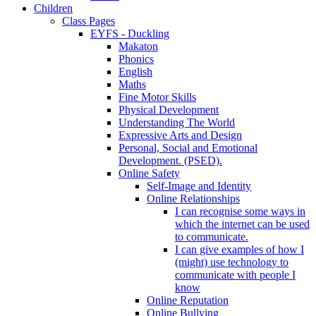
Children
Class Pages
EYFS - Duckling
Makaton
Phonics
English
Maths
Fine Motor Skills
Physical Development
Understanding The World
Expressive Arts and Design
Personal, Social and Emotional
Development. (PSED).
Online Safety
Self-Image and Identity
Online Relationships
I can recognise some ways in
which the internet can be used
to communicate.
I can give examples of how I
(might) use technology to
communicate with people I
know
Online Reputation
Online Bullying