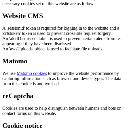
necessary cookies set on this website are as follows:
Website CMS
A 'sessionid' token is required for logging in to the website and a
'crfstoken' token is used to prevent cross site request forgery.
An 'alertDismissed' token is used to prevent certain alerts from re-
appearing if they have been dismissed.
An 'awsUploads' object is used to facilitate file uploads.
Matomo
We use
Matomo cookies
to improve the website performance by
capturing information such as browser and device types. The data
from this cookie is anonymised.
reCaptcha
Cookies are used to help distinguish between humans and bots on
contact forms on this website.
Cookie notice