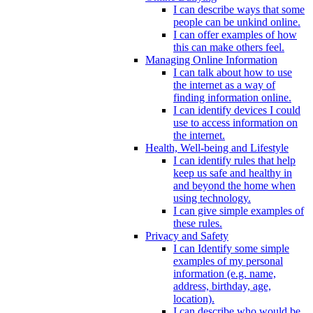
I can describe ways that some
people can be unkind online.
I can offer examples of how
this can make others feel.
Managing Online Information
I can talk about how to use
the internet as a way of
finding information online.
I can identify devices I could
use to access information on
the internet.
Health, Well-being and Lifestyle
I can identify rules that help
keep us safe and healthy in
and beyond the home when
using technology.
I can give simple examples of
these rules.
Privacy and Safety
I can Identify some simple
examples of my personal
information (e.g. name,
address, birthday, age,
location).
I can describe who would be