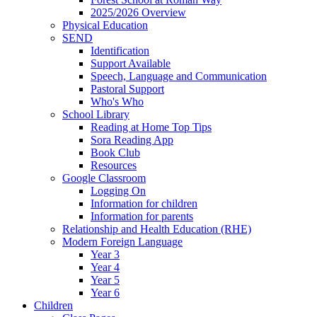
2025/2026 Overview
Physical Education
SEND
Identification
Support Available
Speech, Language and Communication
Pastoral Support
Who's Who
School Library
Reading at Home Top Tips
Sora Reading App
Book Club
Resources
Google Classroom
Logging On
Information for children
Information for parents
Relationship and Health Education (RHE)
Modern Foreign Language
Year 3
Year 4
Year 5
Year 6
Children