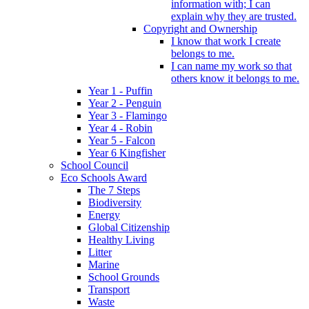
information with; I can
explain why they are trusted.
Copyright and Ownership
I know that work I create
belongs to me.
I can name my work so that
others know it belongs to me.
Year 1 - Puffin
Year 2 - Penguin
Year 3 - Flamingo
Year 4 - Robin
Year 5 - Falcon
Year 6 Kingfisher
School Council
Eco Schools Award
The 7 Steps
Biodiversity
Energy
Global Citizenship
Healthy Living
Litter
Marine
School Grounds
Transport
Waste