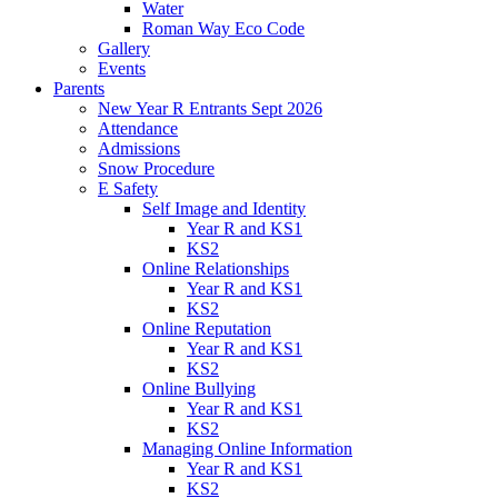
Water
Roman Way Eco Code
Gallery
Events
Parents
New Year R Entrants Sept 2026
Attendance
Admissions
Snow Procedure
E Safety
Self Image and Identity
Year R and KS1
KS2
Online Relationships
Year R and KS1
KS2
Online Reputation
Year R and KS1
KS2
Online Bullying
Year R and KS1
KS2
Managing Online Information
Year R and KS1
KS2