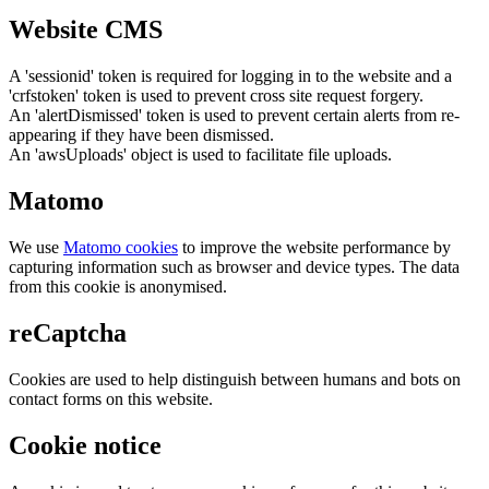
Website CMS
A 'sessionid' token is required for logging in to the website and a
'crfstoken' token is used to prevent cross site request forgery.
An 'alertDismissed' token is used to prevent certain alerts from re-
appearing if they have been dismissed.
An 'awsUploads' object is used to facilitate file uploads.
Matomo
We use
Matomo cookies
to improve the website performance by
capturing information such as browser and device types. The data
from this cookie is anonymised.
reCaptcha
Cookies are used to help distinguish between humans and bots on
contact forms on this website.
Cookie notice