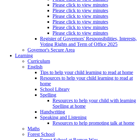
Please click to view minutes
Please click to view minutes
Please click to view minutes
Please click to view minutes
Please click to view minutes
Please click to view minutes
Register of Governors' Responsibilities, Interests,
Voting Rights and Term of Office 2025
Governor's Secure Area
Learning
Curriculum
English
Tips to help your child learning to read at home
Resources to help your child learning to read at
home
School Library
Spelling
Resources to help your child with learning
Spelling at home
Handwriting
Speaking and Listening
Resources to help promoting talk at home
Maths
Forest School
Forest School at Roman Way