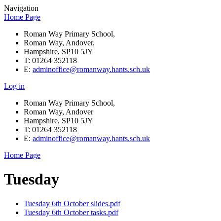
Navigation
Home Page
Roman Way Primary School,
Roman Way, Andover,
Hampshire, SP10 5JY
T: 01264 352118
E:
adminoffice@romanway.hants.sch.uk
Log in
Roman Way Primary School,
Roman Way, Andover
Hampshire, SP10 5JY
T: 01264 352118
E:
adminoffice@romanway.hants.sch.uk
Home Page
Tuesday
Tuesday 6th October slides.pdf
Tuesday 6th October tasks.pdf