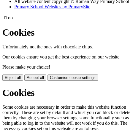
All website content copyright © Roman Way Primary School
Primary School Websites by PrimarySite

Top
Cookies
Unfortunately not the ones with chocolate chips.
Our cookies ensure you get the best experience on our website.
Please make your choice!
Reject all
Accept all
Customise cookie settings
Cookies
Some cookies are necessary in order to make this website function
correctly. These are set by default and whilst you can block or delete
them by changing your browser settings, some functionality such as
being able to log in to the website will not work if you do this. The
necessary cookies set on this website are as follows: