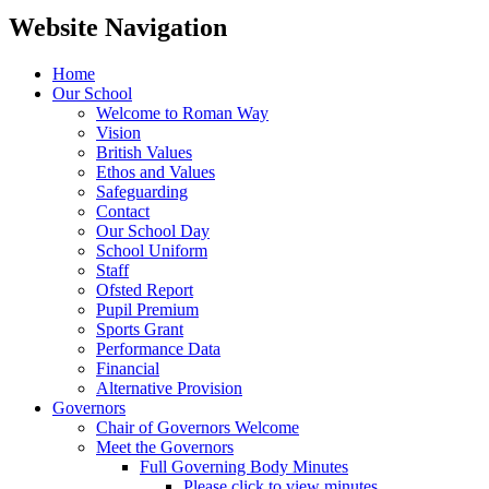
Website Navigation
Home
Our School
Welcome to Roman Way
Vision
British Values
Ethos and Values
Safeguarding
Contact
Our School Day
School Uniform
Staff
Ofsted Report
Pupil Premium
Sports Grant
Performance Data
Financial
Alternative Provision
Governors
Chair of Governors Welcome
Meet the Governors
Full Governing Body Minutes
Please click to view minutes