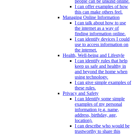
people can be unkind online.
I can offer examples of how
this can make others feel.
Managing Online Information
I can talk about how to use
the internet as a way of
finding information online.
I can identify devices I could
use to access information on
the internet.
Health, Well-being and Lifestyle
I can identify rules that help
keep us safe and healthy in
and beyond the home when
using technology.
I can give simple examples of
these rules.
Privacy and Safety
I can Identify some simple
examples of my personal
information (e.g. name,
address, birthday, age,
location).
I can describe who would be
trustworthy to share this