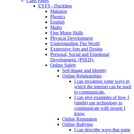
Class Pages
EYFS - Duckling
Makaton
Phonics
English
Maths
Fine Motor Skills
Physical Development
Understanding The World
Expressive Arts and Design
Personal, Social and Emotional
Development. (PSED).
Online Safety
Self-Image and Identity
Online Relationships
I can recognise some ways in
which the internet can be used
to communicate.
I can give examples of how I
(might) use technology to
communicate with people I
know
Online Reputation
Online Bullying
I can describe ways that some