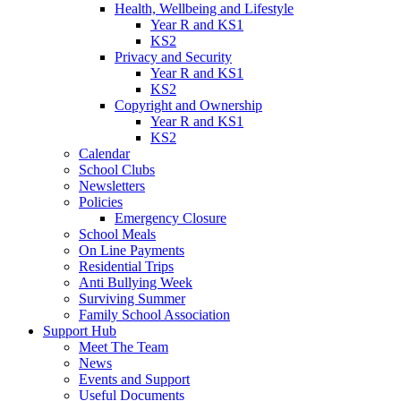
Health, Wellbeing and Lifestyle
Year R and KS1
KS2
Privacy and Security
Year R and KS1
KS2
Copyright and Ownership
Year R and KS1
KS2
Calendar
School Clubs
Newsletters
Policies
Emergency Closure
School Meals
On Line Payments
Residential Trips
Anti Bullying Week
Surviving Summer
Family School Association
Support Hub
Meet The Team
News
Events and Support
Useful Documents