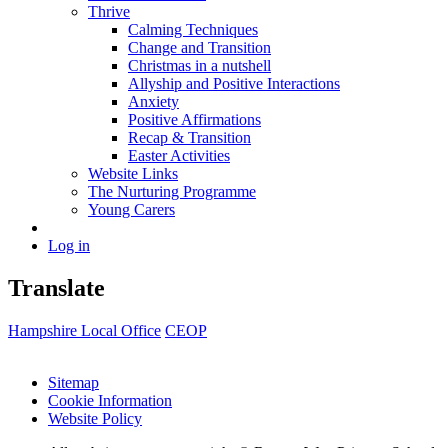
Thrive
Calming Techniques
Change and Transition
Christmas in a nutshell
Allyship and Positive Interactions
Anxiety
Positive Affirmations
Recap & Transition
Easter Activities
Website Links
The Nurturing Programme
Young Carers
Log in
Translate
Hampshire Local Office
CEOP
Sitemap
Cookie Information
Website Policy