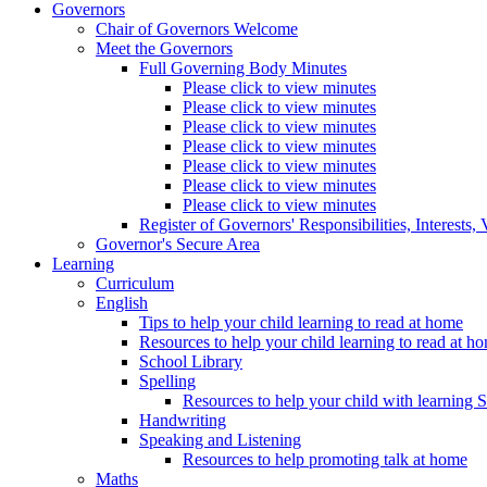
Governors
Chair of Governors Welcome
Meet the Governors
Full Governing Body Minutes
Please click to view minutes
Please click to view minutes
Please click to view minutes
Please click to view minutes
Please click to view minutes
Please click to view minutes
Please click to view minutes
Register of Governors' Responsibilities, Interests
Governor's Secure Area
Learning
Curriculum
English
Tips to help your child learning to read at home
Resources to help your child learning to read at h
School Library
Spelling
Resources to help your child with learning 
Handwriting
Speaking and Listening
Resources to help promoting talk at home
Maths