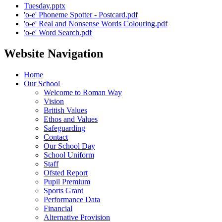
Tuesday.pptx
'o-e' Phoneme Spotter - Postcard.pdf
'o-e' Real and Nonsense Words Colouring.pdf
'o-e' Word Search.pdf
Website Navigation
Home
Our School
Welcome to Roman Way
Vision
British Values
Ethos and Values
Safeguarding
Contact
Our School Day
School Uniform
Staff
Ofsted Report
Pupil Premium
Sports Grant
Performance Data
Financial
Alternative Provision