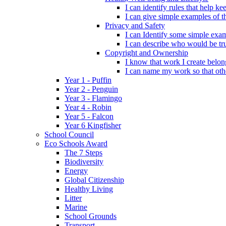
I can identify rules that help 
I can give simple examples of th
Privacy and Safety
I can Identify some simple exam
I can describe who would be tru
Copyright and Ownership
I know that work I create belon
I can name my work so that oth
Year 1 - Puffin
Year 2 - Penguin
Year 3 - Flamingo
Year 4 - Robin
Year 5 - Falcon
Year 6 Kingfisher
School Council
Eco Schools Award
The 7 Steps
Biodiversity
Energy
Global Citizenship
Healthy Living
Litter
Marine
School Grounds
Transport