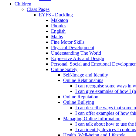
Children
Class Pages
EYFS - Duckling
Makaton
Phonics
English
Maths
Fine Motor Skills
Physical Development
Understanding The World
Expressive Arts and Design
Personal, Social and Emotional Developmen
Online Safety
Self-Image and Identity
Online Relationships
I can recognise some ways in w
I can give examples of how I (
Online Reputation
Online Bullying
I can describe ways that some p
I can offer examples of how thi
Managing Online Information
I can talk about how to use the 
I can identify devices I could us
Health, Well-being and Lifestyle