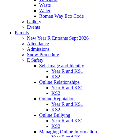
Waste
Water
Roman Way Eco Code
Gallery
Events
Parents
New Year R Entrants Sept 2026
Attendance
Admissions
Snow Procedure
E Safety
Self Image and Identity
Year R and KS1
KS2
Online Relationships
Year R and KS1
KS2
Online Reputation
Year R and KS1
KS2
Online Bullying
Year R and KS1
KS2
Managing Online Information