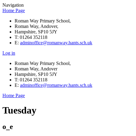
Navigation
Home Page
Roman Way Primary School,
Roman Way, Andover,
Hampshire, SP10 5JY
T: 01264 352118
E:
adminoffice@romanway.hants.sch.uk
Log in
Roman Way Primary School,
Roman Way, Andover
Hampshire, SP10 5JY
T: 01264 352118
E:
adminoffice@romanway.hants.sch.uk
Home Page
Tuesday
o_e