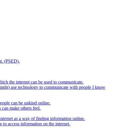
t. (PSED).
hich the internet can be used to communicate.
might) use technology to communicate with people I know
eople can be unkind online.
s can make others feel.
internet as a way of finding information online.
e to access information on the internet.