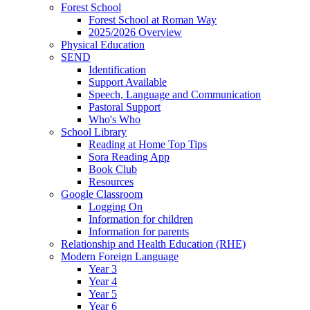
Forest School
Forest School at Roman Way
2025/2026 Overview
Physical Education
SEND
Identification
Support Available
Speech, Language and Communication
Pastoral Support
Who's Who
School Library
Reading at Home Top Tips
Sora Reading App
Book Club
Resources
Google Classroom
Logging On
Information for children
Information for parents
Relationship and Health Education (RHE)
Modern Foreign Language
Year 3
Year 4
Year 5
Year 6