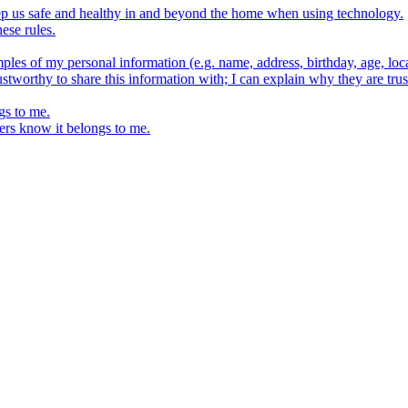
keep us safe and healthy in and beyond the home when using technology.
ese rules.
ples of my personal information (e.g. name, address, birthday, age, loca
stworthy to share this information with; I can explain why they are trus
gs to me.
ers know it belongs to me.