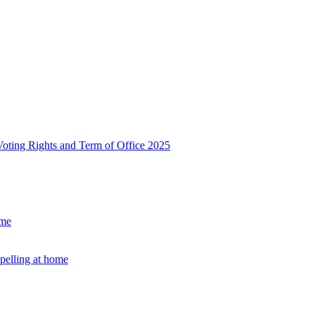
, Voting Rights and Term of Office 2025
ome
Spelling at home