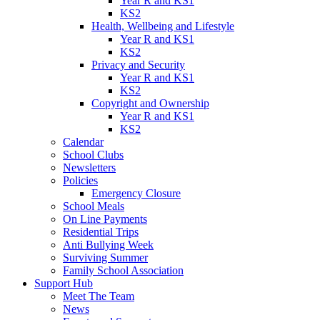
Year R and KS1
KS2
Health, Wellbeing and Lifestyle
Year R and KS1
KS2
Privacy and Security
Year R and KS1
KS2
Copyright and Ownership
Year R and KS1
KS2
Calendar
School Clubs
Newsletters
Policies
Emergency Closure
School Meals
On Line Payments
Residential Trips
Anti Bullying Week
Surviving Summer
Family School Association
Support Hub
Meet The Team
News