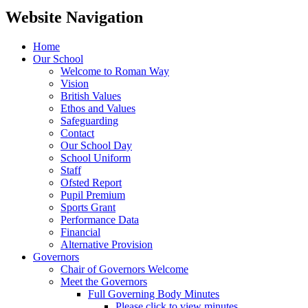
Website Navigation
Home
Our School
Welcome to Roman Way
Vision
British Values
Ethos and Values
Safeguarding
Contact
Our School Day
School Uniform
Staff
Ofsted Report
Pupil Premium
Sports Grant
Performance Data
Financial
Alternative Provision
Governors
Chair of Governors Welcome
Meet the Governors
Full Governing Body Minutes
Please click to view minutes