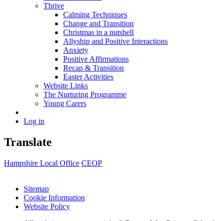
Thrive
Calming Techniques
Change and Transition
Christmas in a nutshell
Allyship and Positive Interactions
Anxiety
Positive Affirmations
Recap & Transition
Easter Activities
Website Links
The Nurturing Programme
Young Carers
Log in
Translate
Hampshire Local Office
CEOP
Sitemap
Cookie Information
Website Policy