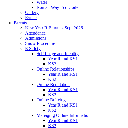
Water
Roman Way Eco Code
Gallery
Events
Parents
New Year R Entrants Sept 2026
Attendance
Admissions
Snow Procedure
E Safety
Self Image and Identity
Year R and KS1
KS2
Online Relationships
Year R and KS1
KS2
Online Reputation
Year R and KS1
KS2
Online Bullying
Year R and KS1
KS2
Managing Online Information
Year R and KS1
KS2