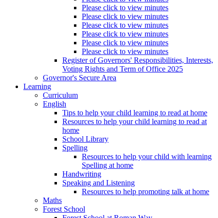
Please click to view minutes
Please click to view minutes
Please click to view minutes
Please click to view minutes
Please click to view minutes
Please click to view minutes
Register of Governors' Responsibilities, Interests,
Voting Rights and Term of Office 2025
Governor's Secure Area
Learning
Curriculum
English
Tips to help your child learning to read at home
Resources to help your child learning to read at
home
School Library
Spelling
Resources to help your child with learning
Spelling at home
Handwriting
Speaking and Listening
Resources to help promoting talk at home
Maths
Forest School
Forest School at Roman Way