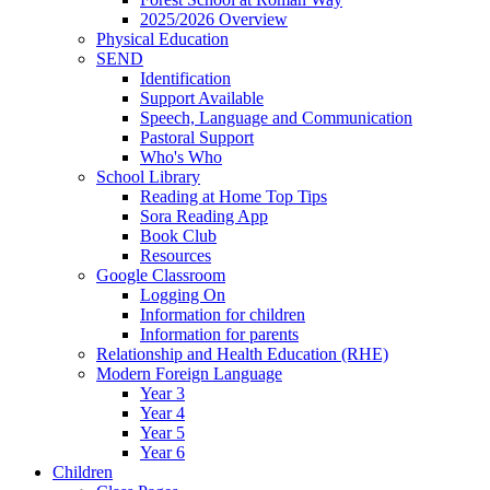
2025/2026 Overview
Physical Education
SEND
Identification
Support Available
Speech, Language and Communication
Pastoral Support
Who's Who
School Library
Reading at Home Top Tips
Sora Reading App
Book Club
Resources
Google Classroom
Logging On
Information for children
Information for parents
Relationship and Health Education (RHE)
Modern Foreign Language
Year 3
Year 4
Year 5
Year 6
Children