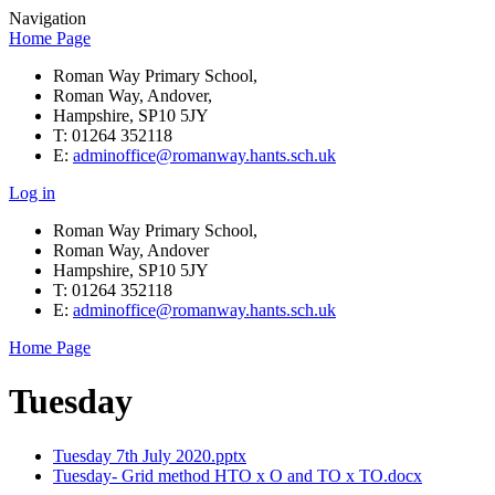
Navigation
Home Page
Roman Way Primary School,
Roman Way, Andover,
Hampshire, SP10 5JY
T: 01264 352118
E:
adminoffice@romanway.hants.sch.uk
Log in
Roman Way Primary School,
Roman Way, Andover
Hampshire, SP10 5JY
T: 01264 352118
E:
adminoffice@romanway.hants.sch.uk
Home Page
Tuesday
Tuesday 7th July 2020.pptx
Tuesday- Grid method HTO x O and TO x TO.docx