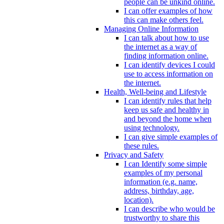
people can be unkind online.
I can offer examples of how
this can make others feel.
Managing Online Information
I can talk about how to use
the internet as a way of
finding information online.
I can identify devices I could
use to access information on
the internet.
Health, Well-being and Lifestyle
I can identify rules that help
keep us safe and healthy in
and beyond the home when
using technology.
I can give simple examples of
these rules.
Privacy and Safety
I can Identify some simple
examples of my personal
information (e.g. name,
address, birthday, age,
location).
I can describe who would be
trustworthy to share this