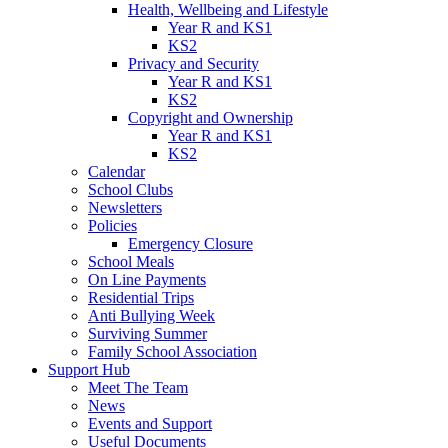
Health, Wellbeing and Lifestyle
Year R and KS1
KS2
Privacy and Security
Year R and KS1
KS2
Copyright and Ownership
Year R and KS1
KS2
Calendar
School Clubs
Newsletters
Policies
Emergency Closure
School Meals
On Line Payments
Residential Trips
Anti Bullying Week
Surviving Summer
Family School Association
Support Hub
Meet The Team
News
Events and Support
Useful Documents