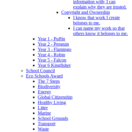
information with; I can
explain why they are trusted.
Copyright and Ownership
I know that work I create
belongs to me.
I can name my work so that
others know it belongs to me.
Year 1 - Puffin
Year 2 - Penguin
Year 3 - Flamingo
Year 4 - Robin
Year 5 - Falcon
Year 6 Kingfisher
School Council
Eco Schools Award
The 7 Steps
Biodiversity
Energy
Global Citizenship
Healthy Living
Litter
Marine
School Grounds
Transport
Waste