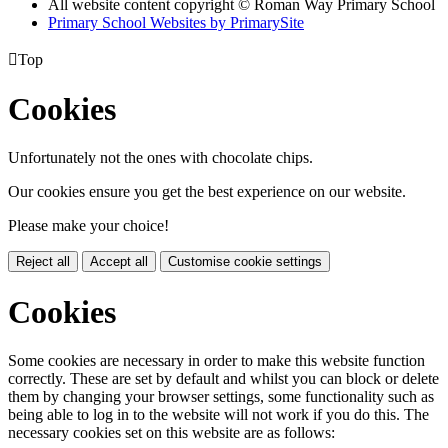
All website content copyright © Roman Way Primary School
Primary School Websites by PrimarySite

Top
Cookies
Unfortunately not the ones with chocolate chips.
Our cookies ensure you get the best experience on our website.
Please make your choice!
Reject all
Accept all
Customise cookie settings
Cookies
Some cookies are necessary in order to make this website function
correctly. These are set by default and whilst you can block or delete
them by changing your browser settings, some functionality such as
being able to log in to the website will not work if you do this. The
necessary cookies set on this website are as follows: