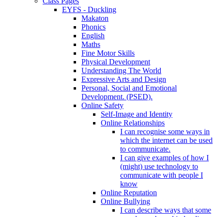
Class Pages
EYFS - Duckling
Makaton
Phonics
English
Maths
Fine Motor Skills
Physical Development
Understanding The World
Expressive Arts and Design
Personal, Social and Emotional
Development. (PSED).
Online Safety
Self-Image and Identity
Online Relationships
I can recognise some ways in
which the internet can be used
to communicate.
I can give examples of how I
(might) use technology to
communicate with people I
know
Online Reputation
Online Bullying
I can describe ways that some