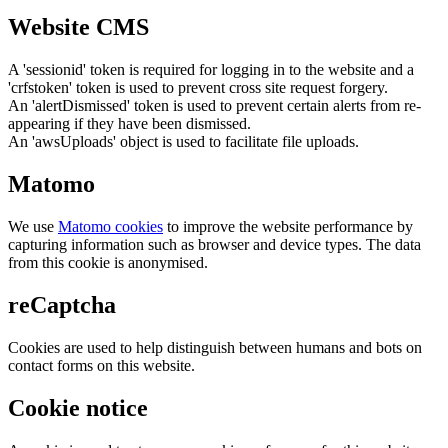
Website CMS
A 'sessionid' token is required for logging in to the website and a
'crfstoken' token is used to prevent cross site request forgery.
An 'alertDismissed' token is used to prevent certain alerts from re-
appearing if they have been dismissed.
An 'awsUploads' object is used to facilitate file uploads.
Matomo
We use
Matomo cookies
to improve the website performance by
capturing information such as browser and device types. The data
from this cookie is anonymised.
reCaptcha
Cookies are used to help distinguish between humans and bots on
contact forms on this website.
Cookie notice