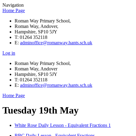
Navigation
Home Page
Roman Way Primary School,
Roman Way, Andover,
Hampshire, SP10 5JY
T: 01264 352118
E:
adminoffice@romanway.hants.sch.uk
Log in
Roman Way Primary School,
Roman Way, Andover
Hampshire, SP10 5JY
T: 01264 352118
E:
adminoffice@romanway.hants.sch.uk
Home Page
Tuesday 19th May
White Rose Daily Lesson - Equivalent Fractions 1
BBC Daily Lesson - Equivalent Fractions