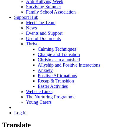
Anti Bullying Week
Surviving Summer
Family School Association
Support Hub
Meet The Team
News
Events and Support
Useful Documents
Thrive
Calming Techniques
Change and Transition
Christmas in a nutshell
Allyship and Positive Interactions
Anxiety
Positive Affirmations
Recap & Transition
Easter Activities
Website Links
The Nurturing Programme
Young Carers
Log in
Translate