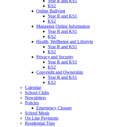
Year R and KS1
KS2
Online Bullying
Year R and KS1
KS2
Managing Online Information
Year R and KS1
KS2
Health, Wellbeing and Lifestyle
Year R and KS1
KS2
Privacy and Security
Year R and KS1
KS2
Copyright and Ownership
Year R and KS1
KS2
Calendar
School Clubs
Newsletters
Policies
Emergency Closure
School Meals
On Line Payments
Residential Trips