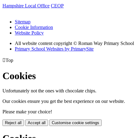
Hampshire Local Office
CEOP
Sitemap
Cookie Information
Website Policy
All website content copyright © Roman Way Primary School
Primary School Websites by PrimarySite

Top
Cookies
Unfortunately not the ones with chocolate chips.
Our cookies ensure you get the best experience on our website.
Please make your choice!
Reject all
Accept all
Customise cookie settings