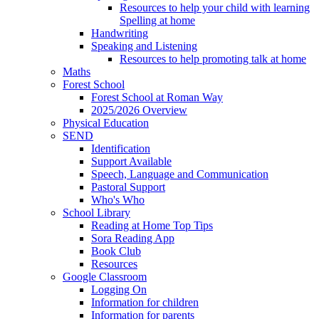
Resources to help your child with learning
Spelling at home
Handwriting
Speaking and Listening
Resources to help promoting talk at home
Maths
Forest School
Forest School at Roman Way
2025/2026 Overview
Physical Education
SEND
Identification
Support Available
Speech, Language and Communication
Pastoral Support
Who's Who
School Library
Reading at Home Top Tips
Sora Reading App
Book Club
Resources
Google Classroom
Logging On
Information for children
Information for parents