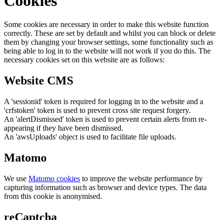
Cookies
Some cookies are necessary in order to make this website function
correctly. These are set by default and whilst you can block or delete
them by changing your browser settings, some functionality such as
being able to log in to the website will not work if you do this. The
necessary cookies set on this website are as follows:
Website CMS
A 'sessionid' token is required for logging in to the website and a
'crfstoken' token is used to prevent cross site request forgery.
An 'alertDismissed' token is used to prevent certain alerts from re-
appearing if they have been dismissed.
An 'awsUploads' object is used to facilitate file uploads.
Matomo
We use
Matomo cookies
to improve the website performance by
capturing information such as browser and device types. The data
from this cookie is anonymised.
reCaptcha