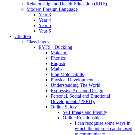
Relationship and Health Education (RHE)
Modern Foreign Language
Year 3
Year 4
Year 5
Year 6
Children
Class Pages
EYFS - Duckling
Makaton
Phonics
English
Maths
Fine Motor Skills
Physical Development
Understanding The World
Expressive Arts and Design
Personal, Social and Emotional
Development. (PSED).
Online Safety
Self-Image and Identity
Online Relationships
I can recognise some ways in
which the internet can be used
to communicate.