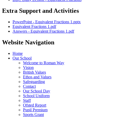
Extra Support and Activities
PowerPoint - Equivalent Fractions 1.pptx
Equivalent Fractions 1.pdf
Answers - Equivalent Fractions 1.pdf
Website Navigation
Home
Our School
Welcome to Roman Way
Vision
British Values
Ethos and Values
Safeguarding
Contact
Our School Day
School Uniform
Staff
Ofsted Report
Pupil Premium
Sports Grant