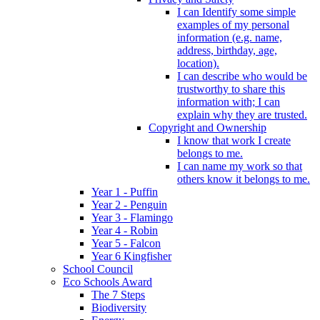
I can Identify some simple
examples of my personal
information (e.g. name,
address, birthday, age,
location).
I can describe who would be
trustworthy to share this
information with; I can
explain why they are trusted.
Copyright and Ownership
I know that work I create
belongs to me.
I can name my work so that
others know it belongs to me.
Year 1 - Puffin
Year 2 - Penguin
Year 3 - Flamingo
Year 4 - Robin
Year 5 - Falcon
Year 6 Kingfisher
School Council
Eco Schools Award
The 7 Steps
Biodiversity