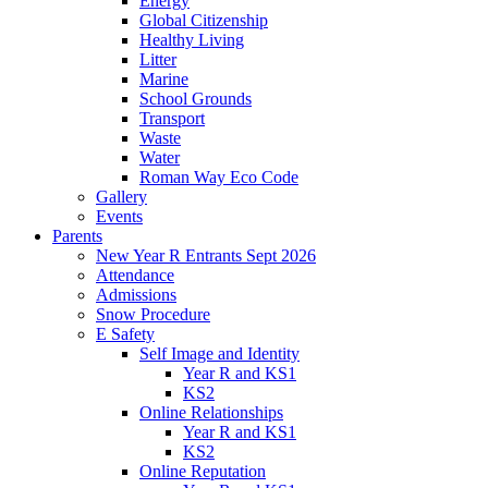
Energy
Global Citizenship
Healthy Living
Litter
Marine
School Grounds
Transport
Waste
Water
Roman Way Eco Code
Gallery
Events
Parents
New Year R Entrants Sept 2026
Attendance
Admissions
Snow Procedure
E Safety
Self Image and Identity
Year R and KS1
KS2
Online Relationships
Year R and KS1
KS2
Online Reputation