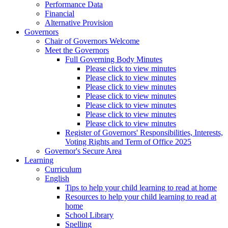
Performance Data
Financial
Alternative Provision
Governors
Chair of Governors Welcome
Meet the Governors
Full Governing Body Minutes
Please click to view minutes
Please click to view minutes
Please click to view minutes
Please click to view minutes
Please click to view minutes
Please click to view minutes
Please click to view minutes
Register of Governors' Responsibilities, Interests,
Voting Rights and Term of Office 2025
Governor's Secure Area
Learning
Curriculum
English
Tips to help your child learning to read at home
Resources to help your child learning to read at
home
School Library
Spelling