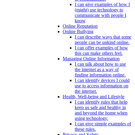
I can give examples of how I
(might) use technology to
communicate with people I
know
Online Reputation
Online Bullying
I can describe ways that some
people can be unkind online.
I can offer examples of how
this can make others feel.
Managing Online Information
I can talk about how to use
the internet as a way of
finding information online.
I can identify devices I could
use to access information on
the internet.
Health, Well-being and Lifestyle
I can identify rules that help
keep us safe and healthy in
and beyond the home when
using technology.
I can give simple examples of
these rules.
Privacy and Safety