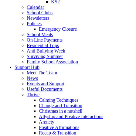
KS2
Calendar
School Clubs
Newsletters
Policies
Emergency Closure
School Meals
On Line Payments
Residential Trips
Anti Bullying Week
Surviving Summer
Family School Association
Support Hub
Meet The Team
News
Events and Support
Useful Documents
Thrive
Calming Techniques
Change and Transition
Christmas in a nutshell
Allyship and Positive Interactions
Anxiety
Positive Affirmations
Recap & Transition