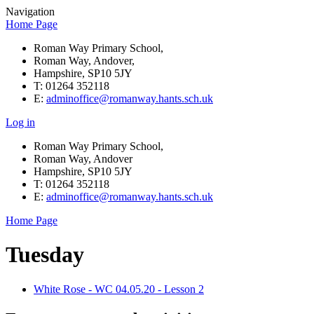
Navigation
Home Page
Roman Way Primary School,
Roman Way, Andover,
Hampshire, SP10 5JY
T: 01264 352118
E:
adminoffice@romanway.hants.sch.uk
Log in
Roman Way Primary School,
Roman Way, Andover
Hampshire, SP10 5JY
T: 01264 352118
E:
adminoffice@romanway.hants.sch.uk
Home Page
Tuesday
White Rose - WC 04.05.20 - Lesson 2