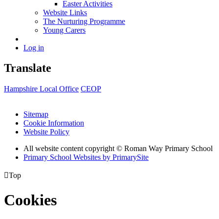
Easter Activities
Website Links
The Nurturing Programme
Young Carers
Log in
Translate
Hampshire Local Office
CEOP
Sitemap
Cookie Information
Website Policy
All website content copyright © Roman Way Primary School
Primary School Websites by PrimarySite

Top
Cookies