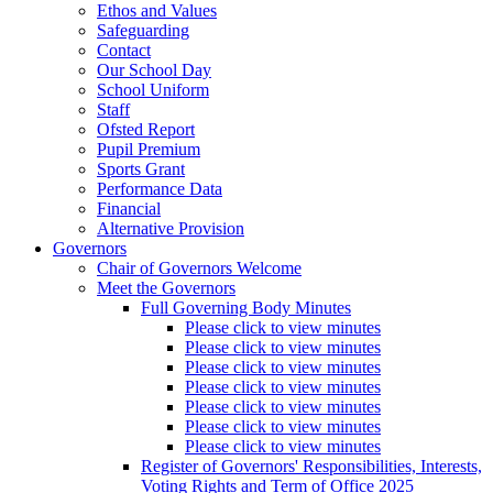
Ethos and Values
Safeguarding
Contact
Our School Day
School Uniform
Staff
Ofsted Report
Pupil Premium
Sports Grant
Performance Data
Financial
Alternative Provision
Governors
Chair of Governors Welcome
Meet the Governors
Full Governing Body Minutes
Please click to view minutes
Please click to view minutes
Please click to view minutes
Please click to view minutes
Please click to view minutes
Please click to view minutes
Please click to view minutes
Register of Governors' Responsibilities, Interests,
Voting Rights and Term of Office 2025