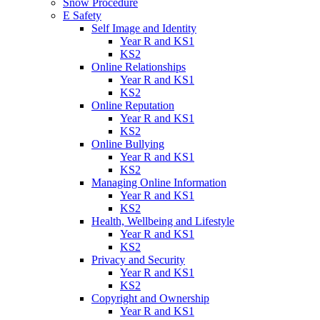
Snow Procedure
E Safety
Self Image and Identity
Year R and KS1
KS2
Online Relationships
Year R and KS1
KS2
Online Reputation
Year R and KS1
KS2
Online Bullying
Year R and KS1
KS2
Managing Online Information
Year R and KS1
KS2
Health, Wellbeing and Lifestyle
Year R and KS1
KS2
Privacy and Security
Year R and KS1
KS2
Copyright and Ownership
Year R and KS1