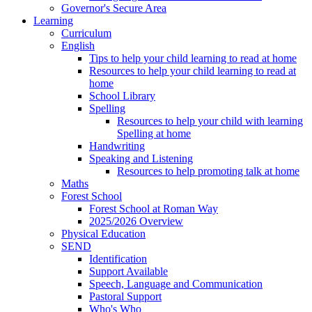
Governor's Secure Area
Learning
Curriculum
English
Tips to help your child learning to read at home
Resources to help your child learning to read at
home
School Library
Spelling
Resources to help your child with learning
Spelling at home
Handwriting
Speaking and Listening
Resources to help promoting talk at home
Maths
Forest School
Forest School at Roman Way
2025/2026 Overview
Physical Education
SEND
Identification
Support Available
Speech, Language and Communication
Pastoral Support
Who's Who