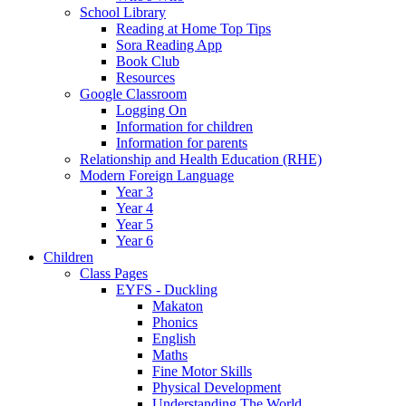
School Library
Reading at Home Top Tips
Sora Reading App
Book Club
Resources
Google Classroom
Logging On
Information for children
Information for parents
Relationship and Health Education (RHE)
Modern Foreign Language
Year 3
Year 4
Year 5
Year 6
Children
Class Pages
EYFS - Duckling
Makaton
Phonics
English
Maths
Fine Motor Skills
Physical Development
Understanding The World