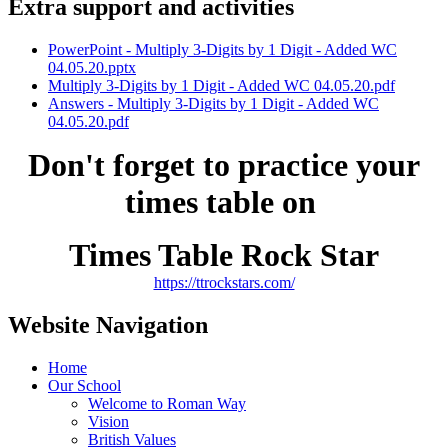
Extra support and activities
PowerPoint - Multiply 3-Digits by 1 Digit - Added WC
04.05.20.pptx
Multiply 3-Digits by 1 Digit - Added WC 04.05.20.pdf
Answers - Multiply 3-Digits by 1 Digit - Added WC
04.05.20.pdf
Don't forget to practice your
times table on
Times Table Rock Star
https://ttrockstars.com/
Website Navigation
Home
Our School
Welcome to Roman Way
Vision
British Values