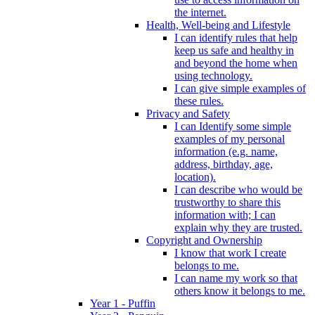
the internet.
Health, Well-being and Lifestyle
I can identify rules that help
keep us safe and healthy in
and beyond the home when
using technology.
I can give simple examples of
these rules.
Privacy and Safety
I can Identify some simple
examples of my personal
information (e.g. name,
address, birthday, age,
location).
I can describe who would be
trustworthy to share this
information with; I can
explain why they are trusted.
Copyright and Ownership
I know that work I create
belongs to me.
I can name my work so that
others know it belongs to me.
Year 1 - Puffin