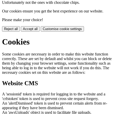
Unfortunately not the ones with chocolate chips.
Our cookies ensure you get the best experience on our website.
Please make your choice!
Reject all
Accept all
Customise cookie settings
Cookies
Some cookies are necessary in order to make this website function
correctly. These are set by default and whilst you can block or delete
them by changing your browser settings, some functionality such as
being able to log in to the website will not work if you do this. The
necessary cookies set on this website are as follows:
Website CMS
A 'sessionid' token is required for logging in to the website and a
'crfstoken' token is used to prevent cross site request forgery.
An 'alertDismissed' token is used to prevent certain alerts from re-
appearing if they have been dismissed.
An 'awsUploads' object is used to facilitate file uploads.