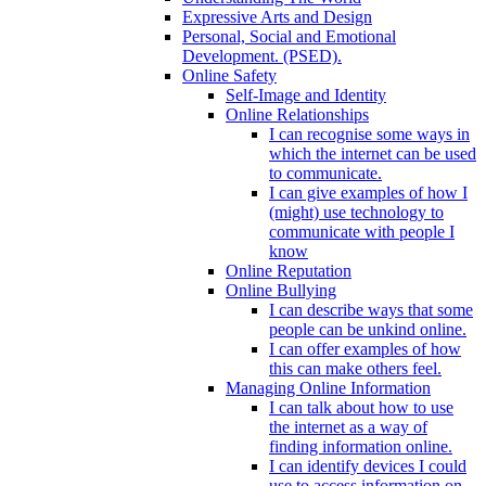
Expressive Arts and Design
Personal, Social and Emotional
Development. (PSED).
Online Safety
Self-Image and Identity
Online Relationships
I can recognise some ways in
which the internet can be used
to communicate.
I can give examples of how I
(might) use technology to
communicate with people I
know
Online Reputation
Online Bullying
I can describe ways that some
people can be unkind online.
I can offer examples of how
this can make others feel.
Managing Online Information
I can talk about how to use
the internet as a way of
finding information online.
I can identify devices I could
use to access information on