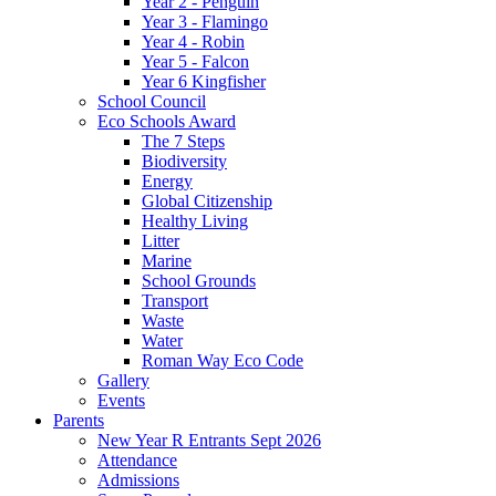
Year 2 - Penguin
Year 3 - Flamingo
Year 4 - Robin
Year 5 - Falcon
Year 6 Kingfisher
School Council
Eco Schools Award
The 7 Steps
Biodiversity
Energy
Global Citizenship
Healthy Living
Litter
Marine
School Grounds
Transport
Waste
Water
Roman Way Eco Code
Gallery
Events
Parents
New Year R Entrants Sept 2026
Attendance
Admissions