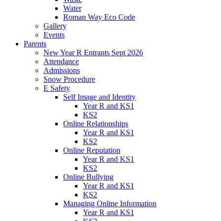
Water
Roman Way Eco Code
Gallery
Events
Parents
New Year R Entrants Sept 2026
Attendance
Admissions
Snow Procedure
E Safety
Self Image and Identity
Year R and KS1
KS2
Online Relationships
Year R and KS1
KS2
Online Reputation
Year R and KS1
KS2
Online Bullying
Year R and KS1
KS2
Managing Online Information
Year R and KS1