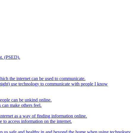
t. (PSED).
hich the internet can be used to communicate.
might) use technology to communicate with people I know
eople can be unkind online.
s can make others feel.
internet as a way of finding information online.
e to access information on the internet.
keep us safe and healthy in and beyond the home when using technology.