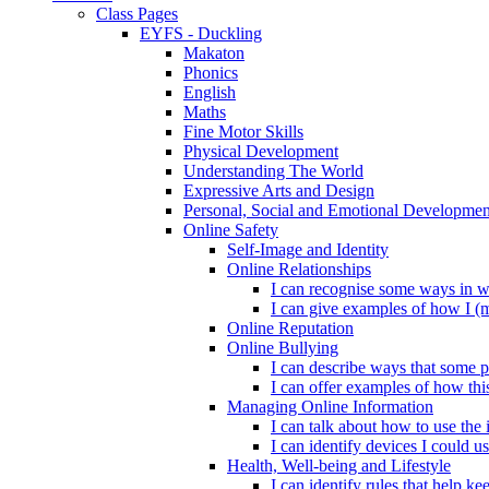
Class Pages
EYFS - Duckling
Makaton
Phonics
English
Maths
Fine Motor Skills
Physical Development
Understanding The World
Expressive Arts and Design
Personal, Social and Emotional Developmen
Online Safety
Self-Image and Identity
Online Relationships
I can recognise some ways in w
I can give examples of how I (
Online Reputation
Online Bullying
I can describe ways that some p
I can offer examples of how thi
Managing Online Information
I can talk about how to use the 
I can identify devices I could us
Health, Well-being and Lifestyle
I can identify rules that help 