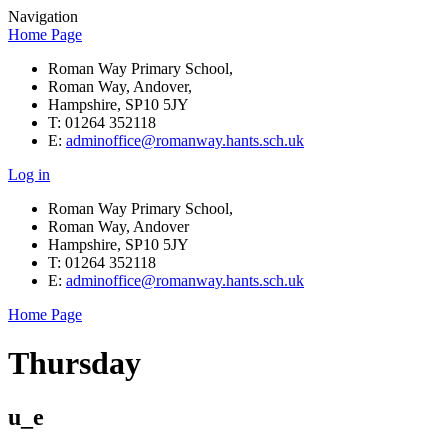
Navigation
Home Page
Roman Way Primary School,
Roman Way, Andover,
Hampshire, SP10 5JY
T: 01264 352118
E:
adminoffice@romanway.hants.sch.uk
Log in
Roman Way Primary School,
Roman Way, Andover
Hampshire, SP10 5JY
T: 01264 352118
E:
adminoffice@romanway.hants.sch.uk
Home Page
Thursday
u_e