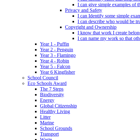
I can give simple examples of th
Privacy and Safety
I can Identify some simple exam
I can describe who would be tru
Copyright and Ownership
I know that work I create belon
I can name my work so that oth
Year 1 - Puffin
Year 2 - Penguin
Year 3 - Flamingo
Year 4 - Robin
Year 5 - Falcon
Year 6 Kingfisher
School Council
Eco Schools Award
The 7 Steps
Biodiversity
Energy
Global Citizenship
Healthy Living
Litter
Marine
School Grounds
Transport
Waste