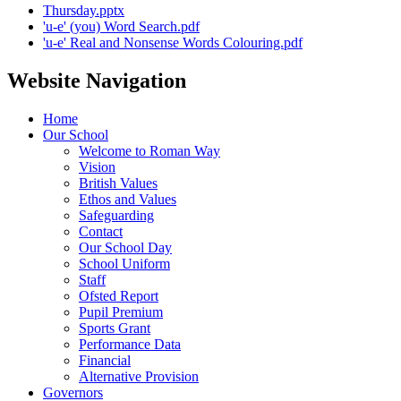
Thursday.pptx
'u-e' (you) Word Search.pdf
'u-e' Real and Nonsense Words Colouring.pdf
Website Navigation
Home
Our School
Welcome to Roman Way
Vision
British Values
Ethos and Values
Safeguarding
Contact
Our School Day
School Uniform
Staff
Ofsted Report
Pupil Premium
Sports Grant
Performance Data
Financial
Alternative Provision
Governors