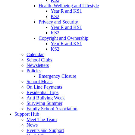
KS2
Health, Wellbeing and Lifestyle
Year R and KS1
KS2
Privacy and Security
Year R and KS1
KS2
Copyright and Ownership
Year R and KS1
KS2
Calendar
School Clubs
Newsletters
Policies
Emergency Closure
School Meals
On Line Payments
Residential Trips
Anti Bullying Week
Surviving Summer
Family School Association
Support Hub
Meet The Team
News
Events and Support