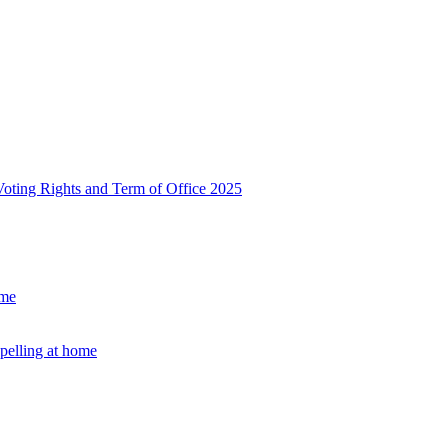
, Voting Rights and Term of Office 2025
ome
Spelling at home