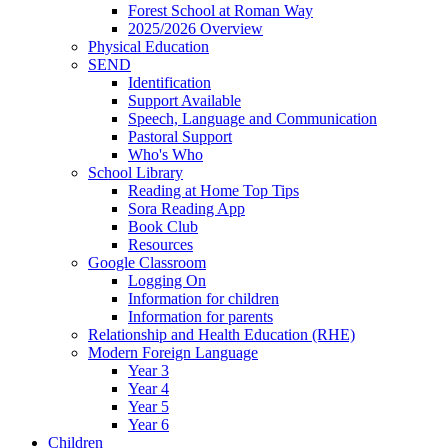
Forest School at Roman Way
2025/2026 Overview
Physical Education
SEND
Identification
Support Available
Speech, Language and Communication
Pastoral Support
Who's Who
School Library
Reading at Home Top Tips
Sora Reading App
Book Club
Resources
Google Classroom
Logging On
Information for children
Information for parents
Relationship and Health Education (RHE)
Modern Foreign Language
Year 3
Year 4
Year 5
Year 6
Children