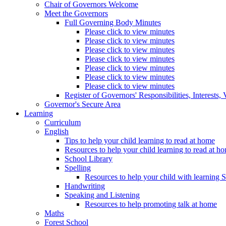
Chair of Governors Welcome
Meet the Governors
Full Governing Body Minutes
Please click to view minutes
Please click to view minutes
Please click to view minutes
Please click to view minutes
Please click to view minutes
Please click to view minutes
Please click to view minutes
Register of Governors' Responsibilities, Interests
Governor's Secure Area
Learning
Curriculum
English
Tips to help your child learning to read at home
Resources to help your child learning to read at h
School Library
Spelling
Resources to help your child with learning 
Handwriting
Speaking and Listening
Resources to help promoting talk at home
Maths
Forest School