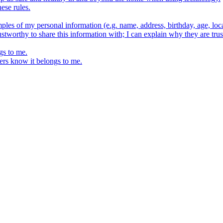
ese rules.
ples of my personal information (e.g. name, address, birthday, age, loca
stworthy to share this information with; I can explain why they are trus
gs to me.
ers know it belongs to me.