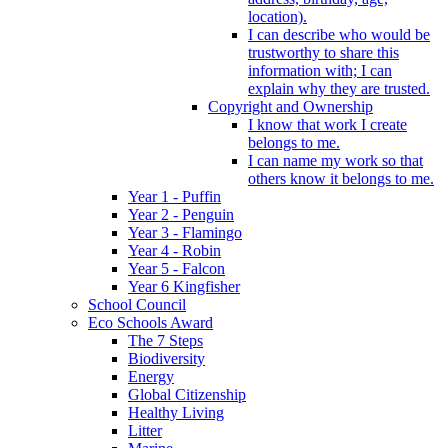
location).
I can describe who would be
trustworthy to share this
information with; I can
explain why they are trusted.
Copyright and Ownership
I know that work I create
belongs to me.
I can name my work so that
others know it belongs to me.
Year 1 - Puffin
Year 2 - Penguin
Year 3 - Flamingo
Year 4 - Robin
Year 5 - Falcon
Year 6 Kingfisher
School Council
Eco Schools Award
The 7 Steps
Biodiversity
Energy
Global Citizenship
Healthy Living
Litter