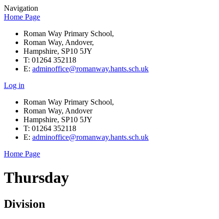
Navigation
Home Page
Roman Way Primary School,
Roman Way, Andover,
Hampshire, SP10 5JY
T: 01264 352118
E:
adminoffice@romanway.hants.sch.uk
Log in
Roman Way Primary School,
Roman Way, Andover
Hampshire, SP10 5JY
T: 01264 352118
E:
adminoffice@romanway.hants.sch.uk
Home Page
Thursday
Division