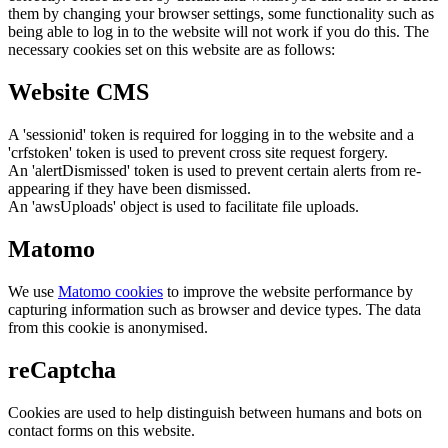
them by changing your browser settings, some functionality such as
being able to log in to the website will not work if you do this. The
necessary cookies set on this website are as follows:
Website CMS
A 'sessionid' token is required for logging in to the website and a
'crfstoken' token is used to prevent cross site request forgery.
An 'alertDismissed' token is used to prevent certain alerts from re-
appearing if they have been dismissed.
An 'awsUploads' object is used to facilitate file uploads.
Matomo
We use
Matomo cookies
to improve the website performance by
capturing information such as browser and device types. The data
from this cookie is anonymised.
reCaptcha
Cookies are used to help distinguish between humans and bots on
contact forms on this website.