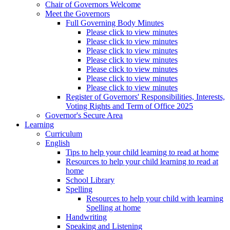
Chair of Governors Welcome
Meet the Governors
Full Governing Body Minutes
Please click to view minutes
Please click to view minutes
Please click to view minutes
Please click to view minutes
Please click to view minutes
Please click to view minutes
Please click to view minutes
Register of Governors' Responsibilities, Interests,
Voting Rights and Term of Office 2025
Governor's Secure Area
Learning
Curriculum
English
Tips to help your child learning to read at home
Resources to help your child learning to read at
home
School Library
Spelling
Resources to help your child with learning
Spelling at home
Handwriting
Speaking and Listening