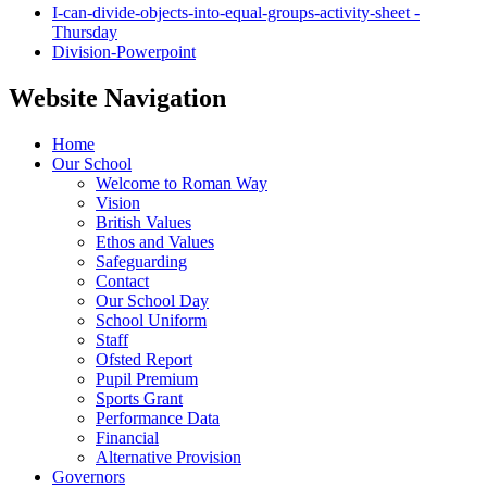
I-can-divide-objects-into-equal-groups-activity-sheet -
Thursday
Division-Powerpoint
Website Navigation
Home
Our School
Welcome to Roman Way
Vision
British Values
Ethos and Values
Safeguarding
Contact
Our School Day
School Uniform
Staff
Ofsted Report
Pupil Premium
Sports Grant
Performance Data
Financial
Alternative Provision
Governors