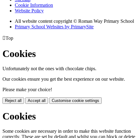
Cookie Information
Website Policy
All website content copyright © Roman Way Primary School
Primary School Websites by PrimarySite

Top
Cookies
Unfortunately not the ones with chocolate chips.
Our cookies ensure you get the best experience on our website.
Please make your choice!
Reject all
Accept all
Customise cookie settings
Cookies
Some cookies are necessary in order to make this website function
correctly. These are set by default and whilst you can block or delete