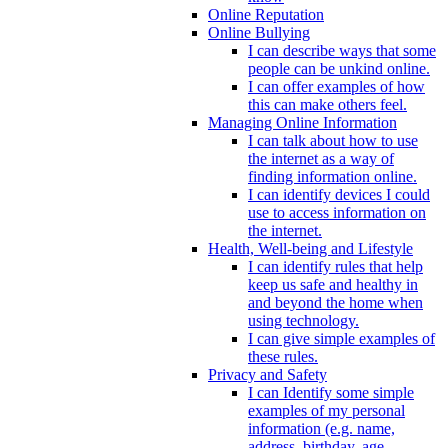
Online Reputation
Online Bullying
I can describe ways that some
people can be unkind online.
I can offer examples of how
this can make others feel.
Managing Online Information
I can talk about how to use
the internet as a way of
finding information online.
I can identify devices I could
use to access information on
the internet.
Health, Well-being and Lifestyle
I can identify rules that help
keep us safe and healthy in
and beyond the home when
using technology.
I can give simple examples of
these rules.
Privacy and Safety
I can Identify some simple
examples of my personal
information (e.g. name,
address, birthday, age,