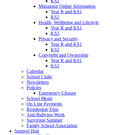
KS2
Managing Online Information
Year R and KS1
KS2
Health, Wellbeing and Lifestyle
Year R and KS1
KS2
Privacy and Security
Year R and KS1
KS2
Copyright and Ownership
Year R and KS1
KS2
Calendar
School Clubs
Newsletters
Policies
Emergency Closure
School Meals
On Line Payments
Residential Trips
Anti Bullying Week
Surviving Summer
Family School Association
Support Hub