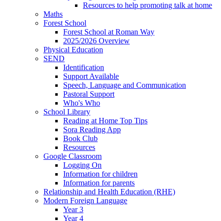
Resources to help promoting talk at home
Maths
Forest School
Forest School at Roman Way
2025/2026 Overview
Physical Education
SEND
Identification
Support Available
Speech, Language and Communication
Pastoral Support
Who's Who
School Library
Reading at Home Top Tips
Sora Reading App
Book Club
Resources
Google Classroom
Logging On
Information for children
Information for parents
Relationship and Health Education (RHE)
Modern Foreign Language
Year 3
Year 4