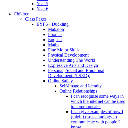
Year 5
Year 6
Children
Class Pages
EYFS - Duckling
Makaton
Phonics
English
Maths
Fine Motor Skills
Physical Development
Understanding The World
Expressive Arts and Design
Personal, Social and Emotional
Development. (PSED).
Online Safety
Self-Image and Identity
Online Relationships
I can recognise some ways in
which the internet can be used
to communicate.
I can give examples of how I
(might) use technology to
communicate with people I
know