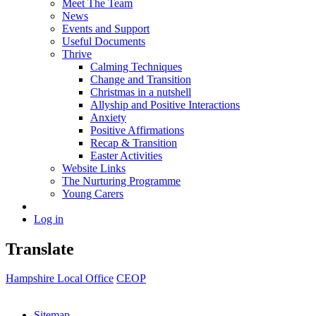
Meet The Team
News
Events and Support
Useful Documents
Thrive
Calming Techniques
Change and Transition
Christmas in a nutshell
Allyship and Positive Interactions
Anxiety
Positive Affirmations
Recap & Transition
Easter Activities
Website Links
The Nurturing Programme
Young Carers
Log in
Translate
Hampshire Local Office
CEOP
Sitemap