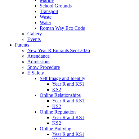
Marine
School Grounds
Transport
Waste
Water
Roman Way Eco Code
Gallery
Events
Parents
New Year R Entrants Sept 2026
Attendance
Admissions
Snow Procedure
E Safety
Self Image and Identity
Year R and KS1
KS2
Online Relationships
Year R and KS1
KS2
Online Reputation
Year R and KS1
KS2
Online Bullying
Year R and KS1