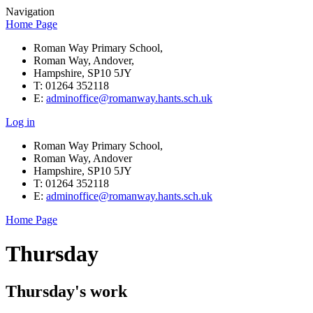
Navigation
Home Page
Roman Way Primary School,
Roman Way, Andover,
Hampshire, SP10 5JY
T: 01264 352118
E:
adminoffice@romanway.hants.sch.uk
Log in
Roman Way Primary School,
Roman Way, Andover
Hampshire, SP10 5JY
T: 01264 352118
E:
adminoffice@romanway.hants.sch.uk
Home Page
Thursday
Thursday's work