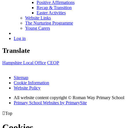
Positive Affirmations
Recap & Transition
Easter Activities
Website Links
The Nurturing Programme
Young Carers
Log in
Translate
Hampshire Local Office
CEOP
Sitemap
Cookie Information
Website Policy
All website content copyright © Roman Way Primary School
Primary School Websites by PrimarySite

Top
Cookies