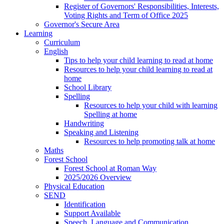
Register of Governors' Responsibilities, Interests,
Voting Rights and Term of Office 2025
Governor's Secure Area
Learning
Curriculum
English
Tips to help your child learning to read at home
Resources to help your child learning to read at
home
School Library
Spelling
Resources to help your child with learning
Spelling at home
Handwriting
Speaking and Listening
Resources to help promoting talk at home
Maths
Forest School
Forest School at Roman Way
2025/2026 Overview
Physical Education
SEND
Identification
Support Available
Speech, Language and Communication