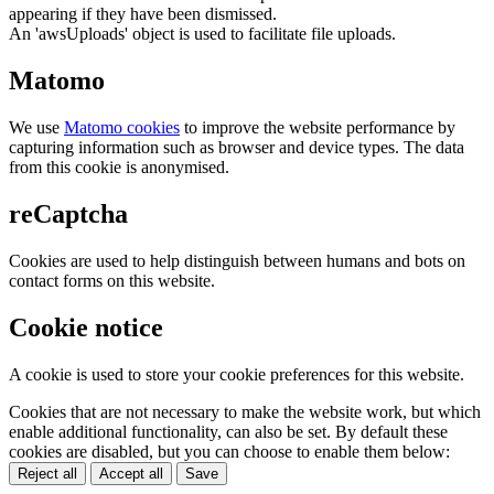
appearing if they have been dismissed.
An 'awsUploads' object is used to facilitate file uploads.
Matomo
We use
Matomo cookies
to improve the website performance by
capturing information such as browser and device types. The data
from this cookie is anonymised.
reCaptcha
Cookies are used to help distinguish between humans and bots on
contact forms on this website.
Cookie notice
A cookie is used to store your cookie preferences for this website.
Cookies that are not necessary to make the website work, but which
enable additional functionality, can also be set. By default these
cookies are disabled, but you can choose to enable them below:
Reject all
Accept all
Save