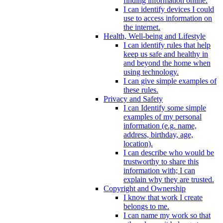
finding information online.
I can identify devices I could
use to access information on
the internet.
Health, Well-being and Lifestyle
I can identify rules that help
keep us safe and healthy in
and beyond the home when
using technology.
I can give simple examples of
these rules.
Privacy and Safety
I can Identify some simple
examples of my personal
information (e.g. name,
address, birthday, age,
location).
I can describe who would be
trustworthy to share this
information with; I can
explain why they are trusted.
Copyright and Ownership
I know that work I create
belongs to me.
I can name my work so that