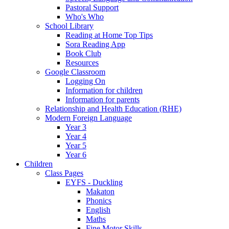
Pastoral Support
Who's Who
School Library
Reading at Home Top Tips
Sora Reading App
Book Club
Resources
Google Classroom
Logging On
Information for children
Information for parents
Relationship and Health Education (RHE)
Modern Foreign Language
Year 3
Year 4
Year 5
Year 6
Children
Class Pages
EYFS - Duckling
Makaton
Phonics
English
Maths
Fine Motor Skills