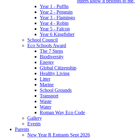
others know it belongs to me.
Year 1 - Puffin
Year 2 - Penguin
Year 3 - Flamingo
Year 4 - Robin
Year 5 - Falcon
Year 6 Kingfisher
School Council
Eco Schools Award
The 7 Steps
Biodiversity
Energy
Global Citizenship
Healthy Living
Litter
Marine
School Grounds
Transport
Waste
Water
Roman Way Eco Code
Gallery
Events
Parents
New Year R Entrants Sept 2026