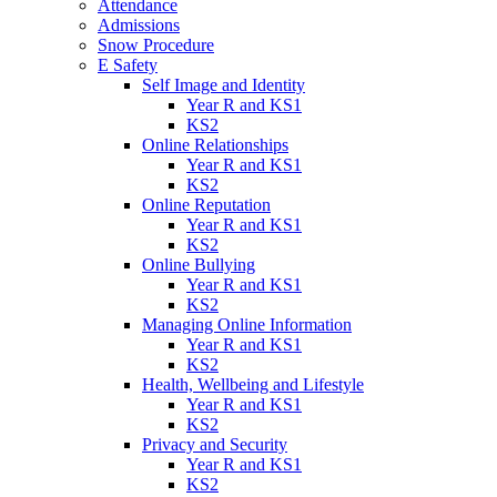
Attendance
Admissions
Snow Procedure
E Safety
Self Image and Identity
Year R and KS1
KS2
Online Relationships
Year R and KS1
KS2
Online Reputation
Year R and KS1
KS2
Online Bullying
Year R and KS1
KS2
Managing Online Information
Year R and KS1
KS2
Health, Wellbeing and Lifestyle
Year R and KS1
KS2
Privacy and Security
Year R and KS1
KS2