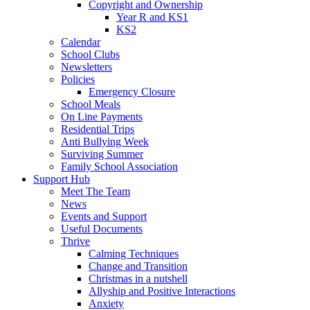
Copyright and Ownership
Year R and KS1
KS2
Calendar
School Clubs
Newsletters
Policies
Emergency Closure
School Meals
On Line Payments
Residential Trips
Anti Bullying Week
Surviving Summer
Family School Association
Support Hub
Meet The Team
News
Events and Support
Useful Documents
Thrive
Calming Techniques
Change and Transition
Christmas in a nutshell
Allyship and Positive Interactions
Anxiety