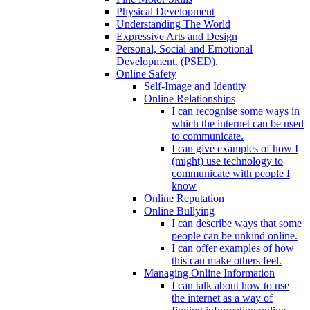
Physical Development
Understanding The World
Expressive Arts and Design
Personal, Social and Emotional
Development. (PSED).
Online Safety
Self-Image and Identity
Online Relationships
I can recognise some ways in
which the internet can be used
to communicate.
I can give examples of how I
(might) use technology to
communicate with people I
know
Online Reputation
Online Bullying
I can describe ways that some
people can be unkind online.
I can offer examples of how
this can make others feel.
Managing Online Information
I can talk about how to use
the internet as a way of