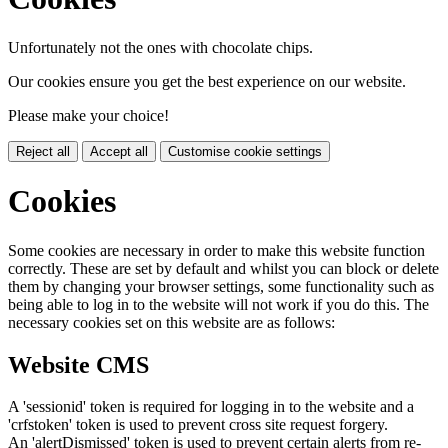
Unfortunately not the ones with chocolate chips.
Our cookies ensure you get the best experience on our website.
Please make your choice!
Reject all
Accept all
Customise cookie settings
Cookies
Some cookies are necessary in order to make this website function
correctly. These are set by default and whilst you can block or delete
them by changing your browser settings, some functionality such as
being able to log in to the website will not work if you do this. The
necessary cookies set on this website are as follows:
Website CMS
A 'sessionid' token is required for logging in to the website and a
'crfstoken' token is used to prevent cross site request forgery.
An 'alertDismissed' token is used to prevent certain alerts from re-