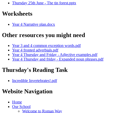
Thursday 25th June - The tin forest.pptx
Worksheets
Year 4 Narrative plan.docx
Other resources you might need
Year 3 and 4 common exception words.pdf
Year 4 fronted adverbials.pdf
Year 4 Thursday and Friday - Adjective examples.pdf
Year 4 Thursday and friday - Expanded noun phrases.pdf
Thursday's Reading Task
Incredible Invertebrates!.pdf
Website Navigation
Home
Our School
Welcome to Roman Way