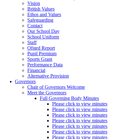
Vision
British Values
Ethos and Values
Safeguarding
Contact
Our School Day
School Uniform
Staff
Ofsted Report
Pupil Premium
Sports Grant
Performance Data
Financial
Alternative Provision
Governors
Chair of Governors Welcome
Meet the Governors
Full Governing Body Minutes
Please click to view minutes
Please click to view minutes
Please click to view minutes
Please click to view minutes
Please click to view minutes
Please click to view minutes
Please click to view minutes