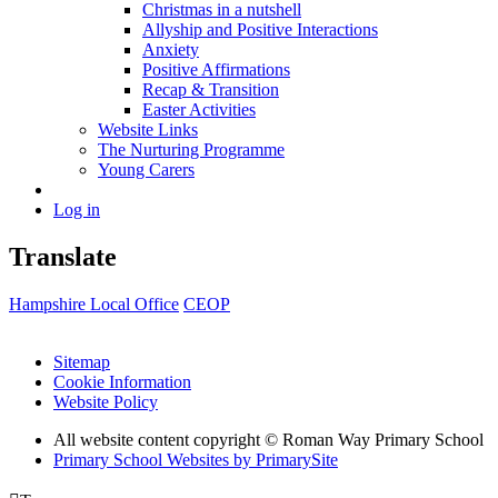
Christmas in a nutshell
Allyship and Positive Interactions
Anxiety
Positive Affirmations
Recap & Transition
Easter Activities
Website Links
The Nurturing Programme
Young Carers
Log in
Translate
Hampshire Local Office
CEOP
Sitemap
Cookie Information
Website Policy
All website content copyright © Roman Way Primary School
Primary School Websites by PrimarySite