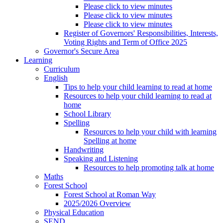
Please click to view minutes
Please click to view minutes
Please click to view minutes
Register of Governors' Responsibilities, Interests,
Voting Rights and Term of Office 2025
Governor's Secure Area
Learning
Curriculum
English
Tips to help your child learning to read at home
Resources to help your child learning to read at
home
School Library
Spelling
Resources to help your child with learning
Spelling at home
Handwriting
Speaking and Listening
Resources to help promoting talk at home
Maths
Forest School
Forest School at Roman Way
2025/2026 Overview
Physical Education
SEND