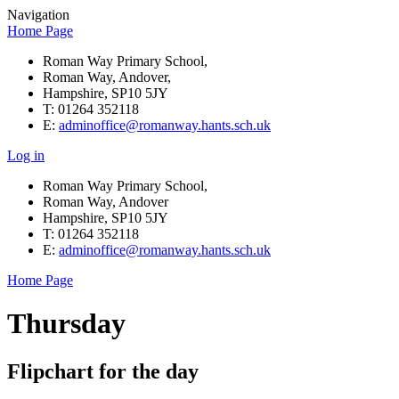
Navigation
Home Page
Roman Way Primary School,
Roman Way, Andover,
Hampshire, SP10 5JY
T: 01264 352118
E:
adminoffice@romanway.hants.sch.uk
Log in
Roman Way Primary School,
Roman Way, Andover
Hampshire, SP10 5JY
T: 01264 352118
E:
adminoffice@romanway.hants.sch.uk
Home Page
Thursday
Flipchart for the day