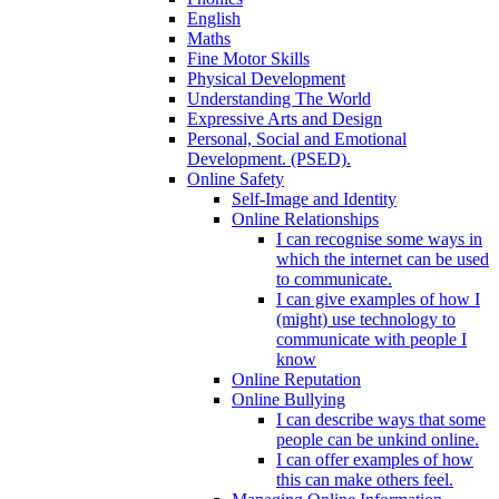
English
Maths
Fine Motor Skills
Physical Development
Understanding The World
Expressive Arts and Design
Personal, Social and Emotional
Development. (PSED).
Online Safety
Self-Image and Identity
Online Relationships
I can recognise some ways in
which the internet can be used
to communicate.
I can give examples of how I
(might) use technology to
communicate with people I
know
Online Reputation
Online Bullying
I can describe ways that some
people can be unkind online.
I can offer examples of how
this can make others feel.