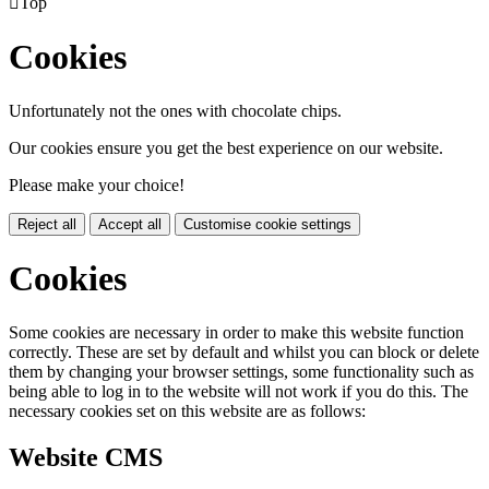

Top
Cookies
Unfortunately not the ones with chocolate chips.
Our cookies ensure you get the best experience on our website.
Please make your choice!
Reject all
Accept all
Customise cookie settings
Cookies
Some cookies are necessary in order to make this website function
correctly. These are set by default and whilst you can block or delete
them by changing your browser settings, some functionality such as
being able to log in to the website will not work if you do this. The
necessary cookies set on this website are as follows:
Website CMS