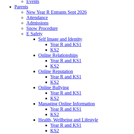
Events
Parents
New Year R Entrants Sept 2026
Attendance
Admissions
Snow Procedure
E Safety
Self Image and Identity
Year R and KS1
KS2
Online Relationships
Year R and KS1
KS2
Online Reputation
Year R and KS1
KS2
Online Bullying
Year R and KS1
KS2
Managing Online Information
Year R and KS1
KS2
Health, Wellbeing and Lifestyle
Year R and KS1
KS2