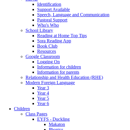
Identification
Support Available
Speech, Language and Communication
Pastoral Support
Who's Who
School Library
Reading at Home Top Tips
Sora Reading App
Book Club
Resources
Google Classroom
Logging On
Information for children
Information for parents
Relationship and Health Education (RHE)
Modern Foreign Language
Year 3
Year 4
Year 5
Year 6
Children
Class Pages
EYFS - Duckling
Makaton
Phonics