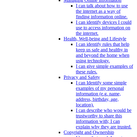
Managing Online Information
I can talk about how to use
the internet as a way of
finding information online.
I can identify devices I could
use to access information on
the internet.
Health, Well-being and Lifestyle
I can identify rules that help
keep us safe and healthy in
and beyond the home when
using technology.
I can give simple examples of
these rules.
Privacy and Safety
I can Identify some simple
examples of my personal
information (e.g. name,
address, birthday, age,
location).
I can describe who would be
trustworthy to share this
information with; I can
explain why they are trusted.
Copyright and Ownership