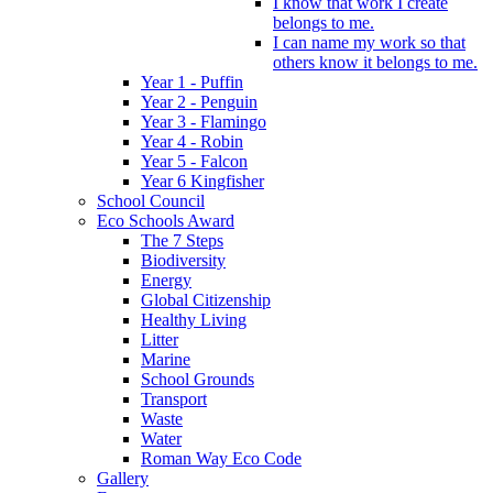
I know that work I create
belongs to me.
I can name my work so that
others know it belongs to me.
Year 1 - Puffin
Year 2 - Penguin
Year 3 - Flamingo
Year 4 - Robin
Year 5 - Falcon
Year 6 Kingfisher
School Council
Eco Schools Award
The 7 Steps
Biodiversity
Energy
Global Citizenship
Healthy Living
Litter
Marine
School Grounds
Transport
Waste
Water
Roman Way Eco Code
Gallery