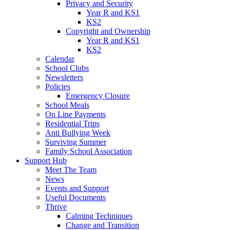
Privacy and Security
Year R and KS1
KS2
Copyright and Ownership
Year R and KS1
KS2
Calendar
School Clubs
Newsletters
Policies
Emergency Closure
School Meals
On Line Payments
Residential Trips
Anti Bullying Week
Surviving Summer
Family School Association
Support Hub
Meet The Team
News
Events and Support
Useful Documents
Thrive
Calming Techniques
Change and Transition