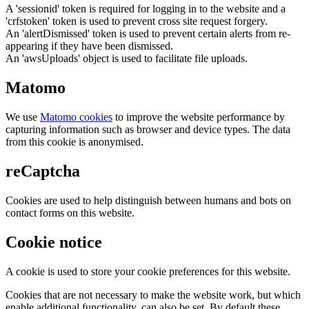
A 'sessionid' token is required for logging in to the website and a
'crfstoken' token is used to prevent cross site request forgery.
An 'alertDismissed' token is used to prevent certain alerts from re-
appearing if they have been dismissed.
An 'awsUploads' object is used to facilitate file uploads.
Matomo
We use
Matomo cookies
to improve the website performance by
capturing information such as browser and device types. The data
from this cookie is anonymised.
reCaptcha
Cookies are used to help distinguish between humans and bots on
contact forms on this website.
Cookie notice
A cookie is used to store your cookie preferences for this website.
Cookies that are not necessary to make the website work, but which
enable additional functionality, can also be set. By default these