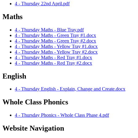
4 - Thursday 22nd April.pdf
Maths
4 - Thursday Maths - Blue Tray.pdf
4 - Thursday Maths - Green Tray #1.docx
4 - Thursday Maths - Green Tray #2.docx
4 - Thursday Maths - Yellow Tray #1.docx
4 - Thursday Maths - Yellow Tray #2.docx
4 - Thursday Maths - Red Tray #1.docx
4 - Thursday Maths - Red Tray #2.docx
English
4 - Thursday English - Explain, Change and Create.docx
Whole Class Phonics
4 - Thursday Phonics - Whole Class Phase 4.pdf
Website Navigation