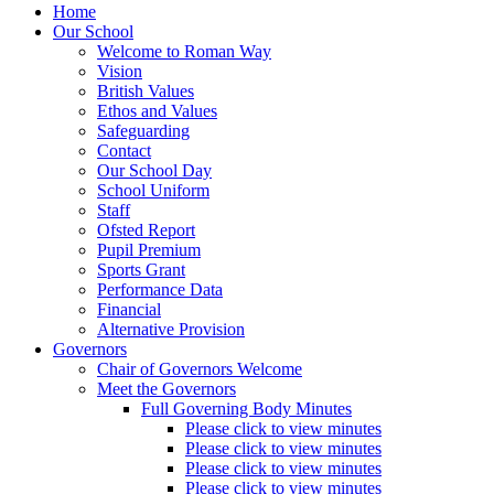
Home
Our School
Welcome to Roman Way
Vision
British Values
Ethos and Values
Safeguarding
Contact
Our School Day
School Uniform
Staff
Ofsted Report
Pupil Premium
Sports Grant
Performance Data
Financial
Alternative Provision
Governors
Chair of Governors Welcome
Meet the Governors
Full Governing Body Minutes
Please click to view minutes
Please click to view minutes
Please click to view minutes
Please click to view minutes