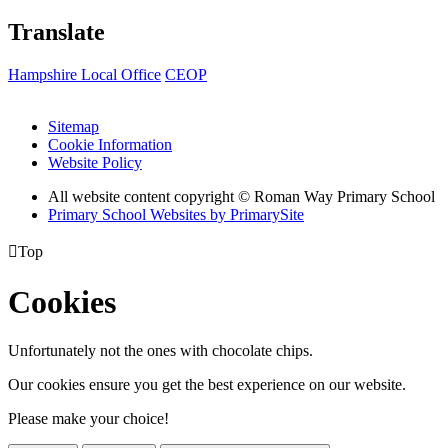
Translate
Hampshire Local Office
CEOP
Sitemap
Cookie Information
Website Policy
All website content copyright © Roman Way Primary School
Primary School Websites by PrimarySite

Top
Cookies
Unfortunately not the ones with chocolate chips.
Our cookies ensure you get the best experience on our website.
Please make your choice!