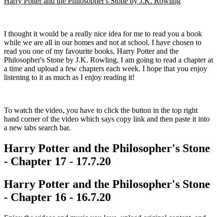
Harry Potter and the Philosopher's Stone by J.K. Rowling
I thought it would be a really nice idea for me to read you a book
while we are all in our homes and not at school. I have chosen to
read you one of my favourite books, Harry Potter and the
Philosopher's Stone by J.K. Rowling. I am going to read a chapter at
a time and upload a few chapters each week. I hope that you enjoy
listening to it as much as I enjoy reading it!
To watch the video, you have to click the button in the top right
hand corner of the video which says copy link and then paste it into
a new tabs search bar.
Harry Potter and the Philosopher's Stone
- Chapter 17 - 17.7.20
Harry Potter and the Philosopher's Stone
- Chapter 16 - 16.7.20