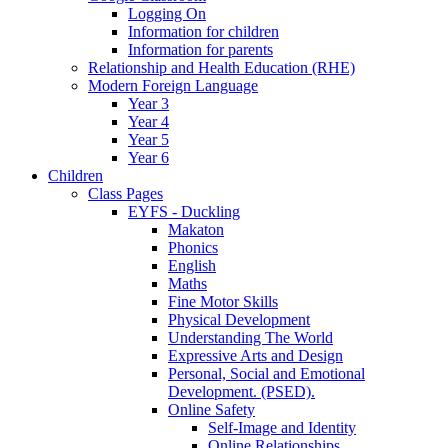
Logging On
Information for children
Information for parents
Relationship and Health Education (RHE)
Modern Foreign Language
Year 3
Year 4
Year 5
Year 6
Children
Class Pages
EYFS - Duckling
Makaton
Phonics
English
Maths
Fine Motor Skills
Physical Development
Understanding The World
Expressive Arts and Design
Personal, Social and Emotional
Development. (PSED).
Online Safety
Self-Image and Identity
Online Relationships