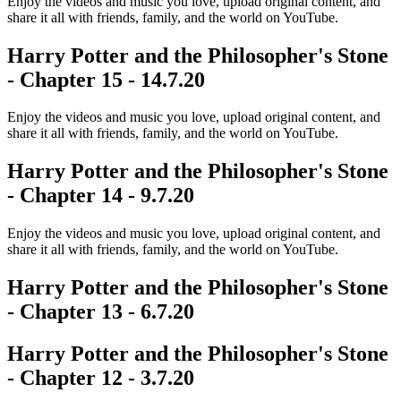
Enjoy the videos and music you love, upload original content, and
share it all with friends, family, and the world on YouTube.
Harry Potter and the Philosopher's Stone
- Chapter 15 - 14.7.20
Enjoy the videos and music you love, upload original content, and
share it all with friends, family, and the world on YouTube.
Harry Potter and the Philosopher's Stone
- Chapter 14 - 9.7.20
Enjoy the videos and music you love, upload original content, and
share it all with friends, family, and the world on YouTube.
Harry Potter and the Philosopher's Stone
- Chapter 13 - 6.7.20
Harry Potter and the Philosopher's Stone
- Chapter 12 - 3.7.20