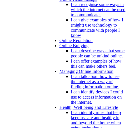
I can recognise some ways in
which the internet can be used
to communicate.
I can give examples of how I
(might) use technology to
communicate with people I
know
Online Reputation
Online Bullying
I can describe ways that some
people can be unkind online.
I can offer examples of how
this can make others feel.
Managing Online Information
I can talk about how to use
the internet as a way of
finding information online.
I can identify devices I could
use to access information on
the internet.
Health, Well-being and Lifestyle
I can identify rules that help
keep us safe and healthy in
and beyond the home when
using technology.