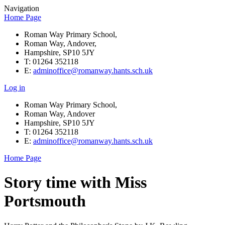
Navigation
Home Page
Roman Way Primary School,
Roman Way, Andover,
Hampshire, SP10 5JY
T: 01264 352118
E:
adminoffice@romanway.hants.sch.uk
Log in
Roman Way Primary School,
Roman Way, Andover
Hampshire, SP10 5JY
T: 01264 352118
E:
adminoffice@romanway.hants.sch.uk
Home Page
Story time with Miss
Portsmouth