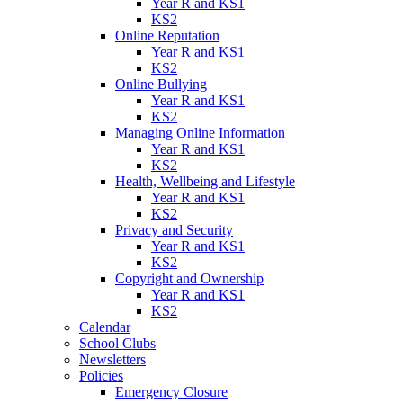
Year R and KS1
KS2
Online Reputation
Year R and KS1
KS2
Online Bullying
Year R and KS1
KS2
Managing Online Information
Year R and KS1
KS2
Health, Wellbeing and Lifestyle
Year R and KS1
KS2
Privacy and Security
Year R and KS1
KS2
Copyright and Ownership
Year R and KS1
KS2
Calendar
School Clubs
Newsletters
Policies
Emergency Closure