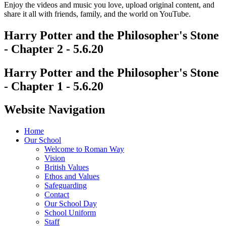
Enjoy the videos and music you love, upload original content, and
share it all with friends, family, and the world on YouTube.
Harry Potter and the Philosopher's Stone
- Chapter 2 - 5.6.20
Harry Potter and the Philosopher's Stone
- Chapter 1 - 5.6.20
Website Navigation
Home
Our School
Welcome to Roman Way
Vision
British Values
Ethos and Values
Safeguarding
Contact
Our School Day
School Uniform
Staff