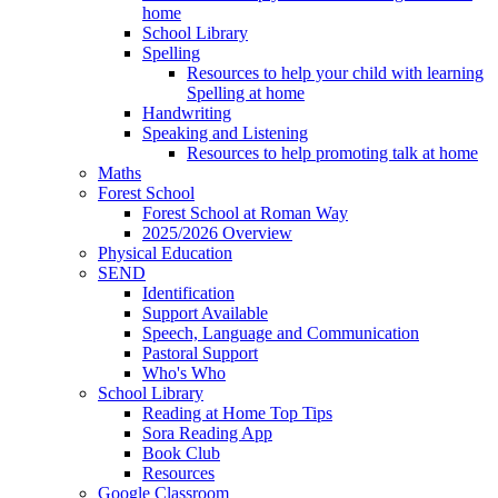
home
School Library
Spelling
Resources to help your child with learning
Spelling at home
Handwriting
Speaking and Listening
Resources to help promoting talk at home
Maths
Forest School
Forest School at Roman Way
2025/2026 Overview
Physical Education
SEND
Identification
Support Available
Speech, Language and Communication
Pastoral Support
Who's Who
School Library
Reading at Home Top Tips
Sora Reading App
Book Club
Resources
Google Classroom