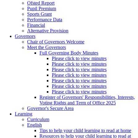
Ofsted Report
Pupil Premium
Sports Grant
Performance Data
Financial
Alternative Provision
Governors
Chair of Governors Welcome
Meet the Governors
Full Governing Body Minutes
Please click to view minutes
Please click to view minutes
Please click to view minutes
Please click to view minutes
Please click to view minutes
Please click to view minutes
Please click to view minutes
Register of Governors' Responsibilities, Interests,
Voting Rights and Term of Office 2025
Governor's Secure Area
Learning
Curriculum
English
Tips to help your child learning to read at home
Resources to help your child learning to read at