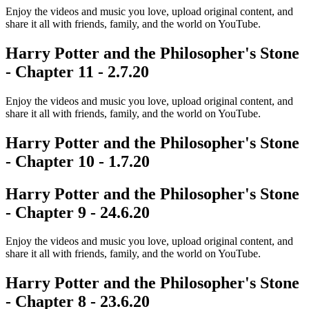
Enjoy the videos and music you love, upload original content, and
share it all with friends, family, and the world on YouTube.
Harry Potter and the Philosopher's Stone
- Chapter 11 - 2.7.20
Enjoy the videos and music you love, upload original content, and
share it all with friends, family, and the world on YouTube.
Harry Potter and the Philosopher's Stone
- Chapter 10 - 1.7.20
Harry Potter and the Philosopher's Stone
- Chapter 9 - 24.6.20
Enjoy the videos and music you love, upload original content, and
share it all with friends, family, and the world on YouTube.
Harry Potter and the Philosopher's Stone
- Chapter 8 - 23.6.20