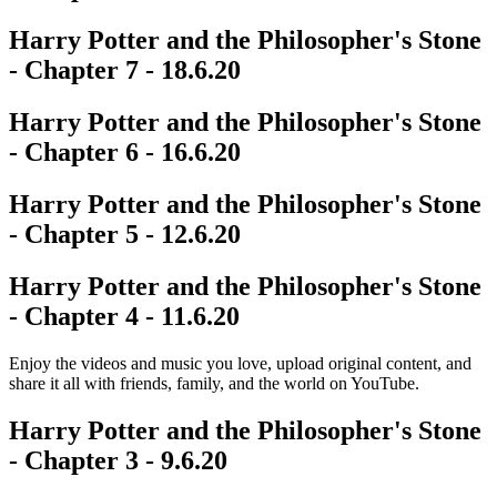
Harry Potter and the Philosopher's Stone
- Chapter 7 - 18.6.20
Harry Potter and the Philosopher's Stone
- Chapter 6 - 16.6.20
Harry Potter and the Philosopher's Stone
- Chapter 5 - 12.6.20
Harry Potter and the Philosopher's Stone
- Chapter 4 - 11.6.20
Enjoy the videos and music you love, upload original content, and
share it all with friends, family, and the world on YouTube.
Harry Potter and the Philosopher's Stone
- Chapter 3 - 9.6.20