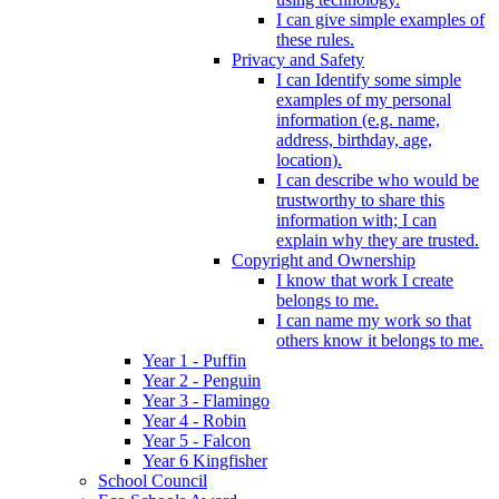
I can give simple examples of
these rules.
Privacy and Safety
I can Identify some simple
examples of my personal
information (e.g. name,
address, birthday, age,
location).
I can describe who would be
trustworthy to share this
information with; I can
explain why they are trusted.
Copyright and Ownership
I know that work I create
belongs to me.
I can name my work so that
others know it belongs to me.
Year 1 - Puffin
Year 2 - Penguin
Year 3 - Flamingo
Year 4 - Robin
Year 5 - Falcon
Year 6 Kingfisher
School Council