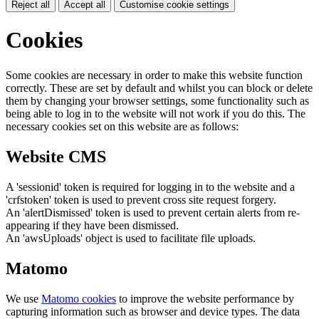
Reject all
Accept all
Customise cookie settings
Cookies
Some cookies are necessary in order to make this website function
correctly. These are set by default and whilst you can block or delete
them by changing your browser settings, some functionality such as
being able to log in to the website will not work if you do this. The
necessary cookies set on this website are as follows:
Website CMS
A 'sessionid' token is required for logging in to the website and a
'crfstoken' token is used to prevent cross site request forgery.
An 'alertDismissed' token is used to prevent certain alerts from re-
appearing if they have been dismissed.
An 'awsUploads' object is used to facilitate file uploads.
Matomo
We use
Matomo cookies
to improve the website performance by
capturing information such as browser and device types. The data