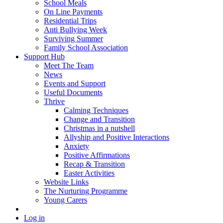
School Meals
On Line Payments
Residential Trips
Anti Bullying Week
Surviving Summer
Family School Association
Support Hub
Meet The Team
News
Events and Support
Useful Documents
Thrive
Calming Techniques
Change and Transition
Christmas in a nutshell
Allyship and Positive Interactions
Anxiety
Positive Affirmations
Recap & Transition
Easter Activities
Website Links
The Nurturing Programme
Young Carers
Log in