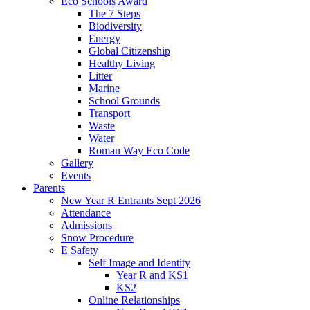
Eco Schools Award
The 7 Steps
Biodiversity
Energy
Global Citizenship
Healthy Living
Litter
Marine
School Grounds
Transport
Waste
Water
Roman Way Eco Code
Gallery
Events
Parents
New Year R Entrants Sept 2026
Attendance
Admissions
Snow Procedure
E Safety
Self Image and Identity
Year R and KS1
KS2
Online Relationships