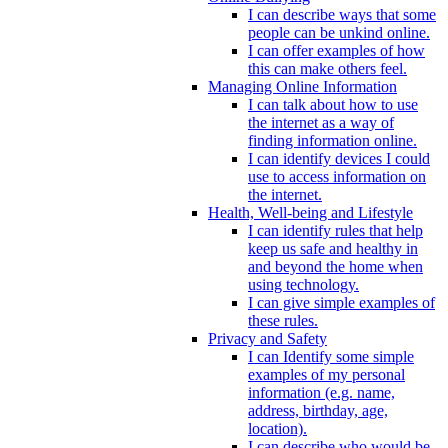
I can describe ways that some
people can be unkind online.
I can offer examples of how
this can make others feel.
Managing Online Information
I can talk about how to use
the internet as a way of
finding information online.
I can identify devices I could
use to access information on
the internet.
Health, Well-being and Lifestyle
I can identify rules that help
keep us safe and healthy in
and beyond the home when
using technology.
I can give simple examples of
these rules.
Privacy and Safety
I can Identify some simple
examples of my personal
information (e.g. name,
address, birthday, age,
location).
I can describe who would be