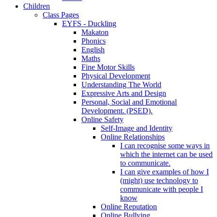
Children
Class Pages
EYFS - Duckling
Makaton
Phonics
English
Maths
Fine Motor Skills
Physical Development
Understanding The World
Expressive Arts and Design
Personal, Social and Emotional
Development. (PSED).
Online Safety
Self-Image and Identity
Online Relationships
I can recognise some ways in
which the internet can be used
to communicate.
I can give examples of how I
(might) use technology to
communicate with people I
know
Online Reputation
Online Bullying