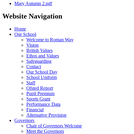
Mary Autumn 2.pdf
Website Navigation
Home
Our School
Welcome to Roman Way
Vision
British Values
Ethos and Values
Safeguarding
Contact
Our School Day
School Uniform
Staff
Ofsted Report
Pupil Premium
Sports Grant
Performance Data
Financial
Alternative Provision
Governors
Chair of Governors Welcome
Meet the Governors