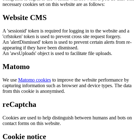
necessary cookies set on this website are as follows:
Website CMS
A 'sessionid' token is required for logging in to the website and a
'crfstoken' token is used to prevent cross site request forgery.
An 'alertDismissed' token is used to prevent certain alerts from re-
appearing if they have been dismissed.
An 'awsUploads' object is used to facilitate file uploads.
Matomo
We use
Matomo cookies
to improve the website performance by
capturing information such as browser and device types. The data
from this cookie is anonymised.
reCaptcha
Cookies are used to help distinguish between humans and bots on
contact forms on this website.
Cookie notice