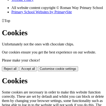
All website content copyright © Roman Way Primary School
Primary School Websites by PrimarySite

Top
Cookies
Unfortunately not the ones with chocolate chips.
Our cookies ensure you get the best experience on our website.
Please make your choice!
Reject all
Accept all
Customise cookie settings
Cookies
Some cookies are necessary in order to make this website function
correctly. These are set by default and whilst you can block or delete
them by changing your browser settings, some functionality such as
being able to log in to the website will not work if you do this. The