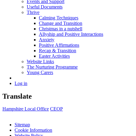
Events and Support
Useful Documents
Thrive
Calming Techniques
Change and Transition
Christmas in a nutshell
Allyship and Positive Interactions
Anxiety
Positive Affirmations
Recap & Transition
Easter Activities
Website Links
The Nurturing Programme
Young Carers
Log in
Translate
Hampshire Local Office
CEOP
Sitemap
Cookie Information
Website Policy