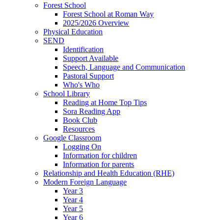
Forest School
Forest School at Roman Way
2025/2026 Overview
Physical Education
SEND
Identification
Support Available
Speech, Language and Communication
Pastoral Support
Who's Who
School Library
Reading at Home Top Tips
Sora Reading App
Book Club
Resources
Google Classroom
Logging On
Information for children
Information for parents
Relationship and Health Education (RHE)
Modern Foreign Language
Year 3
Year 4
Year 5
Year 6