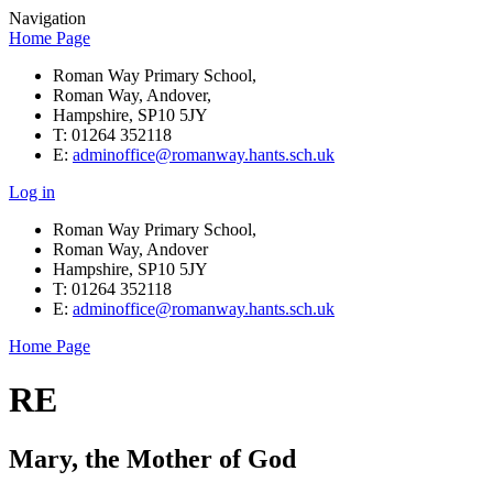
Navigation
Home Page
Roman Way Primary School,
Roman Way, Andover,
Hampshire, SP10 5JY
T: 01264 352118
E:
adminoffice@romanway.hants.sch.uk
Log in
Roman Way Primary School,
Roman Way, Andover
Hampshire, SP10 5JY
T: 01264 352118
E:
adminoffice@romanway.hants.sch.uk
Home Page
RE
Mary, the Mother of God