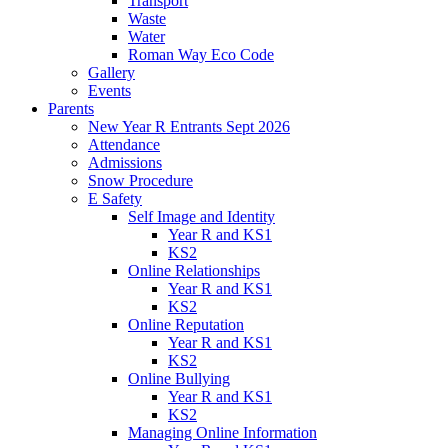
Transport
Waste
Water
Roman Way Eco Code
Gallery
Events
Parents
New Year R Entrants Sept 2026
Attendance
Admissions
Snow Procedure
E Safety
Self Image and Identity
Year R and KS1
KS2
Online Relationships
Year R and KS1
KS2
Online Reputation
Year R and KS1
KS2
Online Bullying
Year R and KS1
KS2
Managing Online Information