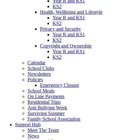
Year R and KS1
KS2
Health, Wellbeing and Lifestyle
Year R and KS1
KS2
Privacy and Security
Year R and KS1
KS2
Copyright and Ownership
Year R and KS1
KS2
Calendar
School Clubs
Newsletters
Policies
Emergency Closure
School Meals
On Line Payments
Residential Trips
Anti Bullying Week
Surviving Summer
Family School Association
Support Hub
Meet The Team
News