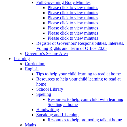
Full Governing Body Minutes
Please click to view minutes
Please click to view minutes
Please click to view minutes
Please click to view minutes
Please click to view minutes
Please click to view minutes
Please click to view minutes
Register of Governors' Responsibilities, Interests,
Voting Rights and Term of Office 2025
Governor's Secure Area
Learning
Curriculum
English
Tips to help your child learning to read at home
Resources to help your child learning to read at
home
School Library
Spelling
Resources to help your child with learning
Spelling at home
Handwriting
Speaking and Listening
Resources to help promoting talk at home
Maths