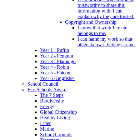
trustworthy to share this
information with; I can
explain why they are trusted.
Copyright and Ownership
I know that work I create
belongs to me.
I can name my work so that
others know it belongs to me.
Year 1 - Puffin
Year 2 - Penguin
Year 3 - Flamingo
Year 4 - Robin
Year 5 - Falcon
Year 6 Kingfisher
School Council
Eco Schools Award
The 7 Steps
Biodiversity
Energy
Global Citizenship
Healthy Living
Litter
Marine
School Grounds