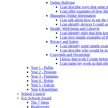
Online Bullying
I can describe ways that some p
I can offer examples of how thi
Managing Online Information
I can talk about how to use the 
I can identify devices I could us
Health, Well-being and Lifestyle
I can identify rules that help 
I can give simple examples of th
Privacy and Safety
I can Identify some simple exam
I can describe who would be tru
Copyright and Ownership
I know that work I create belon
I can name my work so that oth
Year 1 - Puffin
Year 2 - Penguin
Year 3 - Flamingo
Year 4 - Robin
Year 5 - Falcon
Year 6 Kingfisher
School Council
Eco Schools Award
The 7 Steps
Biodiversity