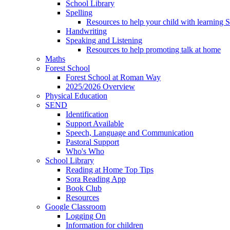
School Library
Spelling
Resources to help your child with learning 
Handwriting
Speaking and Listening
Resources to help promoting talk at home
Maths
Forest School
Forest School at Roman Way
2025/2026 Overview
Physical Education
SEND
Identification
Support Available
Speech, Language and Communication
Pastoral Support
Who's Who
School Library
Reading at Home Top Tips
Sora Reading App
Book Club
Resources
Google Classroom
Logging On
Information for children