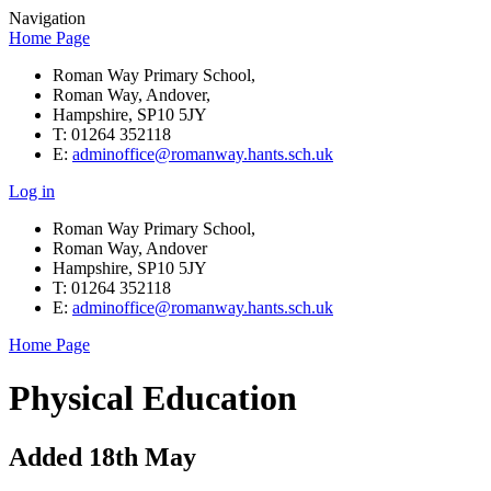
Navigation
Home Page
Roman Way Primary School,
Roman Way, Andover,
Hampshire, SP10 5JY
T: 01264 352118
E:
adminoffice@romanway.hants.sch.uk
Log in
Roman Way Primary School,
Roman Way, Andover
Hampshire, SP10 5JY
T: 01264 352118
E:
adminoffice@romanway.hants.sch.uk
Home Page
Physical Education
Added 18th May