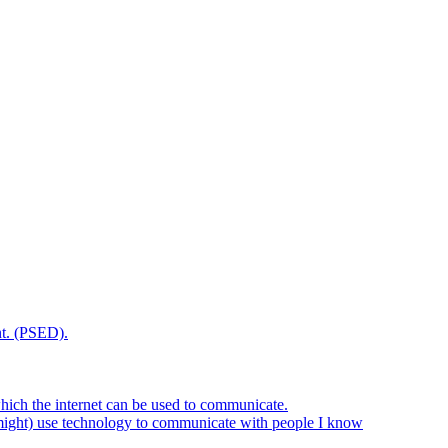
t. (PSED).
hich the internet can be used to communicate.
might) use technology to communicate with people I know