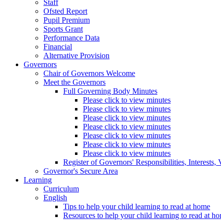
Staff
Ofsted Report
Pupil Premium
Sports Grant
Performance Data
Financial
Alternative Provision
Governors
Chair of Governors Welcome
Meet the Governors
Full Governing Body Minutes
Please click to view minutes
Please click to view minutes
Please click to view minutes
Please click to view minutes
Please click to view minutes
Please click to view minutes
Please click to view minutes
Register of Governors' Responsibilities, Interests
Governor's Secure Area
Learning
Curriculum
English
Tips to help your child learning to read at home
Resources to help your child learning to read at h