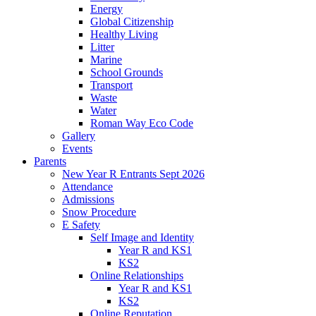
Energy
Global Citizenship
Healthy Living
Litter
Marine
School Grounds
Transport
Waste
Water
Roman Way Eco Code
Gallery
Events
Parents
New Year R Entrants Sept 2026
Attendance
Admissions
Snow Procedure
E Safety
Self Image and Identity
Year R and KS1
KS2
Online Relationships
Year R and KS1
KS2
Online Reputation