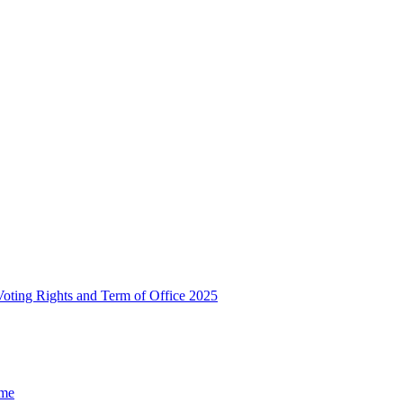
, Voting Rights and Term of Office 2025
ome