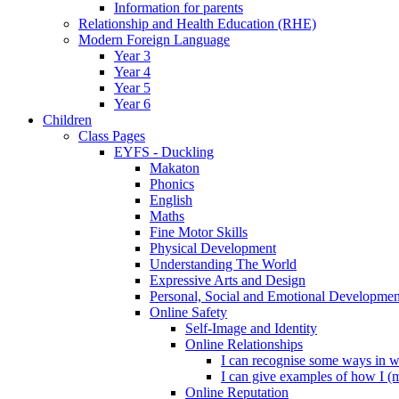
Information for parents
Relationship and Health Education (RHE)
Modern Foreign Language
Year 3
Year 4
Year 5
Year 6
Children
Class Pages
EYFS - Duckling
Makaton
Phonics
English
Maths
Fine Motor Skills
Physical Development
Understanding The World
Expressive Arts and Design
Personal, Social and Emotional Developmen
Online Safety
Self-Image and Identity
Online Relationships
I can recognise some ways in w
I can give examples of how I (
Online Reputation