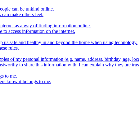
eople can be unkind online.
s can make others feel.
internet as a way of finding information online.
e to access information on the internet.
keep us safe and healthy in and beyond the home when using technology.
ese rules.
ples of my personal information (e.g. name, address, birthday, age, loca
stworthy to share this information with; I can explain why they are trus
gs to me.
ers know it belongs to me.