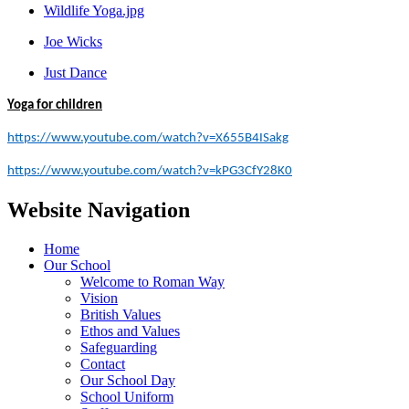
Wildlife Yoga.jpg
Joe Wicks
Just Dance
Yoga for children
https://www.youtube.com/watch?v=X655B4ISakg
https://www.youtube.com/watch?v=kPG3CfY28K0
Website Navigation
Home
Our School
Welcome to Roman Way
Vision
British Values
Ethos and Values
Safeguarding
Contact
Our School Day
School Uniform