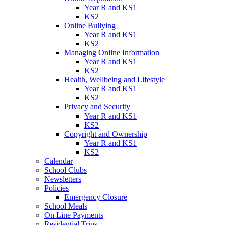
Year R and KS1
KS2
Online Bullying
Year R and KS1
KS2
Managing Online Information
Year R and KS1
KS2
Health, Wellbeing and Lifestyle
Year R and KS1
KS2
Privacy and Security
Year R and KS1
KS2
Copyright and Ownership
Year R and KS1
KS2
Calendar
School Clubs
Newsletters
Policies
Emergency Closure
School Meals
On Line Payments
Residential Trips