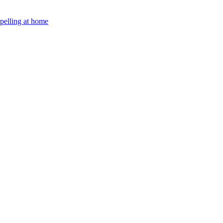
Spelling at home