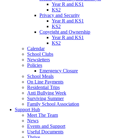
Year R and KS1
KS2
Privacy and Security
Year R and KS1
KS2
Copyright and Ownership
Year R and KS1
KS2
Calendar
School Clubs
Newsletters
Policies
Emergency Closure
School Meals
On Line Payments
Residential Trips
Anti Bullying Week
Surviving Summer
Family School Association
Support Hub
Meet The Team
News
Events and Support
Useful Documents
Thrive