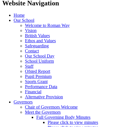
Website Navigation
Home
Our School
Welcome to Roman Way
Vision
British Values
Ethos and Values
Safeguarding
Contact
Our School Day
School Uniform
Staff
Ofsted Report
Pupil Premium
Sports Grant
Performance Data
Financial
Alternative Provision
Governors
Chair of Governors Welcome
Meet the Governors
Full Governing Body Minutes
Please click to view minutes