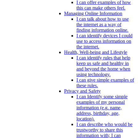
I can offer examples of how
this can make others feel.
Managing Online Information
I can talk about how to use
the internet as a way of
finding information online.
I can identify devices I could
use to access information on
the internet.
Health, Well-being and Lifestyle
I can identify rules that help
keep us safe and healthy in
and beyond the home when
using technology.
I can give simple examples of
these rules.
Privacy and Safety
I can Identify some simple
examples of my personal
information (e.g. name,
address, birthday, age,
location).
I can describe who would be
trustworthy to share this
information with; I can