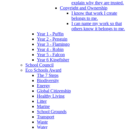
explain why they are trusted.
Copyright and Ownership
I know that work I create
belongs to me.
I can name my work so that
others know it belongs to me.
Year 1 - Puffin
Year 2 - Penguin
Year 3 - Flamingo
Year 4 - Robin
Year 5 - Falcon
Year 6 Kingfisher
School Council
Eco Schools Award
The 7 Steps
Biodiversity
Energy
Global Citizenship
Healthy Living
Litter
Marine
School Grounds
Transport
Waste
Water