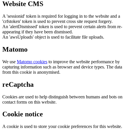
Website CMS
A 'sessionid' token is required for logging in to the website and a
'crfstoken' token is used to prevent cross site request forgery.
An 'alertDismissed' token is used to prevent certain alerts from re-
appearing if they have been dismissed.
An 'awsUploads' object is used to facilitate file uploads.
Matomo
We use
Matomo cookies
to improve the website performance by
capturing information such as browser and device types. The data
from this cookie is anonymised.
reCaptcha
Cookies are used to help distinguish between humans and bots on
contact forms on this website.
Cookie notice
A cookie is used to store your cookie preferences for this website.