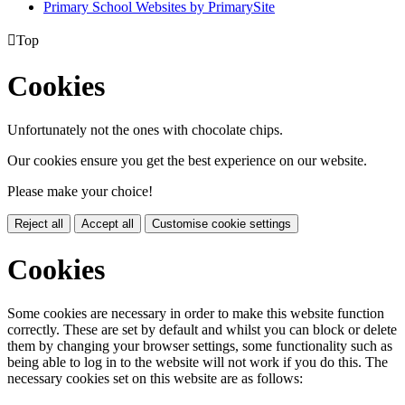
Primary School Websites by PrimarySite

Top
Cookies
Unfortunately not the ones with chocolate chips.
Our cookies ensure you get the best experience on our website.
Please make your choice!
Reject all
Accept all
Customise cookie settings
Cookies
Some cookies are necessary in order to make this website function
correctly. These are set by default and whilst you can block or delete
them by changing your browser settings, some functionality such as
being able to log in to the website will not work if you do this. The
necessary cookies set on this website are as follows: