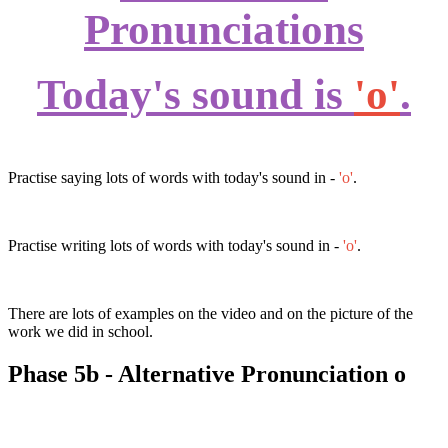
Pronunciations
Today's sound is
'o'
.
Practise saying lots of words with today's sound in -
'o'
.
Practise writing lots of words with today's sound in -
'o'
.
There are lots of examples on the video and on the picture of the
work we did in school.
Phase 5b - Alternative Pronunciation o