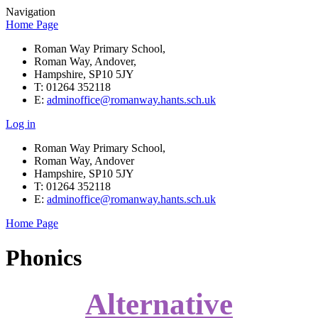
Navigation
Home Page
Roman Way Primary School,
Roman Way, Andover,
Hampshire, SP10 5JY
T: 01264 352118
E:
adminoffice@romanway.hants.sch.uk
Log in
Roman Way Primary School,
Roman Way, Andover
Hampshire, SP10 5JY
T: 01264 352118
E:
adminoffice@romanway.hants.sch.uk
Home Page
Phonics
Alternative