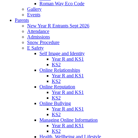
Roman Way Eco Code
Gallery
Events
Parents
New Year R Entrants Sept 2026
Attendance
Admissions
Snow Procedure
E Safety
Self Image and Identity
Year R and KS1
KS2
Online Relationships
Year R and KS1
KS2
Online Reputation
Year R and KS1
KS2
Online Bullying
Year R and KS1
KS2
Managing Online Information
Year R and KS1
KS2
Health, Wellbeing and Lifestyle