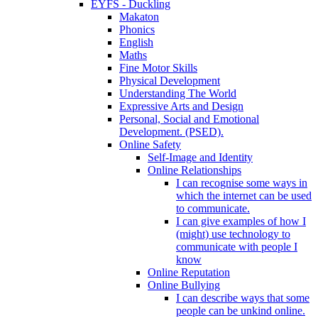
EYFS - Duckling
Makaton
Phonics
English
Maths
Fine Motor Skills
Physical Development
Understanding The World
Expressive Arts and Design
Personal, Social and Emotional
Development. (PSED).
Online Safety
Self-Image and Identity
Online Relationships
I can recognise some ways in
which the internet can be used
to communicate.
I can give examples of how I
(might) use technology to
communicate with people I
know
Online Reputation
Online Bullying
I can describe ways that some
people can be unkind online.