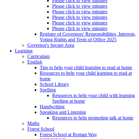
Please click to view minutes
Please click to view minutes
Please click to view minutes
Please click to view minutes
Please click to view minutes
Please click to view minutes
Register of Governors' Responsibilities, Interests,
Voting Rights and Term of Office 2025
Governor's Secure Area
Learning
Curriculum
English
Tips to help your child learning to read at home
Resources to help your child learning to read at
home
School Library
Spelling
Resources to help your child with learning
Spelling at home
Handwriting
Speaking and Listening
Resources to help promoting talk at home
Maths
Forest School
Forest School at Roman Way