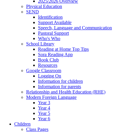
2025/2026 Overview
Physical Education
SEND
Identification
Support Available
Speech, Language and Communication
Pastoral Support
Who's Who
School Library
Reading at Home Top Tips
Sora Reading App
Book Club
Resources
Google Classroom
Logging On
Information for children
Information for parents
Relationship and Health Education (RHE)
Modern Foreign Language
Year 3
Year 4
Year 5
Year 6
Children
Class Pages