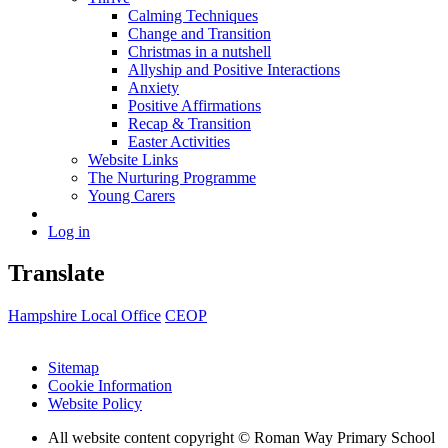
Calming Techniques
Change and Transition
Christmas in a nutshell
Allyship and Positive Interactions
Anxiety
Positive Affirmations
Recap & Transition
Easter Activities
Website Links
The Nurturing Programme
Young Carers
Log in
Translate
Hampshire Local Office
CEOP
Sitemap
Cookie Information
Website Policy
All website content copyright © Roman Way Primary School