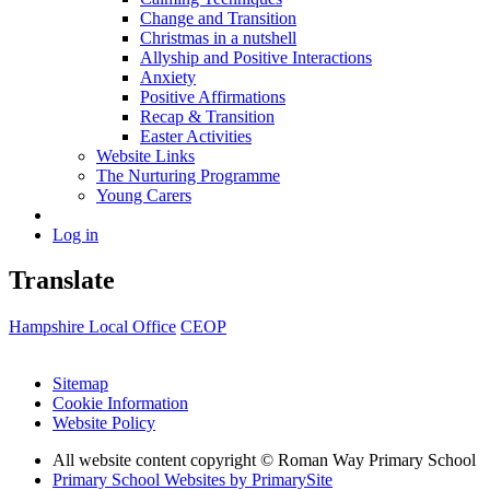
Change and Transition
Christmas in a nutshell
Allyship and Positive Interactions
Anxiety
Positive Affirmations
Recap & Transition
Easter Activities
Website Links
The Nurturing Programme
Young Carers
Log in
Translate
Hampshire Local Office
CEOP
Sitemap
Cookie Information
Website Policy
All website content copyright © Roman Way Primary School
Primary School Websites by PrimarySite