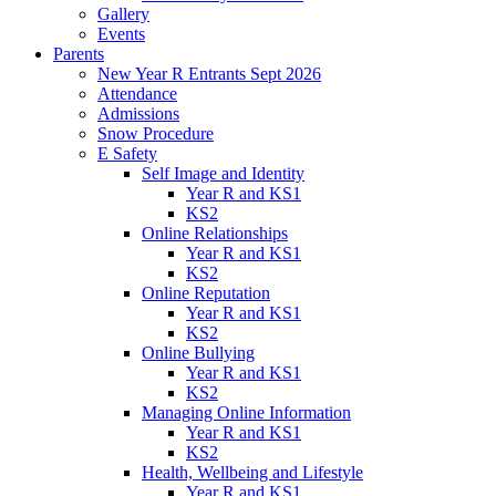
Gallery
Events
Parents
New Year R Entrants Sept 2026
Attendance
Admissions
Snow Procedure
E Safety
Self Image and Identity
Year R and KS1
KS2
Online Relationships
Year R and KS1
KS2
Online Reputation
Year R and KS1
KS2
Online Bullying
Year R and KS1
KS2
Managing Online Information
Year R and KS1
KS2
Health, Wellbeing and Lifestyle
Year R and KS1