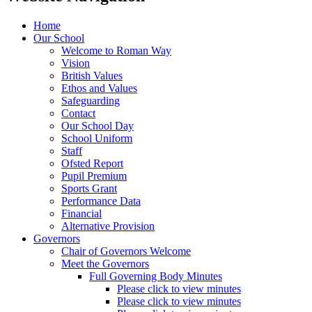
Home
Our School
Welcome to Roman Way
Vision
British Values
Ethos and Values
Safeguarding
Contact
Our School Day
School Uniform
Staff
Ofsted Report
Pupil Premium
Sports Grant
Performance Data
Financial
Alternative Provision
Governors
Chair of Governors Welcome
Meet the Governors
Full Governing Body Minutes
Please click to view minutes
Please click to view minutes