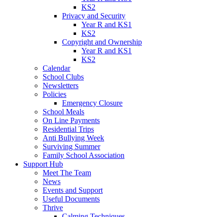
KS2
Privacy and Security
Year R and KS1
KS2
Copyright and Ownership
Year R and KS1
KS2
Calendar
School Clubs
Newsletters
Policies
Emergency Closure
School Meals
On Line Payments
Residential Trips
Anti Bullying Week
Surviving Summer
Family School Association
Support Hub
Meet The Team
News
Events and Support
Useful Documents
Thrive
Calming Techniques