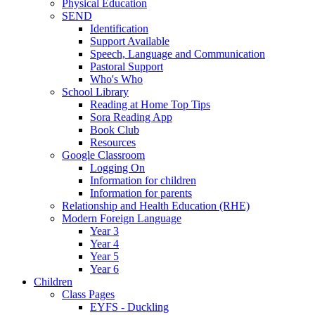
Physical Education
SEND
Identification
Support Available
Speech, Language and Communication
Pastoral Support
Who's Who
School Library
Reading at Home Top Tips
Sora Reading App
Book Club
Resources
Google Classroom
Logging On
Information for children
Information for parents
Relationship and Health Education (RHE)
Modern Foreign Language
Year 3
Year 4
Year 5
Year 6
Children
Class Pages
EYFS - Duckling