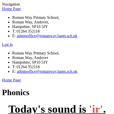
Navigation
Home Page
Roman Way Primary School,
Roman Way, Andover,
Hampshire, SP10 5JY
T: 01264 352118
E:
adminoffice@romanway.hants.sch.uk
Log in
Roman Way Primary School,
Roman Way, Andover
Hampshire, SP10 5JY
T: 01264 352118
E:
adminoffice@romanway.hants.sch.uk
Home Page
Phonics
Today's sound is
'ir'
.