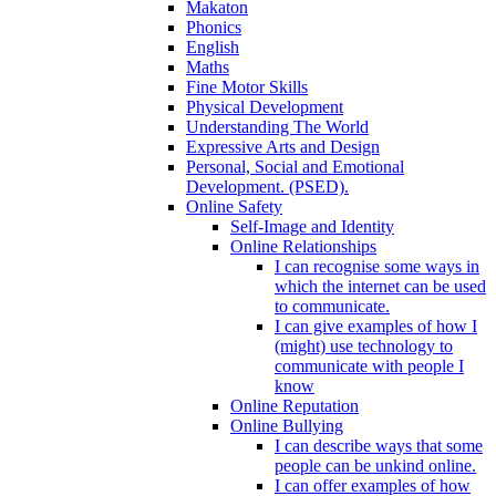
Makaton
Phonics
English
Maths
Fine Motor Skills
Physical Development
Understanding The World
Expressive Arts and Design
Personal, Social and Emotional
Development. (PSED).
Online Safety
Self-Image and Identity
Online Relationships
I can recognise some ways in
which the internet can be used
to communicate.
I can give examples of how I
(might) use technology to
communicate with people I
know
Online Reputation
Online Bullying
I can describe ways that some
people can be unkind online.
I can offer examples of how