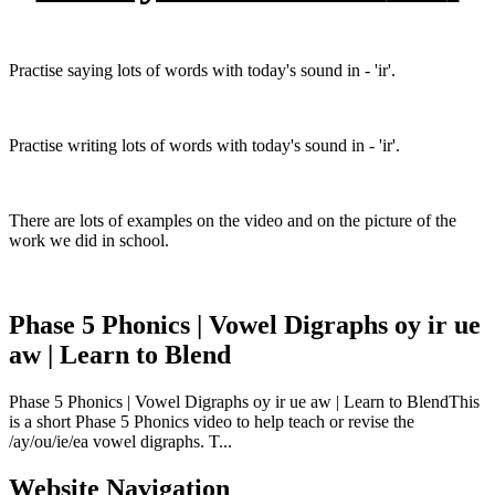
Practise saying lots of words with today's sound in - 'ir'.
Practise writing lots of words with today's sound in - 'ir'.
There are lots of examples on the video and on the picture of the
work we did in school.
Phase 5 Phonics | Vowel Digraphs oy ir ue
aw | Learn to Blend
Phase 5 Phonics | Vowel Digraphs oy ir ue aw | Learn to BlendThis
is a short Phase 5 Phonics video to help teach or revise the
/ay/ou/ie/ea vowel digraphs. T...
Website Navigation