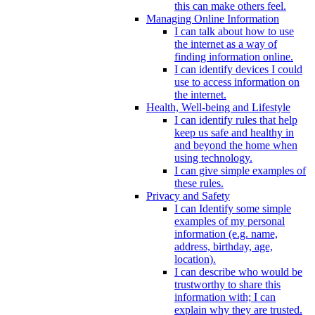
this can make others feel.
Managing Online Information
I can talk about how to use
the internet as a way of
finding information online.
I can identify devices I could
use to access information on
the internet.
Health, Well-being and Lifestyle
I can identify rules that help
keep us safe and healthy in
and beyond the home when
using technology.
I can give simple examples of
these rules.
Privacy and Safety
I can Identify some simple
examples of my personal
information (e.g. name,
address, birthday, age,
location).
I can describe who would be
trustworthy to share this
information with; I can
explain why they are trusted.