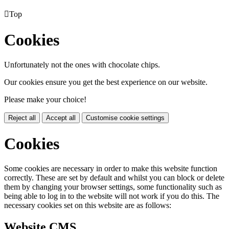

Top
Cookies
Unfortunately not the ones with chocolate chips.
Our cookies ensure you get the best experience on our website.
Please make your choice!
Reject all
Accept all
Customise cookie settings
Cookies
Some cookies are necessary in order to make this website function
correctly. These are set by default and whilst you can block or delete
them by changing your browser settings, some functionality such as
being able to log in to the website will not work if you do this. The
necessary cookies set on this website are as follows:
Website CMS