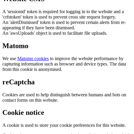
A 'sessionid' token is required for logging in to the website and a
'crfstoken' token is used to prevent cross site request forgery.
An 'alertDismissed' token is used to prevent certain alerts from re-
appearing if they have been dismissed.
An 'awsUploads' object is used to facilitate file uploads.
Matomo
We use
Matomo cookies
to improve the website performance by
capturing information such as browser and device types. The data
from this cookie is anonymised.
reCaptcha
Cookies are used to help distinguish between humans and bots on
contact forms on this website.
Cookie notice
A cookie is used to store your cookie preferences for this website.