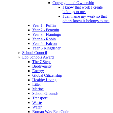
Copyright and Ownership
I know that work I create
belongs to me.
I can name my work so that
others know it belongs to me.
Year 1 - Puffin
Year 2 - Penguin
Year 3 - Flamingo
Year 4 - Robin
Year 5 - Falcon
Year 6 Kingfisher
School Council
Eco Schools Award
The 7 Steps
Biodiversity
Energy
Global Citizenship
Healthy Living
Litter
Marine
School Grounds
Transport
Waste
Water
Roman Way Eco Code