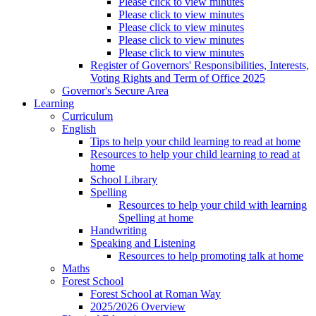
Please click to view minutes
Please click to view minutes
Please click to view minutes
Please click to view minutes
Please click to view minutes
Register of Governors' Responsibilities, Interests,
Voting Rights and Term of Office 2025
Governor's Secure Area
Learning
Curriculum
English
Tips to help your child learning to read at home
Resources to help your child learning to read at
home
School Library
Spelling
Resources to help your child with learning
Spelling at home
Handwriting
Speaking and Listening
Resources to help promoting talk at home
Maths
Forest School
Forest School at Roman Way
2025/2026 Overview