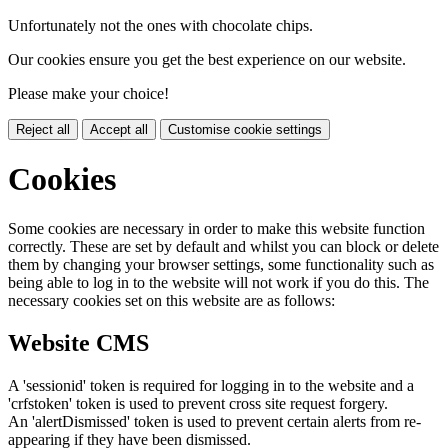
Unfortunately not the ones with chocolate chips.
Our cookies ensure you get the best experience on our website.
Please make your choice!
Reject all
Accept all
Customise cookie settings
Cookies
Some cookies are necessary in order to make this website function
correctly. These are set by default and whilst you can block or delete
them by changing your browser settings, some functionality such as
being able to log in to the website will not work if you do this. The
necessary cookies set on this website are as follows:
Website CMS
A 'sessionid' token is required for logging in to the website and a
'crfstoken' token is used to prevent cross site request forgery.
An 'alertDismissed' token is used to prevent certain alerts from re-
appearing if they have been dismissed.