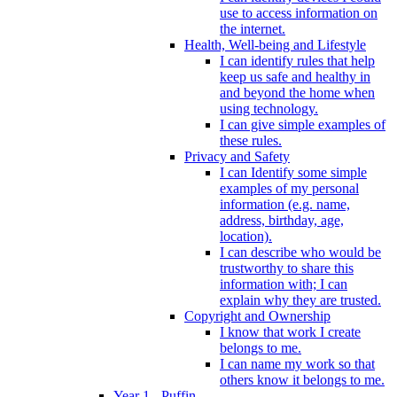
use to access information on
the internet.
Health, Well-being and Lifestyle
I can identify rules that help
keep us safe and healthy in
and beyond the home when
using technology.
I can give simple examples of
these rules.
Privacy and Safety
I can Identify some simple
examples of my personal
information (e.g. name,
address, birthday, age,
location).
I can describe who would be
trustworthy to share this
information with; I can
explain why they are trusted.
Copyright and Ownership
I know that work I create
belongs to me.
I can name my work so that
others know it belongs to me.
Year 1 - Puffin