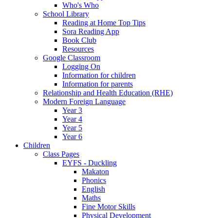
Who's Who
School Library
Reading at Home Top Tips
Sora Reading App
Book Club
Resources
Google Classroom
Logging On
Information for children
Information for parents
Relationship and Health Education (RHE)
Modern Foreign Language
Year 3
Year 4
Year 5
Year 6
Children
Class Pages
EYFS - Duckling
Makaton
Phonics
English
Maths
Fine Motor Skills
Physical Development