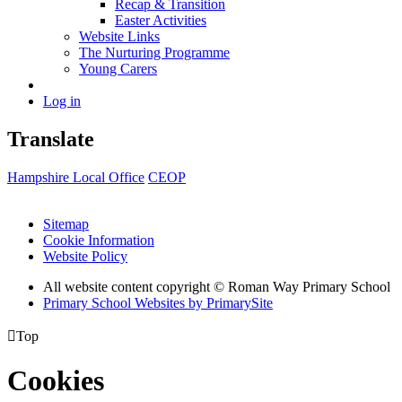
Recap & Transition
Easter Activities
Website Links
The Nurturing Programme
Young Carers
Log in
Translate
Hampshire Local Office
CEOP
Sitemap
Cookie Information
Website Policy
All website content copyright © Roman Way Primary School
Primary School Websites by PrimarySite

Top
Cookies