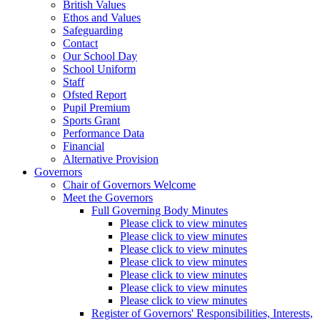
British Values
Ethos and Values
Safeguarding
Contact
Our School Day
School Uniform
Staff
Ofsted Report
Pupil Premium
Sports Grant
Performance Data
Financial
Alternative Provision
Governors
Chair of Governors Welcome
Meet the Governors
Full Governing Body Minutes
Please click to view minutes
Please click to view minutes
Please click to view minutes
Please click to view minutes
Please click to view minutes
Please click to view minutes
Please click to view minutes
Register of Governors' Responsibilities, Interests,