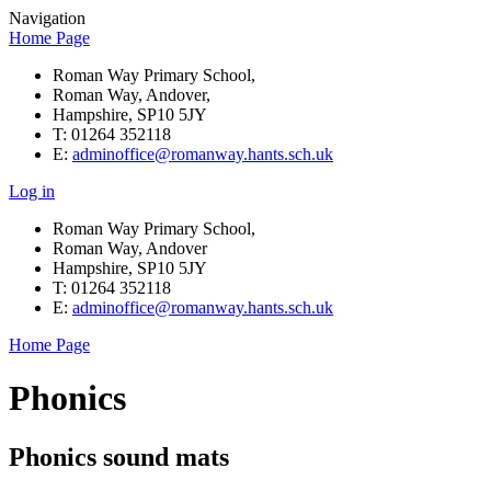
Navigation
Home Page
Roman Way Primary School,
Roman Way, Andover,
Hampshire, SP10 5JY
T: 01264 352118
E:
adminoffice@romanway.hants.sch.uk
Log in
Roman Way Primary School,
Roman Way, Andover
Hampshire, SP10 5JY
T: 01264 352118
E:
adminoffice@romanway.hants.sch.uk
Home Page
Phonics
Phonics sound mats