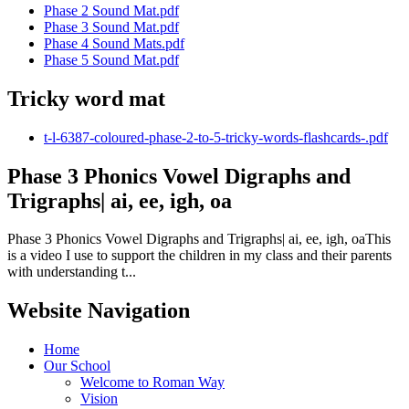
Phase 2 Sound Mat.pdf
Phase 3 Sound Mat.pdf
Phase 4 Sound Mats.pdf
Phase 5 Sound Mat.pdf
Tricky word mat
t-l-6387-coloured-phase-2-to-5-tricky-words-flashcards-.pdf
Phase 3 Phonics Vowel Digraphs and
Trigraphs| ai, ee, igh, oa
Phase 3 Phonics Vowel Digraphs and Trigraphs| ai, ee, igh, oaThis
is a video I use to support the children in my class and their parents
with understanding t...
Website Navigation
Home
Our School
Welcome to Roman Way
Vision