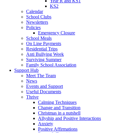
Year R and KS1
KS2
Calendar
School Clubs
Newsletters
Policies
Emergency Closure
School Meals
On Line Payments
Residential Trips
Anti Bullying Week
Surviving Summer
Family School Association
Support Hub
Meet The Team
News
Events and Support
Useful Documents
Thrive
Calming Techniques
Change and Transition
Christmas in a nutshell
Allyship and Positive Interactions
Anxiety
Positive Affirmations