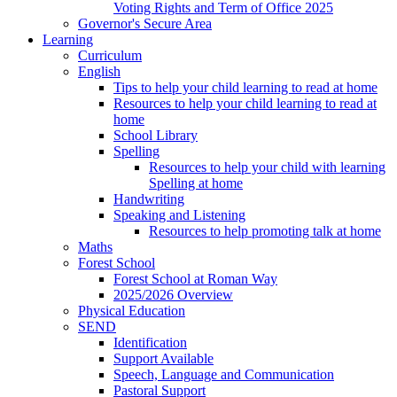
Voting Rights and Term of Office 2025
Governor's Secure Area
Learning
Curriculum
English
Tips to help your child learning to read at home
Resources to help your child learning to read at
home
School Library
Spelling
Resources to help your child with learning
Spelling at home
Handwriting
Speaking and Listening
Resources to help promoting talk at home
Maths
Forest School
Forest School at Roman Way
2025/2026 Overview
Physical Education
SEND
Identification
Support Available
Speech, Language and Communication
Pastoral Support