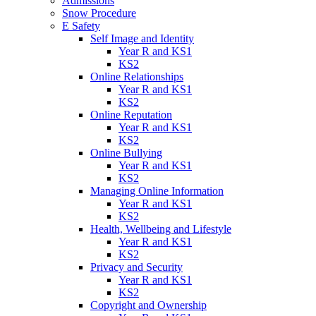
Admissions
Snow Procedure
E Safety
Self Image and Identity
Year R and KS1
KS2
Online Relationships
Year R and KS1
KS2
Online Reputation
Year R and KS1
KS2
Online Bullying
Year R and KS1
KS2
Managing Online Information
Year R and KS1
KS2
Health, Wellbeing and Lifestyle
Year R and KS1
KS2
Privacy and Security
Year R and KS1
KS2
Copyright and Ownership