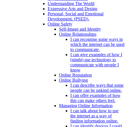
Understanding The World
Expressive Arts and Design
Personal, Social and Emotional
Development. (PSED).
Online Safety
Self-Image and Identity
Online Relationships
I can recognise some ways in
which the internet can be used
to communicate.
I can give examples of how I
(might) use technology to
communicate with people I
know
Online Reputation
Online Bullying
I can describe ways that some
people can be unkind online.
I can offer examples of how
this can make others feel.
Managing Online Information
I can talk about how to use
the internet as a way of
finding information online.
I can identify devices I could