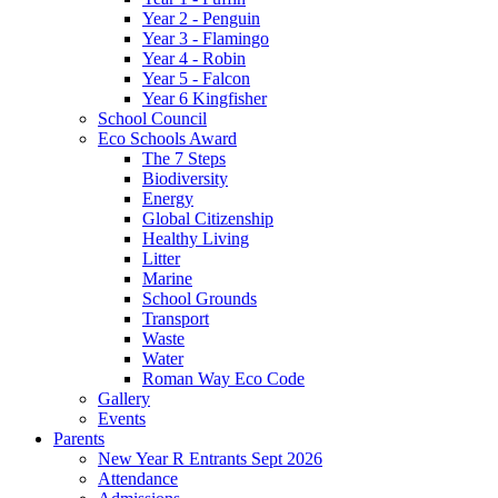
Year 2 - Penguin
Year 3 - Flamingo
Year 4 - Robin
Year 5 - Falcon
Year 6 Kingfisher
School Council
Eco Schools Award
The 7 Steps
Biodiversity
Energy
Global Citizenship
Healthy Living
Litter
Marine
School Grounds
Transport
Waste
Water
Roman Way Eco Code
Gallery
Events
Parents
New Year R Entrants Sept 2026
Attendance