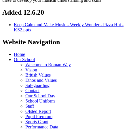
these to develop your musical understanding and skills
Added 12.6.20
Keep Calm and Make Music - Weekly Wonder - Pizza Hut -
KS2.pptx
Website Navigation
Home
Our School
Welcome to Roman Way
Vision
British Values
Ethos and Values
Safeguarding
Contact
Our School Day
School Uniform
Staff
Ofsted Report
Pupil Premium
Sports Grant
Performance Data