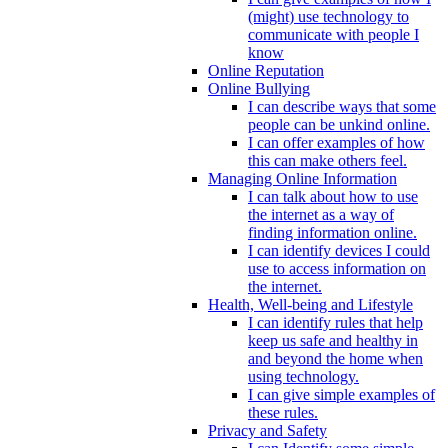
(might) use technology to
communicate with people I
know
Online Reputation
Online Bullying
I can describe ways that some
people can be unkind online.
I can offer examples of how
this can make others feel.
Managing Online Information
I can talk about how to use
the internet as a way of
finding information online.
I can identify devices I could
use to access information on
the internet.
Health, Well-being and Lifestyle
I can identify rules that help
keep us safe and healthy in
and beyond the home when
using technology.
I can give simple examples of
these rules.
Privacy and Safety