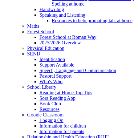
Spelling at home
Handwriting
Speaking and Listening
Resources to help promoting talk at home
Maths
Forest School
Forest School at Roman Way
2025/2026 Overview
Physical Education
SEND
Identification
Support Available
Speech, Language and Communication
Pastoral Support
Who's Who
School Library
Reading at Home Top Tips
Sora Reading App
Book Club
Resources
Google Classroom
Logging On
Information for children
Information for parents
Relationship and Health Education (RHE)