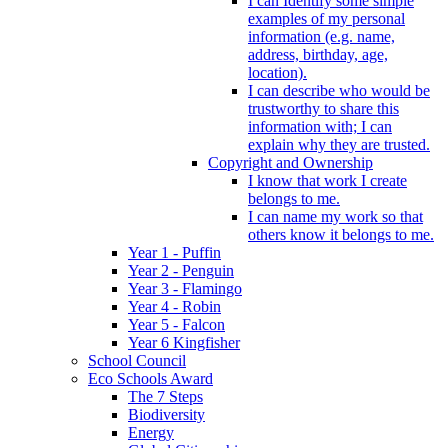
I can Identify some simple
examples of my personal
information (e.g. name,
address, birthday, age,
location).
I can describe who would be
trustworthy to share this
information with; I can
explain why they are trusted.
Copyright and Ownership
I know that work I create
belongs to me.
I can name my work so that
others know it belongs to me.
Year 1 - Puffin
Year 2 - Penguin
Year 3 - Flamingo
Year 4 - Robin
Year 5 - Falcon
Year 6 Kingfisher
School Council
Eco Schools Award
The 7 Steps
Biodiversity
Energy