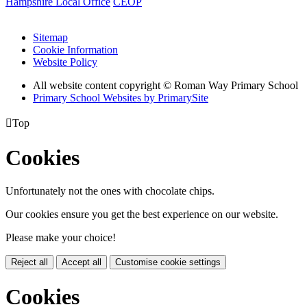
Hampshire Local Office
CEOP
Sitemap
Cookie Information
Website Policy
All website content copyright © Roman Way Primary School
Primary School Websites by PrimarySite

Top
Cookies
Unfortunately not the ones with chocolate chips.
Our cookies ensure you get the best experience on our website.
Please make your choice!
Reject all
Accept all
Customise cookie settings
Cookies