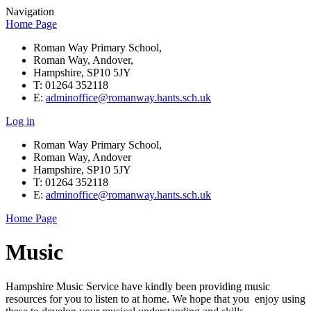
Navigation
Home Page
Roman Way Primary School,
Roman Way, Andover,
Hampshire, SP10 5JY
T: 01264 352118
E:
adminoffice@romanway.hants.sch.uk
Log in
Roman Way Primary School,
Roman Way, Andover
Hampshire, SP10 5JY
T: 01264 352118
E:
adminoffice@romanway.hants.sch.uk
Home Page
Music
Hampshire Music Service have kindly been providing music
resources for you to listen to at home. We hope that you enjoy using