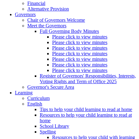
Financial
Alternative Provision
Governors
Chair of Governors Welcome
Meet the Governors
Full Governing Body Minutes
Please click to view minutes
Please click to view minutes
Please click to view minutes
Please click to view minutes
Please click to view minutes
Please click to view minutes
Please click to view minutes
Register of Governors' Responsibilities, Interests,
Voting Rights and Term of Office 2025
Governor's Secure Area
Learning
Curriculum
English
Tips to help your child learning to read at home
Resources to help your child learning to read at
home
School Library
Spelling
Resources to help your child with learning