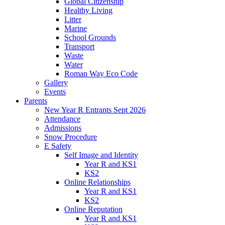
Global Citizenship
Healthy Living
Litter
Marine
School Grounds
Transport
Waste
Water
Roman Way Eco Code
Gallery
Events
Parents
New Year R Entrants Sept 2026
Attendance
Admissions
Snow Procedure
E Safety
Self Image and Identity
Year R and KS1
KS2
Online Relationships
Year R and KS1
KS2
Online Reputation
Year R and KS1