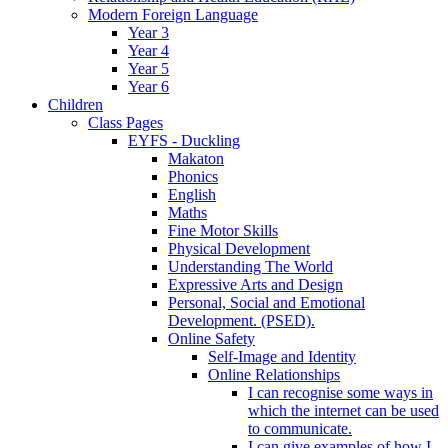
Modern Foreign Language
Year 3
Year 4
Year 5
Year 6
Children
Class Pages
EYFS - Duckling
Makaton
Phonics
English
Maths
Fine Motor Skills
Physical Development
Understanding The World
Expressive Arts and Design
Personal, Social and Emotional
Development. (PSED).
Online Safety
Self-Image and Identity
Online Relationships
I can recognise some ways in
which the internet can be used
to communicate.
I can give examples of how I