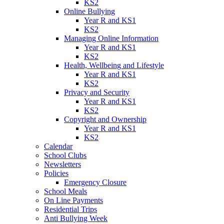
KS2
Online Bullying
Year R and KS1
KS2
Managing Online Information
Year R and KS1
KS2
Health, Wellbeing and Lifestyle
Year R and KS1
KS2
Privacy and Security
Year R and KS1
KS2
Copyright and Ownership
Year R and KS1
KS2
Calendar
School Clubs
Newsletters
Policies
Emergency Closure
School Meals
On Line Payments
Residential Trips
Anti Bullying Week