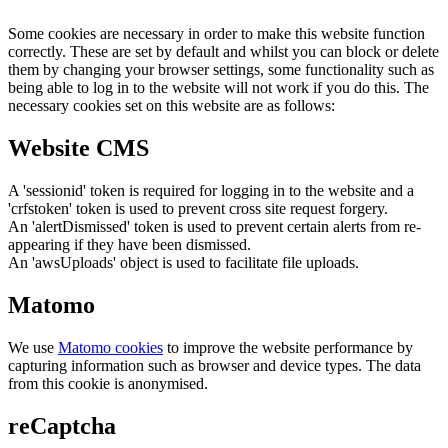
Some cookies are necessary in order to make this website function
correctly. These are set by default and whilst you can block or delete
them by changing your browser settings, some functionality such as
being able to log in to the website will not work if you do this. The
necessary cookies set on this website are as follows:
Website CMS
A 'sessionid' token is required for logging in to the website and a
'crfstoken' token is used to prevent cross site request forgery.
An 'alertDismissed' token is used to prevent certain alerts from re-
appearing if they have been dismissed.
An 'awsUploads' object is used to facilitate file uploads.
Matomo
We use
Matomo cookies
to improve the website performance by
capturing information such as browser and device types. The data
from this cookie is anonymised.
reCaptcha