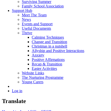
Surviving Summer
Family School Association
Support Hub
Meet The Team
News
Events and Support
Useful Documents
Thrive
Calming Techniques
Change and Transition
Christmas in a nutshell
Allyship and Positive Interactions
Anxiety
Positive Affirmations
Recap & Transition
Easter Activities
Website Links
The Nurturing Programme
Young Carers
Log in
Translate