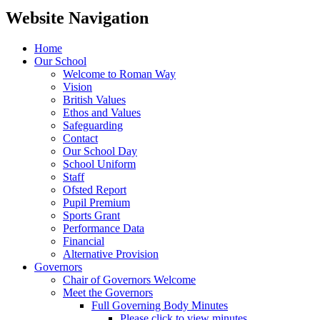
Website Navigation
Home
Our School
Welcome to Roman Way
Vision
British Values
Ethos and Values
Safeguarding
Contact
Our School Day
School Uniform
Staff
Ofsted Report
Pupil Premium
Sports Grant
Performance Data
Financial
Alternative Provision
Governors
Chair of Governors Welcome
Meet the Governors
Full Governing Body Minutes
Please click to view minutes