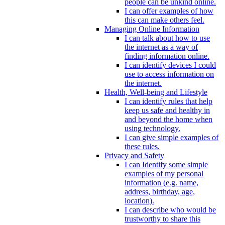
people can be unkind online.
I can offer examples of how
this can make others feel.
Managing Online Information
I can talk about how to use
the internet as a way of
finding information online.
I can identify devices I could
use to access information on
the internet.
Health, Well-being and Lifestyle
I can identify rules that help
keep us safe and healthy in
and beyond the home when
using technology.
I can give simple examples of
these rules.
Privacy and Safety
I can Identify some simple
examples of my personal
information (e.g. name,
address, birthday, age,
location).
I can describe who would be
trustworthy to share this