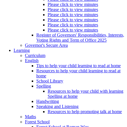
Please click to view minutes
Please click to view minutes
Please click to view minutes
Please click to view minutes
Please click to view minutes
Please click to view minutes
Register of Governors' Responsibilities, Interests,
Voting Rights and Term of Office 2025
Governor's Secure Area
Learning
Curriculum
English
Tips to help your child learning to read at home
Resources to help your child learning to read at
home
School Library
Spelling
Resources to help your child with learning
Spelling at home
Handwriting
Speaking and Listening
Resources to help promoting talk at home
Maths
Forest School
Forest School at Roman Way