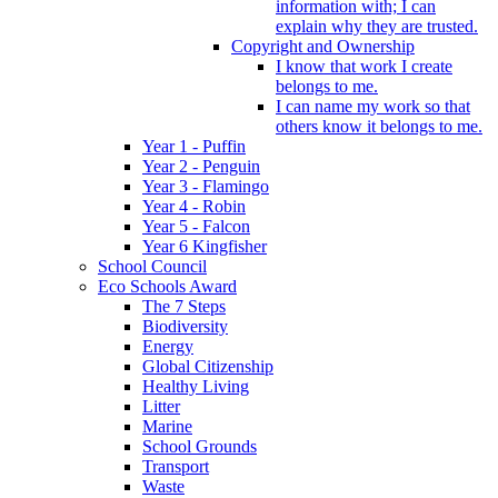
information with; I can
explain why they are trusted.
Copyright and Ownership
I know that work I create
belongs to me.
I can name my work so that
others know it belongs to me.
Year 1 - Puffin
Year 2 - Penguin
Year 3 - Flamingo
Year 4 - Robin
Year 5 - Falcon
Year 6 Kingfisher
School Council
Eco Schools Award
The 7 Steps
Biodiversity
Energy
Global Citizenship
Healthy Living
Litter
Marine
School Grounds
Transport
Waste