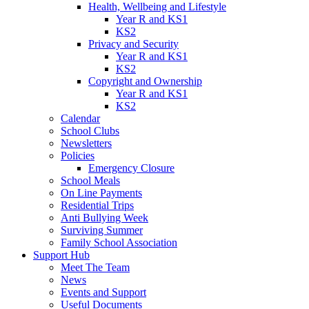
Health, Wellbeing and Lifestyle
Year R and KS1
KS2
Privacy and Security
Year R and KS1
KS2
Copyright and Ownership
Year R and KS1
KS2
Calendar
School Clubs
Newsletters
Policies
Emergency Closure
School Meals
On Line Payments
Residential Trips
Anti Bullying Week
Surviving Summer
Family School Association
Support Hub
Meet The Team
News
Events and Support
Useful Documents