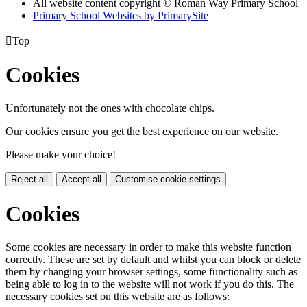
All website content copyright © Roman Way Primary School
Primary School Websites by PrimarySite

Top
Cookies
Unfortunately not the ones with chocolate chips.
Our cookies ensure you get the best experience on our website.
Please make your choice!
Reject all
Accept all
Customise cookie settings
Cookies
Some cookies are necessary in order to make this website function
correctly. These are set by default and whilst you can block or delete
them by changing your browser settings, some functionality such as
being able to log in to the website will not work if you do this. The
necessary cookies set on this website are as follows: