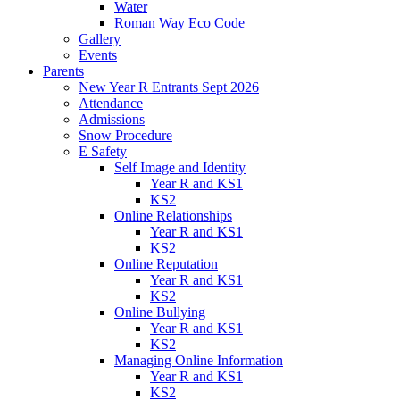
Water
Roman Way Eco Code
Gallery
Events
Parents
New Year R Entrants Sept 2026
Attendance
Admissions
Snow Procedure
E Safety
Self Image and Identity
Year R and KS1
KS2
Online Relationships
Year R and KS1
KS2
Online Reputation
Year R and KS1
KS2
Online Bullying
Year R and KS1
KS2
Managing Online Information
Year R and KS1
KS2