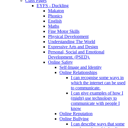
Class Pages
EYFS - Duckling
Makaton
Phonics
English
Maths
Fine Motor Skills
Physical Development
Understanding The World
Expressive Arts and Design
Personal, Social and Emotional
Development. (PSED).
Online Safety
Self-Image and Identity
Online Relationships
I can recognise some ways in
which the internet can be used
to communicate.
I can give examples of how I
(might) use technology to
communicate with people I
know
Online Reputation
Online Bullying
I can describe ways that some