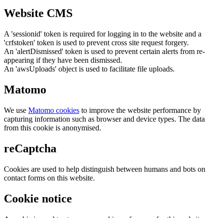
Website CMS
A 'sessionid' token is required for logging in to the website and a
'crfstoken' token is used to prevent cross site request forgery.
An 'alertDismissed' token is used to prevent certain alerts from re-
appearing if they have been dismissed.
An 'awsUploads' object is used to facilitate file uploads.
Matomo
We use
Matomo cookies
to improve the website performance by
capturing information such as browser and device types. The data
from this cookie is anonymised.
reCaptcha
Cookies are used to help distinguish between humans and bots on
contact forms on this website.
Cookie notice