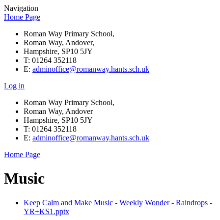
Navigation
Home Page
Roman Way Primary School,
Roman Way, Andover,
Hampshire, SP10 5JY
T: 01264 352118
E:
adminoffice@romanway.hants.sch.uk
Log in
Roman Way Primary School,
Roman Way, Andover
Hampshire, SP10 5JY
T: 01264 352118
E:
adminoffice@romanway.hants.sch.uk
Home Page
Music
Keep Calm and Make Music - Weekly Wonder - Raindrops -
YR+KS1.pptx