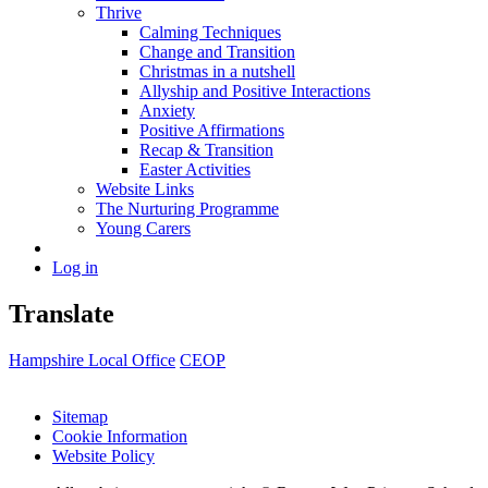
Thrive
Calming Techniques
Change and Transition
Christmas in a nutshell
Allyship and Positive Interactions
Anxiety
Positive Affirmations
Recap & Transition
Easter Activities
Website Links
The Nurturing Programme
Young Carers
Log in
Translate
Hampshire Local Office
CEOP
Sitemap
Cookie Information
Website Policy