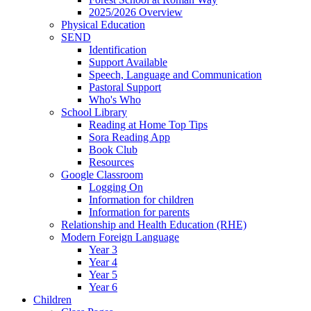
2025/2026 Overview
Physical Education
SEND
Identification
Support Available
Speech, Language and Communication
Pastoral Support
Who's Who
School Library
Reading at Home Top Tips
Sora Reading App
Book Club
Resources
Google Classroom
Logging On
Information for children
Information for parents
Relationship and Health Education (RHE)
Modern Foreign Language
Year 3
Year 4
Year 5
Year 6
Children