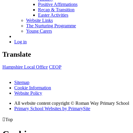
Positive Affirmations
Recap & Transition
Easter Activities
Website Links
The Nurturing Programme
Young Carers
Log in
Translate
Hampshire Local Office
CEOP
Sitemap
Cookie Information
Website Policy
All website content copyright © Roman Way Primary School
Primary School Websites by PrimarySite

Top