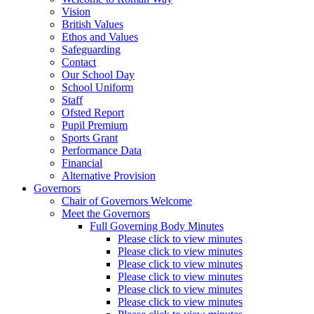
Vision
British Values
Ethos and Values
Safeguarding
Contact
Our School Day
School Uniform
Staff
Ofsted Report
Pupil Premium
Sports Grant
Performance Data
Financial
Alternative Provision
Governors
Chair of Governors Welcome
Meet the Governors
Full Governing Body Minutes
Please click to view minutes
Please click to view minutes
Please click to view minutes
Please click to view minutes
Please click to view minutes
Please click to view minutes