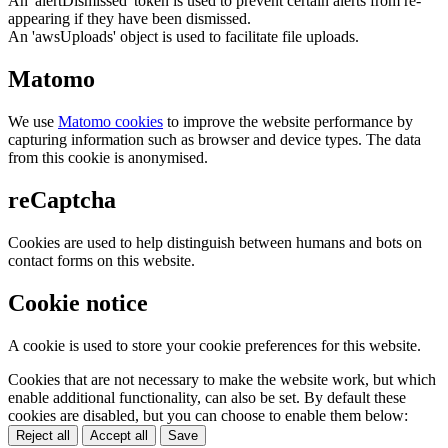
An 'alertDismissed' token is used to prevent certain alerts from re-
appearing if they have been dismissed.
An 'awsUploads' object is used to facilitate file uploads.
Matomo
We use
Matomo cookies
to improve the website performance by
capturing information such as browser and device types. The data
from this cookie is anonymised.
reCaptcha
Cookies are used to help distinguish between humans and bots on
contact forms on this website.
Cookie notice
A cookie is used to store your cookie preferences for this website.
Cookies that are not necessary to make the website work, but which
enable additional functionality, can also be set. By default these
cookies are disabled, but you can choose to enable them below:
Reject all
Accept all
Save