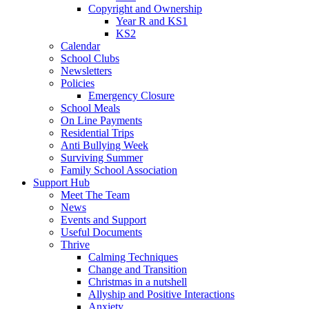
Copyright and Ownership
Year R and KS1
KS2
Calendar
School Clubs
Newsletters
Policies
Emergency Closure
School Meals
On Line Payments
Residential Trips
Anti Bullying Week
Surviving Summer
Family School Association
Support Hub
Meet The Team
News
Events and Support
Useful Documents
Thrive
Calming Techniques
Change and Transition
Christmas in a nutshell
Allyship and Positive Interactions
Anxiety