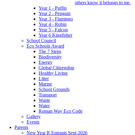
others know it belongs to me.
Year 1 - Puffin
Year 2 - Penguin
Year 3 - Flamingo
Year 4 - Robin
Year 5 - Falcon
Year 6 Kingfisher
School Council
Eco Schools Award
The 7 Steps
Biodiversity
Energy
Global Citizenship
Healthy Living
Litter
Marine
School Grounds
Transport
Waste
Water
Roman Way Eco Code
Gallery
Events
Parents
New Year R Entrants Sept 2026