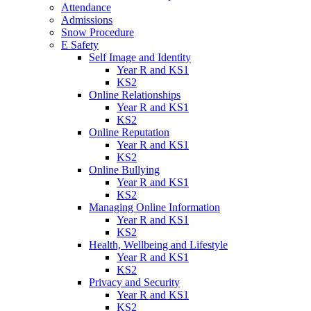
Attendance
Admissions
Snow Procedure
E Safety
Self Image and Identity
Year R and KS1
KS2
Online Relationships
Year R and KS1
KS2
Online Reputation
Year R and KS1
KS2
Online Bullying
Year R and KS1
KS2
Managing Online Information
Year R and KS1
KS2
Health, Wellbeing and Lifestyle
Year R and KS1
KS2
Privacy and Security
Year R and KS1
KS2