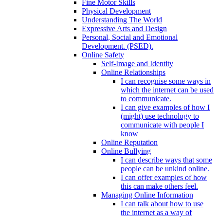
Fine Motor Skills
Physical Development
Understanding The World
Expressive Arts and Design
Personal, Social and Emotional
Development. (PSED).
Online Safety
Self-Image and Identity
Online Relationships
I can recognise some ways in
which the internet can be used
to communicate.
I can give examples of how I
(might) use technology to
communicate with people I
know
Online Reputation
Online Bullying
I can describe ways that some
people can be unkind online.
I can offer examples of how
this can make others feel.
Managing Online Information
I can talk about how to use
the internet as a way of