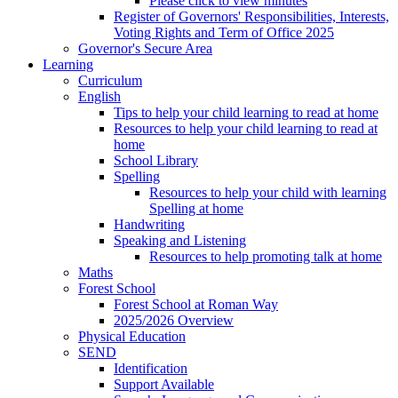
Please click to view minutes
Register of Governors' Responsibilities, Interests,
Voting Rights and Term of Office 2025
Governor's Secure Area
Learning
Curriculum
English
Tips to help your child learning to read at home
Resources to help your child learning to read at
home
School Library
Spelling
Resources to help your child with learning
Spelling at home
Handwriting
Speaking and Listening
Resources to help promoting talk at home
Maths
Forest School
Forest School at Roman Way
2025/2026 Overview
Physical Education
SEND
Identification
Support Available