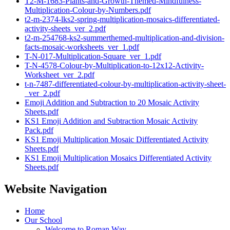
T2-M-1683-Plants-and-Growth-Themed-Mindfulness-
Multiplication-Colour-by-Numbers.pdf
t2-m-2374-lks2-spring-multiplication-mosaics-differentiated-
activity-sheets_ver_2.pdf
t2-m-254768-ks2-summerthemed-multiplication-and-division-
facts-mosaic-worksheets_ver_1.pdf
T-N-017-Multiplication-Square_ver_1.pdf
T-N-4578-Colour-by-Multiplication-to-12x12-Activity-
Worksheet_ver_2.pdf
t-n-7487-differentiated-colour-by-multiplication-activity-sheet-
_ver_2.pdf
Emoji Addition and Subtraction to 20 Mosaic Activity
Sheets.pdf
KS1 Emoji Addition and Subtraction Mosaic Activity
Pack.pdf
KS1 Emoji Multiplication Mosaic Differentiated Activity
Sheets.pdf
KS1 Emoji Multiplication Mosaics Differentiated Activity
Sheets.pdf
Website Navigation
Home
Our School
Welcome to Roman Way