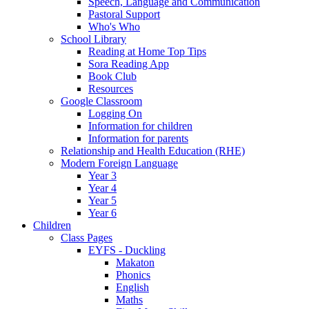
Speech, Language and Communication
Pastoral Support
Who's Who
School Library
Reading at Home Top Tips
Sora Reading App
Book Club
Resources
Google Classroom
Logging On
Information for children
Information for parents
Relationship and Health Education (RHE)
Modern Foreign Language
Year 3
Year 4
Year 5
Year 6
Children
Class Pages
EYFS - Duckling
Makaton
Phonics
English
Maths