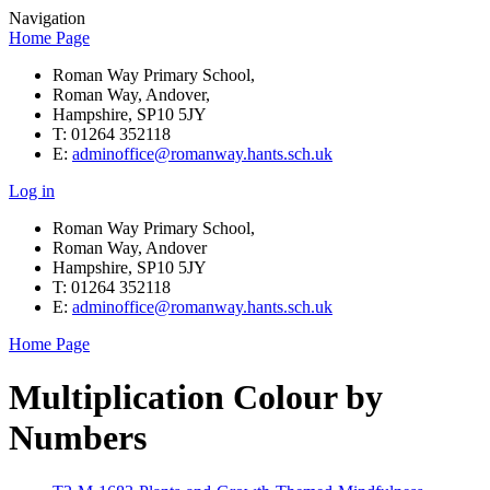
Navigation
Home Page
Roman Way Primary School,
Roman Way, Andover,
Hampshire, SP10 5JY
T: 01264 352118
E:
adminoffice@romanway.hants.sch.uk
Log in
Roman Way Primary School,
Roman Way, Andover
Hampshire, SP10 5JY
T: 01264 352118
E:
adminoffice@romanway.hants.sch.uk
Home Page
Multiplication Colour by
Numbers