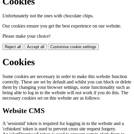
Cookies
Unfortunately not the ones with chocolate chips.
Our cookies ensure you get the best experience on our website.
Please make your choice!
Reject all
Accept all
Customise cookie settings
Cookies
Some cookies are necessary in order to make this website function
correctly. These are set by default and whilst you can block or delete
them by changing your browser settings, some functionality such as
being able to log in to the website will not work if you do this. The
necessary cookies set on this website are as follows:
Website CMS
A 'sessionid' token is required for logging in to the website and a
'crfstoken' token is used to prevent cross site request forgery.