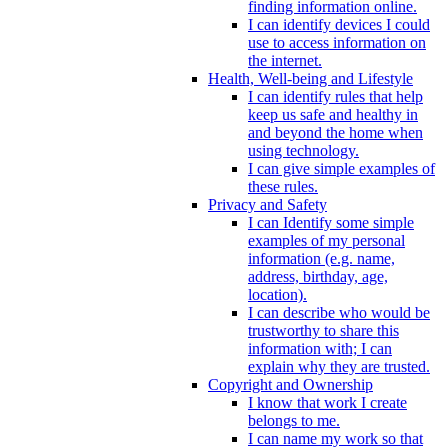
finding information online.
I can identify devices I could
use to access information on
the internet.
Health, Well-being and Lifestyle
I can identify rules that help
keep us safe and healthy in
and beyond the home when
using technology.
I can give simple examples of
these rules.
Privacy and Safety
I can Identify some simple
examples of my personal
information (e.g. name,
address, birthday, age,
location).
I can describe who would be
trustworthy to share this
information with; I can
explain why they are trusted.
Copyright and Ownership
I know that work I create
belongs to me.
I can name my work so that