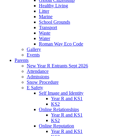
Global Citizenship
Healthy Living
Litter
Marine
School Grounds
Transport
Waste
Water
Roman Way Eco Code
Gallery
Events
Parents
New Year R Entrants Sept 2026
Attendance
Admissions
Snow Procedure
E Safety
Self Image and Identity
Year R and KS1
KS2
Online Relationships
Year R and KS1
KS2
Online Reputation
Year R and KS1