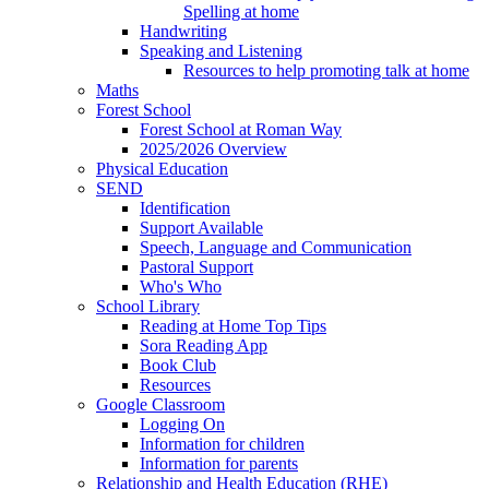
Spelling at home
Handwriting
Speaking and Listening
Resources to help promoting talk at home
Maths
Forest School
Forest School at Roman Way
2025/2026 Overview
Physical Education
SEND
Identification
Support Available
Speech, Language and Communication
Pastoral Support
Who's Who
School Library
Reading at Home Top Tips
Sora Reading App
Book Club
Resources
Google Classroom
Logging On
Information for children
Information for parents
Relationship and Health Education (RHE)