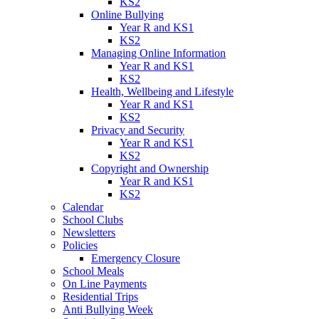
KS2
Online Bullying
Year R and KS1
KS2
Managing Online Information
Year R and KS1
KS2
Health, Wellbeing and Lifestyle
Year R and KS1
KS2
Privacy and Security
Year R and KS1
KS2
Copyright and Ownership
Year R and KS1
KS2
Calendar
School Clubs
Newsletters
Policies
Emergency Closure
School Meals
On Line Payments
Residential Trips
Anti Bullying Week