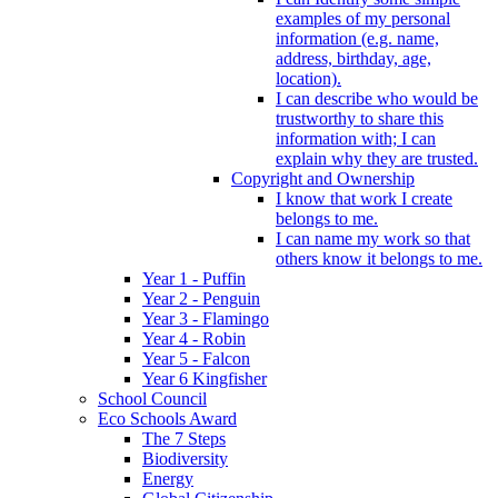
examples of my personal
information (e.g. name,
address, birthday, age,
location).
I can describe who would be
trustworthy to share this
information with; I can
explain why they are trusted.
Copyright and Ownership
I know that work I create
belongs to me.
I can name my work so that
others know it belongs to me.
Year 1 - Puffin
Year 2 - Penguin
Year 3 - Flamingo
Year 4 - Robin
Year 5 - Falcon
Year 6 Kingfisher
School Council
Eco Schools Award
The 7 Steps
Biodiversity
Energy