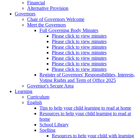
Financial
Alternative Provision
Governors
Chair of Governors Welcome
Meet the Governors
Full Governing Body Minutes
Please click to view minutes
Please click to view minutes
Please click to view minutes
Please click to view minutes
Please click to view minutes
Please click to view minutes
Please click to view minutes
Register of Governors' Responsibilities, Interests,
Voting Rights and Term of Office 2025
Governor's Secure Area
Learning
Curriculum
English
Tips to help your child learning to read at home
Resources to help your child learning to read at
home
School Library
Spelling
Resources to help your child with learning