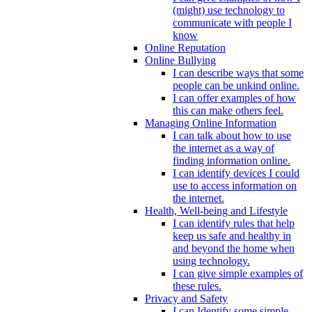
(might) use technology to
communicate with people I
know
Online Reputation
Online Bullying
I can describe ways that some
people can be unkind online.
I can offer examples of how
this can make others feel.
Managing Online Information
I can talk about how to use
the internet as a way of
finding information online.
I can identify devices I could
use to access information on
the internet.
Health, Well-being and Lifestyle
I can identify rules that help
keep us safe and healthy in
and beyond the home when
using technology.
I can give simple examples of
these rules.
Privacy and Safety
I can Identify some simple