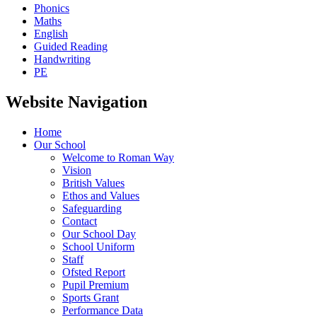
Phonics
Maths
English
Guided Reading
Handwriting
PE
Website Navigation
Home
Our School
Welcome to Roman Way
Vision
British Values
Ethos and Values
Safeguarding
Contact
Our School Day
School Uniform
Staff
Ofsted Report
Pupil Premium
Sports Grant
Performance Data