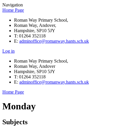
Navigation
Home Page
Roman Way Primary School,
Roman Way, Andover,
Hampshire, SP10 5JY
T: 01264 352118
E:
adminoffice@romanway.hants.sch.uk
Log in
Roman Way Primary School,
Roman Way, Andover
Hampshire, SP10 5JY
T: 01264 352118
E:
adminoffice@romanway.hants.sch.uk
Home Page
Monday
Subjects