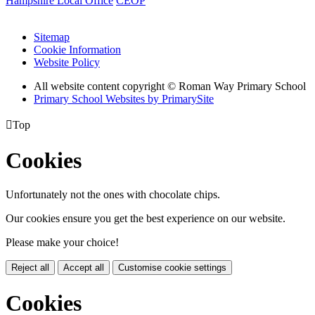
Hampshire Local Office
CEOP
Sitemap
Cookie Information
Website Policy
All website content copyright © Roman Way Primary School
Primary School Websites by PrimarySite

Top
Cookies
Unfortunately not the ones with chocolate chips.
Our cookies ensure you get the best experience on our website.
Please make your choice!
Reject all
Accept all
Customise cookie settings
Cookies