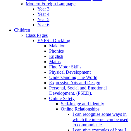
Modern Foreign Language
Year 3
Year 4
Year 5
Year 6
Children
Class Pages
EYFS - Duckling
Makaton
Phonics
English
Maths
Fine Motor Skills
Physical Development
Understanding The World
Expressive Arts and Design
Personal, Social and Emotional
Development. (PSED).
Online Safety
Self-Image and Identity
Online Relationships
I can recognise some ways in
which the internet can be used
to communicate.
I can give examples of how I