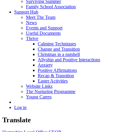
Surviving Summer
Family School Association
Support Hub
Meet The Team
News
Events and Support
Useful Documents
Thrive
Calming Techniques
Change and Transition
Christmas in a nutshell
Allyship and Positive Interactions
Anxiety
Positive Affirmations
Recap & Transition
Easter Activities
Website Links
The Nurturing Programme
Young Carers
Log in
Translate