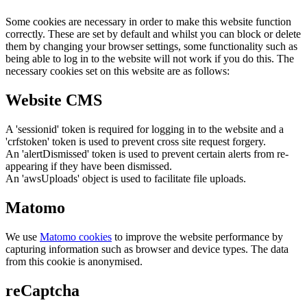
Some cookies are necessary in order to make this website function
correctly. These are set by default and whilst you can block or delete
them by changing your browser settings, some functionality such as
being able to log in to the website will not work if you do this. The
necessary cookies set on this website are as follows:
Website CMS
A 'sessionid' token is required for logging in to the website and a
'crfstoken' token is used to prevent cross site request forgery.
An 'alertDismissed' token is used to prevent certain alerts from re-
appearing if they have been dismissed.
An 'awsUploads' object is used to facilitate file uploads.
Matomo
We use
Matomo cookies
to improve the website performance by
capturing information such as browser and device types. The data
from this cookie is anonymised.
reCaptcha