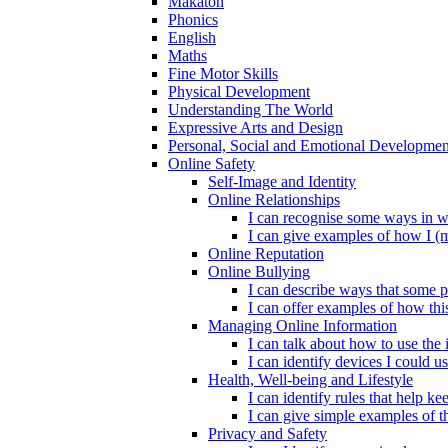
Makaton
Phonics
English
Maths
Fine Motor Skills
Physical Development
Understanding The World
Expressive Arts and Design
Personal, Social and Emotional Developmen
Online Safety
Self-Image and Identity
Online Relationships
I can recognise some ways in w
I can give examples of how I (
Online Reputation
Online Bullying
I can describe ways that some p
I can offer examples of how thi
Managing Online Information
I can talk about how to use the 
I can identify devices I could us
Health, Well-being and Lifestyle
I can identify rules that help 
I can give simple examples of th
Privacy and Safety