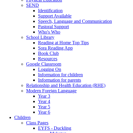
SEND
Identification
Support Available
Speech, Language and Communication
Pastoral Support
Who's Who
School Library
Reading at Home Top Tips
Sora Reading App
Book Club
Resources
Google Classroom
Logging On
Information for children
Information for parents
Relationship and Health Education (RHE)
Modern Foreign Language
Year 3
Year 4
Year 5
Year 6
Children
Class Pages
EYFS - Duckling