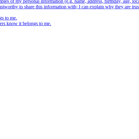
ples of my personal information (e.g. name, address, birthday, age, loca
stworthy to share this information with; I can explain why they are trus
gs to me.
ers know it belongs to me.