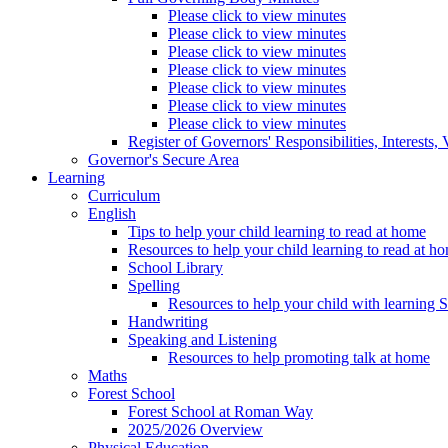
Please click to view minutes
Please click to view minutes
Please click to view minutes
Please click to view minutes
Please click to view minutes
Please click to view minutes
Please click to view minutes
Register of Governors' Responsibilities, Interests
Governor's Secure Area
Learning
Curriculum
English
Tips to help your child learning to read at home
Resources to help your child learning to read at h
School Library
Spelling
Resources to help your child with learning 
Handwriting
Speaking and Listening
Resources to help promoting talk at home
Maths
Forest School
Forest School at Roman Way
2025/2026 Overview
Physical Education