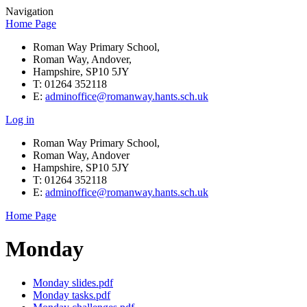
Navigation
Home Page
Roman Way Primary School,
Roman Way, Andover,
Hampshire, SP10 5JY
T: 01264 352118
E:
adminoffice@romanway.hants.sch.uk
Log in
Roman Way Primary School,
Roman Way, Andover
Hampshire, SP10 5JY
T: 01264 352118
E:
adminoffice@romanway.hants.sch.uk
Home Page
Monday
Monday slides.pdf
Monday tasks.pdf