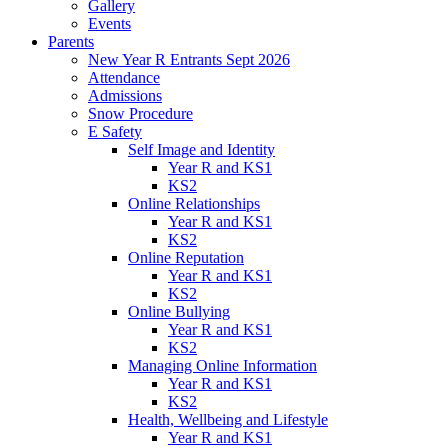
Gallery
Events
Parents
New Year R Entrants Sept 2026
Attendance
Admissions
Snow Procedure
E Safety
Self Image and Identity
Year R and KS1
KS2
Online Relationships
Year R and KS1
KS2
Online Reputation
Year R and KS1
KS2
Online Bullying
Year R and KS1
KS2
Managing Online Information
Year R and KS1
KS2
Health, Wellbeing and Lifestyle
Year R and KS1