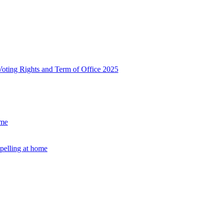
, Voting Rights and Term of Office 2025
ome
Spelling at home