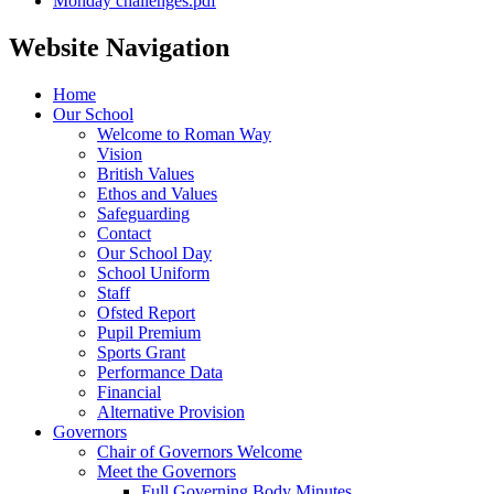
Monday challenges.pdf
Website Navigation
Home
Our School
Welcome to Roman Way
Vision
British Values
Ethos and Values
Safeguarding
Contact
Our School Day
School Uniform
Staff
Ofsted Report
Pupil Premium
Sports Grant
Performance Data
Financial
Alternative Provision
Governors
Chair of Governors Welcome
Meet the Governors
Full Governing Body Minutes