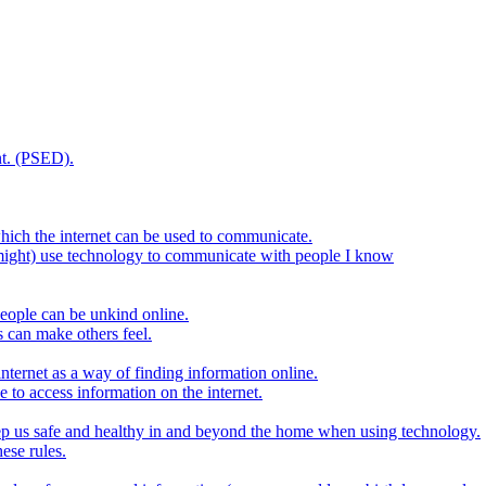
t. (PSED).
hich the internet can be used to communicate.
might) use technology to communicate with people I know
eople can be unkind online.
s can make others feel.
internet as a way of finding information online.
e to access information on the internet.
keep us safe and healthy in and beyond the home when using technology.
ese rules.