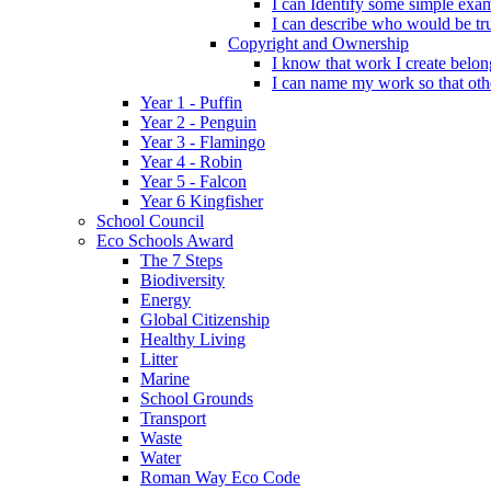
I can Identify some simple exam
I can describe who would be tru
Copyright and Ownership
I know that work I create belon
I can name my work so that oth
Year 1 - Puffin
Year 2 - Penguin
Year 3 - Flamingo
Year 4 - Robin
Year 5 - Falcon
Year 6 Kingfisher
School Council
Eco Schools Award
The 7 Steps
Biodiversity
Energy
Global Citizenship
Healthy Living
Litter
Marine
School Grounds
Transport
Waste
Water
Roman Way Eco Code