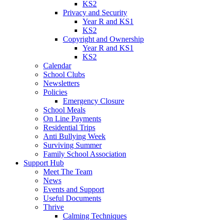
KS2
Privacy and Security
Year R and KS1
KS2
Copyright and Ownership
Year R and KS1
KS2
Calendar
School Clubs
Newsletters
Policies
Emergency Closure
School Meals
On Line Payments
Residential Trips
Anti Bullying Week
Surviving Summer
Family School Association
Support Hub
Meet The Team
News
Events and Support
Useful Documents
Thrive
Calming Techniques