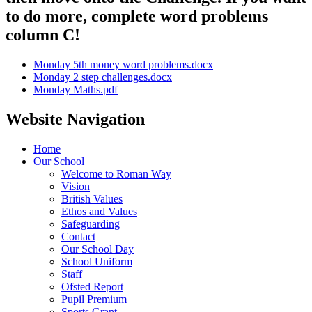
to do more, complete word problems
column C!
Monday 5th money word problems.docx
Monday 2 step challenges.docx
Monday Maths.pdf
Website Navigation
Home
Our School
Welcome to Roman Way
Vision
British Values
Ethos and Values
Safeguarding
Contact
Our School Day
School Uniform
Staff
Ofsted Report
Pupil Premium
Sports Grant