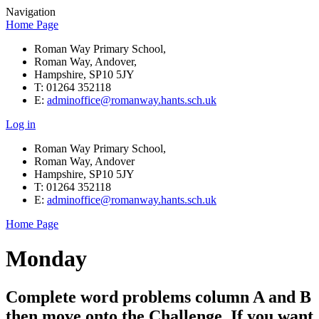
Navigation
Home Page
Roman Way Primary School,
Roman Way, Andover,
Hampshire, SP10 5JY
T: 01264 352118
E:
adminoffice@romanway.hants.sch.uk
Log in
Roman Way Primary School,
Roman Way, Andover
Hampshire, SP10 5JY
T: 01264 352118
E:
adminoffice@romanway.hants.sch.uk
Home Page
Monday
Complete word problems column A and B
then move onto the Challenge. If you want