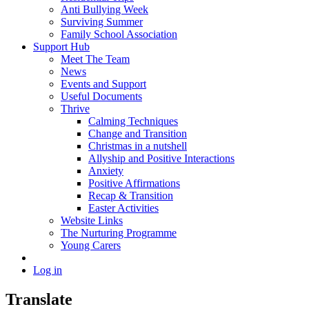
Anti Bullying Week
Surviving Summer
Family School Association
Support Hub
Meet The Team
News
Events and Support
Useful Documents
Thrive
Calming Techniques
Change and Transition
Christmas in a nutshell
Allyship and Positive Interactions
Anxiety
Positive Affirmations
Recap & Transition
Easter Activities
Website Links
The Nurturing Programme
Young Carers
Log in
Translate