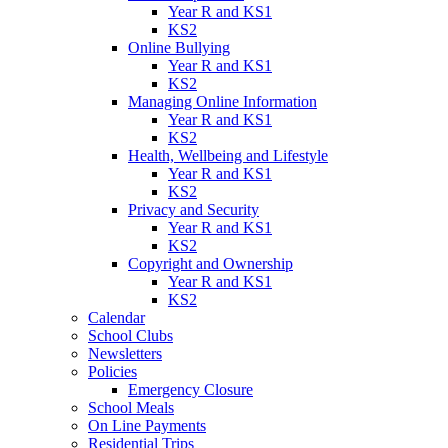
Year R and KS1
KS2
Online Bullying
Year R and KS1
KS2
Managing Online Information
Year R and KS1
KS2
Health, Wellbeing and Lifestyle
Year R and KS1
KS2
Privacy and Security
Year R and KS1
KS2
Copyright and Ownership
Year R and KS1
KS2
Calendar
School Clubs
Newsletters
Policies
Emergency Closure
School Meals
On Line Payments
Residential Trips