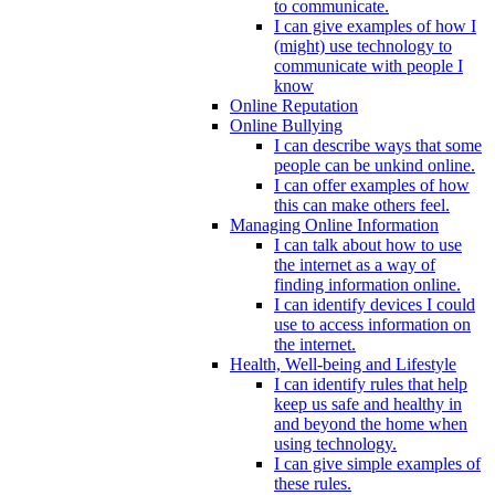
to communicate.
I can give examples of how I
(might) use technology to
communicate with people I
know
Online Reputation
Online Bullying
I can describe ways that some
people can be unkind online.
I can offer examples of how
this can make others feel.
Managing Online Information
I can talk about how to use
the internet as a way of
finding information online.
I can identify devices I could
use to access information on
the internet.
Health, Well-being and Lifestyle
I can identify rules that help
keep us safe and healthy in
and beyond the home when
using technology.
I can give simple examples of
these rules.