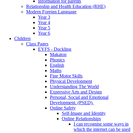
Information for parents
Relationship and Health Education (RHE)
Modern Foreign Language
Year 3
Year 4
Year 5
Year 6
Children
Class Pages
EYFS - Duckling
Makaton
Phonics
English
Maths
Fine Motor Skills
Physical Development
Understanding The World
Expressive Arts and Design
Personal, Social and Emotional
Development. (PSED).
Online Safety
Self-Image and Identity
Online Relationships
I can recognise some ways in
which the internet can be used