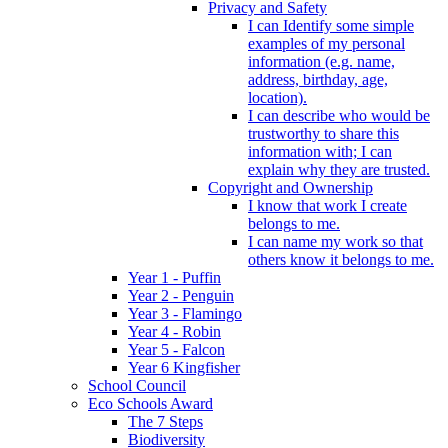
Privacy and Safety
I can Identify some simple
examples of my personal
information (e.g. name,
address, birthday, age,
location).
I can describe who would be
trustworthy to share this
information with; I can
explain why they are trusted.
Copyright and Ownership
I know that work I create
belongs to me.
I can name my work so that
others know it belongs to me.
Year 1 - Puffin
Year 2 - Penguin
Year 3 - Flamingo
Year 4 - Robin
Year 5 - Falcon
Year 6 Kingfisher
School Council
Eco Schools Award
The 7 Steps
Biodiversity