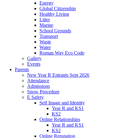
Energy
Global Citizenship
Healthy Living
Litter
Marine
School Grounds
Transport
Waste
Water
Roman Way Eco Code
Gallery
Events
Parents
New Year R Entrants Sept 2026
Attendance
Admissions
Snow Procedure
E Safety
Self Image and Identity
Year R and KS1
KS2
Online Relationships
Year R and KS1
KS2
Online Reputation