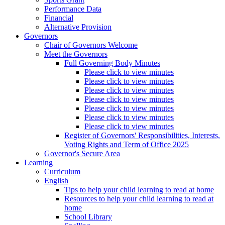
Performance Data
Financial
Alternative Provision
Governors
Chair of Governors Welcome
Meet the Governors
Full Governing Body Minutes
Please click to view minutes
Please click to view minutes
Please click to view minutes
Please click to view minutes
Please click to view minutes
Please click to view minutes
Please click to view minutes
Register of Governors' Responsibilities, Interests,
Voting Rights and Term of Office 2025
Governor's Secure Area
Learning
Curriculum
English
Tips to help your child learning to read at home
Resources to help your child learning to read at
home
School Library