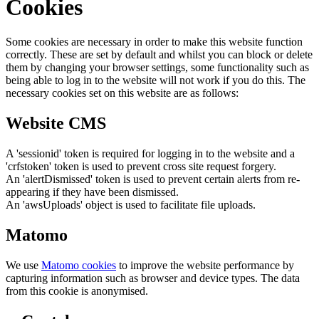
Cookies
Some cookies are necessary in order to make this website function
correctly. These are set by default and whilst you can block or delete
them by changing your browser settings, some functionality such as
being able to log in to the website will not work if you do this. The
necessary cookies set on this website are as follows:
Website CMS
A 'sessionid' token is required for logging in to the website and a
'crfstoken' token is used to prevent cross site request forgery.
An 'alertDismissed' token is used to prevent certain alerts from re-
appearing if they have been dismissed.
An 'awsUploads' object is used to facilitate file uploads.
Matomo
We use
Matomo cookies
to improve the website performance by
capturing information such as browser and device types. The data
from this cookie is anonymised.