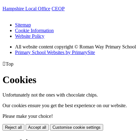
Hampshire Local Office
CEOP
Sitemap
Cookie Information
Website Policy
All website content copyright © Roman Way Primary School
Primary School Websites by PrimarySite

Top
Cookies
Unfortunately not the ones with chocolate chips.
Our cookies ensure you get the best experience on our website.
Please make your choice!
Reject all
Accept all
Customise cookie settings