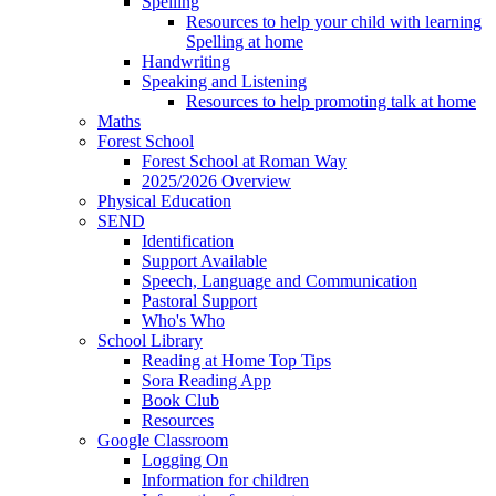
Spelling
Resources to help your child with learning
Spelling at home
Handwriting
Speaking and Listening
Resources to help promoting talk at home
Maths
Forest School
Forest School at Roman Way
2025/2026 Overview
Physical Education
SEND
Identification
Support Available
Speech, Language and Communication
Pastoral Support
Who's Who
School Library
Reading at Home Top Tips
Sora Reading App
Book Club
Resources
Google Classroom
Logging On
Information for children