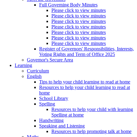
Full Governing Body Minutes
Please click to view minutes
Please click to view minutes
Please click to view minutes
Please click to view minutes
Please click to view minutes
Please click to view minutes
Please click to view minutes
Register of Governors' Responsibilities, Interests,
Voting Rights and Term of Office 2025
Governor's Secure Area
Learning
Curriculum
English
Tips to help your child learning to read at home
Resources to help your child learning to read at
home
School Library
Spelling
Resources to help your child with learning
Spelling at home
Handwriting
Speaking and Listening
Resources to help promoting talk at home
Maths