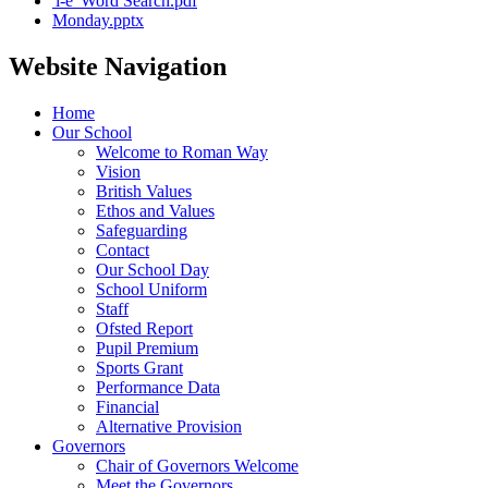
'i-e' Word Search.pdf
Monday.pptx
Website Navigation
Home
Our School
Welcome to Roman Way
Vision
British Values
Ethos and Values
Safeguarding
Contact
Our School Day
School Uniform
Staff
Ofsted Report
Pupil Premium
Sports Grant
Performance Data
Financial
Alternative Provision
Governors
Chair of Governors Welcome
Meet the Governors