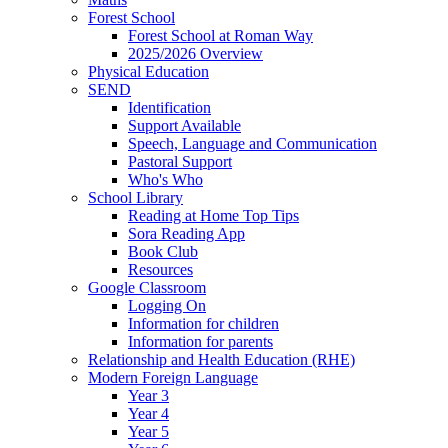
Forest School
Forest School at Roman Way
2025/2026 Overview
Physical Education
SEND
Identification
Support Available
Speech, Language and Communication
Pastoral Support
Who's Who
School Library
Reading at Home Top Tips
Sora Reading App
Book Club
Resources
Google Classroom
Logging On
Information for children
Information for parents
Relationship and Health Education (RHE)
Modern Foreign Language
Year 3
Year 4
Year 5