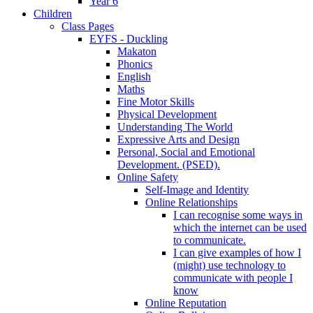
Year 6
Children
Class Pages
EYFS - Duckling
Makaton
Phonics
English
Maths
Fine Motor Skills
Physical Development
Understanding The World
Expressive Arts and Design
Personal, Social and Emotional
Development. (PSED).
Online Safety
Self-Image and Identity
Online Relationships
I can recognise some ways in
which the internet can be used
to communicate.
I can give examples of how I
(might) use technology to
communicate with people I
know
Online Reputation