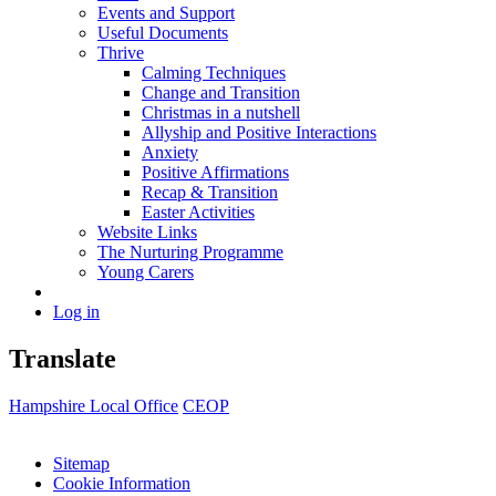
Events and Support
Useful Documents
Thrive
Calming Techniques
Change and Transition
Christmas in a nutshell
Allyship and Positive Interactions
Anxiety
Positive Affirmations
Recap & Transition
Easter Activities
Website Links
The Nurturing Programme
Young Carers
Log in
Translate
Hampshire Local Office
CEOP
Sitemap
Cookie Information