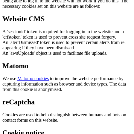
being able to log in to the website will not work if you do this. The
necessary cookies set on this website are as follows:
Website CMS
A 'sessionid' token is required for logging in to the website and a
'crfstoken' token is used to prevent cross site request forgery.
An 'alertDismissed' token is used to prevent certain alerts from re-
appearing if they have been dismissed.
An 'awsUploads' object is used to facilitate file uploads.
Matomo
We use
Matomo cookies
to improve the website performance by
capturing information such as browser and device types. The data
from this cookie is anonymised.
reCaptcha
Cookies are used to help distinguish between humans and bots on
contact forms on this website.
Cookie notice