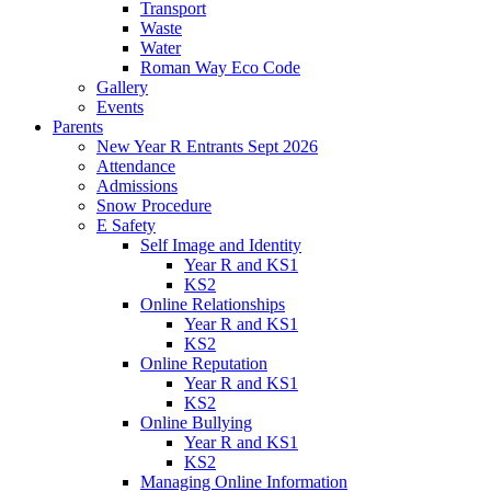
Transport
Waste
Water
Roman Way Eco Code
Gallery
Events
Parents
New Year R Entrants Sept 2026
Attendance
Admissions
Snow Procedure
E Safety
Self Image and Identity
Year R and KS1
KS2
Online Relationships
Year R and KS1
KS2
Online Reputation
Year R and KS1
KS2
Online Bullying
Year R and KS1
KS2
Managing Online Information