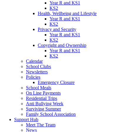
Year R and KS1
KS2
Health, Wellbeing and Lifestyle
Year R and KS1
KS2
Privacy and Security
Year R and KS1
KS2
Copyright and Ownership
Year R and KS1
KS2
Calendar
School Clubs
Newsletters
Policies
Emergency Closure
School Meals
On Line Payments
Residential Trips
Anti Bullying Week
Surviving Summer
Family School Association
Support Hub
Meet The Team
News