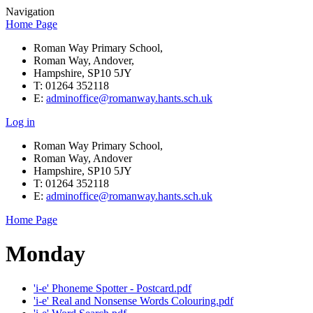
Navigation
Home Page
Roman Way Primary School,
Roman Way, Andover,
Hampshire, SP10 5JY
T: 01264 352118
E:
adminoffice@romanway.hants.sch.uk
Log in
Roman Way Primary School,
Roman Way, Andover
Hampshire, SP10 5JY
T: 01264 352118
E:
adminoffice@romanway.hants.sch.uk
Home Page
Monday
'i-e' Phoneme Spotter - Postcard.pdf
'i-e' Real and Nonsense Words Colouring.pdf