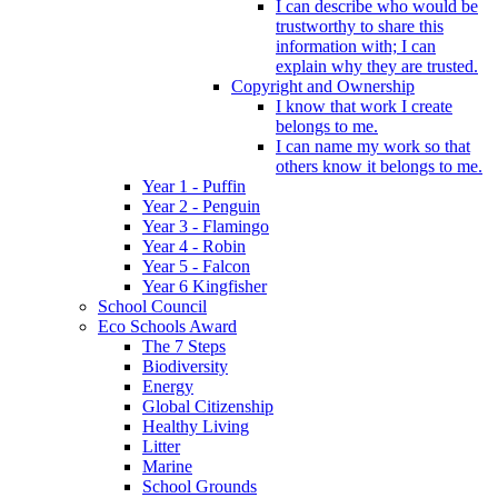
I can describe who would be
trustworthy to share this
information with; I can
explain why they are trusted.
Copyright and Ownership
I know that work I create
belongs to me.
I can name my work so that
others know it belongs to me.
Year 1 - Puffin
Year 2 - Penguin
Year 3 - Flamingo
Year 4 - Robin
Year 5 - Falcon
Year 6 Kingfisher
School Council
Eco Schools Award
The 7 Steps
Biodiversity
Energy
Global Citizenship
Healthy Living
Litter
Marine
School Grounds