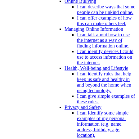
Online Bullying
I can describe ways that some
people can be unkind online.
I can offer examples of how
this can make others feel.
Managing Online Information
I can talk about how to use
the internet as a way of
finding information online.
I can identify devices I could
use to access information on
the internet.
Health, Well-being and Lifestyle
I can identify rules that help
keep us safe and healthy in
and beyond the home when
using technology.
I can give simple examples of
these rules.
Privacy and Safety
I can Identify some simple
examples of my personal
information (e.g. name,
address, birthday, age,
location).