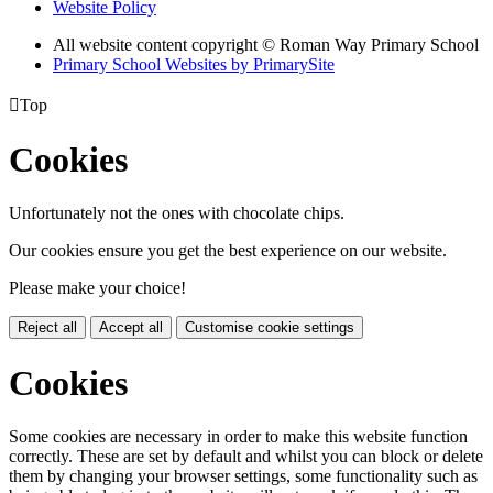
Website Policy
All website content copyright © Roman Way Primary School
Primary School Websites by PrimarySite

Top
Cookies
Unfortunately not the ones with chocolate chips.
Our cookies ensure you get the best experience on our website.
Please make your choice!
Reject all
Accept all
Customise cookie settings
Cookies
Some cookies are necessary in order to make this website function
correctly. These are set by default and whilst you can block or delete
them by changing your browser settings, some functionality such as