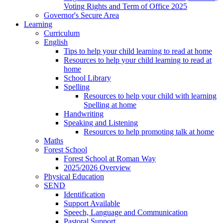
Voting Rights and Term of Office 2025
Governor's Secure Area
Learning
Curriculum
English
Tips to help your child learning to read at home
Resources to help your child learning to read at
home
School Library
Spelling
Resources to help your child with learning
Spelling at home
Handwriting
Speaking and Listening
Resources to help promoting talk at home
Maths
Forest School
Forest School at Roman Way
2025/2026 Overview
Physical Education
SEND
Identification
Support Available
Speech, Language and Communication
Pastoral Support