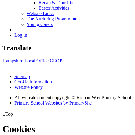
Recap & Transition
Easter Activities
Website Links
The Nurturing Programme
Young Carers
Log in
Translate
Hampshire Local Office
CEOP
Sitemap
Cookie Information
Website Policy
All website content copyright © Roman Way Primary School
Primary School Websites by PrimarySite

Top
Cookies