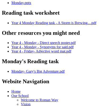
Monday.pptx
Reading task worksheet
Year 4 Monday Reading task - A Storm is Brewing....pdf
Other resources you might need
Year 4 - Monday - Direct speech poster.pdf
Year 4 - Monday - Synonyms for said.pdf
Year 4 - Friday- Adjective word mat.pdf
Monday's Reading task
Monday- Gary's Big Adventure.pdf
Website Navigation
Home
Our School
Welcome to Roman Way
Vision