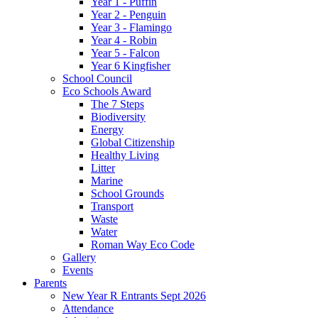
Year 1 - Puffin
Year 2 - Penguin
Year 3 - Flamingo
Year 4 - Robin
Year 5 - Falcon
Year 6 Kingfisher
School Council
Eco Schools Award
The 7 Steps
Biodiversity
Energy
Global Citizenship
Healthy Living
Litter
Marine
School Grounds
Transport
Waste
Water
Roman Way Eco Code
Gallery
Events
Parents
New Year R Entrants Sept 2026
Attendance