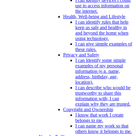
I can identify devices I could
use to access information on
the internet.
Health, Well-being and Lifestyle
I can identify rules that help
keep us safe and healthy in
and beyond the home when
using technology.
I can give simple examples of
these rules.
Privacy and Safety
I can Identify some simple
examples of my personal
information (e.g. name,
address, birthday, age,
location).
I can describe who would be
trustworthy to share this
information with; I can
explain why they are trusted.
Copyright and Ownership
I know that work I create
belongs to me.
I can name my work so that
others know it belongs to me.