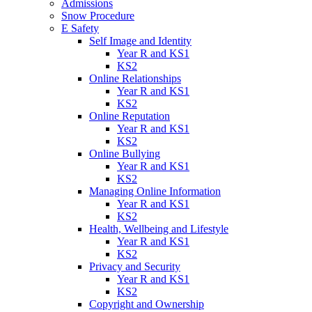
Admissions
Snow Procedure
E Safety
Self Image and Identity
Year R and KS1
KS2
Online Relationships
Year R and KS1
KS2
Online Reputation
Year R and KS1
KS2
Online Bullying
Year R and KS1
KS2
Managing Online Information
Year R and KS1
KS2
Health, Wellbeing and Lifestyle
Year R and KS1
KS2
Privacy and Security
Year R and KS1
KS2
Copyright and Ownership