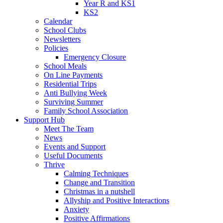
Year R and KS1
KS2
Calendar
School Clubs
Newsletters
Policies
Emergency Closure
School Meals
On Line Payments
Residential Trips
Anti Bullying Week
Surviving Summer
Family School Association
Support Hub
Meet The Team
News
Events and Support
Useful Documents
Thrive
Calming Techniques
Change and Transition
Christmas in a nutshell
Allyship and Positive Interactions
Anxiety
Positive Affirmations