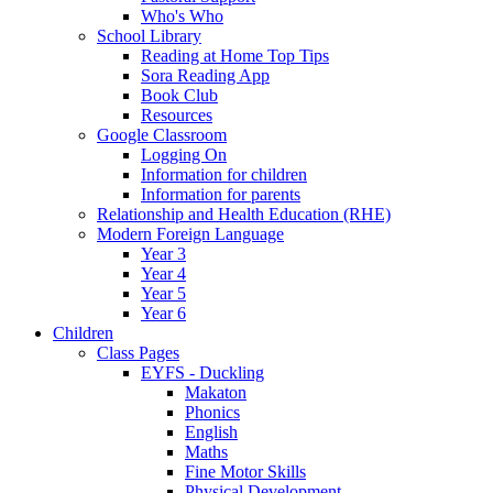
Who's Who
School Library
Reading at Home Top Tips
Sora Reading App
Book Club
Resources
Google Classroom
Logging On
Information for children
Information for parents
Relationship and Health Education (RHE)
Modern Foreign Language
Year 3
Year 4
Year 5
Year 6
Children
Class Pages
EYFS - Duckling
Makaton
Phonics
English
Maths
Fine Motor Skills
Physical Development