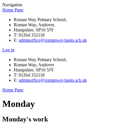
Navigation
Home Page
Roman Way Primary School,
Roman Way, Andover,
Hampshire, SP10 5JY
T: 01264 352118
E:
adminoffice@romanway.hants.sch.uk
Log in
Roman Way Primary School,
Roman Way, Andover
Hampshire, SP10 5JY
T: 01264 352118
E:
adminoffice@romanway.hants.sch.uk
Home Page
Monday
Monday's work