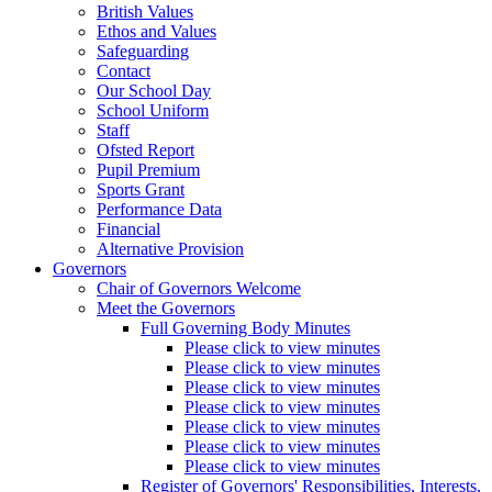
British Values
Ethos and Values
Safeguarding
Contact
Our School Day
School Uniform
Staff
Ofsted Report
Pupil Premium
Sports Grant
Performance Data
Financial
Alternative Provision
Governors
Chair of Governors Welcome
Meet the Governors
Full Governing Body Minutes
Please click to view minutes
Please click to view minutes
Please click to view minutes
Please click to view minutes
Please click to view minutes
Please click to view minutes
Please click to view minutes
Register of Governors' Responsibilities, Interests,