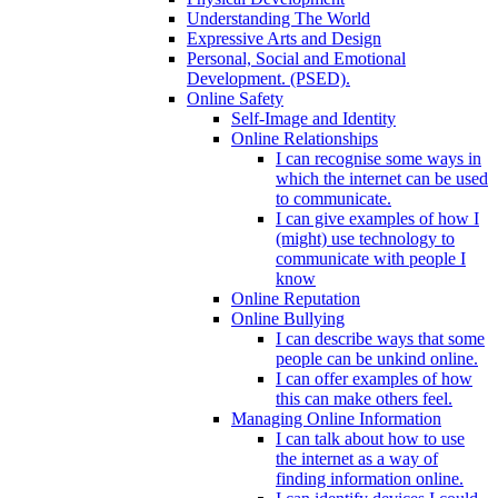
Understanding The World
Expressive Arts and Design
Personal, Social and Emotional
Development. (PSED).
Online Safety
Self-Image and Identity
Online Relationships
I can recognise some ways in
which the internet can be used
to communicate.
I can give examples of how I
(might) use technology to
communicate with people I
know
Online Reputation
Online Bullying
I can describe ways that some
people can be unkind online.
I can offer examples of how
this can make others feel.
Managing Online Information
I can talk about how to use
the internet as a way of
finding information online.