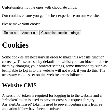
Unfortunately not the ones with chocolate chips.
Our cookies ensure you get the best experience on our website.
Please make your choice!
Reject all
Accept all
Customise cookie settings
Cookies
Some cookies are necessary in order to make this website function
correctly. These are set by default and whilst you can block or delete
them by changing your browser settings, some functionality such as
being able to log in to the website will not work if you do this. The
necessary cookies set on this website are as follows:
Website CMS
A 'sessionid' token is required for logging in to the website and a
'crfstoken' token is used to prevent cross site request forgery.
An 'alertDismissed' token is used to prevent certain alerts from re-
appearing if they have been dismissed.