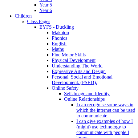
Year 5
Year 6
Children
Class Pages
EYFS - Duckling
Makaton
Phonics
English
Maths
Fine Motor Skills
Physical Development
Understanding The World
Expressive Arts and Design
Personal, Social and Emotional
Development. (PSED).
Online Safety
Self-Image and Identity
Online Relationships
I can recognise some ways in
which the internet can be used
to communicate.
I can give examples of how I
(might) use technology to
communicate with people I
know