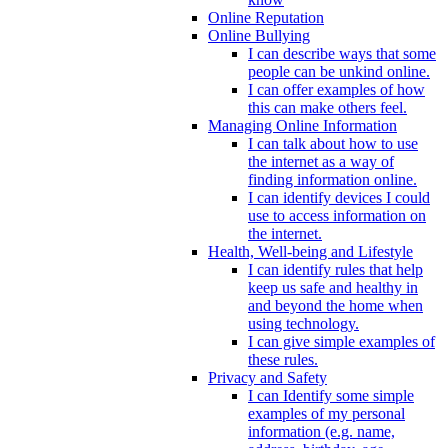
Online Reputation
Online Bullying
I can describe ways that some
people can be unkind online.
I can offer examples of how
this can make others feel.
Managing Online Information
I can talk about how to use
the internet as a way of
finding information online.
I can identify devices I could
use to access information on
the internet.
Health, Well-being and Lifestyle
I can identify rules that help
keep us safe and healthy in
and beyond the home when
using technology.
I can give simple examples of
these rules.
Privacy and Safety
I can Identify some simple
examples of my personal
information (e.g. name,