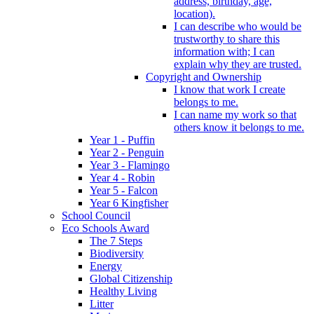
address, birthday, age,
location).
I can describe who would be
trustworthy to share this
information with; I can
explain why they are trusted.
Copyright and Ownership
I know that work I create
belongs to me.
I can name my work so that
others know it belongs to me.
Year 1 - Puffin
Year 2 - Penguin
Year 3 - Flamingo
Year 4 - Robin
Year 5 - Falcon
Year 6 Kingfisher
School Council
Eco Schools Award
The 7 Steps
Biodiversity
Energy
Global Citizenship
Healthy Living
Litter