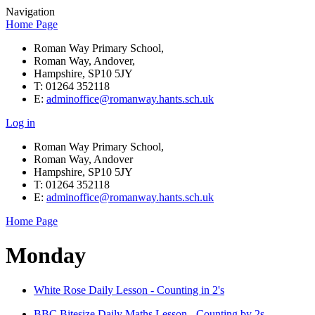
Navigation
Home Page
Roman Way Primary School,
Roman Way, Andover,
Hampshire, SP10 5JY
T: 01264 352118
E:
adminoffice@romanway.hants.sch.uk
Log in
Roman Way Primary School,
Roman Way, Andover
Hampshire, SP10 5JY
T: 01264 352118
E:
adminoffice@romanway.hants.sch.uk
Home Page
Monday
White Rose Daily Lesson - Counting in 2's
BBC Bitesize Daily Maths Lesson - Counting by 2s