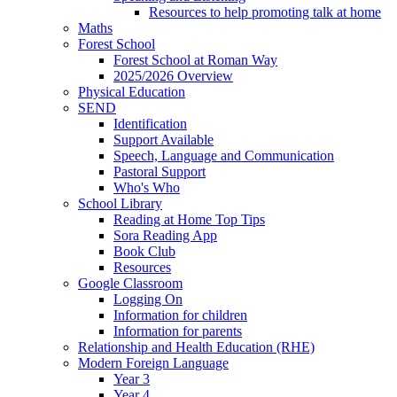
Resources to help promoting talk at home
Maths
Forest School
Forest School at Roman Way
2025/2026 Overview
Physical Education
SEND
Identification
Support Available
Speech, Language and Communication
Pastoral Support
Who's Who
School Library
Reading at Home Top Tips
Sora Reading App
Book Club
Resources
Google Classroom
Logging On
Information for children
Information for parents
Relationship and Health Education (RHE)
Modern Foreign Language
Year 3
Year 4