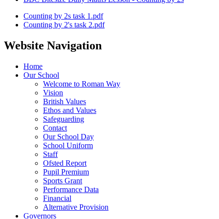
Counting by 2s task 1.pdf
Counting by 2's task 2.pdf
Website Navigation
Home
Our School
Welcome to Roman Way
Vision
British Values
Ethos and Values
Safeguarding
Contact
Our School Day
School Uniform
Staff
Ofsted Report
Pupil Premium
Sports Grant
Performance Data
Financial
Alternative Provision
Governors