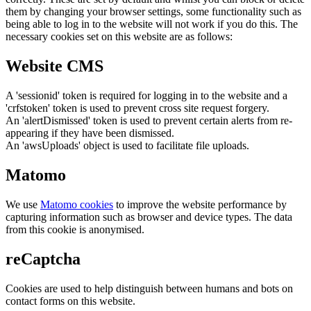
them by changing your browser settings, some functionality such as
being able to log in to the website will not work if you do this. The
necessary cookies set on this website are as follows:
Website CMS
A 'sessionid' token is required for logging in to the website and a
'crfstoken' token is used to prevent cross site request forgery.
An 'alertDismissed' token is used to prevent certain alerts from re-
appearing if they have been dismissed.
An 'awsUploads' object is used to facilitate file uploads.
Matomo
We use
Matomo cookies
to improve the website performance by
capturing information such as browser and device types. The data
from this cookie is anonymised.
reCaptcha
Cookies are used to help distinguish between humans and bots on
contact forms on this website.