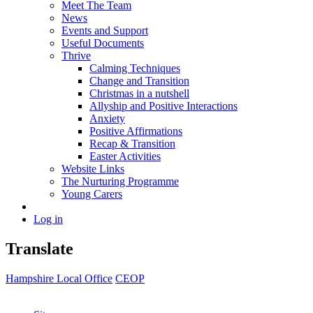
Meet The Team
News
Events and Support
Useful Documents
Thrive
Calming Techniques
Change and Transition
Christmas in a nutshell
Allyship and Positive Interactions
Anxiety
Positive Affirmations
Recap & Transition
Easter Activities
Website Links
The Nurturing Programme
Young Carers
Log in
Translate
Hampshire Local Office
CEOP