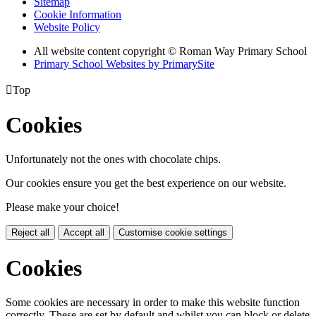
Sitemap
Cookie Information
Website Policy
All website content copyright © Roman Way Primary School
Primary School Websites by PrimarySite

Top
Cookies
Unfortunately not the ones with chocolate chips.
Our cookies ensure you get the best experience on our website.
Please make your choice!
Reject all
Accept all
Customise cookie settings
Cookies
Some cookies are necessary in order to make this website function
correctly. These are set by default and whilst you can block or delete