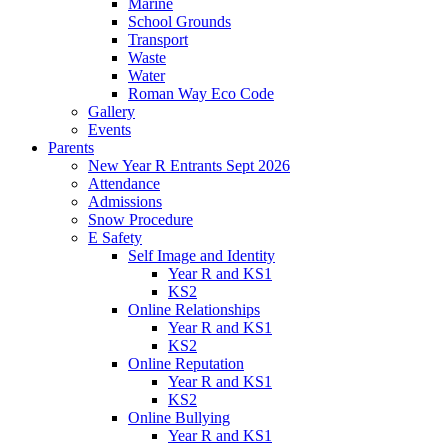
Marine
School Grounds
Transport
Waste
Water
Roman Way Eco Code
Gallery
Events
Parents
New Year R Entrants Sept 2026
Attendance
Admissions
Snow Procedure
E Safety
Self Image and Identity
Year R and KS1
KS2
Online Relationships
Year R and KS1
KS2
Online Reputation
Year R and KS1
KS2
Online Bullying
Year R and KS1