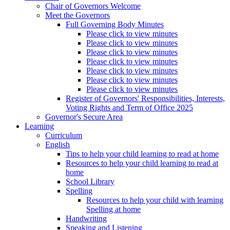
Chair of Governors Welcome
Meet the Governors
Full Governing Body Minutes
Please click to view minutes
Please click to view minutes
Please click to view minutes
Please click to view minutes
Please click to view minutes
Please click to view minutes
Please click to view minutes
Register of Governors' Responsibilities, Interests,
Voting Rights and Term of Office 2025
Governor's Secure Area
Learning
Curriculum
English
Tips to help your child learning to read at home
Resources to help your child learning to read at
home
School Library
Spelling
Resources to help your child with learning
Spelling at home
Handwriting
Speaking and Listening