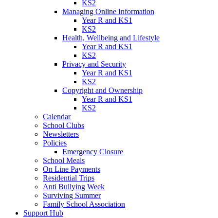
KS2
Managing Online Information
Year R and KS1
KS2
Health, Wellbeing and Lifestyle
Year R and KS1
KS2
Privacy and Security
Year R and KS1
KS2
Copyright and Ownership
Year R and KS1
KS2
Calendar
School Clubs
Newsletters
Policies
Emergency Closure
School Meals
On Line Payments
Residential Trips
Anti Bullying Week
Surviving Summer
Family School Association
Support Hub