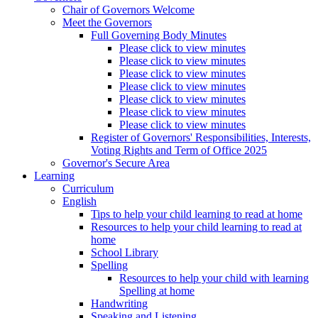
Chair of Governors Welcome
Meet the Governors
Full Governing Body Minutes
Please click to view minutes
Please click to view minutes
Please click to view minutes
Please click to view minutes
Please click to view minutes
Please click to view minutes
Please click to view minutes
Register of Governors' Responsibilities, Interests,
Voting Rights and Term of Office 2025
Governor's Secure Area
Learning
Curriculum
English
Tips to help your child learning to read at home
Resources to help your child learning to read at
home
School Library
Spelling
Resources to help your child with learning
Spelling at home
Handwriting
Speaking and Listening