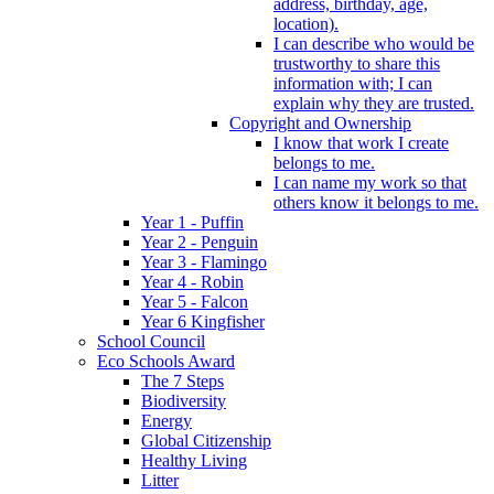
address, birthday, age,
location).
I can describe who would be
trustworthy to share this
information with; I can
explain why they are trusted.
Copyright and Ownership
I know that work I create
belongs to me.
I can name my work so that
others know it belongs to me.
Year 1 - Puffin
Year 2 - Penguin
Year 3 - Flamingo
Year 4 - Robin
Year 5 - Falcon
Year 6 Kingfisher
School Council
Eco Schools Award
The 7 Steps
Biodiversity
Energy
Global Citizenship
Healthy Living
Litter