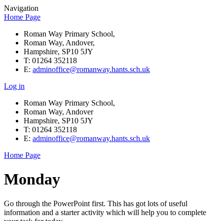
Navigation
Home Page
Roman Way Primary School,
Roman Way, Andover,
Hampshire, SP10 5JY
T: 01264 352118
E:
adminoffice@romanway.hants.sch.uk
Log in
Roman Way Primary School,
Roman Way, Andover
Hampshire, SP10 5JY
T: 01264 352118
E:
adminoffice@romanway.hants.sch.uk
Home Page
Monday
Go through the PowerPoint first. This has got lots of useful
information and a starter activity which will help you to complete