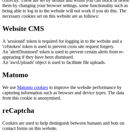
correctly. These are set by default and whilst you can block or delete
them by changing your browser settings, some functionality such as
being able to log in to the website will not work if you do this. The
necessary cookies set on this website are as follows:
Website CMS
A 'sessionid' token is required for logging in to the website and a
'crfstoken' token is used to prevent cross site request forgery.
An 'alertDismissed' token is used to prevent certain alerts from re-
appearing if they have been dismissed.
An 'awsUploads' object is used to facilitate file uploads.
Matomo
We use
Matomo cookies
to improve the website performance by
capturing information such as browser and device types. The data
from this cookie is anonymised.
reCaptcha
Cookies are used to help distinguish between humans and bots on
contact forms on this website.