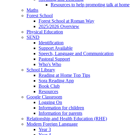
Resources to help promoting talk at home
Maths
Forest School
Forest School at Roman Way
2025/2026 Overview
Physical Education
SEND
Identification
Support Available
Speech, Language and Communication
Pastoral Support
Who's Who
School Library
Reading at Home Top Tips
Sora Reading App
Book Club
Resources
Google Classroom
Logging On
Information for children
Information for parents
Relationship and Health Education (RHE)
Modern Foreign Language
Year 3
Year 4