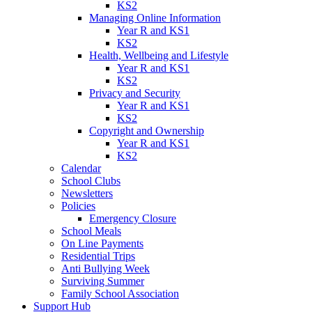
KS2
Managing Online Information
Year R and KS1
KS2
Health, Wellbeing and Lifestyle
Year R and KS1
KS2
Privacy and Security
Year R and KS1
KS2
Copyright and Ownership
Year R and KS1
KS2
Calendar
School Clubs
Newsletters
Policies
Emergency Closure
School Meals
On Line Payments
Residential Trips
Anti Bullying Week
Surviving Summer
Family School Association
Support Hub