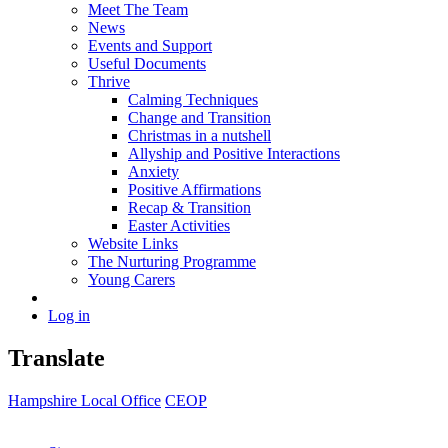
Meet The Team
News
Events and Support
Useful Documents
Thrive
Calming Techniques
Change and Transition
Christmas in a nutshell
Allyship and Positive Interactions
Anxiety
Positive Affirmations
Recap & Transition
Easter Activities
Website Links
The Nurturing Programme
Young Carers
Log in
Translate
Hampshire Local Office
CEOP