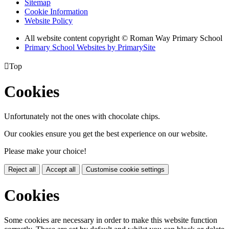
Sitemap
Cookie Information
Website Policy
All website content copyright © Roman Way Primary School
Primary School Websites by PrimarySite

Top
Cookies
Unfortunately not the ones with chocolate chips.
Our cookies ensure you get the best experience on our website.
Please make your choice!
Reject all
Accept all
Customise cookie settings
Cookies
Some cookies are necessary in order to make this website function