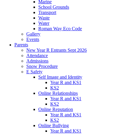
Marine
School Grounds
Transport
Waste
Water
Roman Way Eco Code
Gallery
Events
Parents
New Year R Entrants Sept 2026
Attendance
Admissions
Snow Procedure
E Safety
Self Image and Identity
Year R and KS1
KS2
Online Relationships
Year R and KS1
KS2
Online Reputation
Year R and KS1
KS2
Online Bullying
Year R and KS1