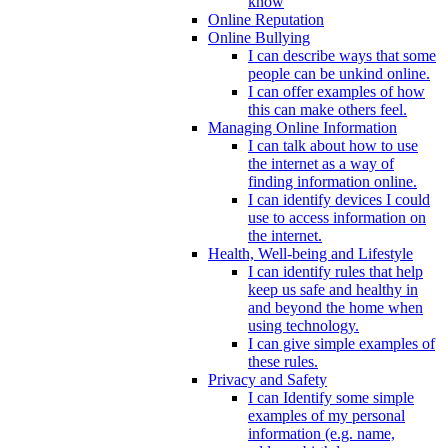
know
Online Reputation
Online Bullying
I can describe ways that some
people can be unkind online.
I can offer examples of how
this can make others feel.
Managing Online Information
I can talk about how to use
the internet as a way of
finding information online.
I can identify devices I could
use to access information on
the internet.
Health, Well-being and Lifestyle
I can identify rules that help
keep us safe and healthy in
and beyond the home when
using technology.
I can give simple examples of
these rules.
Privacy and Safety
I can Identify some simple
examples of my personal
information (e.g. name,