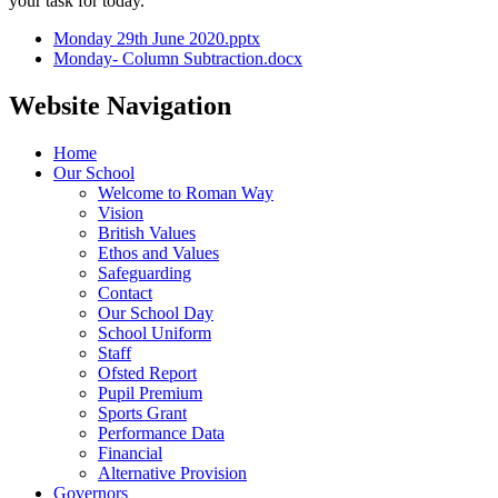
your task for today.
Monday 29th June 2020.pptx
Monday- Column Subtraction.docx
Website Navigation
Home
Our School
Welcome to Roman Way
Vision
British Values
Ethos and Values
Safeguarding
Contact
Our School Day
School Uniform
Staff
Ofsted Report
Pupil Premium
Sports Grant
Performance Data
Financial
Alternative Provision
Governors