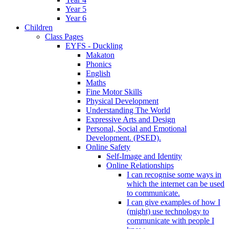
Year 5
Year 6
Children
Class Pages
EYFS - Duckling
Makaton
Phonics
English
Maths
Fine Motor Skills
Physical Development
Understanding The World
Expressive Arts and Design
Personal, Social and Emotional
Development. (PSED).
Online Safety
Self-Image and Identity
Online Relationships
I can recognise some ways in
which the internet can be used
to communicate.
I can give examples of how I
(might) use technology to
communicate with people I