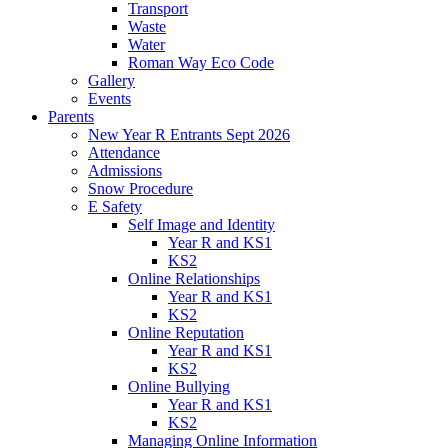
Transport
Waste
Water
Roman Way Eco Code
Gallery
Events
Parents
New Year R Entrants Sept 2026
Attendance
Admissions
Snow Procedure
E Safety
Self Image and Identity
Year R and KS1
KS2
Online Relationships
Year R and KS1
KS2
Online Reputation
Year R and KS1
KS2
Online Bullying
Year R and KS1
KS2
Managing Online Information