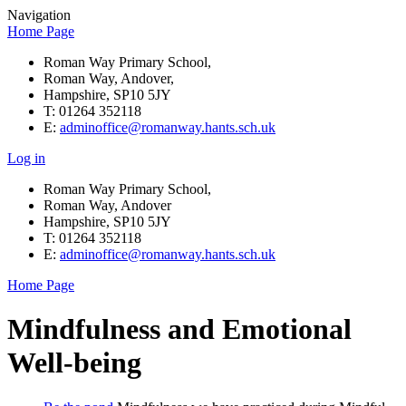
Navigation
Home Page
Roman Way Primary School,
Roman Way, Andover,
Hampshire, SP10 5JY
T: 01264 352118
E:
adminoffice@romanway.hants.sch.uk
Log in
Roman Way Primary School,
Roman Way, Andover
Hampshire, SP10 5JY
T: 01264 352118
E:
adminoffice@romanway.hants.sch.uk
Home Page
Mindfulness and Emotional
Well-being