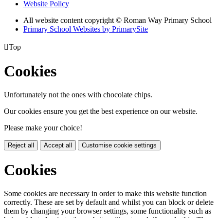
Website Policy
All website content copyright © Roman Way Primary School
Primary School Websites by PrimarySite

Top
Cookies
Unfortunately not the ones with chocolate chips.
Our cookies ensure you get the best experience on our website.
Please make your choice!
Reject all
Accept all
Customise cookie settings
Cookies
Some cookies are necessary in order to make this website function
correctly. These are set by default and whilst you can block or delete
them by changing your browser settings, some functionality such as