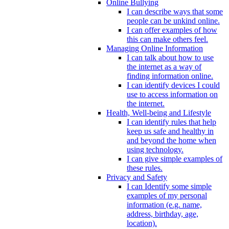
Online Bullying
I can describe ways that some
people can be unkind online.
I can offer examples of how
this can make others feel.
Managing Online Information
I can talk about how to use
the internet as a way of
finding information online.
I can identify devices I could
use to access information on
the internet.
Health, Well-being and Lifestyle
I can identify rules that help
keep us safe and healthy in
and beyond the home when
using technology.
I can give simple examples of
these rules.
Privacy and Safety
I can Identify some simple
examples of my personal
information (e.g. name,
address, birthday, age,
location).