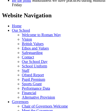
Be the pond
Mindfulness we have practiced during Mindful
Friday
Website Navigation
Home
Our School
Welcome to Roman Way
Vision
British Values
Ethos and Values
Safeguarding
Contact
Our School Day
School Uniform
Staff
Ofsted Report
Pupil Premium
Sports Grant
Performance Data
Financial
Alternative Provision
Governors
Chair of Governors Welcome
Meet the Governors