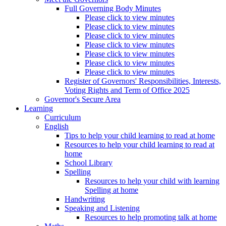
Full Governing Body Minutes
Please click to view minutes
Please click to view minutes
Please click to view minutes
Please click to view minutes
Please click to view minutes
Please click to view minutes
Please click to view minutes
Register of Governors' Responsibilities, Interests,
Voting Rights and Term of Office 2025
Governor's Secure Area
Learning
Curriculum
English
Tips to help your child learning to read at home
Resources to help your child learning to read at
home
School Library
Spelling
Resources to help your child with learning
Spelling at home
Handwriting
Speaking and Listening
Resources to help promoting talk at home