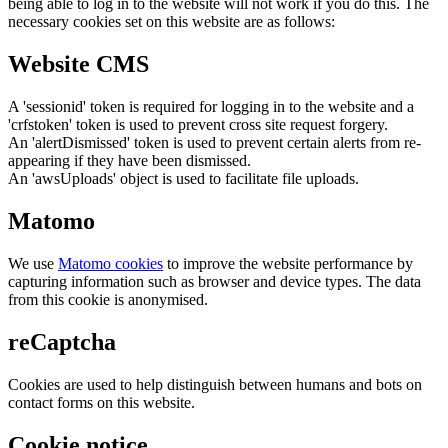
being able to log in to the website will not work if you do this. The
necessary cookies set on this website are as follows:
Website CMS
A 'sessionid' token is required for logging in to the website and a
'crfstoken' token is used to prevent cross site request forgery.
An 'alertDismissed' token is used to prevent certain alerts from re-
appearing if they have been dismissed.
An 'awsUploads' object is used to facilitate file uploads.
Matomo
We use
Matomo cookies
to improve the website performance by
capturing information such as browser and device types. The data
from this cookie is anonymised.
reCaptcha
Cookies are used to help distinguish between humans and bots on
contact forms on this website.
Cookie notice