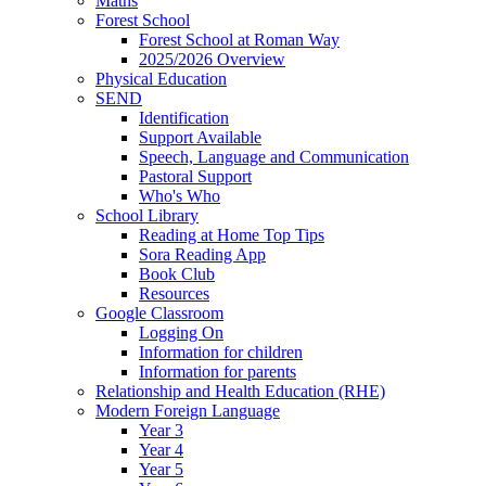
Maths
Forest School
Forest School at Roman Way
2025/2026 Overview
Physical Education
SEND
Identification
Support Available
Speech, Language and Communication
Pastoral Support
Who's Who
School Library
Reading at Home Top Tips
Sora Reading App
Book Club
Resources
Google Classroom
Logging On
Information for children
Information for parents
Relationship and Health Education (RHE)
Modern Foreign Language
Year 3
Year 4
Year 5