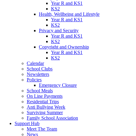
Year R and KS1
KS2
Health, Wellbeing and Lifestyle
Year R and KS1
KS2
Privacy and Security
Year R and KS1
KS2
Copyright and Ownership
Year R and KS1
KS2
Calendar
School Clubs
Newsletters
Policies
Emergency Closure
School Meals
On Line Payments
Residential Trips
Anti Bullying Week
Surviving Summer
Family School Association
Support Hub
Meet The Team
News