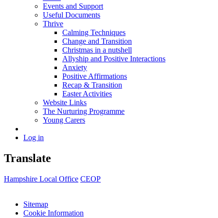
Events and Support
Useful Documents
Thrive
Calming Techniques
Change and Transition
Christmas in a nutshell
Allyship and Positive Interactions
Anxiety
Positive Affirmations
Recap & Transition
Easter Activities
Website Links
The Nurturing Programme
Young Carers
Log in
Translate
Hampshire Local Office
CEOP
Sitemap
Cookie Information