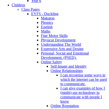
Year 6
Children
Class Pages
EYFS - Duckling
Makaton
Phonics
English
Maths
Fine Motor Skills
Physical Development
Understanding The World
Expressive Arts and Design
Personal, Social and Emotional
Development. (PSED).
Online Safety
Self-Image and Identity
Online Relationships
I can recognise some ways in
which the internet can be used
to communicate.
I can give examples of how I
(might) use technology to
communicate with people I
know
Online Reputation