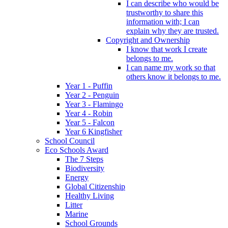
I can describe who would be
trustworthy to share this
information with; I can
explain why they are trusted.
Copyright and Ownership
I know that work I create
belongs to me.
I can name my work so that
others know it belongs to me.
Year 1 - Puffin
Year 2 - Penguin
Year 3 - Flamingo
Year 4 - Robin
Year 5 - Falcon
Year 6 Kingfisher
School Council
Eco Schools Award
The 7 Steps
Biodiversity
Energy
Global Citizenship
Healthy Living
Litter
Marine
School Grounds