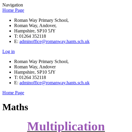
Navigation
Home Page
Roman Way Primary School,
Roman Way, Andover,
Hampshire, SP10 5JY
T: 01264 352118
E:
adminoffice@romanway.hants.sch.uk
Log in
Roman Way Primary School,
Roman Way, Andover
Hampshire, SP10 5JY
T: 01264 352118
E:
adminoffice@romanway.hants.sch.uk
Home Page
Maths
Multiplication