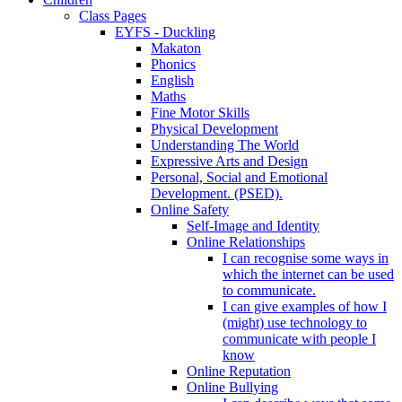
Class Pages
EYFS - Duckling
Makaton
Phonics
English
Maths
Fine Motor Skills
Physical Development
Understanding The World
Expressive Arts and Design
Personal, Social and Emotional
Development. (PSED).
Online Safety
Self-Image and Identity
Online Relationships
I can recognise some ways in
which the internet can be used
to communicate.
I can give examples of how I
(might) use technology to
communicate with people I
know
Online Reputation
Online Bullying