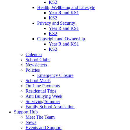
KS2
Health, Wellbeing and Lifestyle
Year R and KS1
KS2
Privacy and Security
Year R and KS1
KS2
Copyright and Ownership
Year R and KS1
KS2
Calendar
School Clubs
Newsletters
Policies
Emergency Closure
School Meals
On Line Payments
Residential Trips
Anti Bullying Week
Surviving Summer
Family School Association
Support Hub
Meet The Team
News
Events and Support