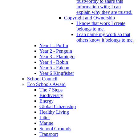
trustworthy to share this
information with; I can
explain why they are trusted.
Copyright and Ownership
I know that work I create
belongs to me.
I can name my work so that
others know it belongs to me.
Year 1 - Puffin
Year 2 - Penguin
Year 3 - Flamingo
Year 4 - Robin
Year 5 - Falcon
Year 6 Kingfisher
School Council
Eco Schools Award
The 7 Steps
Biodiversity
Energy
Global Citizenship
Healthy Living
Litter
Marine
School Grounds
Transport