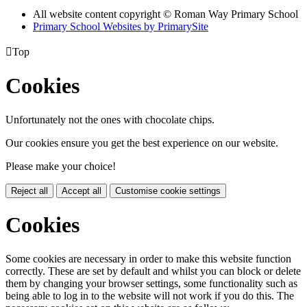
All website content copyright © Roman Way Primary School
Primary School Websites by PrimarySite

Top
Cookies
Unfortunately not the ones with chocolate chips.
Our cookies ensure you get the best experience on our website.
Please make your choice!
Reject all
Accept all
Customise cookie settings
Cookies
Some cookies are necessary in order to make this website function
correctly. These are set by default and whilst you can block or delete
them by changing your browser settings, some functionality such as
being able to log in to the website will not work if you do this. The