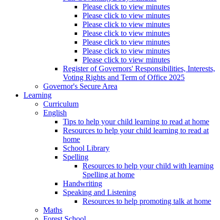
Please click to view minutes
Please click to view minutes
Please click to view minutes
Please click to view minutes
Please click to view minutes
Please click to view minutes
Please click to view minutes
Register of Governors' Responsibilities, Interests,
Voting Rights and Term of Office 2025
Governor's Secure Area
Learning
Curriculum
English
Tips to help your child learning to read at home
Resources to help your child learning to read at
home
School Library
Spelling
Resources to help your child with learning
Spelling at home
Handwriting
Speaking and Listening
Resources to help promoting talk at home
Maths
Forest School