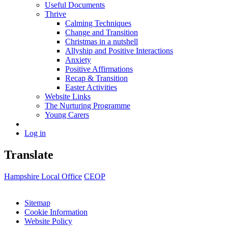
Useful Documents
Thrive
Calming Techniques
Change and Transition
Christmas in a nutshell
Allyship and Positive Interactions
Anxiety
Positive Affirmations
Recap & Transition
Easter Activities
Website Links
The Nurturing Programme
Young Carers
Log in
Translate
Hampshire Local Office
CEOP
Sitemap
Cookie Information
Website Policy