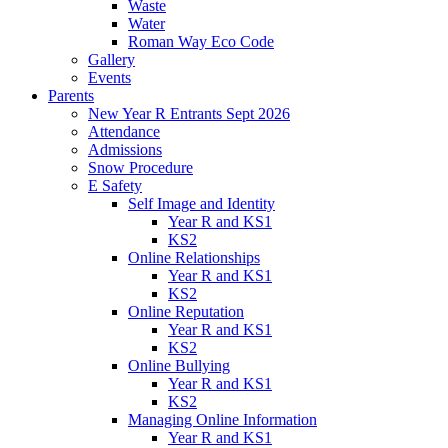
Waste
Water
Roman Way Eco Code
Gallery
Events
Parents
New Year R Entrants Sept 2026
Attendance
Admissions
Snow Procedure
E Safety
Self Image and Identity
Year R and KS1
KS2
Online Relationships
Year R and KS1
KS2
Online Reputation
Year R and KS1
KS2
Online Bullying
Year R and KS1
KS2
Managing Online Information
Year R and KS1