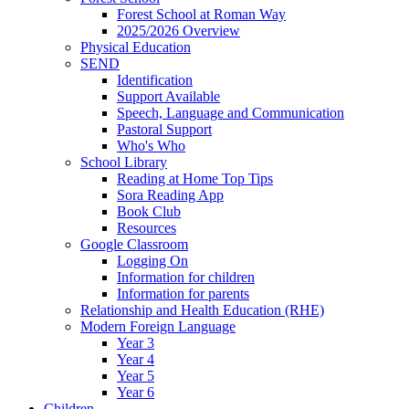
Forest School at Roman Way
2025/2026 Overview
Physical Education
SEND
Identification
Support Available
Speech, Language and Communication
Pastoral Support
Who's Who
School Library
Reading at Home Top Tips
Sora Reading App
Book Club
Resources
Google Classroom
Logging On
Information for children
Information for parents
Relationship and Health Education (RHE)
Modern Foreign Language
Year 3
Year 4
Year 5
Year 6
Children