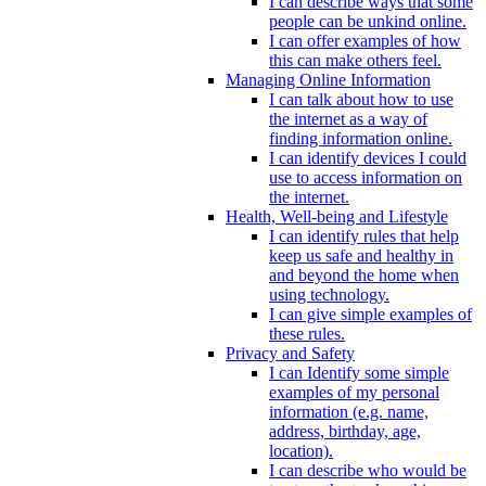
I can describe ways that some
people can be unkind online.
I can offer examples of how
this can make others feel.
Managing Online Information
I can talk about how to use
the internet as a way of
finding information online.
I can identify devices I could
use to access information on
the internet.
Health, Well-being and Lifestyle
I can identify rules that help
keep us safe and healthy in
and beyond the home when
using technology.
I can give simple examples of
these rules.
Privacy and Safety
I can Identify some simple
examples of my personal
information (e.g. name,
address, birthday, age,
location).
I can describe who would be