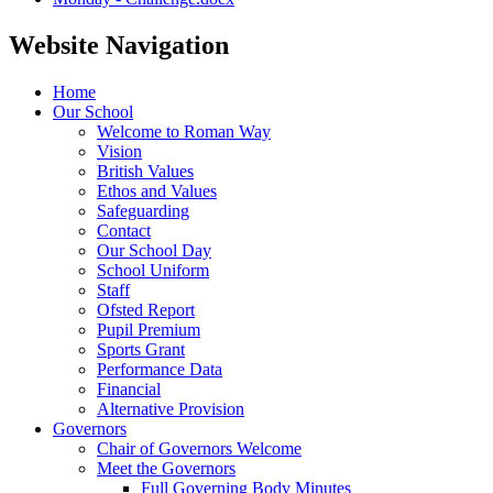
Website Navigation
Home
Our School
Welcome to Roman Way
Vision
British Values
Ethos and Values
Safeguarding
Contact
Our School Day
School Uniform
Staff
Ofsted Report
Pupil Premium
Sports Grant
Performance Data
Financial
Alternative Provision
Governors
Chair of Governors Welcome
Meet the Governors
Full Governing Body Minutes