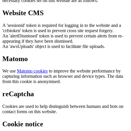
necessary cookies set on this website are as follows:
Website CMS
A 'sessionid' token is required for logging in to the website and a
'crfstoken' token is used to prevent cross site request forgery.
An 'alertDismissed' token is used to prevent certain alerts from re-
appearing if they have been dismissed.
An 'awsUploads' object is used to facilitate file uploads.
Matomo
We use
Matomo cookies
to improve the website performance by
capturing information such as browser and device types. The data
from this cookie is anonymised.
reCaptcha
Cookies are used to help distinguish between humans and bots on
contact forms on this website.
Cookie notice