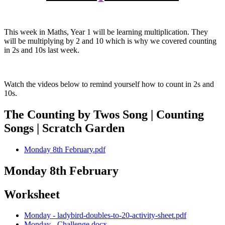
This week in Maths, Year 1 will be learning multiplication. They
will be multiplying by 2 and 10 which is why we covered counting
in 2s and 10s last week.
Watch the videos below to remind yourself how to count in 2s and
10s.
The Counting by Twos Song | Counting
Songs | Scratch Garden
Monday 8th February.pdf
Monday 8th February
Worksheet
Monday - ladybird-doubles-to-20-activity-sheet.pdf
Monday - Challenge.docx