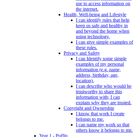
use to access information on
the internet.
Health, Well-being and Lifestyle
I can identify rules that help
keep us safe and healthy in
and beyond the home when
using technology.
I can give simple examples of
these rules.
Privacy and Safety
I can Identify some simple
examples of my personal
information (e.g. name,
address, birthday, age,
location).
I can describe who would be
trustworthy to share this
information with; I can
explain why they are trusted.
Copyright and Ownership
I know that work I create
belongs to me.
I can name my work so that
others know it belongs to me.
Year 1 - Puffin