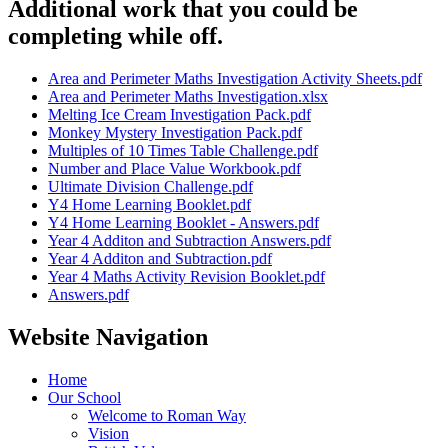
Additional work that you could be
completing while off.
Area and Perimeter Maths Investigation Activity Sheets.pdf
Area and Perimeter Maths Investigation.xlsx
Melting Ice Cream Investigation Pack.pdf
Monkey Mystery Investigation Pack.pdf
Multiples of 10 Times Table Challenge.pdf
Number and Place Value Workbook.pdf
Ultimate Division Challenge.pdf
Y4 Home Learning Booklet.pdf
Y4 Home Learning Booklet - Answers.pdf
Year 4 Additon and Subtraction Answers.pdf
Year 4 Additon and Subtraction.pdf
Year 4 Maths Activity Revision Booklet.pdf
Answers.pdf
Website Navigation
Home
Our School
Welcome to Roman Way
Vision