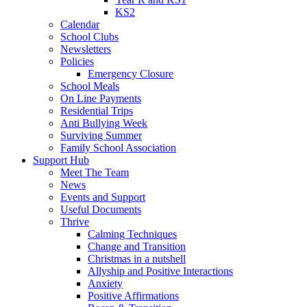
KS2
Calendar
School Clubs
Newsletters
Policies
Emergency Closure
School Meals
On Line Payments
Residential Trips
Anti Bullying Week
Surviving Summer
Family School Association
Support Hub
Meet The Team
News
Events and Support
Useful Documents
Thrive
Calming Techniques
Change and Transition
Christmas in a nutshell
Allyship and Positive Interactions
Anxiety
Positive Affirmations