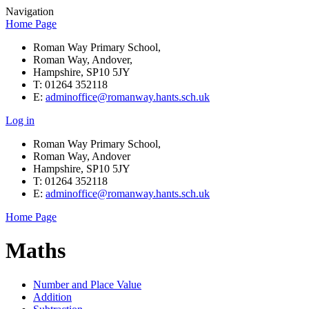
Navigation
Home Page
Roman Way Primary School,
Roman Way, Andover,
Hampshire, SP10 5JY
T: 01264 352118
E:
adminoffice@romanway.hants.sch.uk
Log in
Roman Way Primary School,
Roman Way, Andover
Hampshire, SP10 5JY
T: 01264 352118
E:
adminoffice@romanway.hants.sch.uk
Home Page
Maths
Number and Place Value
Addition