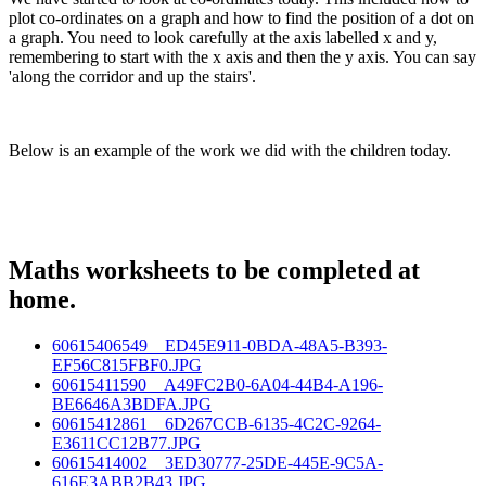
plot co-ordinates on a graph and how to find the position of a dot on
a graph. You need to look carefully at the axis labelled x and y,
remembering to start with the x axis and then the y axis. You can say
'along the corridor and up the stairs'.
Below is an example of the work we did with the children today.
Maths worksheets to be completed at
home.
60615406549__ED45E911-0BDA-48A5-B393-
EF56C815FBF0.JPG
60615411590__A49FC2B0-6A04-44B4-A196-
BE6646A3BDFA.JPG
60615412861__6D267CCB-6135-4C2C-9264-
E3611CC12B77.JPG
60615414002__3ED30777-25DE-445E-9C5A-
616E3ABB2B43.JPG