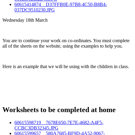
60615414874__D37FFB0E-97B8-4C50-B8B4-
037DC9510230.JPG
Wednesday 18th March
You are to continue your work on co-ordinates. You must complete
all of the sheets on the website, using the examples to help you.
Here is an example that we will be using with the children in class.
Worksheets to be completed at home
60615598719__7678E650-7E7E-4682-A4F5-
CCBC3DB32345.JPG
60615599657__580A7685-BF9D-4A52-9067-