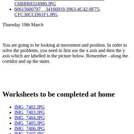
C6BBB8324980.JPG
60615600797__34166919-3963-4C42-9F75-
CFC30CCD61F1.JPG
Thursday 19th March
You are going to be looking at movement and position. In order to
solve the problems, you need to first use the x axis and then the y
axis which are labelled in the picture below. Remember - along the
corridor and up the stairs.
Worksheets to be completed at home
IMG_7402.JPG
IMG_7403.JPG
IMG_7404.JPG
IMG_7405.JPG
IMG_7406.JPG
IMG_7407.JPG