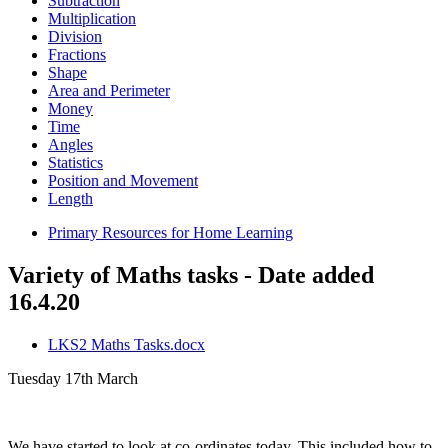
Subtraction
Multiplication
Division
Fractions
Shape
Area and Perimeter
Money
Time
Angles
Statistics
Position and Movement
Length
Primary Resources for Home Learning
Variety of Maths tasks - Date added
16.4.20
LKS2 Maths Tasks.docx
Tuesday 17th March
We have started to look at co-ordinates today. This included how to