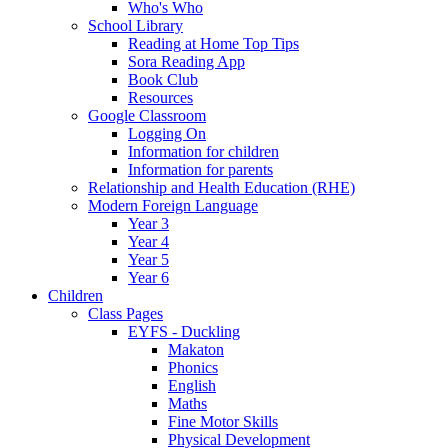
Who's Who
School Library
Reading at Home Top Tips
Sora Reading App
Book Club
Resources
Google Classroom
Logging On
Information for children
Information for parents
Relationship and Health Education (RHE)
Modern Foreign Language
Year 3
Year 4
Year 5
Year 6
Children
Class Pages
EYFS - Duckling
Makaton
Phonics
English
Maths
Fine Motor Skills
Physical Development