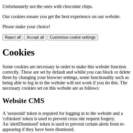
Unfortunately not the ones with chocolate chips.
Our cookies ensure you get the best experience on our website.
Please make your choice!
Reject all
Accept all
Customise cookie settings
Cookies
Some cookies are necessary in order to make this website function
correctly. These are set by default and whilst you can block or delete
them by changing your browser settings, some functionality such as
being able to log in to the website will not work if you do this. The
necessary cookies set on this website are as follows:
Website CMS
A 'sessionid' token is required for logging in to the website and a
'crfstoken' token is used to prevent cross site request forgery.
An 'alertDismissed' token is used to prevent certain alerts from re-
appearing if they have been dismissed.