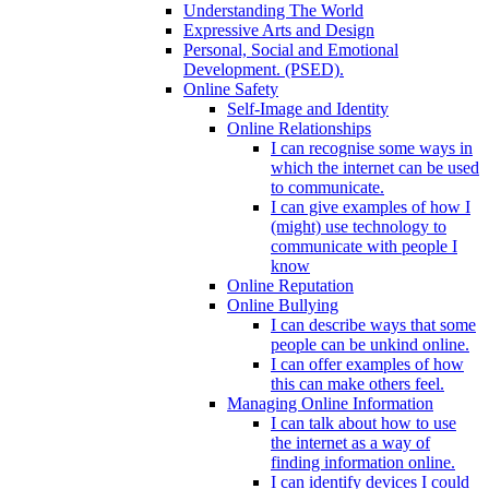
Understanding The World
Expressive Arts and Design
Personal, Social and Emotional
Development. (PSED).
Online Safety
Self-Image and Identity
Online Relationships
I can recognise some ways in
which the internet can be used
to communicate.
I can give examples of how I
(might) use technology to
communicate with people I
know
Online Reputation
Online Bullying
I can describe ways that some
people can be unkind online.
I can offer examples of how
this can make others feel.
Managing Online Information
I can talk about how to use
the internet as a way of
finding information online.
I can identify devices I could