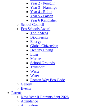
Year 2 - Penguin
Year 3 - Flamingo
Year 4 - Robin
Year 5 - Falcon
Year 6 Kingfisher
School Council
Eco Schools Award
The 7 Steps
Biodiversity
Energy
Global Citizenship
Healthy Living
Litter
Marine
School Grounds
Transport
Waste
Water
Roman Way Eco Code
Gallery
Events
Parents
New Year R Entrants Sept 2026
Attendance
Admissions