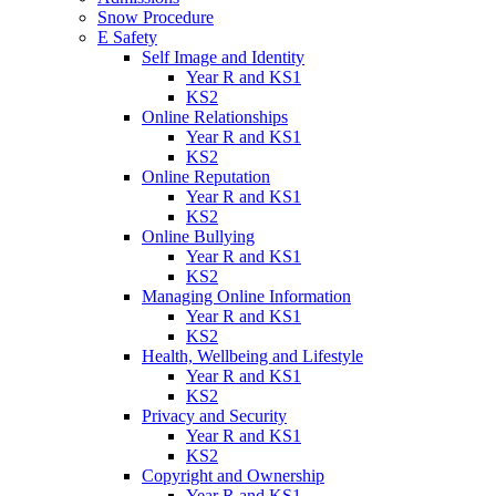
Snow Procedure
E Safety
Self Image and Identity
Year R and KS1
KS2
Online Relationships
Year R and KS1
KS2
Online Reputation
Year R and KS1
KS2
Online Bullying
Year R and KS1
KS2
Managing Online Information
Year R and KS1
KS2
Health, Wellbeing and Lifestyle
Year R and KS1
KS2
Privacy and Security
Year R and KS1
KS2
Copyright and Ownership
Year R and KS1