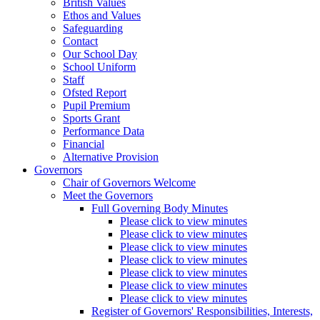
British Values
Ethos and Values
Safeguarding
Contact
Our School Day
School Uniform
Staff
Ofsted Report
Pupil Premium
Sports Grant
Performance Data
Financial
Alternative Provision
Governors
Chair of Governors Welcome
Meet the Governors
Full Governing Body Minutes
Please click to view minutes
Please click to view minutes
Please click to view minutes
Please click to view minutes
Please click to view minutes
Please click to view minutes
Please click to view minutes
Register of Governors' Responsibilities, Interests,