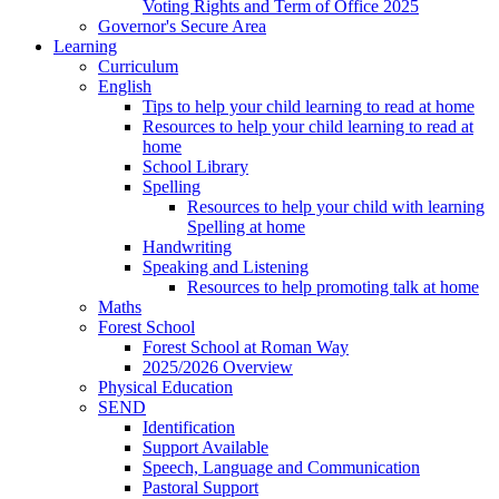
Voting Rights and Term of Office 2025
Governor's Secure Area
Learning
Curriculum
English
Tips to help your child learning to read at home
Resources to help your child learning to read at
home
School Library
Spelling
Resources to help your child with learning
Spelling at home
Handwriting
Speaking and Listening
Resources to help promoting talk at home
Maths
Forest School
Forest School at Roman Way
2025/2026 Overview
Physical Education
SEND
Identification
Support Available
Speech, Language and Communication
Pastoral Support