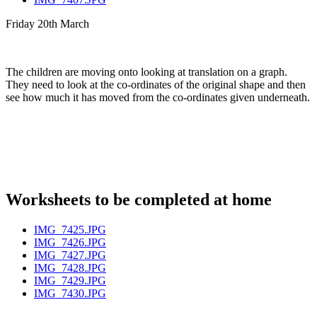
Friday 20th March
The children are moving onto looking at translation on a graph.
They need to look at the co-ordinates of the original shape and then
see how much it has moved from the co-ordinates given underneath.
Worksheets to be completed at home
IMG_7425.JPG
IMG_7426.JPG
IMG_7427.JPG
IMG_7428.JPG
IMG_7429.JPG
IMG_7430.JPG