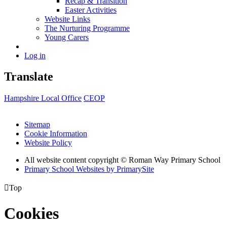
Recap & Transition
Easter Activities
Website Links
The Nurturing Programme
Young Carers
Log in
Translate
Hampshire Local Office
CEOP
Sitemap
Cookie Information
Website Policy
All website content copyright © Roman Way Primary School
Primary School Websites by PrimarySite

Top
Cookies