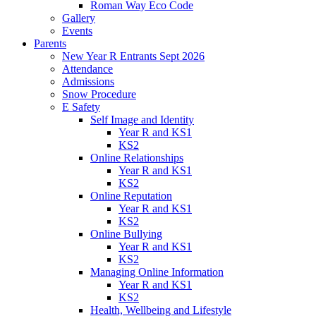
Roman Way Eco Code
Gallery
Events
Parents
New Year R Entrants Sept 2026
Attendance
Admissions
Snow Procedure
E Safety
Self Image and Identity
Year R and KS1
KS2
Online Relationships
Year R and KS1
KS2
Online Reputation
Year R and KS1
KS2
Online Bullying
Year R and KS1
KS2
Managing Online Information
Year R and KS1
KS2
Health, Wellbeing and Lifestyle