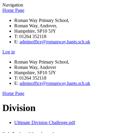
Navigation
Home Page
Roman Way Primary School,
Roman Way, Andover,
Hampshire, SP10 5JY
T: 01264 352118
E:
adminoffice@romanway.hants.sch.uk
Log in
Roman Way Primary School,
Roman Way, Andover
Hampshire, SP10 5JY
T: 01264 352118
E:
adminoffice@romanway.hants.sch.uk
Home Page
Division
Ultimate Division Challenge.pdf