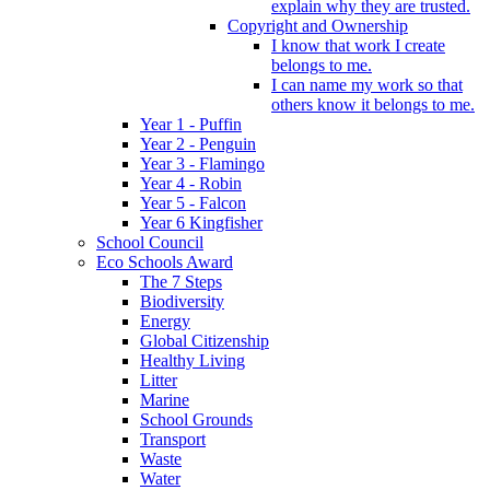
explain why they are trusted.
Copyright and Ownership
I know that work I create
belongs to me.
I can name my work so that
others know it belongs to me.
Year 1 - Puffin
Year 2 - Penguin
Year 3 - Flamingo
Year 4 - Robin
Year 5 - Falcon
Year 6 Kingfisher
School Council
Eco Schools Award
The 7 Steps
Biodiversity
Energy
Global Citizenship
Healthy Living
Litter
Marine
School Grounds
Transport
Waste
Water