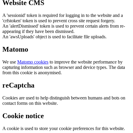
Website CMS
A 'sessionid' token is required for logging in to the website and a
'crfstoken' token is used to prevent cross site request forgery.
An 'alertDismissed' token is used to prevent certain alerts from re-
appearing if they have been dismissed.
An 'awsUploads' object is used to facilitate file uploads.
Matomo
We use
Matomo cookies
to improve the website performance by
capturing information such as browser and device types. The data
from this cookie is anonymised.
reCaptcha
Cookies are used to help distinguish between humans and bots on
contact forms on this website.
Cookie notice
A cookie is used to store your cookie preferences for this website.