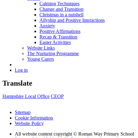
Calming Techniques
Change and Transition
Christmas in a nutshell
Allyship and Positive Interactions
Anxiety
Positive Affirmations
Recap & Transition
Easter Activities
Website Links
The Nurturing Programme
Young Carers
Log in
Translate
Hampshire Local Office
CEOP
Sitemap
Cookie Information
Website Policy
All website content copyright © Roman Way Primary School