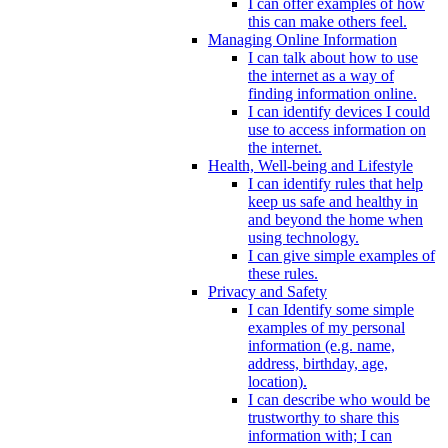
I can offer examples of how
this can make others feel.
Managing Online Information
I can talk about how to use
the internet as a way of
finding information online.
I can identify devices I could
use to access information on
the internet.
Health, Well-being and Lifestyle
I can identify rules that help
keep us safe and healthy in
and beyond the home when
using technology.
I can give simple examples of
these rules.
Privacy and Safety
I can Identify some simple
examples of my personal
information (e.g. name,
address, birthday, age,
location).
I can describe who would be
trustworthy to share this
information with; I can