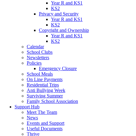
Year R and KS1
KS2
Privacy and Security
Year R and KS1
KS2
Copyright and Ownership
Year R and KS1
KS2
Calendar
School Clubs
Newsletters
Policies
Emergency Closure
School Meals
On Line Payments
Residential Trips
Anti Bullying Week
Surviving Summer
Family School Association
Support Hub
Meet The Team
News
Events and Support
Useful Documents
Thrive