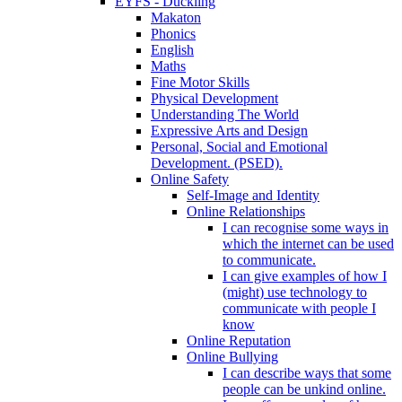
EYFS - Duckling
Makaton
Phonics
English
Maths
Fine Motor Skills
Physical Development
Understanding The World
Expressive Arts and Design
Personal, Social and Emotional
Development. (PSED).
Online Safety
Self-Image and Identity
Online Relationships
I can recognise some ways in
which the internet can be used
to communicate.
I can give examples of how I
(might) use technology to
communicate with people I
know
Online Reputation
Online Bullying
I can describe ways that some
people can be unkind online.