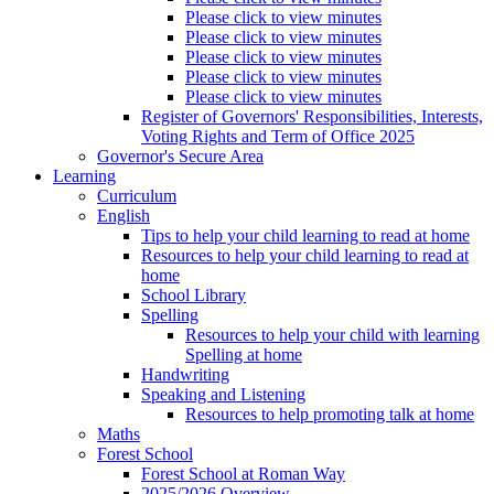
Please click to view minutes
Please click to view minutes
Please click to view minutes
Please click to view minutes
Please click to view minutes
Register of Governors' Responsibilities, Interests,
Voting Rights and Term of Office 2025
Governor's Secure Area
Learning
Curriculum
English
Tips to help your child learning to read at home
Resources to help your child learning to read at
home
School Library
Spelling
Resources to help your child with learning
Spelling at home
Handwriting
Speaking and Listening
Resources to help promoting talk at home
Maths
Forest School
Forest School at Roman Way
2025/2026 Overview