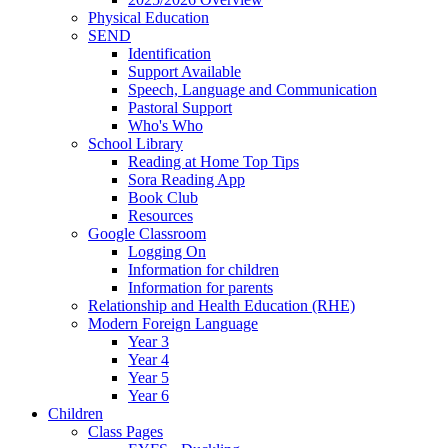
Physical Education
SEND
Identification
Support Available
Speech, Language and Communication
Pastoral Support
Who's Who
School Library
Reading at Home Top Tips
Sora Reading App
Book Club
Resources
Google Classroom
Logging On
Information for children
Information for parents
Relationship and Health Education (RHE)
Modern Foreign Language
Year 3
Year 4
Year 5
Year 6
Children
Class Pages