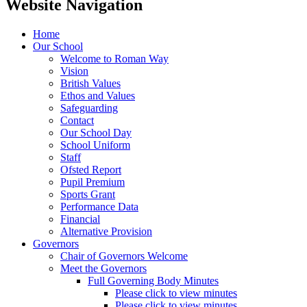
Website Navigation
Home
Our School
Welcome to Roman Way
Vision
British Values
Ethos and Values
Safeguarding
Contact
Our School Day
School Uniform
Staff
Ofsted Report
Pupil Premium
Sports Grant
Performance Data
Financial
Alternative Provision
Governors
Chair of Governors Welcome
Meet the Governors
Full Governing Body Minutes
Please click to view minutes
Please click to view minutes