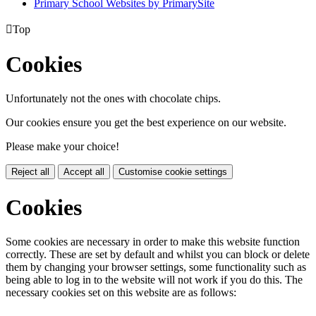
Primary School Websites by PrimarySite

Top
Cookies
Unfortunately not the ones with chocolate chips.
Our cookies ensure you get the best experience on our website.
Please make your choice!
Reject all
Accept all
Customise cookie settings
Cookies
Some cookies are necessary in order to make this website function
correctly. These are set by default and whilst you can block or delete
them by changing your browser settings, some functionality such as
being able to log in to the website will not work if you do this. The
necessary cookies set on this website are as follows: