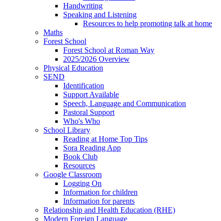
Handwriting
Speaking and Listening
Resources to help promoting talk at home
Maths
Forest School
Forest School at Roman Way
2025/2026 Overview
Physical Education
SEND
Identification
Support Available
Speech, Language and Communication
Pastoral Support
Who's Who
School Library
Reading at Home Top Tips
Sora Reading App
Book Club
Resources
Google Classroom
Logging On
Information for children
Information for parents
Relationship and Health Education (RHE)
Modern Foreign Language