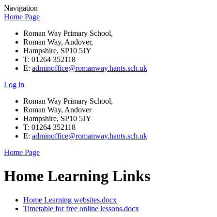
Navigation
Home Page
Roman Way Primary School,
Roman Way, Andover,
Hampshire, SP10 5JY
T: 01264 352118
E:
adminoffice@romanway.hants.sch.uk
Log in
Roman Way Primary School,
Roman Way, Andover
Hampshire, SP10 5JY
T: 01264 352118
E:
adminoffice@romanway.hants.sch.uk
Home Page
Home Learning Links
Home Learning websites.docx
Timetable for free online lessons.docx