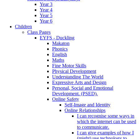
Year 3
Year 4
Year 5
Year 6
Children
Class Pages
EYFS - Duckling
Makaton
Phonics
English
Maths
Fine Motor Skills
Physical Development
Understanding The World
Expressive Arts and Design
Personal, Social and Emotional
Development. (PSED).
Online Safety
Self-Image and Identity
Online Relationships
I can recognise some ways in
which the internet can be used
to communicate.
I can give examples of how I
(might) use technology to