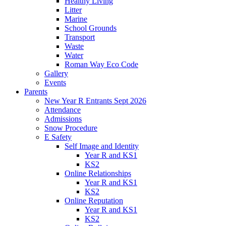
Healthy Living
Litter
Marine
School Grounds
Transport
Waste
Water
Roman Way Eco Code
Gallery
Events
Parents
New Year R Entrants Sept 2026
Attendance
Admissions
Snow Procedure
E Safety
Self Image and Identity
Year R and KS1
KS2
Online Relationships
Year R and KS1
KS2
Online Reputation
Year R and KS1
KS2