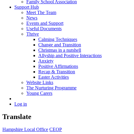
Family School Association
Support Hub
Meet The Team
News
Events and Support
Useful Documents
Thrive
Calming Techniques
Change and Transition
Christmas in a nutshell
Allyship and Positive Interactions
Anxiety
Positive Affirmations
Recap & Transition
Easter Activities
Website Links
The Nurturing Programme
Young Carers
Log in
Translate
Hampshire Local Office
CEOP