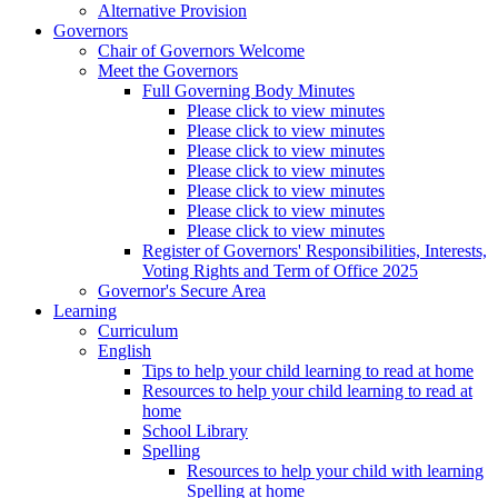
Alternative Provision
Governors
Chair of Governors Welcome
Meet the Governors
Full Governing Body Minutes
Please click to view minutes
Please click to view minutes
Please click to view minutes
Please click to view minutes
Please click to view minutes
Please click to view minutes
Please click to view minutes
Register of Governors' Responsibilities, Interests,
Voting Rights and Term of Office 2025
Governor's Secure Area
Learning
Curriculum
English
Tips to help your child learning to read at home
Resources to help your child learning to read at
home
School Library
Spelling
Resources to help your child with learning
Spelling at home