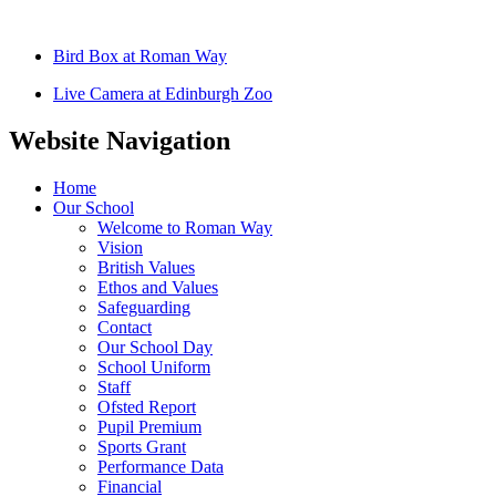
Bird Box at Roman Way
Live Camera at Edinburgh Zoo
Website Navigation
Home
Our School
Welcome to Roman Way
Vision
British Values
Ethos and Values
Safeguarding
Contact
Our School Day
School Uniform
Staff
Ofsted Report
Pupil Premium
Sports Grant
Performance Data
Financial