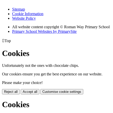
Sitemap
Cookie Information
Website Policy
All website content copyright © Roman Way Primary School
Primary School Websites by PrimarySite

Top
Cookies
Unfortunately not the ones with chocolate chips.
Our cookies ensure you get the best experience on our website.
Please make your choice!
Reject all
Accept all
Customise cookie settings
Cookies