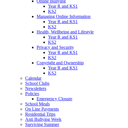
Online Bullying
Year R and KS1
KS2
Managing Online Information
Year R and KS1
KS2
Health, Wellbeing and Lifestyle
Year R and KS1
KS2
Privacy and Security
Year R and KS1
KS2
Copyright and Ownership
Year R and KS1
KS2
Calendar
School Clubs
Newsletters
Policies
Emergency Closure
School Meals
On Line Payments
Residential Trips
Anti Bullying Week
Surviving Summer