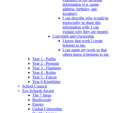
information (e.g. name,
address, birthday, age,
location).
I can describe who would be
trustworthy to share this
information with; I can
explain why they are trusted.
Copyright and Ownership
I know that work I create
belongs to me.
I can name my work so that
others know it belongs to me.
Year 1 - Puffin
Year 2 - Penguin
Year 3 - Flamingo
Year 4 - Robin
Year 5 - Falcon
Year 6 Kingfisher
School Council
Eco Schools Award
The 7 Steps
Biodiversity
Energy
Global Citizenship