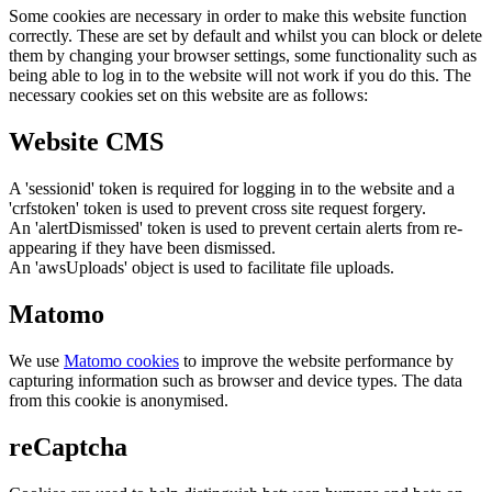
Some cookies are necessary in order to make this website function
correctly. These are set by default and whilst you can block or delete
them by changing your browser settings, some functionality such as
being able to log in to the website will not work if you do this. The
necessary cookies set on this website are as follows:
Website CMS
A 'sessionid' token is required for logging in to the website and a
'crfstoken' token is used to prevent cross site request forgery.
An 'alertDismissed' token is used to prevent certain alerts from re-
appearing if they have been dismissed.
An 'awsUploads' object is used to facilitate file uploads.
Matomo
We use
Matomo cookies
to improve the website performance by
capturing information such as browser and device types. The data
from this cookie is anonymised.
reCaptcha