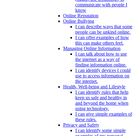
communicate with people I
know
Online Reputation
Online Bullying
I can describe ways that some
people can be unkind online.
I can offer examples of how
this can make others feel.
Managing Online Information
I can talk about how to use
the internet as a way of
finding information online.
I can identify devices I could
use to access information on
the internet.
Health, Well-being and Lifestyle
I can identify rules that help
keep us safe and healthy in
and beyond the home when
using technology.
I can give simple examples of
these rules.
Privacy and Safety
I can Identify some simple
examples of my personal