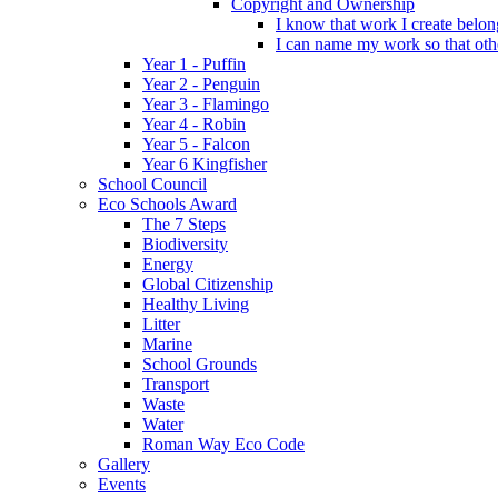
Copyright and Ownership
I know that work I create belon
I can name my work so that oth
Year 1 - Puffin
Year 2 - Penguin
Year 3 - Flamingo
Year 4 - Robin
Year 5 - Falcon
Year 6 Kingfisher
School Council
Eco Schools Award
The 7 Steps
Biodiversity
Energy
Global Citizenship
Healthy Living
Litter
Marine
School Grounds
Transport
Waste
Water
Roman Way Eco Code
Gallery
Events