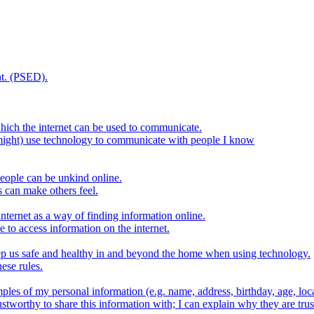
t. (PSED).
hich the internet can be used to communicate.
might) use technology to communicate with people I know
eople can be unkind online.
s can make others feel.
internet as a way of finding information online.
e to access information on the internet.
keep us safe and healthy in and beyond the home when using technology.
ese rules.
ples of my personal information (e.g. name, address, birthday, age, loca
stworthy to share this information with; I can explain why they are trus