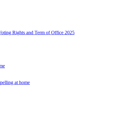
, Voting Rights and Term of Office 2025
ome
Spelling at home