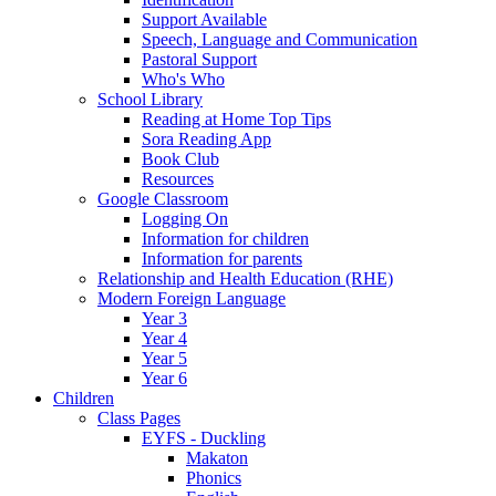
Support Available
Speech, Language and Communication
Pastoral Support
Who's Who
School Library
Reading at Home Top Tips
Sora Reading App
Book Club
Resources
Google Classroom
Logging On
Information for children
Information for parents
Relationship and Health Education (RHE)
Modern Foreign Language
Year 3
Year 4
Year 5
Year 6
Children
Class Pages
EYFS - Duckling
Makaton
Phonics