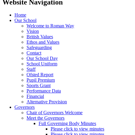
Website Navigation
Home
Our School
Welcome to Roman Way
Vision
British Values
Ethos and Values
Safeguarding
Contact
Our School Day
School Uniform
Staff
Ofsted Report
Pupil Premium
Sports Grant
Performance Data
Financial
Alternative Provision
Governors
Chair of Governors Welcome
Meet the Governors
Full Governing Body Minutes
Please click to view minutes
Please click to view minutes