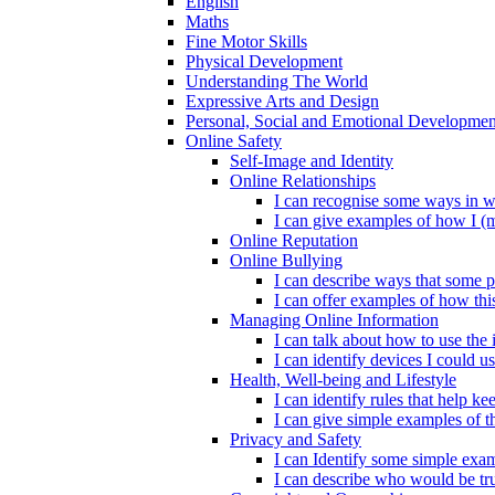
English
Maths
Fine Motor Skills
Physical Development
Understanding The World
Expressive Arts and Design
Personal, Social and Emotional Developmen
Online Safety
Self-Image and Identity
Online Relationships
I can recognise some ways in w
I can give examples of how I (
Online Reputation
Online Bullying
I can describe ways that some p
I can offer examples of how thi
Managing Online Information
I can talk about how to use the 
I can identify devices I could us
Health, Well-being and Lifestyle
I can identify rules that help 
I can give simple examples of th
Privacy and Safety
I can Identify some simple exam
I can describe who would be tru