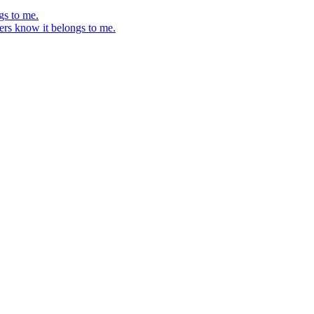
gs to me.
ers know it belongs to me.