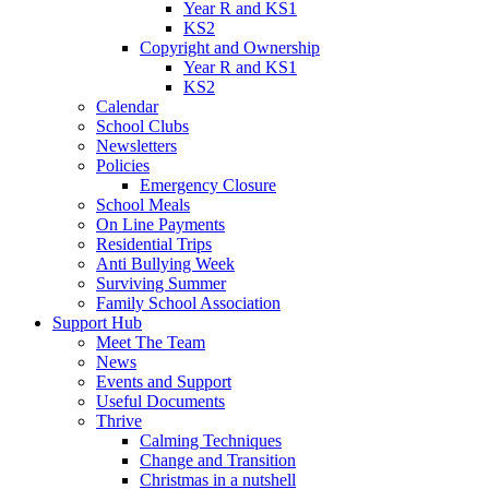
Year R and KS1
KS2
Copyright and Ownership
Year R and KS1
KS2
Calendar
School Clubs
Newsletters
Policies
Emergency Closure
School Meals
On Line Payments
Residential Trips
Anti Bullying Week
Surviving Summer
Family School Association
Support Hub
Meet The Team
News
Events and Support
Useful Documents
Thrive
Calming Techniques
Change and Transition
Christmas in a nutshell