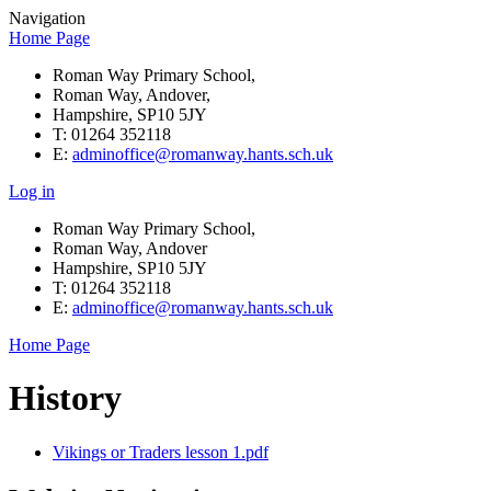
Navigation
Home Page
Roman Way Primary School,
Roman Way, Andover,
Hampshire, SP10 5JY
T: 01264 352118
E:
adminoffice@romanway.hants.sch.uk
Log in
Roman Way Primary School,
Roman Way, Andover
Hampshire, SP10 5JY
T: 01264 352118
E:
adminoffice@romanway.hants.sch.uk
Home Page
History
Vikings or Traders lesson 1.pdf