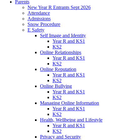
Parents
New Year R Entrants Sept 2026
Attendance
Admissions
Snow Procedure
E Safety
Self Image and Identity
Year R and KS1
KS2
Online Relationships
Year R and KS1
KS2
Online Reputation
Year R and KS1
KS2
Online Bullying
Year R and KS1
KS2
Managing Online Information
Year R and KS1
KS2
Health, Wellbeing and Lifestyle
Year R and KS1
KS2
Privacy and Security