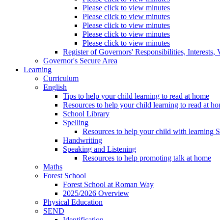
Please click to view minutes
Please click to view minutes
Please click to view minutes
Please click to view minutes
Please click to view minutes
Register of Governors' Responsibilities, Interests
Governor's Secure Area
Learning
Curriculum
English
Tips to help your child learning to read at home
Resources to help your child learning to read at h
School Library
Spelling
Resources to help your child with learning 
Handwriting
Speaking and Listening
Resources to help promoting talk at home
Maths
Forest School
Forest School at Roman Way
2025/2026 Overview
Physical Education
SEND
Identification